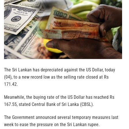
The Sri Lankan has depreciated against the US Dollar, today
(04), to a new record low as the selling rate closed at Rs
171.42.
Meanwhile, the buying rate of the US Dollar has reached Rs
167.55, stated Central Bank of Sri Lanka (CBSL).
The Government announced several temporary measures last
week to ease the pressure on the Sri Lankan rupee.