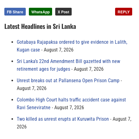
FB Share
WhatsApp
X Post
REPLY
Latest Headlines in Sri Lanka
Gotabaya Rajapaksa ordered to give evidence in Lalith,
Kugan case
August 7, 2026
Sri Lanka’s 22nd Amendment Bill gazetted with new
retirement ages for judges
August 7, 2026
Unrest breaks out at Pallansena Open Prison Camp
August 7, 2026
Colombo High Court halts traffic accident case against
Ravi Seneviratne
August 7, 2026
Two killed as unrest erupts at Kuruwita Prison
August 7,
2026