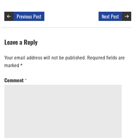
Previous Post
Next Post
Leave a Reply
Your email address will not be published.
Required fields are
marked
*
Comment
*