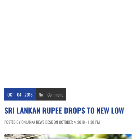
OCT
04
2018
No
Comment
SRI LANKAN RUPEE DROPS TO NEW LOW
POSTED BY ONLANKA NEWS DESK ON OCTOBER 4, 2018 - 1:30 PM