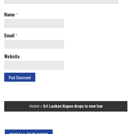
Name
*
Email
*
Website
Home
»
Sri Lankan Rupee drops to new low