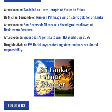
Amarakoon
on
Two killed as unrest erupts at Kuruwita Prison
Dr Michael Fernando
on
Rumesh Pathirage wins historic gold for Sri Lanka
Amarakoon
on
Ban Reversed: All previous Kavadi groups allowed at
Devinuwara Perahera
Amarakoon
on
Spain beat Argentina to win FIFA World Cup 2026
Drugi de Alwis
on
PM Harini says protecting street animals is a shared
responsibility
FOLLOW US