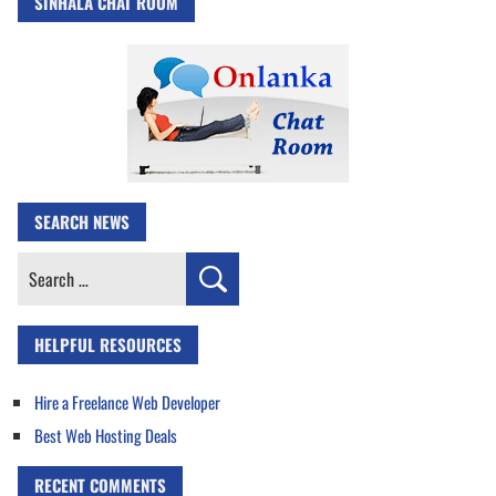
SINHALA CHAT ROOM
SEARCH NEWS
Search
for:
HELPFUL RESOURCES
Hire a Freelance Web Developer
Best Web Hosting Deals
RECENT COMMENTS