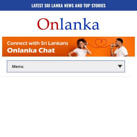
LATEST SRI LANKA NEWS AND TOP STORIES