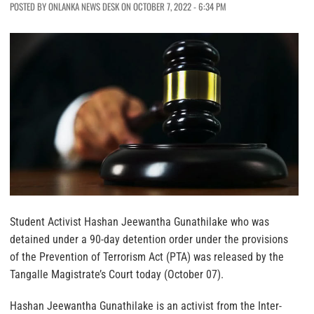
POSTED BY ONLANKA NEWS DESK ON OCTOBER 7, 2022 - 6:34 PM
Student Activist Hashan Jeewantha Gunathilake who was
detained under a 90-day detention order under the provisions
of the Prevention of Terrorism Act (PTA) was released by the
Tangalle Magistrate’s Court today (October 07).
Hashan Jeewantha Gunathilake is an activist from the Inter-