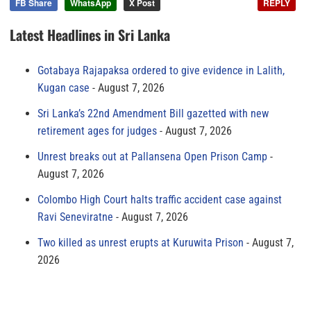
FB Share
WhatsApp
X Post
REPLY
Latest Headlines in Sri Lanka
Gotabaya Rajapaksa ordered to give evidence in Lalith,
Kugan case
August 7, 2026
Sri Lanka’s 22nd Amendment Bill gazetted with new
retirement ages for judges
August 7, 2026
Unrest breaks out at Pallansena Open Prison Camp
August 7, 2026
Colombo High Court halts traffic accident case against
Ravi Seneviratne
August 7, 2026
Two killed as unrest erupts at Kuruwita Prison
August 7,
2026