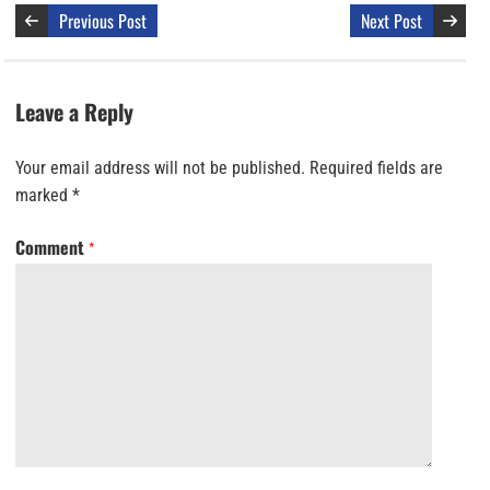
Previous Post
Next Post
Leave a Reply
Your email address will not be published.
Required fields are
marked
*
Comment
*