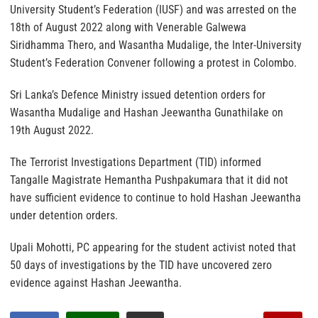
University Student’s Federation (IUSF) and was arrested on the
18th of August 2022 along with Venerable Galwewa
Siridhamma Thero, and Wasantha Mudalige, the Inter-University
Student’s Federation Convener following a protest in Colombo.
Sri Lanka’s Defence Ministry issued detention orders for
Wasantha Mudalige and Hashan Jeewantha Gunathilake on
19th August 2022.
The Terrorist Investigations Department (TID) informed
Tangalle Magistrate Hemantha Pushpakumara that it did not
have sufficient evidence to continue to hold Hashan Jeewantha
under detention orders.
Upali Mohotti, PC appearing for the student activist noted that
50 days of investigations by the TID have uncovered zero
evidence against Hashan Jeewantha.