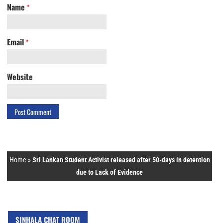
Name
*
Email
*
Website
Home
»
Sri Lankan Student Activist released after 50-days in detention
due to Lack of Evidence
SINHALA CHAT ROOM