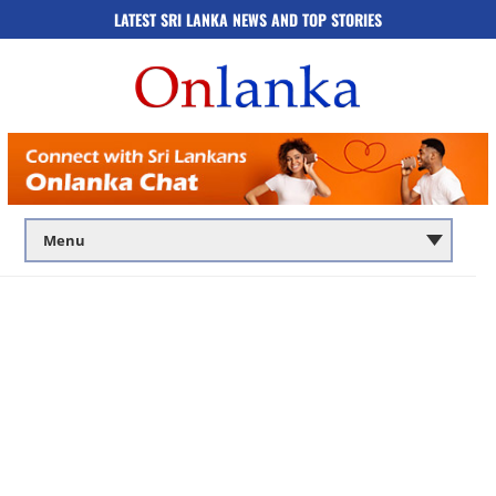
LATEST SRI LANKA NEWS AND TOP STORIES