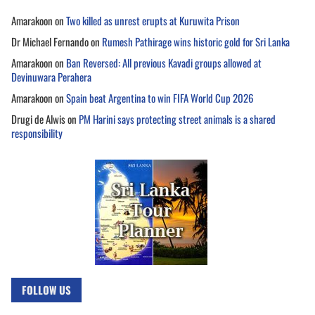
Amarakoon
on
Two killed as unrest erupts at Kuruwita Prison
Dr Michael Fernando
on
Rumesh Pathirage wins historic gold for Sri Lanka
Amarakoon
on
Ban Reversed: All previous Kavadi groups allowed at
Devinuwara Perahera
Amarakoon
on
Spain beat Argentina to win FIFA World Cup 2026
Drugi de Alwis
on
PM Harini says protecting street animals is a shared
responsibility
FOLLOW US