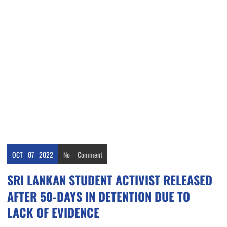
OCT
07
2022
No
Comment
SRI LANKAN STUDENT ACTIVIST RELEASED
AFTER 50-DAYS IN DETENTION DUE TO
LACK OF EVIDENCE