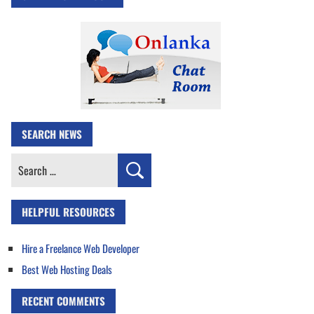
SEARCH NEWS
Search
for:
HELPFUL RESOURCES
Hire a Freelance Web Developer
Best Web Hosting Deals
RECENT COMMENTS