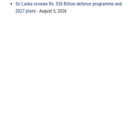
Sri Lanka reviews Rs. 530 Billion defence programme and
2027 plans
August 5, 2026