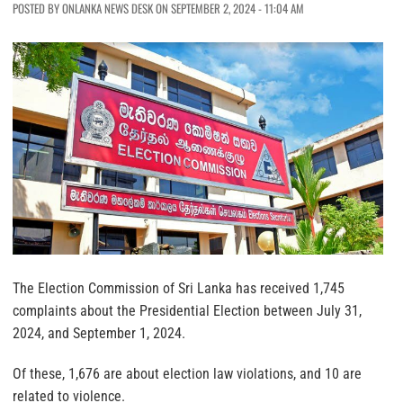
POSTED BY ONLANKA NEWS DESK ON SEPTEMBER 2, 2024 - 11:04 AM
The Election Commission of Sri Lanka has received 1,745
complaints about the Presidential Election between July 31,
2024, and September 1, 2024.
Of these, 1,676 are about election law violations, and 10 are
related to violence.