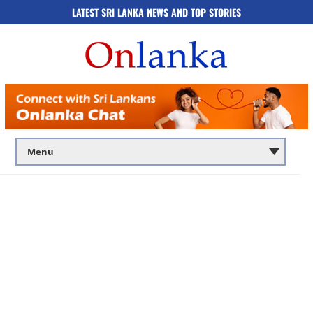
LATEST SRI LANKA NEWS AND TOP STORIES