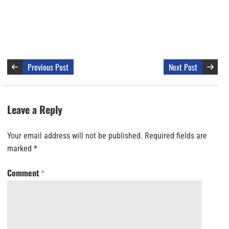
Previous Post
Next Post
Leave a Reply
Your email address will not be published.
Required fields are
marked
*
Comment
*