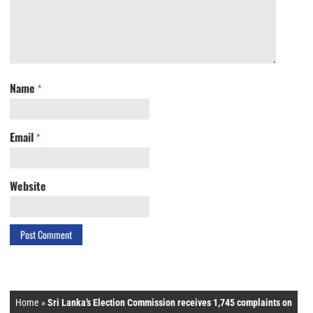
Name
*
Email
*
Website
Home
»
Sri Lanka’s Election Commission receives 1,745 complaints on