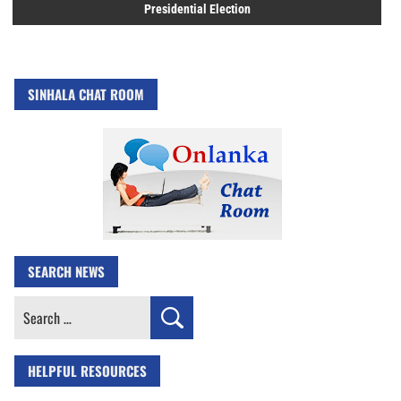
Presidential Election
SINHALA CHAT ROOM
SEARCH NEWS
Search
for:
HELPFUL RESOURCES