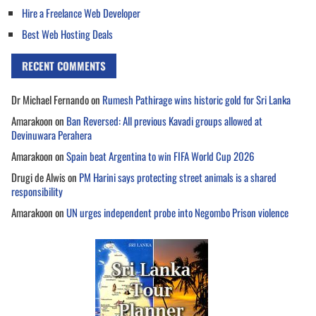
Hire a Freelance Web Developer
Best Web Hosting Deals
RECENT COMMENTS
Dr Michael Fernando
on
Rumesh Pathirage wins historic gold for Sri Lanka
Amarakoon
on
Ban Reversed: All previous Kavadi groups allowed at
Devinuwara Perahera
Amarakoon
on
Spain beat Argentina to win FIFA World Cup 2026
Drugi de Alwis
on
PM Harini says protecting street animals is a shared
responsibility
Amarakoon
on
UN urges independent probe into Negombo Prison violence