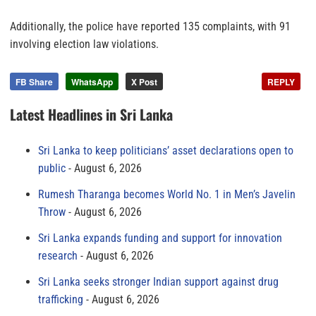
Additionally, the police have reported 135 complaints, with 91
involving election law violations.
FB Share
WhatsApp
X Post
REPLY
Latest Headlines in Sri Lanka
Sri Lanka to keep politicians’ asset declarations open to
public
August 6, 2026
Rumesh Tharanga becomes World No. 1 in Men’s Javelin
Throw
August 6, 2026
Sri Lanka expands funding and support for innovation
research
August 6, 2026
Sri Lanka seeks stronger Indian support against drug
trafficking
August 6, 2026