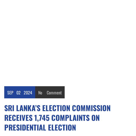
SEP
02
2024
No
Comment
SRI LANKA’S ELECTION COMMISSION
RECEIVES 1,745 COMPLAINTS ON
PRESIDENTIAL ELECTION