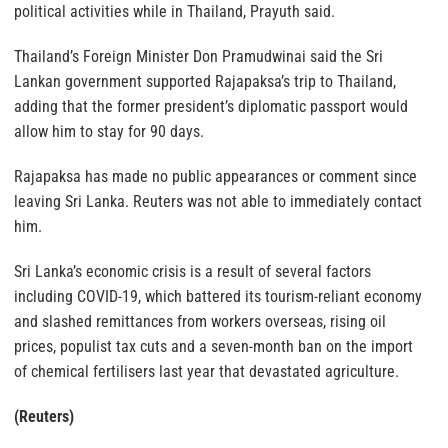
political activities while in Thailand, Prayuth said.
Thailand’s Foreign Minister Don Pramudwinai said the Sri
Lankan government supported Rajapaksa’s trip to Thailand,
adding that the former president’s diplomatic passport would
allow him to stay for 90 days.
Rajapaksa has made no public appearances or comment since
leaving Sri Lanka. Reuters was not able to immediately contact
him.
Sri Lanka’s economic crisis is a result of several factors
including COVID-19, which battered its tourism-reliant economy
and slashed remittances from workers overseas, rising oil
prices, populist tax cuts and a seven-month ban on the import
of chemical fertilisers last year that devastated agriculture.
(Reuters)