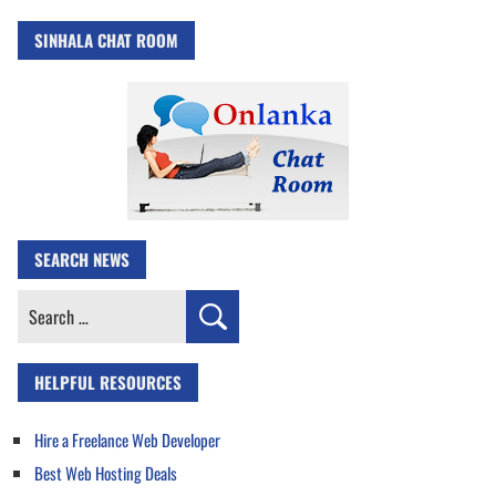
SINHALA CHAT ROOM
SEARCH NEWS
Search
for:
HELPFUL RESOURCES
Hire a Freelance Web Developer
Best Web Hosting Deals