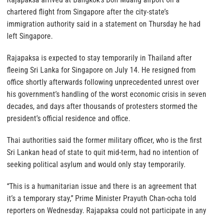
chartered flight from Singapore after the city-state’s
immigration authority said in a statement on Thursday he had
left Singapore.
Rajapaksa is expected to stay temporarily in Thailand after
fleeing Sri Lanka for Singapore on July 14. He resigned from
office shortly afterwards following unprecedented unrest over
his government’s handling of the worst economic crisis in seven
decades, and days after thousands of protesters stormed the
president’s official residence and office.
Thai authorities said the former military officer, who is the first
Sri Lankan head of state to quit mid-term, had no intention of
seeking political asylum and would only stay temporarily.
“This is a humanitarian issue and there is an agreement that
it’s a temporary stay,” Prime Minister Prayuth Chan-ocha told
reporters on Wednesday. Rajapaksa could not participate in any