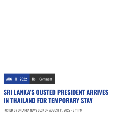
AUG
11
2022
No
Comment
SRI LANKA’S OUSTED PRESIDENT ARRIVES
IN THAILAND FOR TEMPORARY STAY
POSTED BY ONLANKA NEWS DESK ON AUGUST 11, 2022 - 8:11 PM