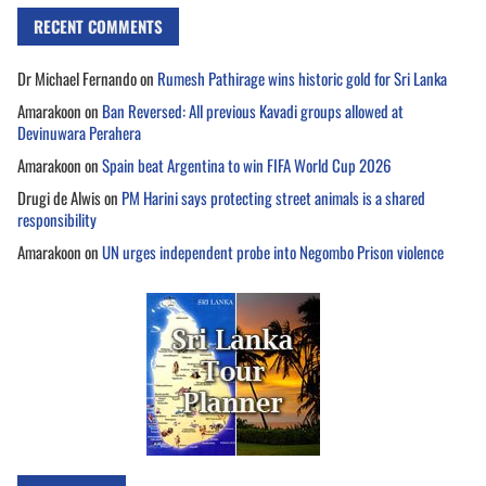
RECENT COMMENTS
Dr Michael Fernando
on
Rumesh Pathirage wins historic gold for Sri Lanka
Amarakoon
on
Ban Reversed: All previous Kavadi groups allowed at
Devinuwara Perahera
Amarakoon
on
Spain beat Argentina to win FIFA World Cup 2026
Drugi de Alwis
on
PM Harini says protecting street animals is a shared
responsibility
Amarakoon
on
UN urges independent probe into Negombo Prison violence