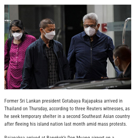
Former Sri Lankan president Gotabaya Rajapaksa arrived in
Thailand on Thursday, according to three Reuters witnesses, as
he seek temporary shelter in a second Southeast Asian country
after fleeing his island nation last month amid mass protests.
Rajapaksa arrived at Bangkok’s Don Muang airport on a