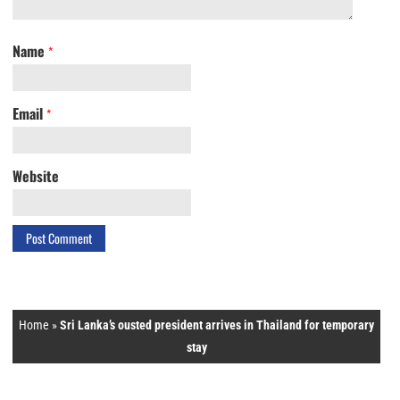
Name
*
Email
*
Website
Home
»
Sri Lanka’s ousted president arrives in Thailand for temporary
stay