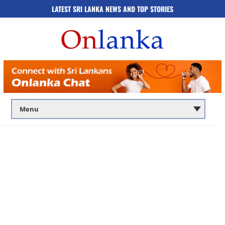
LATEST SRI LANKA NEWS AND TOP STORIES