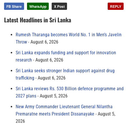
FB Share
WhatsApp
X Post
REPLY
Latest Headlines in Sri Lanka
Rumesh Tharanga becomes World No. 1 in Men’s Javelin
Throw
August 6, 2026
Sri Lanka expands funding and support for innovation
research
August 6, 2026
Sri Lanka seeks stronger Indian support against drug
trafficking
August 6, 2026
Sri Lanka reviews Rs. 530 Billion defence programme and
2027 plans
August 5, 2026
New Army Commander Lieutenant General Nilantha
Premaratne meets President Dissanayake
August 5,
2026