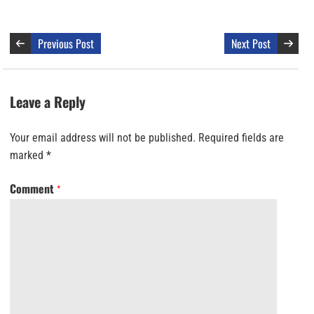
Previous Post
Next Post
Leave a Reply
Your email address will not be published.
Required fields are
marked
*
Comment
*