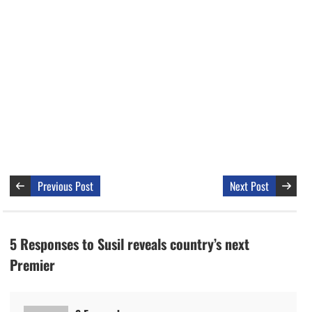
Previous Post
Next Post
5 Responses to Susil reveals country’s next
Premier