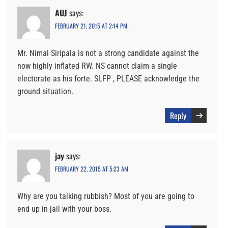
AUJ
says:
FEBRUARY 21, 2015 AT 2:14 PM
Mr. Nimal Siripala is not a strong candidate against the
now highly inflated RW. NS cannot claim a single
electorate as his forte. SLFP , PLEASE acknowledge the
ground situation.
Reply
jay
says:
FEBRUARY 22, 2015 AT 5:23 AM
Why are you talking rubbish? Most of you are going to
end up in jail with your boss.