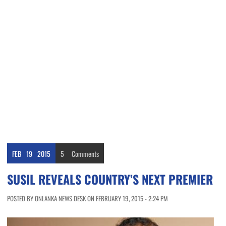
FEB
19
2015
5
Comments
SUSIL REVEALS COUNTRY’S NEXT PREMIER
POSTED BY ONLANKA NEWS DESK ON FEBRUARY 19, 2015 - 2:24 PM