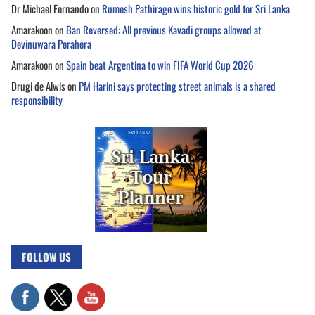
Dr Michael Fernando
on
Rumesh Pathirage wins historic gold for Sri Lanka
Amarakoon
on
Ban Reversed: All previous Kavadi groups allowed at
Devinuwara Perahera
Amarakoon
on
Spain beat Argentina to win FIFA World Cup 2026
Drugi de Alwis
on
PM Harini says protecting street animals is a shared
responsibility
FOLLOW US