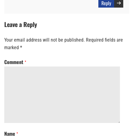
Reply
Leave a Reply
Your email address will not be published.
Required fields are
marked
*
Comment
*
Name
*