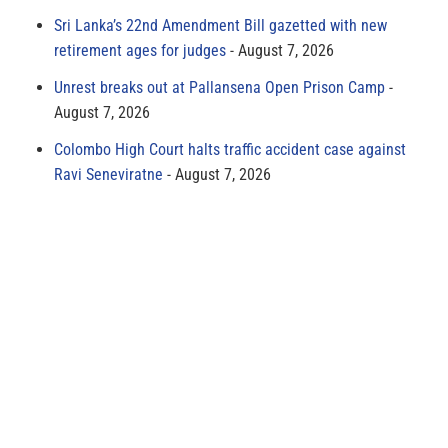
Sri Lanka’s 22nd Amendment Bill gazetted with new
retirement ages for judges
August 7, 2026
Unrest breaks out at Pallansena Open Prison Camp
August 7, 2026
Colombo High Court halts traffic accident case against
Ravi Seneviratne
August 7, 2026