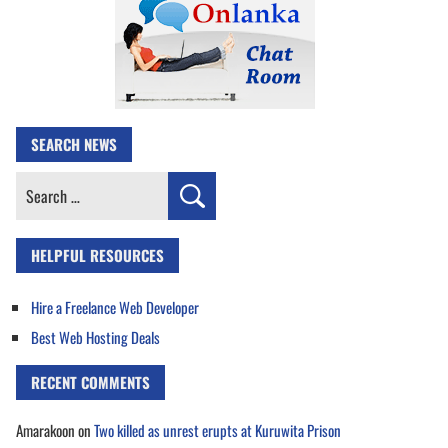
SEARCH NEWS
Search
for:
HELPFUL RESOURCES
Hire a Freelance Web Developer
Best Web Hosting Deals
RECENT COMMENTS
Amarakoon
on
Two killed as unrest erupts at Kuruwita Prison