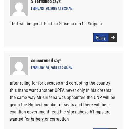
S Fernando
says:
FEBRUARY 20, 2015 AT 8:20 AM
That will be good. Fisrts a Sirisena next a Siripala.
Reply
concerened
says:
FEBRUARY 20, 2015 AT 2:08 PM
after ruling for for decades and corrupting the country
this mans want another UPFA never only in his dreams
the same way Mr sirisena was appointed the UNP will be
given the Highest number of seats and there will be a
coalition government read the story above 61 mps are
wanted for bribery or corruption