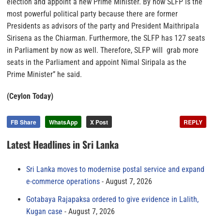
election and appoint a new Prime Minister. By now SLFP is the
most powerful political party because there are former
Presidents as advisors of the party and President Maithripala
Sirisena as the Chiarman. Furthermore, the SLFP has 127 seats
in Parliament by now as well. Therefore, SLFP will grab more
seats in the Parliament and appoint Nimal Siripala as the
Prime Minister” he said.
(Ceylon Today)
FB Share
WhatsApp
X Post
REPLY
Latest Headlines in Sri Lanka
Sri Lanka moves to modernise postal service and expand
e-commerce operations
August 7, 2026
Gotabaya Rajapaksa ordered to give evidence in Lalith,
Kugan case
August 7, 2026