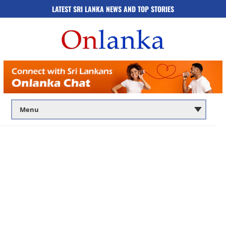
LATEST SRI LANKA NEWS AND TOP STORIES