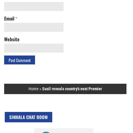
Email
*
Website
Home
»
Susil reveals country’s next Premier
SINHALA CHAT ROOM