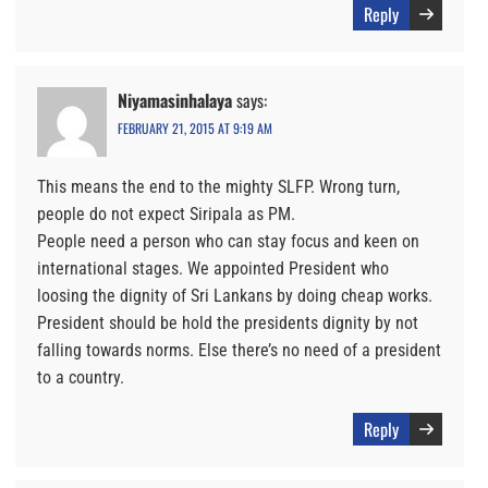
Reply
Niyamasinhalaya
says:
FEBRUARY 21, 2015 AT 9:19 AM
This means the end to the mighty SLFP. Wrong turn,
people do not expect Siripala as PM.
People need a person who can stay focus and keen on
international stages. We appointed President who
loosing the dignity of Sri Lankans by doing cheap works.
President should be hold the presidents dignity by not
falling towards norms. Else there’s no need of a president
to a country.
Reply