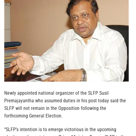
Newly appointed national organizer of the SLFP Susil
Premajayantha who assumed duties in his post today said the
SLFP will not remain in the Opposition following the
forthcoming General Election.
“SLFP’s intention is to emerge victorious in the upcoming