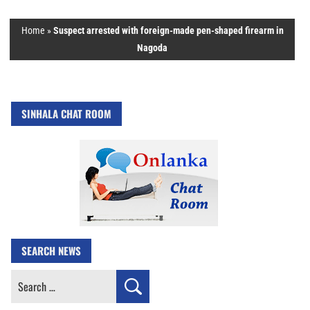
Home
»
Suspect arrested with foreign-made pen-shaped firearm in
Nagoda
SINHALA CHAT ROOM
SEARCH NEWS
Search
for: