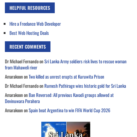
HELPFUL RESOURCES
Hire a Freelance Web Developer
Best Web Hosting Deals
RECENT COMMENTS
Dr Michael Fernando
on
Sri Lanka Army soldiers risk lives to rescue woman
from Mahaweli river
Amarakoon
on
Two killed as unrest erupts at Kuruwita Prison
Dr Michael Fernando
on
Rumesh Pathirage wins historic gold for Sri Lanka
Amarakoon
on
Ban Reversed: All previous Kavadi groups allowed at
Devinuwara Perahera
Amarakoon
on
Spain beat Argentina to win FIFA World Cup 2026