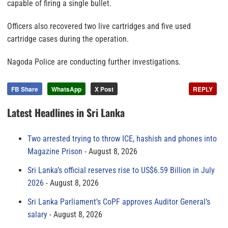
capable of firing a single bullet.
Officers also recovered two live cartridges and five used
cartridge cases during the operation.
Nagoda Police are conducting further investigations.
FB Share
WhatsApp
X Post
REPLY
Latest Headlines in Sri Lanka
Two arrested trying to throw ICE, hashish and phones into
Magazine Prison
August 8, 2026
Sri Lanka’s official reserves rise to US$6.59 Billion in July
2026
August 8, 2026
Sri Lanka Parliament’s CoPF approves Auditor General’s
salary
August 8, 2026