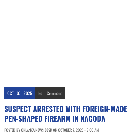
OCT
07
2025
No
Comment
SUSPECT ARRESTED WITH FOREIGN-MADE
PEN-SHAPED FIREARM IN NAGODA
POSTED BY ONLANKA NEWS DESK ON OCTOBER 7, 2025 - 8:00 AM