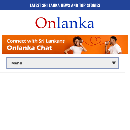
LATEST SRI LANKA NEWS AND TOP STORIES