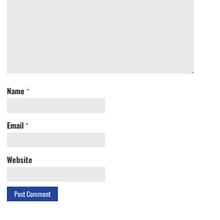
Name
*
Email
*
Website