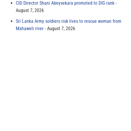
CID Director Shani Abeysekara promoted to DIG rank
August 7, 2026
Sri Lanka Army soldiers risk lives to rescue woman from
Mahaweli river
August 7, 2026