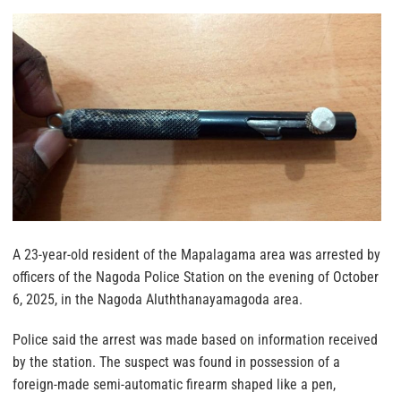
A 23-year-old resident of the Mapalagama area was arrested by
officers of the Nagoda Police Station on the evening of October
6, 2025, in the Nagoda Aluththanayamagoda area.
Police said the arrest was made based on information received
by the station. The suspect was found in possession of a
foreign-made semi-automatic firearm shaped like a pen,