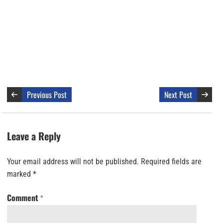
Previous Post
Next Post
Leave a Reply
Your email address will not be published.
Required fields are
marked
*
Comment
*