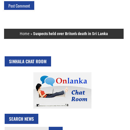
Home
»
Suspects held over Briton’s death in Sri Lanka
SINHALA CHAT ROOM
SEARCH NEWS