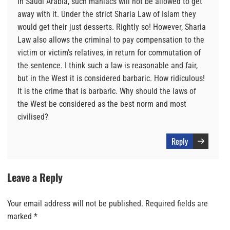
In Saudi Arabia, such maniacs will not be allowed to get
away with it. Under the strict Sharia Law of Islam they
would get their just desserts. Rightly so! However, Sharia
Law also allows the criminal to pay compensation to the
victim or victim’s relatives, in return for commutation of
the sentence. I think such a law is reasonable and fair,
but in the West it is considered barbaric. How ridiculous!
It is the crime that is barbaric. Why should the laws of
the West be considered as the best norm and most
civilised?
Reply
Leave a Reply
Your email address will not be published.
Required fields are
marked
*