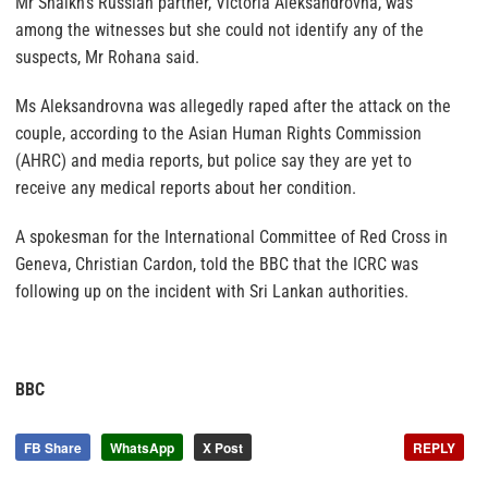
Mr Shaikh’s Russian partner, Victoria Aleksandrovna, was
among the witnesses but she could not identify any of the
suspects, Mr Rohana said.
Ms Aleksandrovna was allegedly raped after the attack on the
couple, according to the Asian Human Rights Commission
(AHRC) and media reports, but police say they are yet to
receive any medical reports about her condition.
A spokesman for the International Committee of Red Cross in
Geneva, Christian Cardon, told the BBC that the ICRC was
following up on the incident with Sri Lankan authorities.
BBC
FB Share
WhatsApp
X Post
REPLY