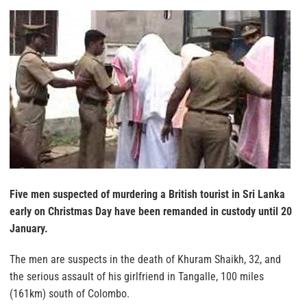
Five men suspected of murdering a British tourist in Sri Lanka
early on Christmas Day have been remanded in custody until 20
January.
The men are suspects in the death of Khuram Shaikh, 32, and
the serious assault of his girlfriend in Tangalle, 100 miles
(161km) south of Colombo.