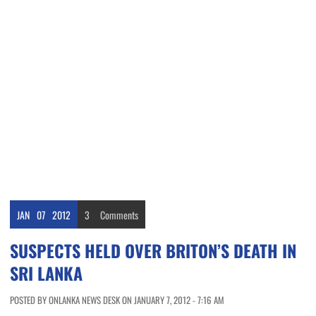
JAN
07
2012
3
Comments
SUSPECTS HELD OVER BRITON’S DEATH IN
SRI LANKA
POSTED BY ONLANKA NEWS DESK ON JANUARY 7, 2012 - 7:16 AM