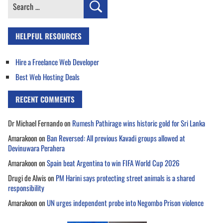
Search
for:
HELPFUL RESOURCES
Hire a Freelance Web Developer
Best Web Hosting Deals
RECENT COMMENTS
Dr Michael Fernando
on
Rumesh Pathirage wins historic gold for Sri Lanka
Amarakoon
on
Ban Reversed: All previous Kavadi groups allowed at
Devinuwara Perahera
Amarakoon
on
Spain beat Argentina to win FIFA World Cup 2026
Drugi de Alwis
on
PM Harini says protecting street animals is a shared
responsibility
Amarakoon
on
UN urges independent probe into Negombo Prison violence