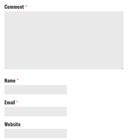
Comment
*
Name
*
Email
*
Website