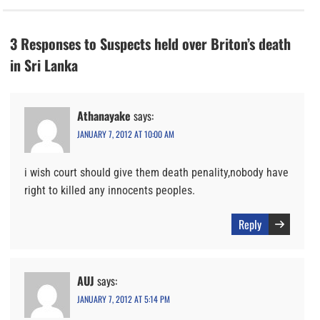
3 Responses to Suspects held over Briton’s death
in Sri Lanka
Athanayake
says:
JANUARY 7, 2012 AT 10:00 AM
i wish court should give them death penality,nobody have
right to killed any innocents peoples.
Reply
AUJ
says:
JANUARY 7, 2012 AT 5:14 PM