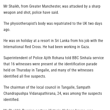
Mr Shaikh, from Greater Manchester, was attacked by a sharp
weapon and shot, police have said.
The physiotherapist’s body was repatriated to the UK two days
ago.
He was on holiday at a resort in Sri Lanka from his job with the
International Red Cross. He had been working in Gaza.
Superintendent of Police Ajith Rohana told BBC Sinhala service
that 16 witnesses were present at the identification parade
held on Thursday in Tangalle, and many of the witnesses
identified all five suspects.
The chairman of the local council in Tangalle, Sampath
Chandrapushpa Vidanapathirana, 24, was among the suspects
identified.