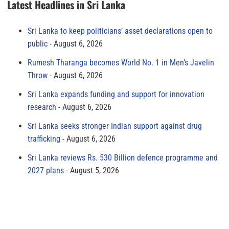
Latest Headlines in Sri Lanka
Sri Lanka to keep politicians’ asset declarations open to
public
August 6, 2026
Rumesh Tharanga becomes World No. 1 in Men’s Javelin
Throw
August 6, 2026
Sri Lanka expands funding and support for innovation
research
August 6, 2026
Sri Lanka seeks stronger Indian support against drug
trafficking
August 6, 2026
Sri Lanka reviews Rs. 530 Billion defence programme and
2027 plans
August 5, 2026