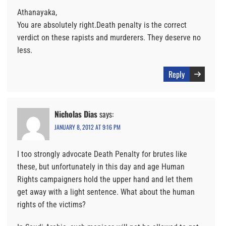
Athanayaka,
You are absolutely right.Death penalty is the correct
verdict on these rapists and murderers. They deserve no
less.
Reply
Nicholas Dias
says:
JANUARY 8, 2012 AT 9:16 PM
I too strongly advocate Death Penalty for brutes like
these, but unfortunately in this day and age Human
Rights campaigners hold the upper hand and let them
get away with a light sentence. What about the human
rights of the victims?