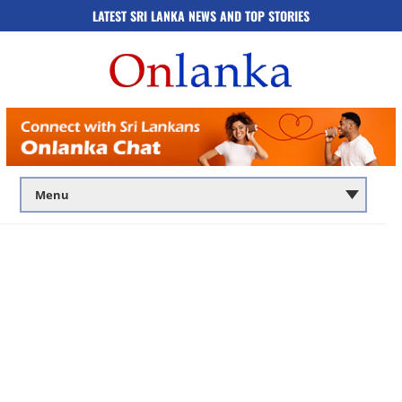
LATEST SRI LANKA NEWS AND TOP STORIES