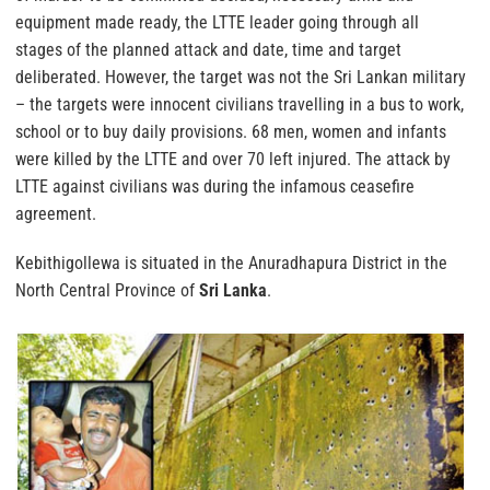
equipment made ready, the LTTE leader going through all
stages of the planned attack and date, time and target
deliberated. However, the target was not the Sri Lankan military
– the targets were innocent civilians travelling in a bus to work,
school or to buy daily provisions. 68 men, women and infants
were killed by the LTTE and over 70 left injured. The attack by
LTTE against civilians was during the infamous ceasefire
agreement.
Kebithigollewa is situated in the Anuradhapura District in the
North Central Province of
Sri Lanka
.