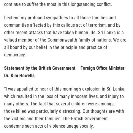
continue to suffer the most in this longstanding conflict.
I extend my profound sympathies to all those families and
communities affected by this callous act of terrorism, and by
other recent attacks that have taken human life. Sri Lanka is a
valued member of the Commonwealth family of nations. We are
all bound by our belief in the principle and practice of
democracy.
Statement by the British Government – Foreign Office Minister
Dr. Kim Howells,
“I was appalled to hear of this morning’s explosion in Sri Lanka,
which resulted in the loss of many innocent lives, and injury to
many others. The fact that several children were amongst
those killed was particularly distressing. Our thoughts are with
the victims and their families. The British Government
condemns such acts of violence unequivocally.