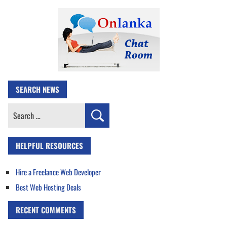
SEARCH NEWS
Search
for:
HELPFUL RESOURCES
Hire a Freelance Web Developer
Best Web Hosting Deals
RECENT COMMENTS