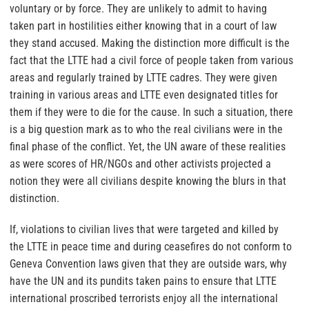
voluntary or by force. They are unlikely to admit to having
taken part in hostilities either knowing that in a court of law
they stand accused. Making the distinction more difficult is the
fact that the LTTE had a civil force of people taken from various
areas and regularly trained by LTTE cadres. They were given
training in various areas and LTTE even designated titles for
them if they were to die for the cause. In such a situation, there
is a big question mark as to who the real civilians were in the
final phase of the conflict. Yet, the UN aware of these realities
as were scores of HR/NGOs and other activists projected a
notion they were all civilians despite knowing the blurs in that
distinction.
If, violations to civilian lives that were targeted and killed by
the LTTE in peace time and during ceasefires do not conform to
Geneva Convention laws given that they are outside wars, why
have the UN and its pundits taken pains to ensure that LTTE
international proscribed terrorists enjoy all the international