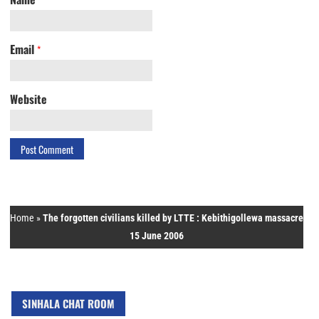
Email
*
Website
Home
»
The forgotten civilians killed by LTTE : Kebithigollewa massacre
15 June 2006
SINHALA CHAT ROOM