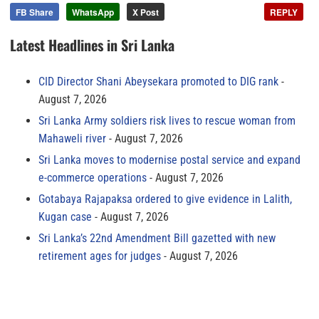
FB Share
WhatsApp
X Post
REPLY
Latest Headlines in Sri Lanka
CID Director Shani Abeysekara promoted to DIG rank
August 7, 2026
Sri Lanka Army soldiers risk lives to rescue woman from
Mahaweli river
August 7, 2026
Sri Lanka moves to modernise postal service and expand
e-commerce operations
August 7, 2026
Gotabaya Rajapaksa ordered to give evidence in Lalith,
Kugan case
August 7, 2026
Sri Lanka’s 22nd Amendment Bill gazetted with new
retirement ages for judges
August 7, 2026