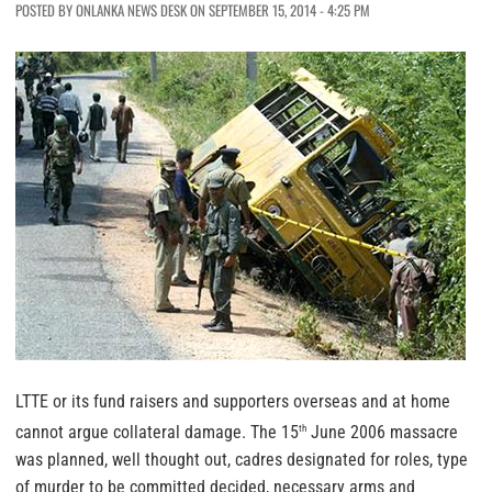
POSTED BY ONLANKA NEWS DESK ON SEPTEMBER 15, 2014 - 4:25 PM
LTTE or its fund raisers and supporters overseas and at home
cannot argue collateral damage. The 15
June 2006 massacre
th
was planned, well thought out, cadres designated for roles, type
of murder to be committed decided, necessary arms and