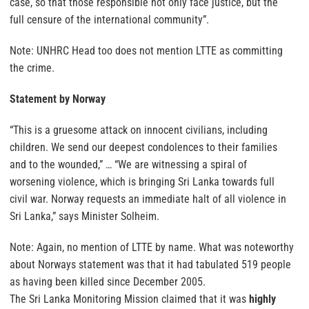
case, so that those responsible not only face justice, but the
full censure of the international community”.
Note: UNHRC Head too does not mention LTTE as committing
the crime.
Statement by Norway
“This is a gruesome attack on innocent civilians, including
children. We send our deepest condolences to their families
and to the wounded,” … “We are witnessing a spiral of
worsening violence, which is bringing Sri Lanka towards full
civil war. Norway requests an immediate halt of all violence in
Sri Lanka,” says Minister Solheim.
Note: Again, no mention of LTTE by name. What was noteworthy
about Norways statement was that it had tabulated 519 people
as having been killed since December 2005.
The Sri Lanka Monitoring Mission claimed that it was
highly