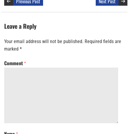
Previous Post
Next Post
Leave a Reply
Your email address will not be published.
Required fields are
marked
*
Comment
*
Name
*