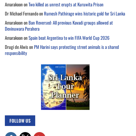
Amarakoon
on
Two killed as unrest erupts at Kuruwita Prison
Dr Michael Fernando
on
Rumesh Pathirage wins historic gold for Sri Lanka
Amarakoon
on
Ban Reversed: All previous Kavadi groups allowed at
Devinuwara Perahera
Amarakoon
on
Spain beat Argentina to win FIFA World Cup 2026
Drugi de Alwis
on
PM Harini says protecting street animals is a shared
responsibility
FOLLOW US