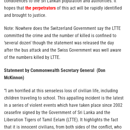
condolences to the Sri Lankan population and authorities. It
hopes that
the perpetrators
of this act will be rapidly identified
and brought to justice.
Note: Nowhere does the Switzerland Government say the LTTE
committed the crime and the number of killed is confined to
‘several dozen’ though the statement was released the day
after the bus attack and the Swiss Government was well aware
of the numbers killed by LTTE.
Statement by Commonwealth Secretary General (Don
McKinnon)
“I am horrified at this senseless loss of civilian life, including
children traveling to school. This appalling incident is the latest
in a series of violent events which have taken place since 2002
ceasefire signed by the Government of Sri Lanka and the
Liberation Tigers of Tamil Eelam (LTTE). It highlights the fact
that it is innocent civilians, from both sides of the conflict, who