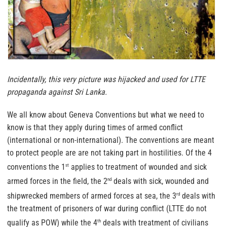
Incidentally, this very picture was hijacked and used for LTTE
propaganda against Sri Lanka.
We all know about Geneva Conventions but what we need to
know is that they apply during times of armed conflict
(international or non-international). The conventions are meant
to protect people are are not taking part in hostilities. Of the 4
conventions the 1
applies to treatment of wounded and sick
st
armed forces in the field, the 2
deals with sick, wounded and
nd
shipwrecked members of armed forces at sea, the 3
deals with
rd
the treatment of prisoners of war during conflict (LTTE do not
qualify as POW) while the 4
deals with treatment of civilians
th