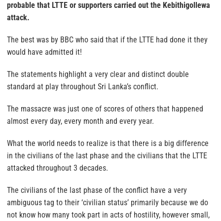
probable that LTTE or supporters carried out the Kebithigollewa
attack
.
The best was by BBC who said that if the LTTE had done it they
would have admitted it!
The statements highlight a very clear and distinct double
standard at play throughout Sri Lanka’s conflict.
The massacre was just one of scores of others that happened
almost every day, every month and every year.
What the world needs to realize is that there is a big difference
in the civilians of the last phase and the civilians that the LTTE
attacked throughout 3 decades.
The civilians of the last phase of the conflict have a very
ambiguous tag to their ‘civilian status’ primarily because we do
not know how many took part in acts of hostility, however small,