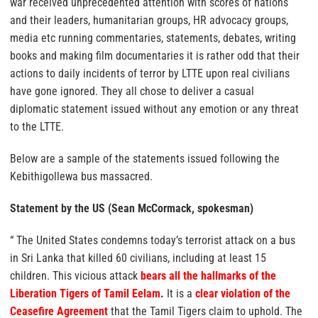
war received unprecedented attention with scores of nations
and their leaders, humanitarian groups, HR advocacy groups,
media etc running commentaries, statements, debates, writing
books and making film documentaries it is rather odd that their
actions to daily incidents of terror by LTTE upon real civilians
have gone ignored. They all chose to deliver a casual
diplomatic statement issued without any emotion or any threat
to the LTTE.
Below are a sample of the statements issued following the
Kebithigollewa bus massacred.
Statement by the US (Sean McCormack, spokesman)
“ The United States condemns today’s terrorist attack on a bus
in Sri Lanka that killed 60 civilians, including at least 15
children. This vicious attack
bears all the hallmarks of the
Liberation Tigers of Tamil Eelam
.
It is a
clear violation of the
Ceasefire Agreement
that the Tamil Tigers claim to uphold. The