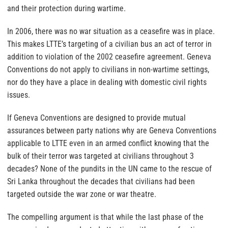
and their protection during wartime.
In 2006, there was no war situation as a ceasefire was in place.
This makes LTTE’s targeting of a civilian bus an act of terror in
addition to violation of the 2002 ceasefire agreement. Geneva
Conventions do not apply to civilians in non-wartime settings,
nor do they have a place in dealing with domestic civil rights
issues.
If Geneva Conventions are designed to provide mutual
assurances between party nations why are Geneva Conventions
applicable to LTTE even in an armed conflict knowing that the
bulk of their terror was targeted at civilians throughout 3
decades? None of the pundits in the UN came to the rescue of
Sri Lanka throughout the decades that civilians had been
targeted outside the war zone or war theatre.
The compelling argument is that while the last phase of the