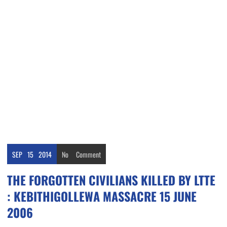
SEP
15
2014
No
Comment
THE FORGOTTEN CIVILIANS KILLED BY LTTE
: KEBITHIGOLLEWA MASSACRE 15 JUNE
2006