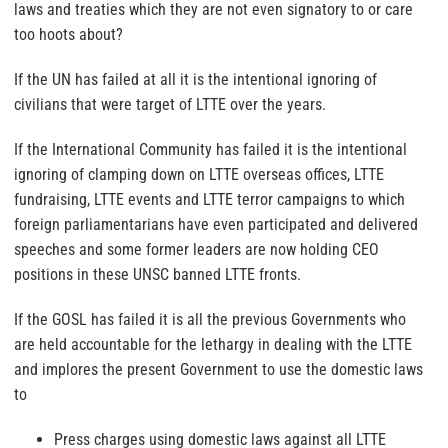
laws and treaties which they are not even signatory to or care
too hoots about?
If the UN has failed at all it is the intentional ignoring of
civilians that were target of LTTE over the years.
If the International Community has failed it is the intentional
ignoring of clamping down on LTTE overseas offices, LTTE
fundraising, LTTE events and LTTE terror campaigns to which
foreign parliamentarians have even participated and delivered
speeches and some former leaders are now holding CEO
positions in these UNSC banned LTTE fronts.
If the GOSL has failed it is all the previous Governments who
are held accountable for the lethargy in dealing with the LTTE
and implores the present Government to use the domestic laws
to
Press charges using domestic laws against all LTTE