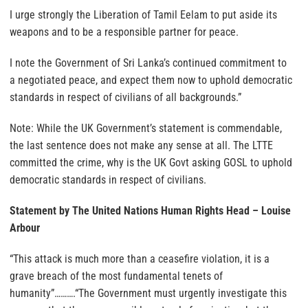
I urge strongly the Liberation of Tamil Eelam to put aside its
weapons and to be a responsible partner for peace.
I note the Government of Sri Lanka’s continued commitment to
a negotiated peace, and expect them now to uphold democratic
standards in respect of civilians of all backgrounds.”
Note: While the UK Government’s statement is commendable,
the last sentence does not make any sense at all. The LTTE
committed the crime, why is the UK Govt asking GOSL to uphold
democratic standards in respect of civilians.
Statement by The United Nations Human Rights Head – Louise
Arbour
“This attack is much more than a ceasefire violation, it is a
grave breach of the most fundamental tenets of
humanity”……….“The Government must urgently investigate this