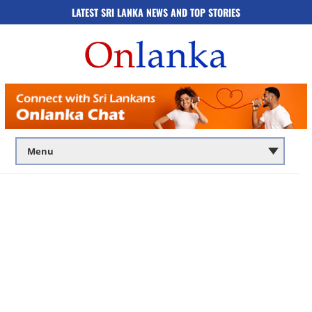
LATEST SRI LANKA NEWS AND TOP STORIES