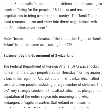
United States calls for an end to the violence that is causing so
much suffering for the people of Sri Lanka and resumption of
negotiations to bring peace to the country. The Tamil Tigers
must renounce terror and enter into direct negotiations with
the Sri Lankan government.”
Note: “bears all the hallmarks of the Liberation Tigers of Tamil
Eelam” is not the same as accusing the LTTE.
Statement by the Government of Switzerland
The Federal Department of Foreign Affairs (DFA) was shocked
to learn of the attack perpetrated
on Thursday
morning against
a bus in the region of Anuradhapura in Sri Lanka, which killed
several dozen people, including a large number of children. The
DFA very strongly condemns this attack which has plunged the
population of the entire region into mourning and which
endangers a fragile ceasefire. Switzerland expresses its