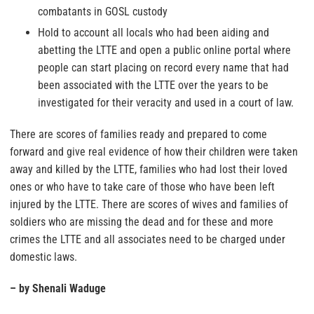
combatants in GOSL custody
Hold to account all locals who had been aiding and
abetting the LTTE and open a public online portal where
people can start placing on record every name that had
been associated with the LTTE over the years to be
investigated for their veracity and used in a court of law.
There are scores of families ready and prepared to come
forward and give real evidence of how their children were taken
away and killed by the LTTE, families who had lost their loved
ones or who have to take care of those who have been left
injured by the LTTE. There are scores of wives and families of
soldiers who are missing the dead and for these and more
crimes the LTTE and all associates need to be charged under
domestic laws.
– by Shenali Waduge