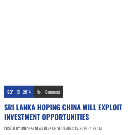
SEP
15
2014
No
Comment
SRI LANKA HOPING CHINA WILL EXPLOIT
INVESTMENT OPPORTUNITIES
POSTED BY ONLANKA NEWS DESK ON SEPTEMBER 15, 2014 - 4:29 PM