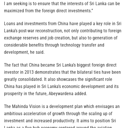
I am seeking is to ensure that the interests of Sri Lanka can be
maximized from the foreign direct investments.”
Loans and investments from China have played a key role in Sri
Lanka’s post-war reconstruction, not only contributing to foreign
exchange reserves and job creation, but also to generation of
considerable benefits through technology transfer and
development, he said.
The fact that China became Sri Lanka’s biggest foreign direct
investor in 2013 demonstrates that the bilateral ties have been
greatly consolidated. It also showcases the significant role
China has played in Sri Lanka’s economic development and its
prosperity in the future, Abeywardena added.
The Mahinda Vision is a development plan which envisages an
ambitious acceleration of growth through the scaling up of
investment and increased productivity. It aims to position Sri
Lanka as a five-hub economy centered around the aviation,