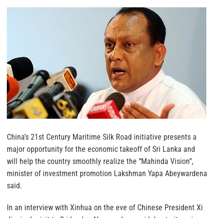
China’s 21st Century Maritime Silk Road initiative presents a
major opportunity for the economic takeoff of Sri Lanka and
will help the country smoothly realize the “Mahinda Vision”,
minister of investment promotion Lakshman Yapa Abeywardena
said.
In an interview with Xinhua on the eve of Chinese President Xi