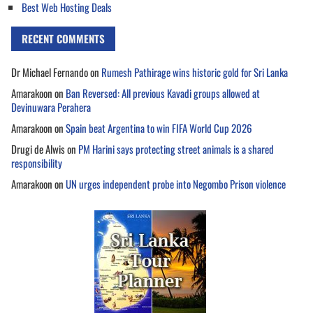
Best Web Hosting Deals
RECENT COMMENTS
Dr Michael Fernando
on
Rumesh Pathirage wins historic gold for Sri Lanka
Amarakoon
on
Ban Reversed: All previous Kavadi groups allowed at
Devinuwara Perahera
Amarakoon
on
Spain beat Argentina to win FIFA World Cup 2026
Drugi de Alwis
on
PM Harini says protecting street animals is a shared
responsibility
Amarakoon
on
UN urges independent probe into Negombo Prison violence