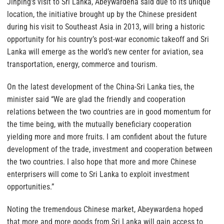
Jinping’s visit to Sri Lanka, Abeywardena said due to its unique
location, the initiative brought up by the Chinese president
during his visit to Southeast Asia in 2013, will bring a historic
opportunity for his country’s post-war economic takeoff and Sri
Lanka will emerge as the world’s new center for aviation, sea
transportation, energy, commerce and tourism.
On the latest development of the China-Sri Lanka ties, the
minister said “We are glad the friendly and cooperation
relations between the two countries are in good momentum for
the time being, with the mutually beneficiary cooperation
yielding more and more fruits. I am confident about the future
development of the trade, investment and cooperation between
the two countries. I also hope that more and more Chinese
enterprisers will come to Sri Lanka to exploit investment
opportunities.”
Noting the tremendous Chinese market, Abeywardena hoped
that more and more goods from Sri Lanka will gain access to