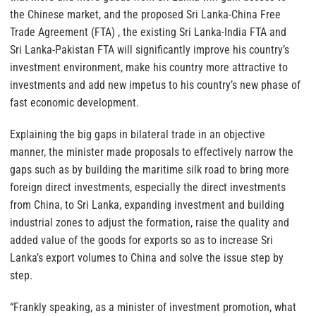
the Chinese market, and the proposed Sri Lanka-China Free
Trade Agreement (FTA) , the existing Sri Lanka-India FTA and
Sri Lanka-Pakistan FTA will significantly improve his country’s
investment environment, make his country more attractive to
investments and add new impetus to his country’s new phase of
fast economic development.
Explaining the big gaps in bilateral trade in an objective
manner, the minister made proposals to effectively narrow the
gaps such as by building the maritime silk road to bring more
foreign direct investments, especially the direct investments
from China, to Sri Lanka, expanding investment and building
industrial zones to adjust the formation, raise the quality and
added value of the goods for exports so as to increase Sri
Lanka’s export volumes to China and solve the issue step by
step.
“Frankly speaking, as a minister of investment promotion, what