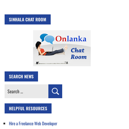
SINHALA CHAT ROOM
SEARCH NEWS
Search
for:
HELPFUL RESOURCES
Hire a Freelance Web Developer