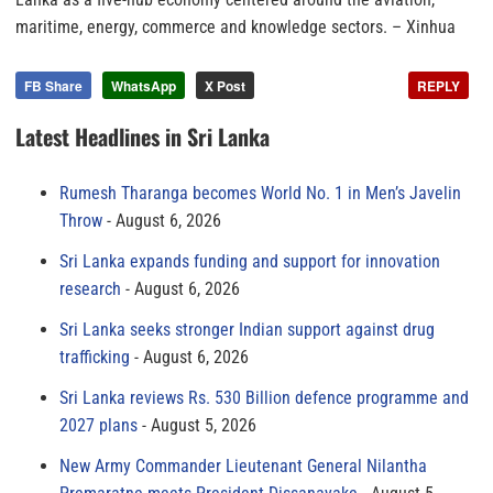
maritime, energy, commerce and knowledge sectors.
– Xinhua
FB Share
WhatsApp
X Post
REPLY
Latest Headlines in Sri Lanka
Rumesh Tharanga becomes World No. 1 in Men’s Javelin
Throw
August 6, 2026
Sri Lanka expands funding and support for innovation
research
August 6, 2026
Sri Lanka seeks stronger Indian support against drug
trafficking
August 6, 2026
Sri Lanka reviews Rs. 530 Billion defence programme and
2027 plans
August 5, 2026
New Army Commander Lieutenant General Nilantha