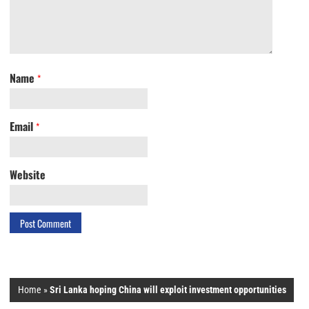
Name
*
Email
*
Website
Home
»
Sri Lanka hoping China will exploit investment opportunities