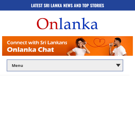
LATEST SRI LANKA NEWS AND TOP STORIES