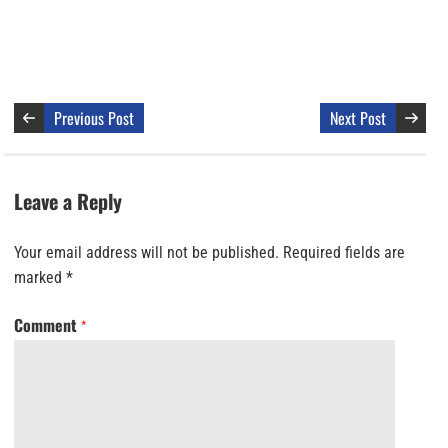
Previous Post
Next Post
Leave a Reply
Your email address will not be published.
Required fields are
marked
*
Comment
*