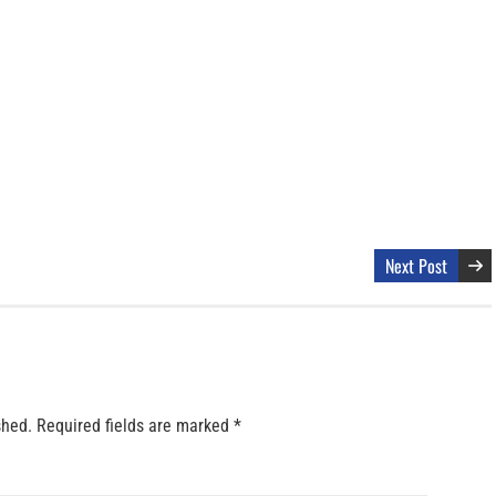
Next Post
shed.
Required fields are marked
*