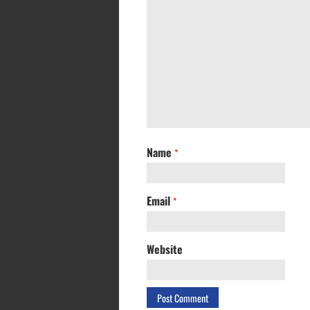
Name
*
Email
*
Website