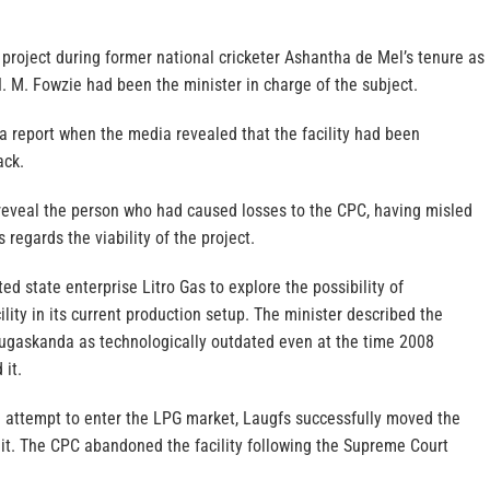
project during former national cricketer Ashantha de Mel’s tenure as
. M. Fowzie had been the minister in charge of the subject.
 a report when the media revealed that the facility had been
ack.
veal the person who had caused losses to the CPC, having misled
s regards the viability of the project.
d state enterprise Litro Gas to explore the possibility of
ity in its current production setup. The minister described the
apugaskanda as technologically outdated even at the time 2008
 it.
attempt to enter the LPG market, Laugfs successfully moved the
it. The CPC abandoned the facility following the Supreme Court