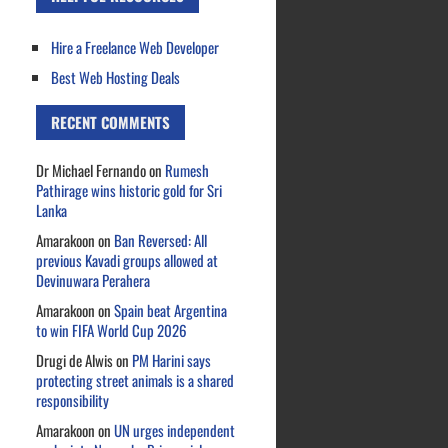
Hire a Freelance Web Developer
Best Web Hosting Deals
RECENT COMMENTS
Dr Michael Fernando
on
Rumesh
Pathirage wins historic gold for Sri
Lanka
Amarakoon
on
Ban Reversed: All
previous Kavadi groups allowed at
Devinuwara Perahera
Amarakoon
on
Spain beat Argentina
to win FIFA World Cup 2026
Drugi de Alwis
on
PM Harini says
protecting street animals is a shared
responsibility
Amarakoon
on
UN urges independent