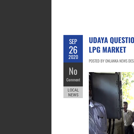
UDAYA QUESTI
SEP
26
LPG MARKET
2020
POSTED BY ONLANKA NEWS DESK
No
Comment
LOCAL
NEWS