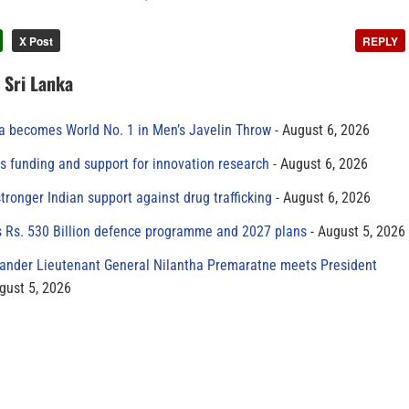
X Post
REPLY
n Sri Lanka
 becomes World No. 1 in Men’s Javelin Throw
August 6, 2026
s funding and support for innovation research
August 6, 2026
tronger Indian support against drug trafficking
August 6, 2026
s Rs. 530 Billion defence programme and 2027 plans
August 5, 2026
der Lieutenant General Nilantha Premaratne meets President
gust 5, 2026