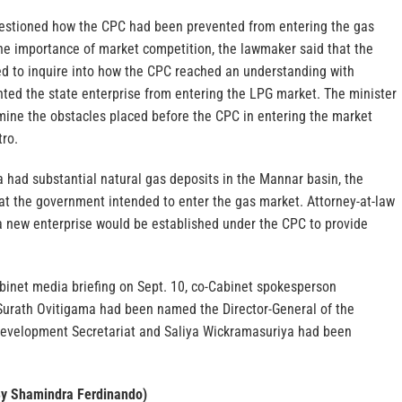
estioned how the CPC had been prevented from entering the gas
he importance of market competition, the lawmaker said that the
ed to inquire into how the CPC reached an understanding with
nted the state enterprise from entering the LPG market. The minister
mine the obstacles placed before the CPC in entering the market
tro.
a had substantial natural gas deposits in the Mannar basin, the
hat the government intended to enter the gas market. Attorney-at-law
 new enterprise would be established under the CPC to provide
binet media briefing on Sept. 10, co-Cabinet spokesperson
urath Ovitigama had been named the Director-General of the
evelopment Secretariat and Saliya Wickramasuriya had been
By Shamindra Ferdinando)