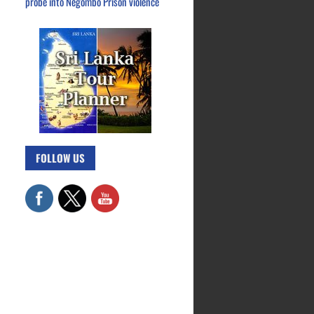
probe into Negombo Prison violence
FOLLOW US