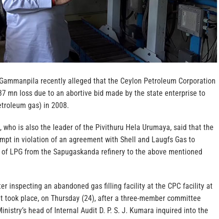
Gammanpila recently alleged that the Ceylon Petroleum Corporation
7 mn loss due to an abortive bid made by the state enterprise to
etroleum gas) in 2008.
ho is also the leader of the Pivithuru Hela Urumaya, said that the
pt in violation of an agreement with Shell and Laugfs Gas to
ut of LPG from the Sapugaskanda refinery to the above mentioned
er inspecting an abandoned gas filling facility at the CPC facility at
t took place, on Thursday (24), after a three-member committee
nistry’s head of Internal Audit D. P. S. J. Kumara inquired into the