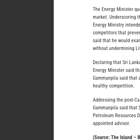
The Energy Minister qu
market. Underscoring t
Energy Ministry intend
competitors that preve
said that he would exa
without undermining Li
Declaring that Sri Lank
Energy Minister said t
Gammanpila said that a
healthy competition.
Addressing the post-Ca
Gammanpila said that S
Petroleum Resources D
appointed advisor.
(Source: The Island – 