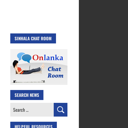
SINHALA CHAT ROOM
SEARCH NEWS
Search
for:
HELPFUL RESOURCES