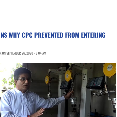
ONS WHY CPC PREVENTED FROM ENTERING
 ON SEPTEMBER 26, 2020 - 8:04 AM