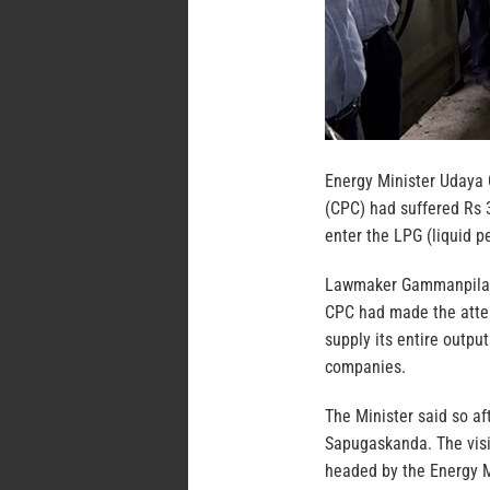
Energy Minister Udaya 
(CPC) had suffered Rs 3
enter the LPG (liquid p
Lawmaker Gammanpila, w
CPC had made the attem
supply its entire outp
companies.
The Minister said so aft
Sapugaskanda. The visi
headed by the Energy Mi