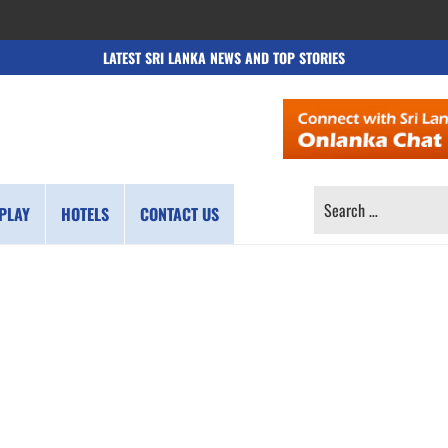
LATEST SRI LANKA NEWS AND TOP STORIES
SEARCH
PLAY
HOTELS
CONTACT US
FOR: