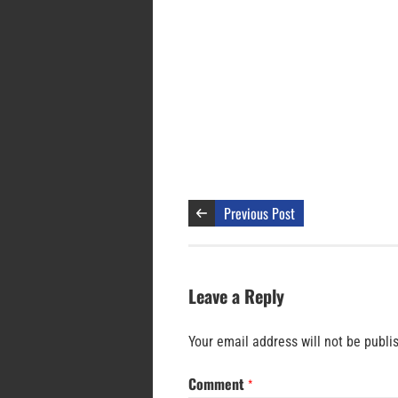
Previous Post
Leave a Reply
Your email address will not be publi
Comment
*