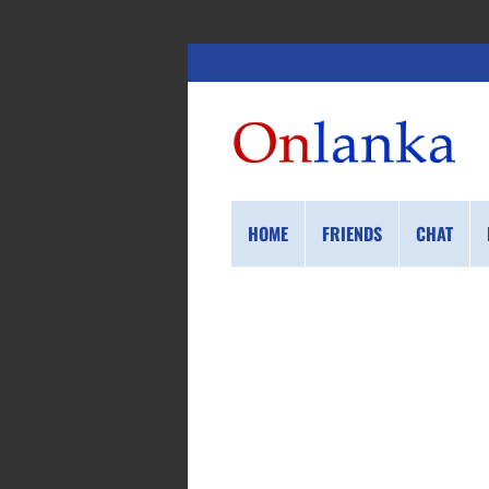
HOME
FRIENDS
CHAT