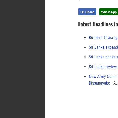
FB Share
WhatsApp
Latest Headlines i
Rumesh Tharanga
Sri Lanka expand
Sri Lanka seeks s
Sri Lanka review
New Army Comman
Dissanayake
Au