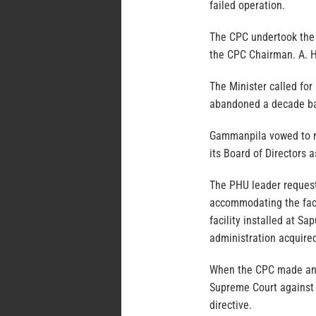
failed operation.
The CPC undertook the 
the CPC Chairman. A. H
The Minister called for
abandoned a decade b
Gammanpila vowed to re
its Board of Directors a
The PHU leader requeste
accommodating the facil
facility installed at S
administration acquired
When the CPC made an 
Supreme Court against 
directive.