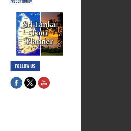
responsibility
FOLLOW US