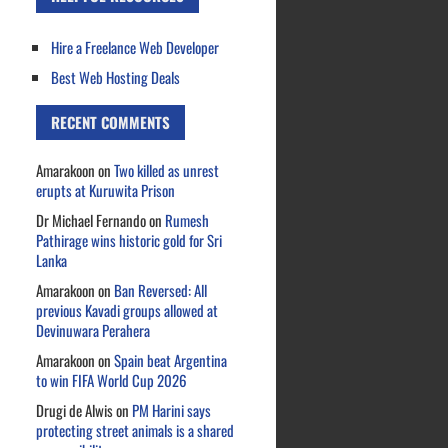
Hire a Freelance Web Developer
Best Web Hosting Deals
RECENT COMMENTS
Amarakoon
on
Two killed as unrest
erupts at Kuruwita Prison
Dr Michael Fernando
on
Rumesh
Pathirage wins historic gold for Sri
Lanka
Amarakoon
on
Ban Reversed: All
previous Kavadi groups allowed at
Devinuwara Perahera
Amarakoon
on
Spain beat Argentina
to win FIFA World Cup 2026
Drugi de Alwis
on
PM Harini says
protecting street animals is a shared