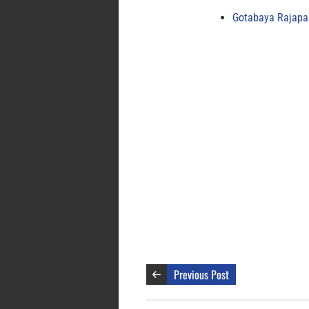
Gotabaya Rajapak
Previous Post