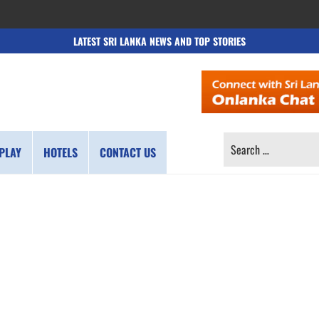
LATEST SRI LANKA NEWS AND TOP STORIES
SEARCH
PLAY
HOTELS
CONTACT US
FOR: