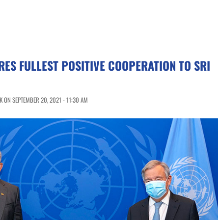
RES FULLEST POSITIVE COOPERATION TO SRI
 ON SEPTEMBER 20, 2021 - 11:30 AM