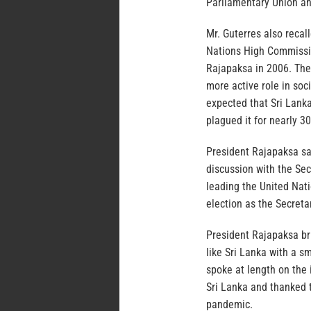
Parliamentary Union an
Mr. Guterres also recal
Nations High Commissi
Rajapaksa in 2006. The 
more active role in soc
expected that Sri Lanka
plagued it for nearly 30
President Rajapaksa sai
discussion with the Sec
leading the United Natio
election as the Secreta
President Rajapaksa br
like Sri Lanka with a 
spoke at length on the
Sri Lanka and thanked 
pandemic.