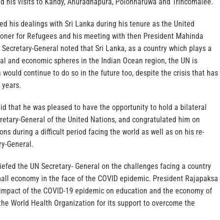
d his visits to Kandy, Anuradhapura, Polonnaruwa and Trincomalee.
led his dealings with Sri Lanka during his tenure as the United
oner for Refugees and his meeting with then President Mahinda
Secretary-General noted that Sri Lanka, as a country which plays a
ial and economic spheres in the Indian Ocean region, the UN is
 would continue to do so in the future too, despite the crisis that has
 years.
d that he was pleased to have the opportunity to hold a bilateral
retary-General of the United Nations, and congratulated him on
ns during a difficult period facing the world as well as on his re-
ry-General.
iefed the UN Secretary- General on the challenges facing a country
small economy in the face of the COVID epidemic. President Rajapaksa
 impact of the COVID-19 epidemic on education and the economy of
the World Health Organization for its support to overcome the