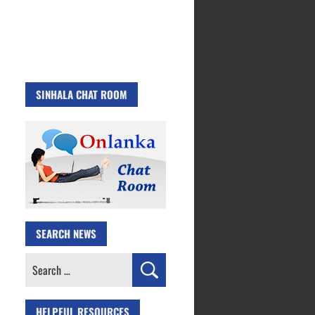
SINHALA CHAT ROOM
SEARCH NEWS
Search
for:
HELPFUL RESOURCES