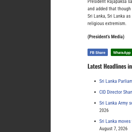
President Rajapaksa sa
and added that though 
Sri Lanka, Sri Lanka as
religious extremism.
(President’s Media)
FB Share
WhatsApp
Latest Headlines i
Sri Lanka Parlia
CID Director Sha
Sri Lanka Army s
2026
Sri Lanka moves 
August 7, 2026