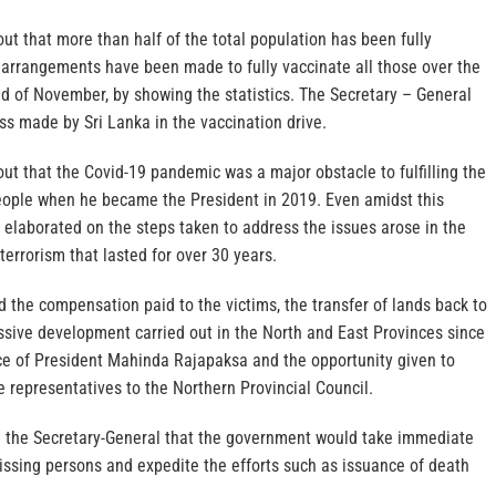
ut that more than half of the total population has been fully
l arrangements have been made to fully vaccinate all those over the
d of November, by showing the statistics. The Secretary – General
 made by Sri Lanka in the vaccination drive.
ut that the Covid-19 pandemic was a major obstacle to fulfilling the
ople when he became the President in 2019. Even amidst this
t elaborated on the steps taken to address the issues arose in the
terrorism that lasted for over 30 years.
 the compensation paid to the victims, the transfer of lands back to
sive development carried out in the North and East Provinces since
e of President Mahinda Rajapaksa and the opportunity given to
e representatives to the Northern Provincial Council.
 the Secretary-General that the government would take immediate
issing persons and expedite the efforts such as issuance of death