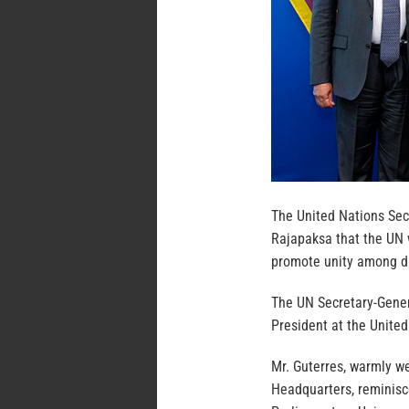
The United Nations Sec
Rajapaksa that the UN w
promote unity among d
The UN Secretary-Gener
President at the United
Mr. Guterres, warmly w
Headquarters, reminisce