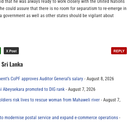
id that he was always ready to work closely with the United Nations
he could assure that there is no room for separatism to re-emerge in
 a government as well as other states should be vigilant about
X Post
REPLY
n Sri Lanka
ment’s CoPF approves Auditor General’s salary
August 8, 2026
ni Abeysekara promoted to DIG rank
August 7, 2026
oldiers risk lives to rescue woman from Mahaweli river
August 7,
to modernise postal service and expand e-commerce operations