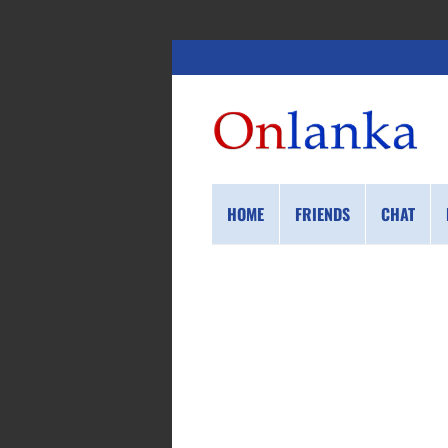
HOME
FRIENDS
CHAT