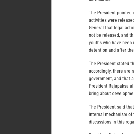
The President pointed 
activities were release
General that legal acti
not be released, and th
youths who have been in
detention and after th
The President stated th
accordingly, there are 
government, and that a 
President Rajapaksa al
bring about development
The President said that
internal mechanism of t
discussions in this rega