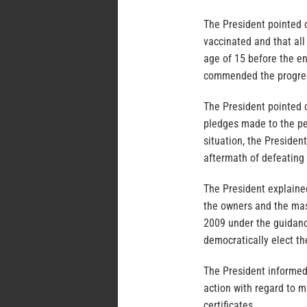
The President pointed o
vaccinated and that al
age of 15 before the en
commended the progress
The President pointed o
pledges made to the pe
situation, the Presiden
aftermath of defeating 
The President explained
the owners and the mas
2009 under the guidanc
democratically elect th
The President informed
action with regard to m
certificates.