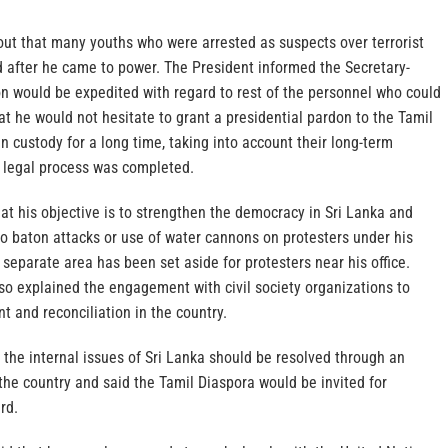
out that many youths who were arrested as suspects over terrorist
d after he came to power. The President informed the Secretary-
on would be expedited with regard to rest of the personnel who could
at he would not hesitate to grant a presidential pardon to the Tamil
 custody for a long time, taking into account their long-term
e legal process was completed.
at his objective is to strengthen the democracy in Sri Lanka and
no baton attacks or use of water cannons on protesters under his
separate area has been set aside for protesters near his office.
so explained the engagement with civil society organizations to
 and reconciliation in the country.
 the internal issues of Sri Lanka should be resolved through an
he country and said the Tamil Diaspora would be invited for
rd.