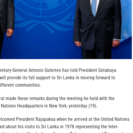
retary-General Antonio Guterres has told President Gotabaya
ill provide its full support to Sri Lanka in moving forward to
ifferent communities.
al made these remarks during the meeting he held with the
 Nations Headquarters in New York, yesterday (19).
elcomed President Rajapaksa when he arrived at the United Nations
d about his visits to Sri Lanka in 1978 representing the Inter-