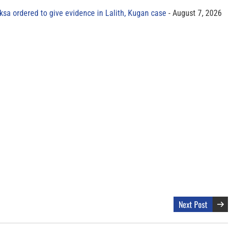
sa ordered to give evidence in Lalith, Kugan case
August 7, 2026
Next Post