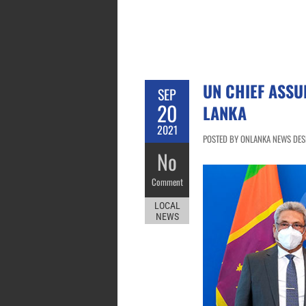
UN CHIEF ASSU
SEP
20
LANKA
2021
POSTED BY ONLANKA NEWS DESK
No
Comment
LOCAL
NEWS