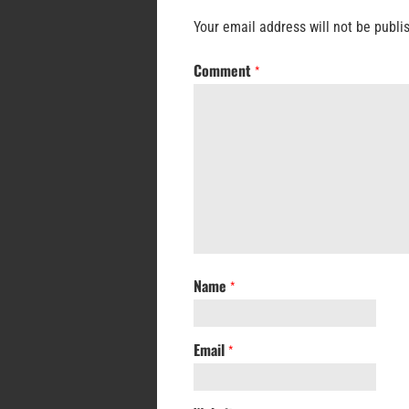
Your email address will not be publi
Comment
*
Name
*
Email
*