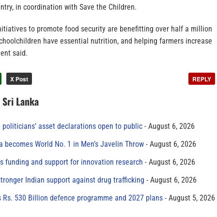
try, in coordination with Save the Children.
itiatives to promote food security are benefitting over half a million
choolchildren have essential nutrition, and helping farmers increase
ment said.
X Post
REPLY
n Sri Lanka
 politicians’ asset declarations open to public
August 6, 2026
 becomes World No. 1 in Men’s Javelin Throw
August 6, 2026
s funding and support for innovation research
August 6, 2026
tronger Indian support against drug trafficking
August 6, 2026
s Rs. 530 Billion defence programme and 2027 plans
August 5, 2026