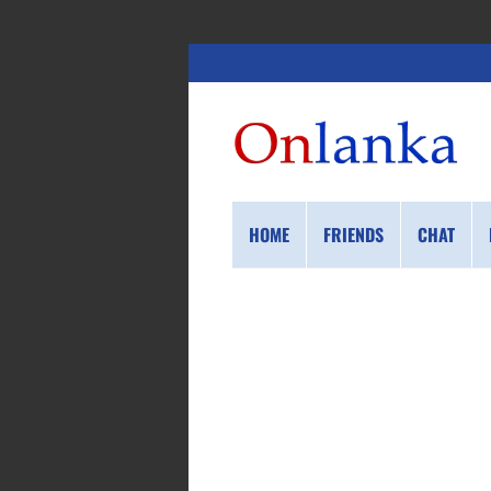
HOME
FRIENDS
CHAT