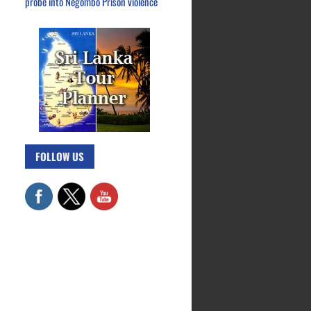
probe into Negombo Prison violence
FOLLOW US