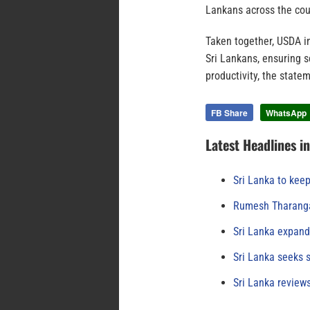
Lankans across the coun
Taken together, USDA in
Sri Lankans, ensuring s
productivity, the state
FB Share
WhatsApp
Latest Headlines i
Sri Lanka to keep
Rumesh Tharanga
Sri Lanka expand
Sri Lanka seeks s
Sri Lanka review