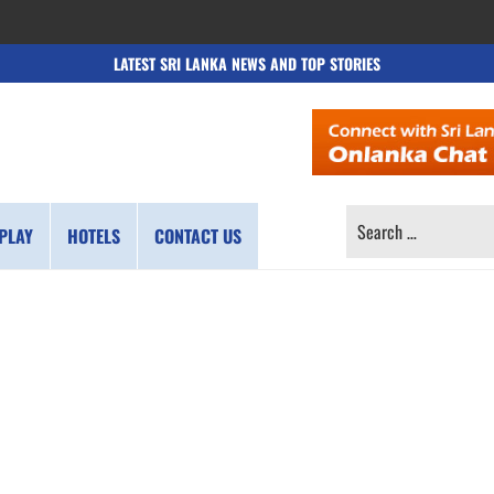
LATEST SRI LANKA NEWS AND TOP STORIES
SEARCH
PLAY
HOTELS
CONTACT US
FOR: