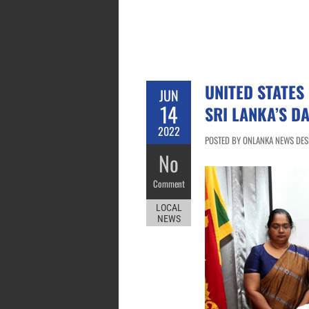
UNITED STATES
JUN
14
SRI LANKA’S D
2022
POSTED BY ONLANKA NEWS DESK
No
Comment
LOCAL
NEWS