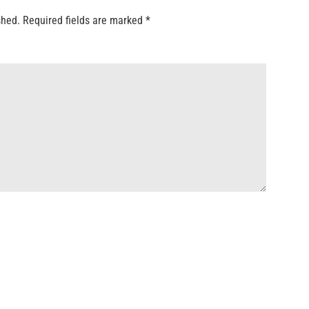
shed.
Required fields are marked
*