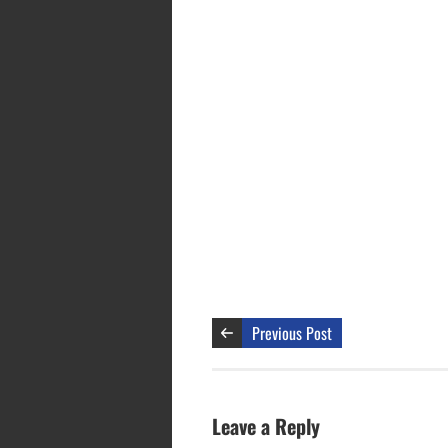
Previous Post
Leave a Reply