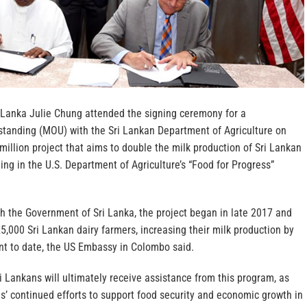
 Lanka Julie Chung attended the signing ceremony for a
anding (MOU) with the Sri Lankan Department of Agriculture on
million project that aims to double the milk production of Sri Lankan
ting in the U.S. Department of Agriculture’s “Food for Progress”
th the Government of Sri Lanka, the project began in late 2017 and
5,000 Sri Lankan dairy farmers, increasing their milk production by
nt to date, the US Embassy in Colombo said.
 Lankans will ultimately receive assistance from this program, as
es’ continued efforts to support food security and economic growth in