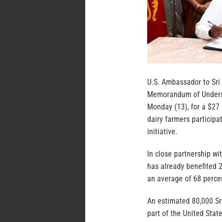
U.S. Ambassador to Sri
Memorandum of Underst
Monday (13), for a $27 
dairy farmers participa
initiative.
In close partnership wi
has already benefited 2
an average of 68 perce
An estimated 80,000 Sri
part of the United Stat