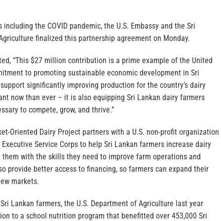
s including the COVID pandemic, the U.S. Embassy and the Sri
griculture finalized this partnership agreement on Monday.
d, “This $27 million contribution is a prime example of the United
mitment to promoting sustainable economic development in Sri
 support significantly improving production for the country’s dairy
nt now than ever – it is also equipping Sri Lankan dairy farmers
ssary to compete, grow, and thrive.”
et-Oriented Dairy Project partners with a U.S. non-profit organization
l Executive Service Corps to help Sri Lankan farmers increase dairy
 them with the skills they need to improve farm operations and
o provide better access to financing, so farmers can expand their
new markets.
g Sri Lankan farmers, the U.S. Department of Agriculture last year
ion to a school nutrition program that benefitted over 453,000 Sri