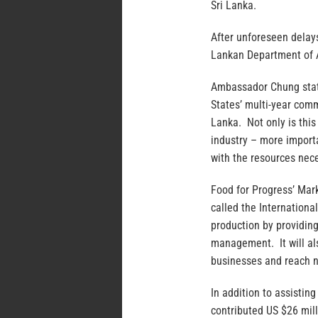
Sri Lanka.
After unforeseen delay
Lankan Department of A
Ambassador Chung state
States’ multi-year com
Lanka. Not only is this
industry – more importa
with the resources nece
Food for Progress’ Mark
called the Internationa
production by providing
management. It will als
businesses and reach 
In addition to assistin
contributed US $26 mill