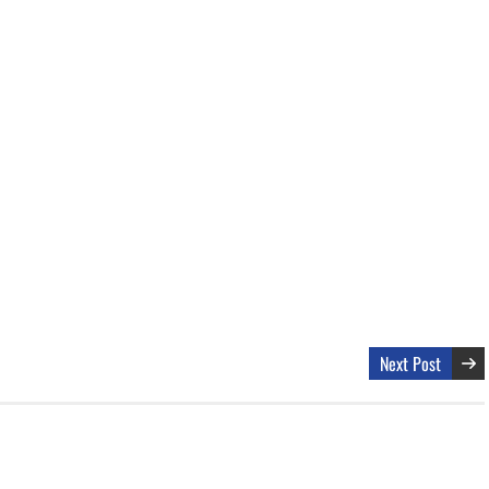
Next Post