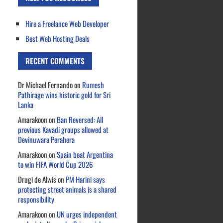
Hire a Freelance Web Developer
Best Web Hosting Deals
RECENT COMMENTS
Dr Michael Fernando
on
Rumesh
Pathirage wins historic gold for Sri
Lanka
Amarakoon
on
Ban Reversed: All
previous Kavadi groups allowed at
Devinuwara Perahera
Amarakoon
on
Spain beat Argentina
to win FIFA World Cup 2026
Drugi de Alwis
on
PM Harini says
protecting street animals is a shared
responsibility
Amarakoon
on
UN urges independent