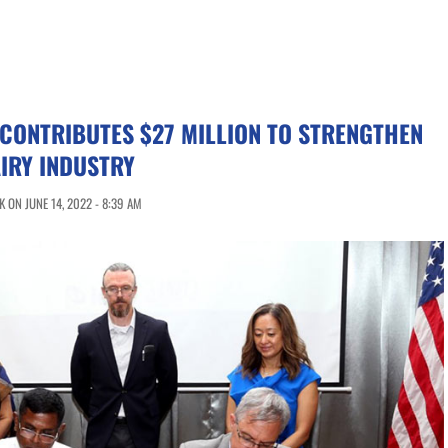
 CONTRIBUTES $27 MILLION TO STRENGTHEN
AIRY INDUSTRY
 ON JUNE 14, 2022 - 8:39 AM