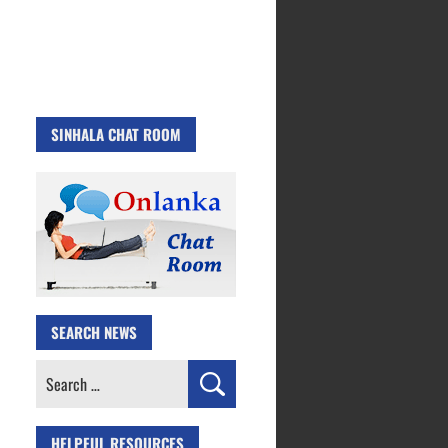
SINHALA CHAT ROOM
SEARCH NEWS
Search
for:
HELPFUL RESOURCES