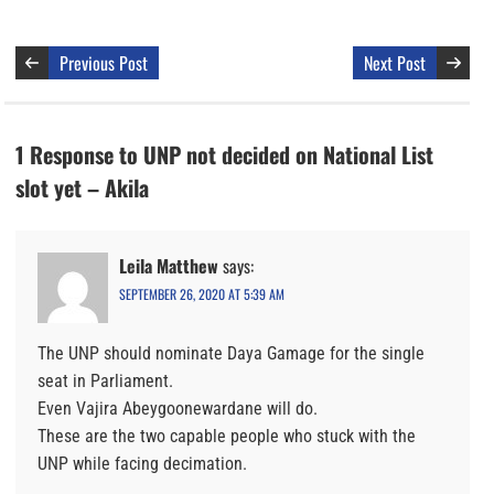
Previous Post
Next Post
1 Response to UNP not decided on National List
slot yet – Akila
Leila Matthew
says:
SEPTEMBER 26, 2020 AT 5:39 AM
The UNP should nominate Daya Gamage for the single
seat in Parliament.
Even Vajira Abeygoonewardane will do.
These are the two capable people who stuck with the
UNP while facing decimation.