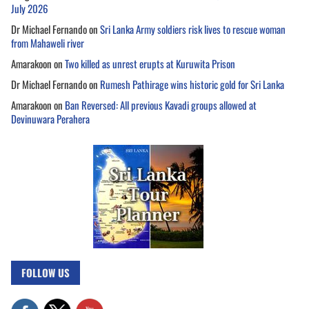
July 2026
Dr Michael Fernando
on
Sri Lanka Army soldiers risk lives to rescue woman
from Mahaweli river
Amarakoon
on
Two killed as unrest erupts at Kuruwita Prison
Dr Michael Fernando
on
Rumesh Pathirage wins historic gold for Sri Lanka
Amarakoon
on
Ban Reversed: All previous Kavadi groups allowed at
Devinuwara Perahera
FOLLOW US