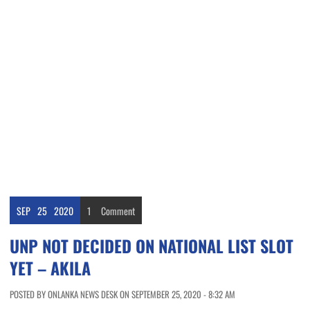
SEP
25
2020
1
Comment
UNP NOT DECIDED ON NATIONAL LIST SLOT
YET – AKILA
POSTED BY ONLANKA NEWS DESK ON SEPTEMBER 25, 2020 - 8:32 AM