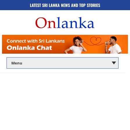
LATEST SRI LANKA NEWS AND TOP STORIES