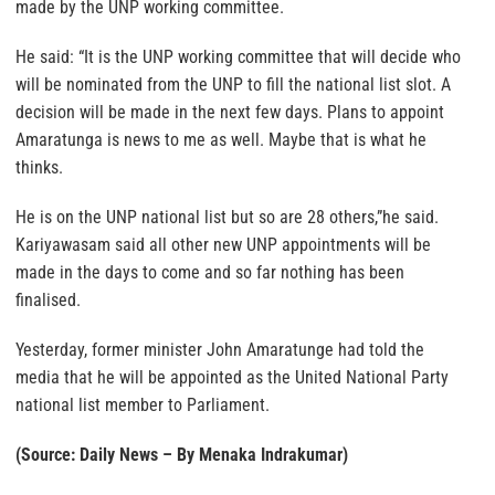
made by the UNP working committee.
He said: “It is the UNP working committee that will decide who
will be nominated from the UNP to fill the national list slot. A
decision will be made in the next few days. Plans to appoint
Amaratunga is news to me as well. Maybe that is what he
thinks.
He is on the UNP national list but so are 28 others,”he said.
Kariyawasam said all other new UNP appointments will be
made in the days to come and so far nothing has been
finalised.
Yesterday, former minister John Amaratunge had told the
media that he will be appointed as the United National Party
national list member to Parliament.
(Source: Daily News – By Menaka Indrakumar)