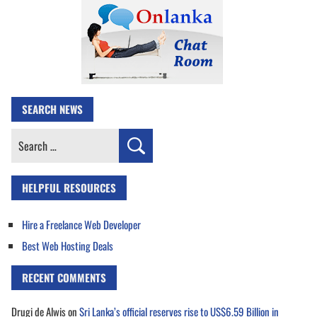
SEARCH NEWS
Search
for:
HELPFUL RESOURCES
Hire a Freelance Web Developer
Best Web Hosting Deals
RECENT COMMENTS
Drugi de Alwis
on
Sri Lanka’s official reserves rise to US$6.59 Billion in