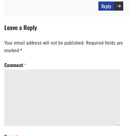
Reply
Leave a Reply
Your email address will not be published.
Required fields are
marked
*
Comment
*