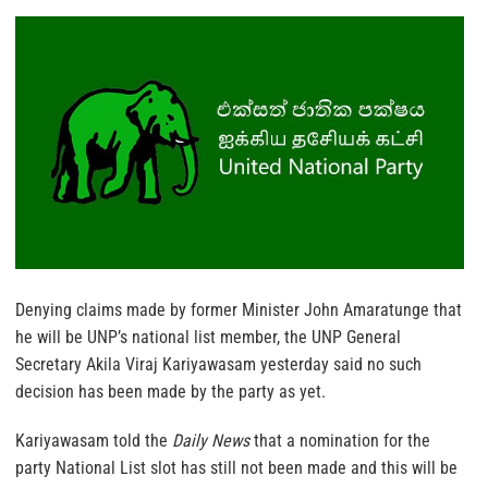
Denying claims made by former Minister John Amaratunge that
he will be UNP’s national list member, the UNP General
Secretary Akila Viraj Kariyawasam yesterday said no such
decision has been made by the party as yet.
Kariyawasam told the
Daily News
that a nomination for the
party National List slot has still not been made and this will be