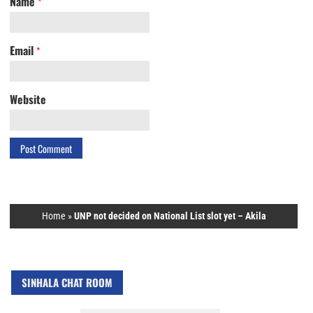
Name
*
Email
*
Website
Home
»
UNP not decided on National List slot yet – Akila
SINHALA CHAT ROOM