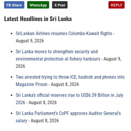
FB Share
WhatsApp
X Post
REPLY
Latest Headlines in Sri Lanka
SriLankan Airlines resumes Colombo-Kuwait flights
August 9, 2026
Sri Lanka moves to strengthen security and
environmental protection at fishery harbours
August 9,
2026
Two arrested trying to throw ICE, hashish and phones into
Magazine Prison
August 8, 2026
Sri Lanka’s official reserves rise to US$6.59 Billion in July
2026
August 8, 2026
Sri Lanka Parliament’s CoPF approves Auditor General’s
salary
August 8, 2026