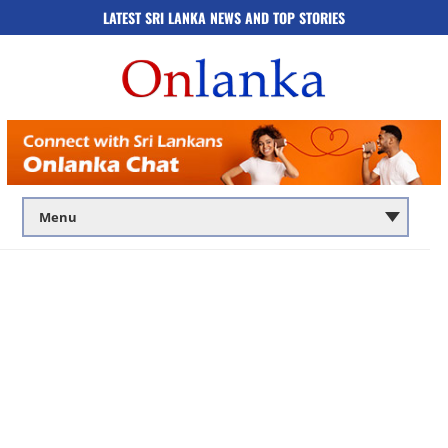
LATEST SRI LANKA NEWS AND TOP STORIES