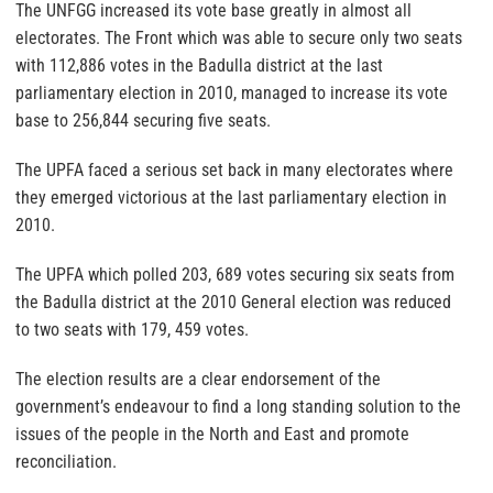
The UNFGG increased its vote base greatly in almost all
electorates. The Front which was able to secure only two seats
with 112,886 votes in the Badulla district at the last
parliamentary election in 2010, managed to increase its vote
base to 256,844 securing five seats.
The UPFA faced a serious set back in many electorates where
they emerged victorious at the last parliamentary election in
2010.
The UPFA which polled 203, 689 votes securing six seats from
the Badulla district at the 2010 General election was reduced
to two seats with 179, 459 votes.
The election results are a clear endorsement of the
government’s endeavour to find a long standing solution to the
issues of the people in the North and East and promote
reconciliation.