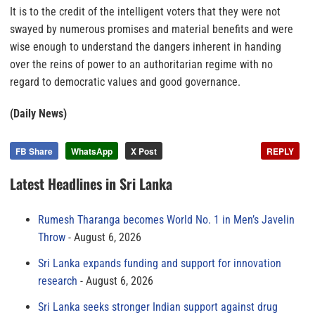
It is to the credit of the intelligent voters that they were not
swayed by numerous promises and material benefits and were
wise enough to understand the dangers inherent in handing
over the reins of power to an authoritarian regime with no
regard to democratic values and good governance.
(Daily News)
FB Share
WhatsApp
X Post
REPLY
Latest Headlines in Sri Lanka
Rumesh Tharanga becomes World No. 1 in Men’s Javelin
Throw
August 6, 2026
Sri Lanka expands funding and support for innovation
research
August 6, 2026
Sri Lanka seeks stronger Indian support against drug