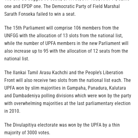
one and EPDP one. The Democratic Party of Field Marshal
Sarath Fonseka failed to win a seat.
The 15th Parliament will comprise 106 members from the
UNFGG with the allocation of 13 slots from the national list,
while the number of UPFA members in the new Parliament will
also increase up to 95 with the allocation of 12 seats from the
national list.
The Ilankai Tamil Arasu Kachchi and the People’s Liberation
Front will also receive two slots from the national list each. The
UPFA won by slim majorities in Gampaha, Panadura, Kalutara
and Dambadeniya polling divisions which were won by the party
with overwhelming majorities at the last parliamentary election
in 2010.
The Divulapitiya electorate was won by the UPFA by a thin
majority of 3000 votes.