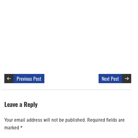
Previous Post
Next Post
Leave a Reply
Your email address will not be published.
Required fields are
marked
*