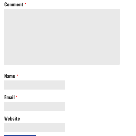
Comment
*
Name
*
Email
*
Website