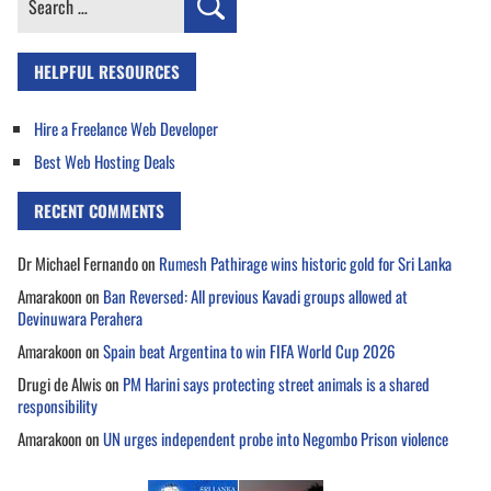
for:
HELPFUL RESOURCES
Hire a Freelance Web Developer
Best Web Hosting Deals
RECENT COMMENTS
Dr Michael Fernando
on
Rumesh Pathirage wins historic gold for Sri Lanka
Amarakoon
on
Ban Reversed: All previous Kavadi groups allowed at
Devinuwara Perahera
Amarakoon
on
Spain beat Argentina to win FIFA World Cup 2026
Drugi de Alwis
on
PM Harini says protecting street animals is a shared
responsibility
Amarakoon
on
UN urges independent probe into Negombo Prison violence