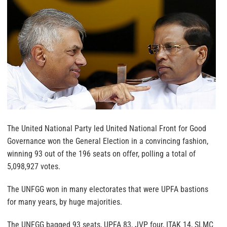
The United National Party led United National Front for Good
Governance won the General Election in a convincing fashion,
winning 93 out of the 196 seats on offer, polling a total of
5,098,927 votes.
The UNFGG won in many electorates that were UPFA bastions
for many years, by huge majorities.
The UNFGG bagged 93 seats, UPFA 83, JVP four, ITAK 14, SLMC