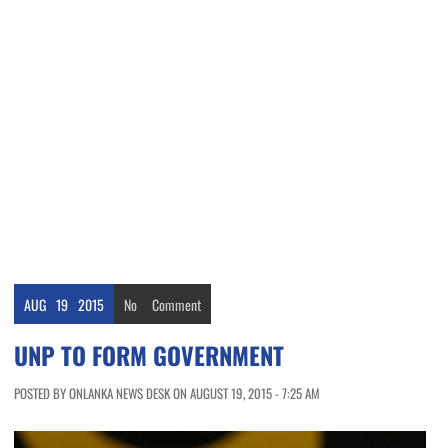
AUG
19
2015
No
Comment
UNP TO FORM GOVERNMENT
POSTED BY ONLANKA NEWS DESK ON AUGUST 19, 2015 - 7:25 AM