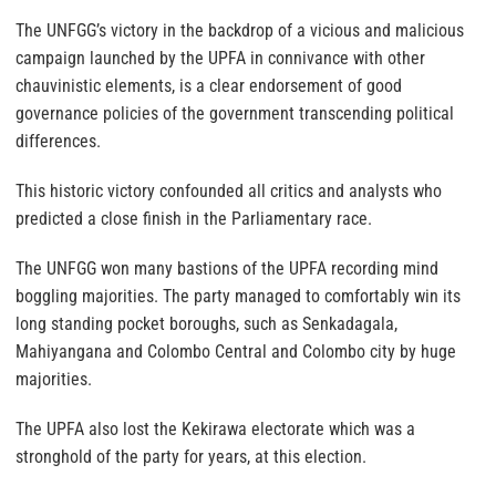
The UNFGG’s victory in the backdrop of a vicious and malicious
campaign launched by the UPFA in connivance with other
chauvinistic elements, is a clear endorsement of good
governance policies of the government transcending political
differences.
This historic victory confounded all critics and analysts who
predicted a close finish in the Parliamentary race.
The UNFGG won many bastions of the UPFA recording mind
boggling majorities. The party managed to comfortably win its
long standing pocket boroughs, such as Senkadagala,
Mahiyangana and Colombo Central and Colombo city by huge
majorities.
The UPFA also lost the Kekirawa electorate which was a
stronghold of the party for years, at this election.