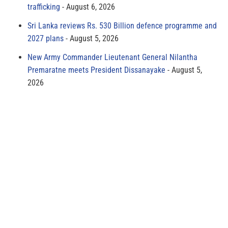
trafficking
August 6, 2026
Sri Lanka reviews Rs. 530 Billion defence programme and
2027 plans
August 5, 2026
New Army Commander Lieutenant General Nilantha
Premaratne meets President Dissanayake
August 5,
2026