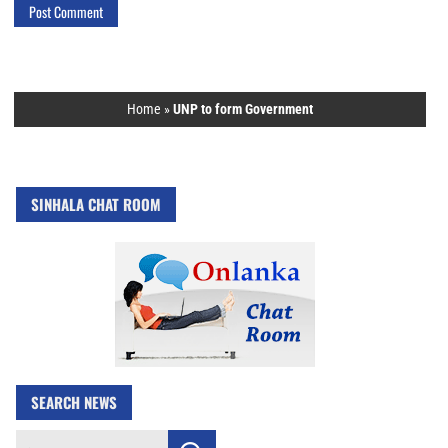
Home
»
UNP to form Government
SINHALA CHAT ROOM
SEARCH NEWS
Search