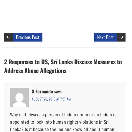
Previous Post
Next Post
2 Responses to US, Sri Lanka Discuss Measures to
Address Abuse Allegations
S Fernando
says:
AUGUST 26, 2015 AT 7:57 AM
Why is it always a person of Indian origin or an Indian is
appointed to look into human rights violations in Sri
Lanka?.Is it because the Indians know all about human