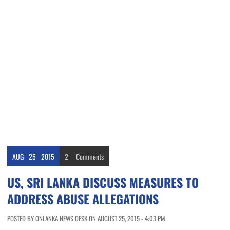
AUG
25
2015
2
Comments
US, SRI LANKA DISCUSS MEASURES TO
ADDRESS ABUSE ALLEGATIONS
POSTED BY ONLANKA NEWS DESK ON AUGUST 25, 2015 - 4:03 PM