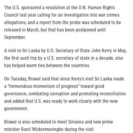
The U.S. sponsored a resolution at the U.N. Human Rights
Council last year calling for an investigation into war crimes
allegations, and a report from the probe was scheduled to be
released in March, but that has been postponed until
September.
A visit to Sri Lanka by U.S. Secretary of State John Kerry in May,
the first such trip by a U.S. secretary of state in a decade, also
has helped warm ties between the countries.
On Tuesday, Biswal said that since Kerry’s visit Sri Lanka made
a “tremendous momentum of progress” toward good
governance, combating corruption and promoting reconciliation
and added that U.S. was ready to work closely with the new
government.
Biswal is also scheduled to meet Sirisena and new prime
minister Ranil Wickremesinghe during the visit.