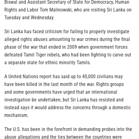
Biswal and Assistant Secretary of State for Democracy, Human
Rights and Labor Tom Malinowski, who are visiting Sri Lanka on
Tuesday and Wednesday.
Sri Lanka has faced criticism for failing to properly investigate
alleged rights abuses amounting to war crimes during the final
phase of the war that ended in 2009 when government forces
defeated Tamil Tiger rebels, who had been fighting to carve out
a separate state for ethnic minority Tamils.
A United Nations report has said up to 40,000 civilians may
have been killed in the last month of the war. Rights groups
and some governments have urged that an international
investigation be undertaken, but Sri Lanka has resisted and
instead says it would address the concerns through a domestic
mechanism.
The U.S. has been in the forefront in demanding probes into the
abuse allegations and the ties between the countries were