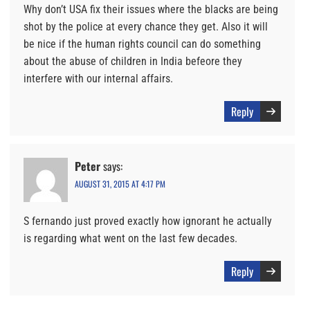
Why don’t USA fix their issues where the blacks are being
shot by the police at every chance they get. Also it will
be nice if the human rights council can do something
about the abuse of children in India befeore they
interfere with our internal affairs.
Reply
Peter
says:
AUGUST 31, 2015 AT 4:17 PM
S fernando just proved exactly how ignorant he actually
is regarding what went on the last few decades.
Reply