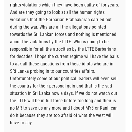
rights violations which they have been guilty of for years.
And are they going to look at all the human rights
violations that the Barbarian Prabhakaran carried out
during the war. Why are all the allegations pointed
towards the Sri Lankan forces and nothing is mentioned
about the violations by the LTTE. Who is going to be
responsible for all the atrocities by the LTTE Barbarians
for decades. I hope the current regime will have the balls
to ask all these questions from these idiots who are in
SRi Lanka probing in to our countries affairs.
Unfortunately some of our political leaders will even sell
the country for their personal gain and that is the sad
situation in Sri Lanka now a days. If we do not watch out
the LTTE will be in full force before too long and their is
no MR to save us any more and I doubt MY3 or Ranil can
do it because they are too afraid of what the west will
have to say.