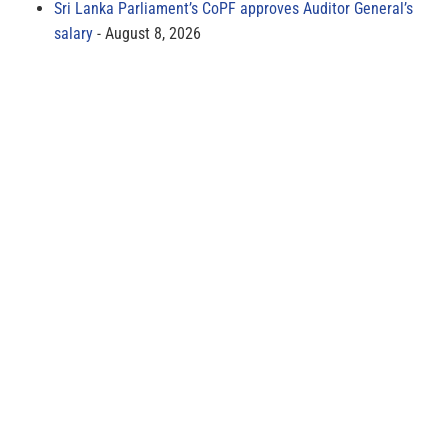
Sri Lanka Parliament’s CoPF approves Auditor General’s
salary
August 8, 2026