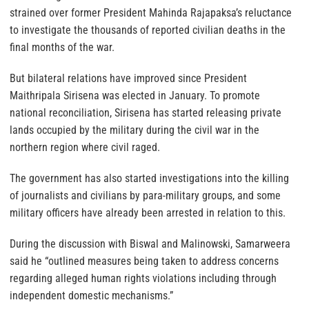
strained over former President Mahinda Rajapaksa’s reluctance
to investigate the thousands of reported civilian deaths in the
final months of the war.
But bilateral relations have improved since President
Maithripala Sirisena was elected in January. To promote
national reconciliation, Sirisena has started releasing private
lands occupied by the military during the civil war in the
northern region where civil raged.
The government has also started investigations into the killing
of journalists and civilians by para-military groups, and some
military officers have already been arrested in relation to this.
During the discussion with Biswal and Malinowski, Samarweera
said he “outlined measures being taken to address concerns
regarding alleged human rights violations including through
independent domestic mechanisms.”