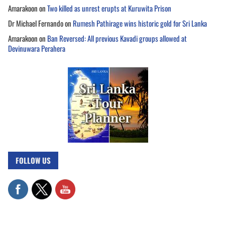
Amarakoon
on
Two killed as unrest erupts at Kuruwita Prison
Dr Michael Fernando
on
Rumesh Pathirage wins historic gold for Sri Lanka
Amarakoon
on
Ban Reversed: All previous Kavadi groups allowed at
Devinuwara Perahera
FOLLOW US