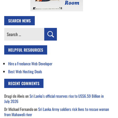
SEARCH NEWS
Search
for:
HELPFUL RESOURCES
Hire a Freelance Web Developer
Best Web Hosting Deals
RECENT COMMENTS
Drugi de Alwis
on
Sri Lanka’s official reserves rise to US$6.59 Billion in
July 2026
Dr Michael Fernando
on
Sri Lanka Army soldiers risk lives to rescue woman
from Mahaweli river