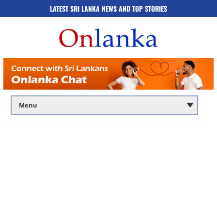
LATEST SRI LANKA NEWS AND TOP STORIES