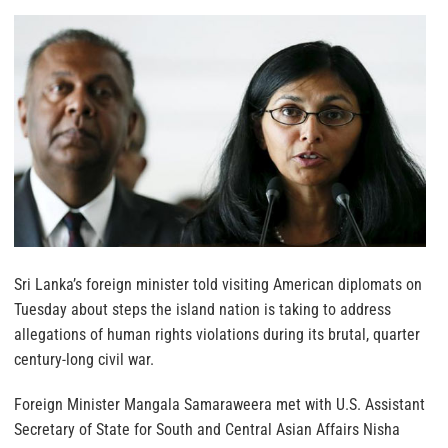
Sri Lanka’s foreign minister told visiting American diplomats on
Tuesday about steps the island nation is taking to address
allegations of human rights violations during its brutal, quarter
century-long civil war.
Foreign Minister Mangala Samaraweera met with U.S. Assistant
Secretary of State for South and Central Asian Affairs Nisha