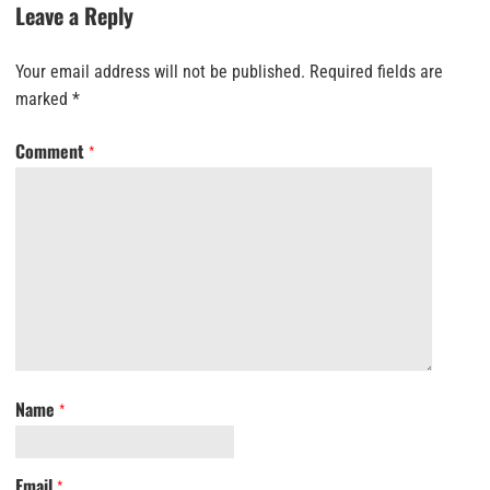
Leave a Reply
Your email address will not be published.
Required fields are
marked
*
Comment
*
Name
*
Email
*