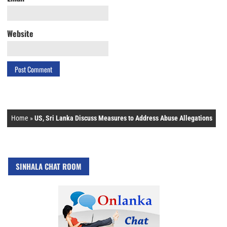
Website
Home
»
US, Sri Lanka Discuss Measures to Address Abuse Allegations
SINHALA CHAT ROOM