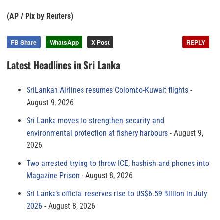
(AP / Pix by Reuters)
FB Share
WhatsApp
X Post
REPLY
Latest Headlines in Sri Lanka
SriLankan Airlines resumes Colombo-Kuwait flights
August 9, 2026
Sri Lanka moves to strengthen security and
environmental protection at fishery harbours
August 9,
2026
Two arrested trying to throw ICE, hashish and phones into
Magazine Prison
August 8, 2026
Sri Lanka’s official reserves rise to US$6.59 Billion in July
2026
August 8, 2026