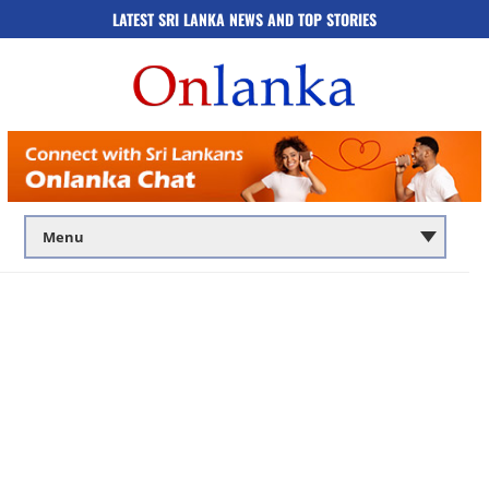
LATEST SRI LANKA NEWS AND TOP STORIES