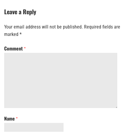
Leave a Reply
Your email address will not be published.
Required fields are
marked
*
Comment
*
Name
*