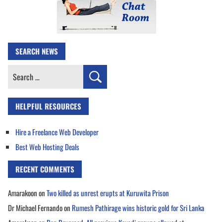
SEARCH NEWS
Search
for:
HELPFUL RESOURCES
Hire a Freelance Web Developer
Best Web Hosting Deals
RECENT COMMENTS
Amarakoon
on
Two killed as unrest erupts at Kuruwita Prison
Dr Michael Fernando
on
Rumesh Pathirage wins historic gold for Sri Lanka