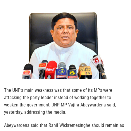
The UNP’s main weakness was that some of its MPs were
attacking the party leader instead of working together to
weaken the government, UNP MP Vajira Abeywardena said,
yesterday, addressing the media.
Abeywardena said that Ranil Wickremesinghe should remain as