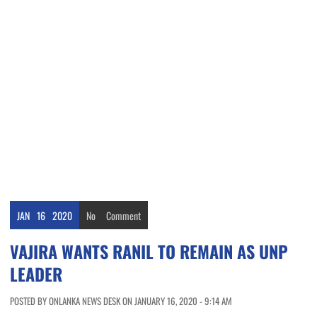
JAN
16
2020
No
Comment
VAJIRA WANTS RANIL TO REMAIN AS UNP
LEADER
POSTED BY ONLANKA NEWS DESK ON JANUARY 16, 2020 - 9:14 AM