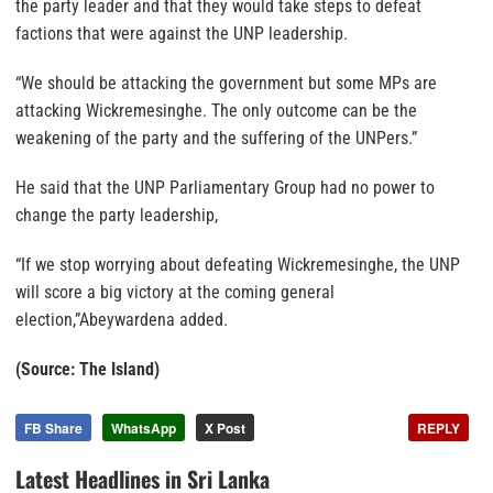
the party leader and that they would take steps to defeat
factions that were against the UNP leadership.
“We should be attacking the government but some MPs are
attacking Wickremesinghe. The only outcome can be the
weakening of the party and the suffering of the UNPers.”
He said that the UNP Parliamentary Group had no power to
change the party leadership,
“If we stop worrying about defeating Wickremesinghe, the UNP
will score a big victory at the coming general
election,”Abeywardena added.
(Source: The Island)
FB Share
WhatsApp
X Post
REPLY
Latest Headlines in Sri Lanka