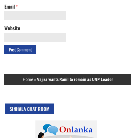
Email
*
Website
Home
»
Vajira wants Ranil to remain as UNP Leader
SINHALA CHAT ROOM