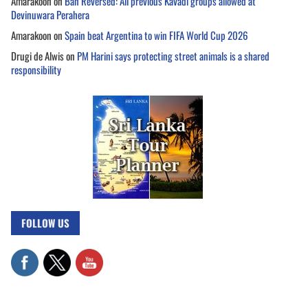
Amarakoon
on
Ban Reversed: All previous Kavadi groups allowed at
Devinuwara Perahera
Amarakoon
on
Spain beat Argentina to win FIFA World Cup 2026
Drugi de Alwis
on
PM Harini says protecting street animals is a shared
responsibility
FOLLOW US