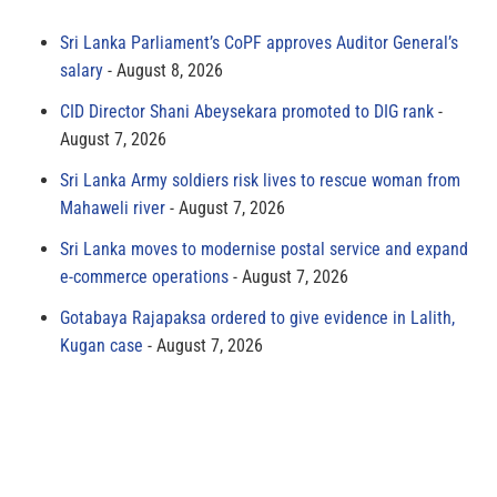
Sri Lanka Parliament’s CoPF approves Auditor General’s
salary
August 8, 2026
CID Director Shani Abeysekara promoted to DIG rank
August 7, 2026
Sri Lanka Army soldiers risk lives to rescue woman from
Mahaweli river
August 7, 2026
Sri Lanka moves to modernise postal service and expand
e-commerce operations
August 7, 2026
Gotabaya Rajapaksa ordered to give evidence in Lalith,
Kugan case
August 7, 2026