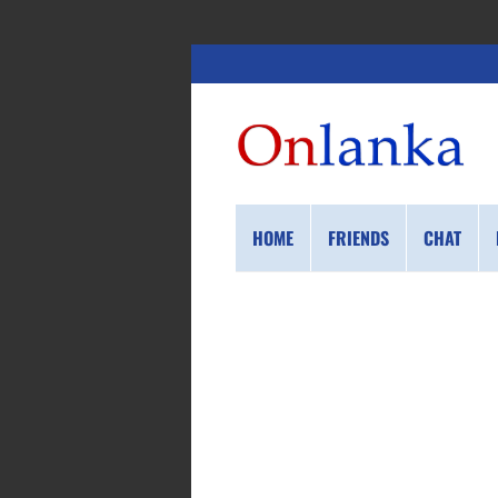
HOME
FRIENDS
CHAT