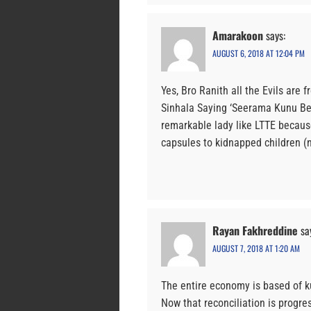
Amarakoon
says:
AUGUST 6, 2018 AT 12:04 PM
Yes, Bro Ranith all the Evils are 
Sinhala Saying ‘Seerama Kunu Ber
remarkable lady like LTTE becaus
capsules to kidnapped children (n
Rayan Fakhreddine
sa
AUGUST 7, 2018 AT 1:20 AM
The entire economy is based of k
Now that reconciliation is progr