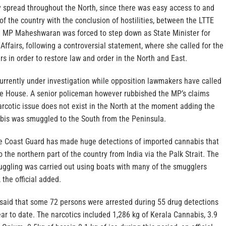
y spread throughout the North, since there was easy access to and
of the country with the conclusion of hostilities, between the LTTE
s. MP Maheshwaran was forced to step down as State Minister for
Affairs, following a controversial statement, where she called for the
rs in order to restore law and order in the North and East.
urrently under investigation while opposition lawmakers have called
he House. A senior policeman however rubbished the MP’s claims
arcotic issue does not exist in the North at the moment adding the
bis was smuggled to the South from the Peninsula.
e Coast Guard has made huge detections of imported cannabis that
the northern part of the country from India via the Palk Strait. The
muggling was carried out using boats with many of the smugglers
 the official added.
 said that some 72 persons were arrested during 55 drug detections
year to date. The narcotics included 1,286 kg of Kerala Cannabis, 3.9