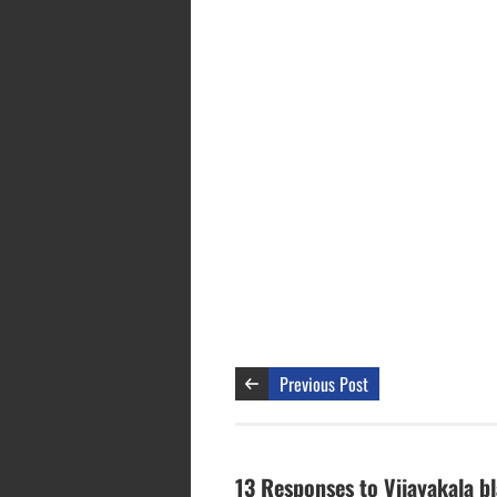
Previous Post
13 Responses to Vijayakala b