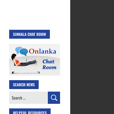
SINHALA CHAT ROOM
SEARCH NEWS
Search
for:
HELPFUL RESOURCES