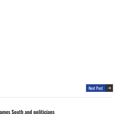
Next Post
lames South and politicians