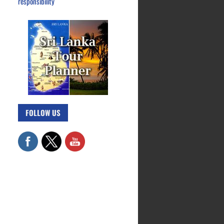
responsibility
FOLLOW US