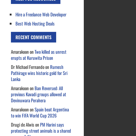
Hire a Freelance Web Developer
Best Web Hosting Deals
RECENT COMMENTS
Amarakoon
on
Two killed as unrest
erupts at Kuruwita Prison
Dr Michael Fernando
on
Rumesh
Pathirage wins historic gold for Sri
Lanka
Amarakoon
on
Ban Reversed: All
previous Kavadi groups allowed at
Devinuwara Perahera
Amarakoon
on
Spain beat Argentina
to win FIFA World Cup 2026
Drugi de Alwis
on
PM Harini says
protecting street animals is a shared