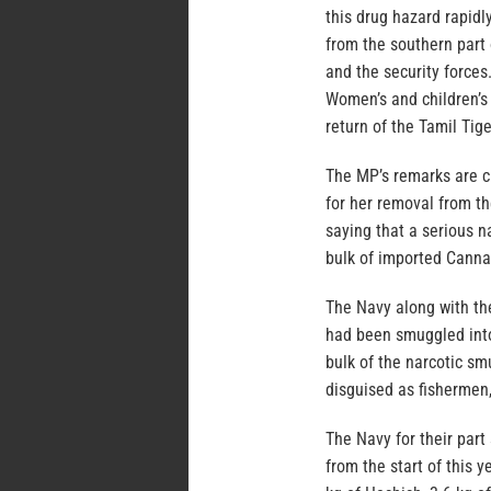
this drug hazard rapidl
from the southern part 
and the security force
Women’s and children’s 
return of the Tamil Tige
The MP’s remarks are c
for her removal from t
saying that a serious n
bulk of imported Canna
The Navy along with th
had been smuggled into 
bulk of the narcotic s
disguised as fishermen,
The Navy for their part
from the start of this 