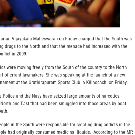
arian Vijayakala Maheswaran on Friday charged that the South was
ing drugs to the North and that the menace had increased with the
nflict in 2009.
ics were moving freely from the South of the country to the North
rt of errant lawmakers. She was speaking at the launch of a new
rnament at the Uruthirapuram Sports Club in Kilinochchi on Friday.
e Police and the Navy have seized large amounts of narcotics,
e North and East that had been smuggled into those areas by boat
outh.
eople in the South were responsible for creating drug addicts in the
ople had originally consumed medicinal liquids. According to the MP,