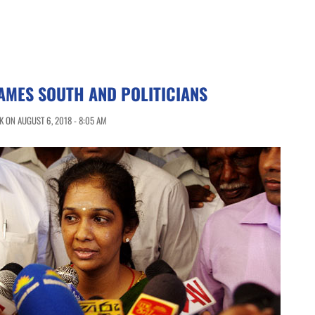
AMES SOUTH AND POLITICIANS
 ON AUGUST 6, 2018 - 8:05 AM