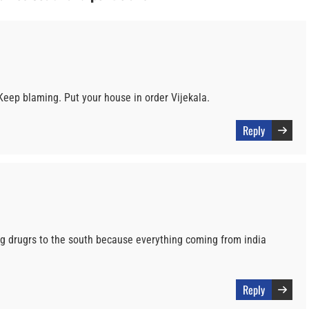
 Keep blaming. Put your house in order Vijekala.
Reply
ng drugrs to the south because everything coming from india
Reply