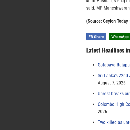
kg of Hashish, 3.6 kg of
said. MP Maheshwaran 
(Source: Ceylon Today 
FB Share
WhatsApp
Latest Headlines i
Gotabaya Rajapak
Sri Lanka’s 22nd
August 7, 2026
Unrest breaks ou
Colombo High Cou
2026
Two killed as unr