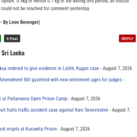
 Opium. 0.5kg of heroin 0.1 kg of ice during this period, an official
could not be reached for comment yesterday.
– By Leon Berenger)
X Post
REPLY
n Sri Lanka
sa ordered to give evidence in Lalith, Kugan case
August 7, 2026
 Amendment Bill gazetted with new retirement ages for judges
t at Pallansena Open Prison Camp
August 7, 2026
rt halts traffic accident case against Ravi Seneviratne
August 7,
est erupts at Kuruwita Prison
August 7, 2026