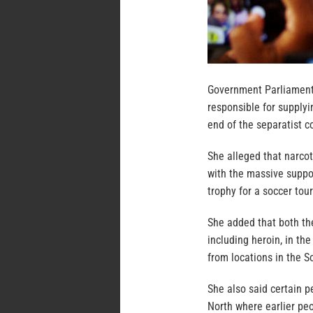
Government Parliament
responsible for supply
end of the separatist co
She alleged that narcot
with the massive suppo
trophy for a soccer tou
She added that both th
including heroin, in th
from locations in the S
She also said certain p
North where earlier pe