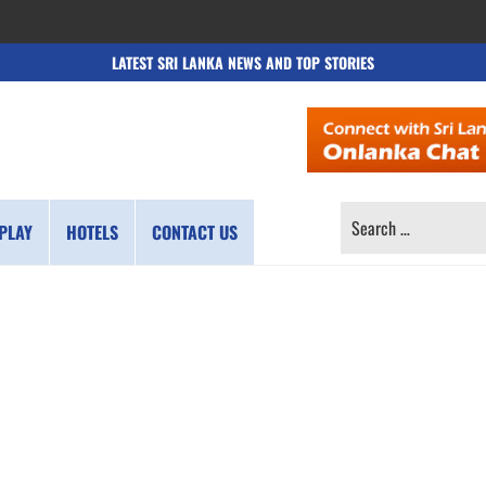
LATEST SRI LANKA NEWS AND TOP STORIES
SEARCH
PLAY
HOTELS
CONTACT US
FOR: