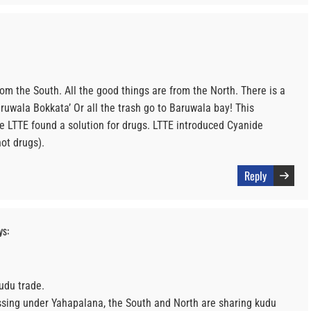
from the South. All the good things are from the North. There is a
uwala Bokkata’ Or all the trash go to Baruwala bay! This
e LTTE found a solution for drugs. LTTE introduced Cyanide
ot drugs).
Reply
ys:
udu trade.
essing under Yahapalana, the South and North are sharing kudu