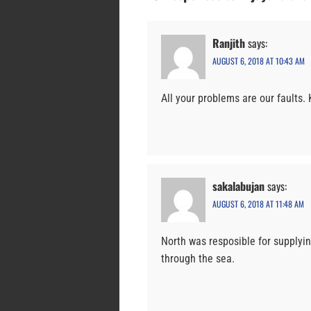
Ranjith
says:
AUGUST 6, 2018 AT 10:43 AM
All your problems are our faults.
sakalabujan
says:
AUGUST 6, 2018 AT 11:48 AM
North was resposible for supplyi
through the sea.