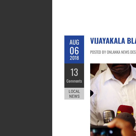
VIJAYAKALA BL
AUG
06
POSTED BY ONLANKA NEWS DESK
2018
13
Comments
LOCAL
NEWS