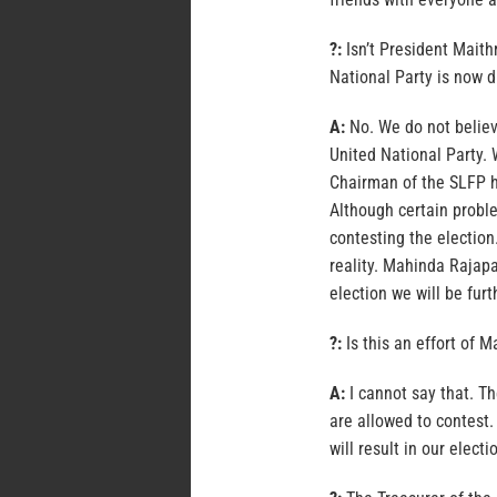
?:
Isn’t President Maith
National Party is now 
A:
No. We do not believ
United National Party. 
Chairman of the SLFP he
Although certain probl
contesting the electio
reality. Mahinda Rajapa
election we will be furt
?:
Is this an effort of 
A:
I cannot say that. T
are allowed to contest. 
will result in our elec