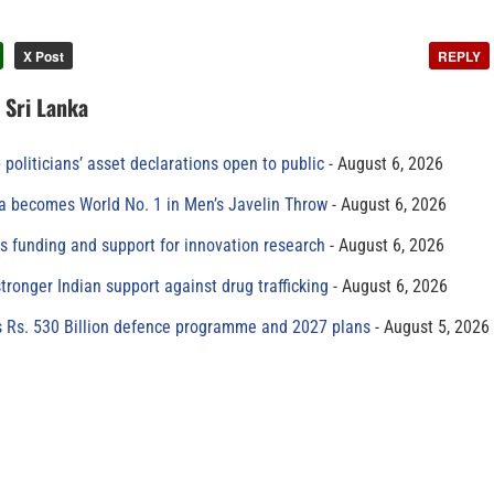
X Post
REPLY
n Sri Lanka
 politicians’ asset declarations open to public
August 6, 2026
 becomes World No. 1 in Men’s Javelin Throw
August 6, 2026
s funding and support for innovation research
August 6, 2026
tronger Indian support against drug trafficking
August 6, 2026
s Rs. 530 Billion defence programme and 2027 plans
August 5, 2026