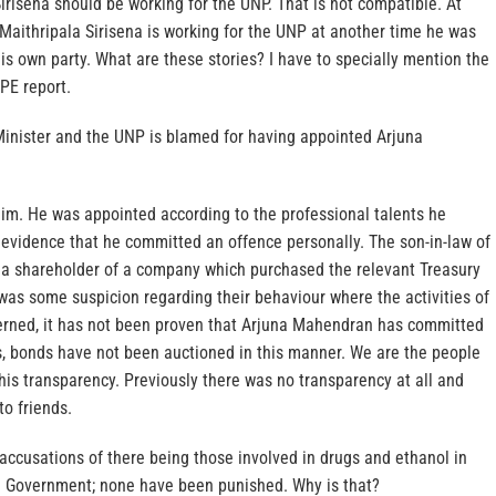
irisena should be working for the UNP. That is not compatible. At
t Maithripala Sirisena is working for the UNP at another time he was
his own party. What are these stories? I have to specially mention the
OPE report.
inister and the UNP is blamed for having appointed Arjuna
m. He was appointed according to the professional talents he
 evidence that he committed an offence personally. The son-in-law of
a shareholder of a company which purchased the relevant Treasury
was some suspicion regarding their behaviour where the activities of
rned, it has not been proven that Arjuna Mahendran has committed
is, bonds have not been auctioned in this manner. We are the people
his transparency. Previously there was no transparency at all and
to friends.
ccusations of there being those involved in drugs and ethanol in
 Government; none have been punished. Why is that?