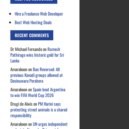
Hire a Freelance Web Developer
Best Web Hosting Deals
RECENT COMMENTS
Dr Michael Fernando
on
Rumesh
Pathirage wins historic gold for Sri
Lanka
Amarakoon
on
Ban Reversed: All
previous Kavadi groups allowed at
Devinuwara Perahera
Amarakoon
on
Spain beat Argentina
to win FIFA World Cup 2026
Drugi de Alwis
on
PM Harini says
protecting street animals is a shared
responsibility
Amarakoon
on
UN urges independent