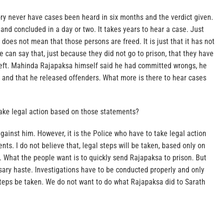
ory never have cases been heard in six months and the verdict given.
nd concluded in a day or two. It takes years to hear a case. Just
 does not mean that those persons are freed. It is just that it has not
 can say that, just because they did not go to prison, that they have
heft. Mahinda Rajapaksa himself said he had committed wrongs, he
and that he released offenders. What more is there to hear cases
 take legal action based on those statements?
gainst him. However, it is the Police who have to take legal action
ts. I do not believe that, legal steps will be taken, based only on
 What the people want is to quickly send Rajapaksa to prison. But
sary haste. Investigations have to be conducted properly and only
steps be taken. We do not want to do what Rajapaksa did to Sarath