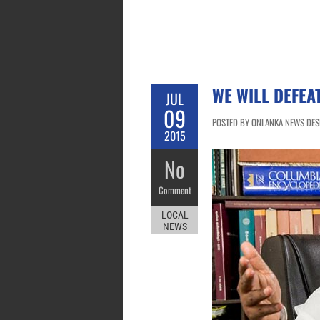
WE WILL DEFEA
JUL
09
POSTED BY ONLANKA NEWS DESK
2015
No
Comment
LOCAL
NEWS