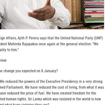
ign Affairs, Ajith P. Perera says that the United National Party (UNP)
sident Mahinda Rajapaksa once again at the general election: “We
ality to him.”
view:
he change you expected on 8 January?
 We reduced the powers of the Executive Presidency in a very strong
ed Parliament. We have reduced the cost of living, from what it was
have reduced the price of fuel. We have created freedom for the
ted human rights. Sri Lanka which was isolated in the world is now
nd what huge victories they are?