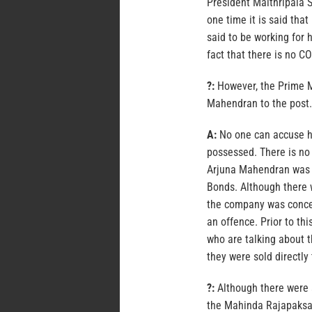
President Maithripala S
one time it is said tha
said to be working for 
fact that there is no C
?:
However, the Prime M
Mahendran to the post.
A:
No one can accuse hi
possessed. There is no
Arjuna Mahendran was 
Bonds. Although there 
the company was conce
an offence. Prior to th
who are talking about t
they were sold directly 
?:
Although there were a
the Mahinda Rajapaksa