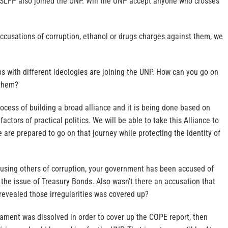
 SLFP also joined the UNP. Will the UNP accept anyone who crosses
accusations of corruption, ethanol or drugs charges against them, we
ps with different ideologies are joining the UNP. How can you go on
 them?
ocess of building a broad alliance and it is being done based on
factors of practical politics. We will be able to take this Alliance to
e are prepared to go on that journey while protecting the identity of
using others of corruption, your government has been accused of
g the issue of Treasury Bonds. Also wasn’t there an accusation that
revealed those irregularities was covered up?
rliament was dissolved in order to cover up the COPE report, then