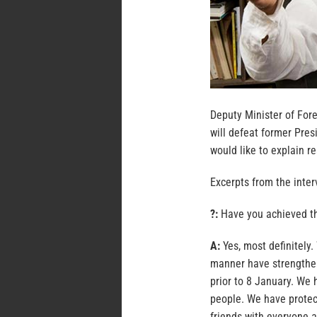
Deputy Minister of Fore
will defeat former Pre
would like to explain re
Excerpts from the inter
?:
Have you achieved t
A:
Yes, most definitely.
manner have strengthen
prior to 8 January. We 
people. We have protec
friends with everyone a