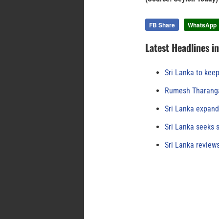
FB Share
WhatsApp
Latest Headlines i
Sri Lanka to keep
Rumesh Tharanga
Sri Lanka expand
Sri Lanka seeks s
Sri Lanka review