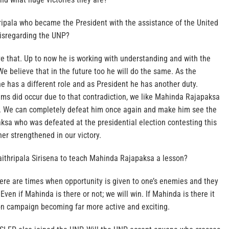
ripala who became the President with the assistance of the United
disregarding the UNP?
e that. Up to now he is working with understanding and with the
We believe that in the future too he will do the same. As the
 has a different role and as President he has another duty.
ems did occur due to that contradiction, we like Mahinda Rajapaksa
n. We can completely defeat him once again and make him see the
ksa who was defeated at the presidential election contesting this
her strengthened in our victory.
Maithripala Sirisena to teach Mahinda Rajapaksa a lesson?
here are times when opportunity is given to one’s enemies and they
Even if Mahinda is there or not; we will win. If Mahinda is there it
tion campaign becoming far more active and exciting.