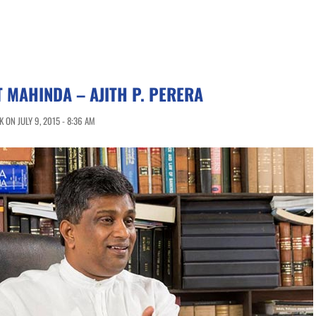
T MAHINDA – AJITH P. PERERA
 ON JULY 9, 2015 - 8:36 AM