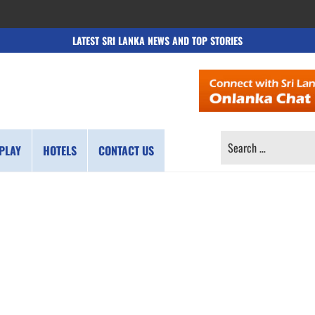
LATEST SRI LANKA NEWS AND TOP STORIES
SEARCH
PLAY
HOTELS
CONTACT US
FOR: