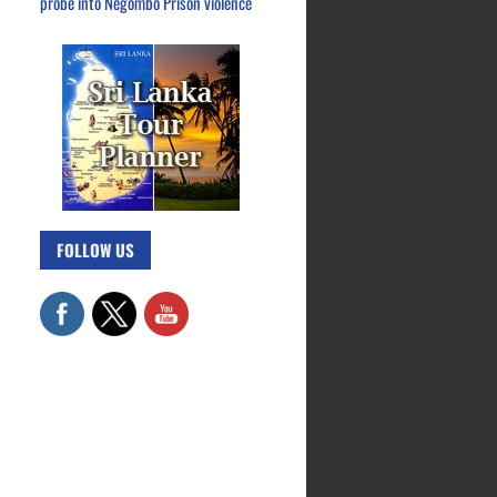
probe into Negombo Prison violence
FOLLOW US