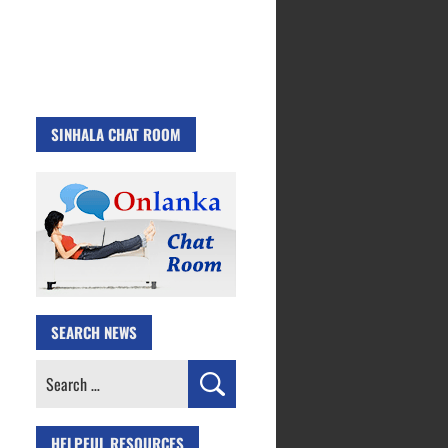
SINHALA CHAT ROOM
SEARCH NEWS
Search
for:
HELPFUL RESOURCES