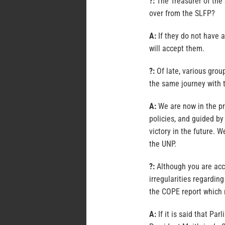
?:
The Treasurer of the
over from the SLFP?
A:
If they do not have 
will accept them.
?:
Of late, various grou
the same journey with
A:
We are now in the pr
policies, and guided by 
victory in the future. W
the UNP.
?:
Although you are acc
irregularities regardin
the COPE report which 
A:
If it is said that Pa