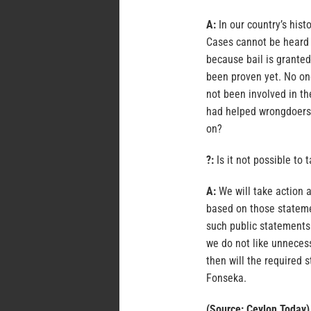
A:
In our country’s hist
Cases cannot be heard a
because bail is granted
been proven yet. No one
not been involved in t
had helped wrongdoers 
on?
?:
Is it not possible to
A:
We will take action a
based on those statemen
such public statements.
we do not like unneces
then will the required 
Fonseka.
(Source: Ceylon Today)