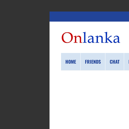
HOME
FRIENDS
CHAT