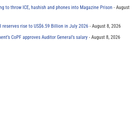
ing to throw ICE, hashish and phones into Magazine Prison
August
al reserves rise to US$6.59 Billion in July 2026
August 8, 2026
ment’s CoPF approves Auditor General’s salary
August 8, 2026