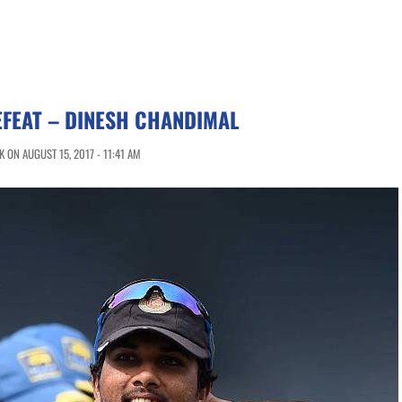
FEAT – DINESH CHANDIMAL
 ON AUGUST 15, 2017 - 11:41 AM