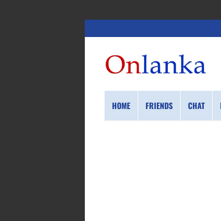
HOME
FRIENDS
CHAT