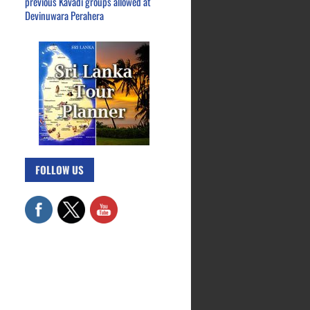
previous Kavadi groups allowed at
Devinuwara Perahera
FOLLOW US