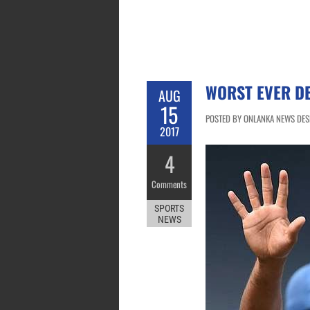
WORST EVER DE
AUG
15
POSTED BY ONLANKA NEWS DESK
2017
4
Comments
SPORTS
NEWS