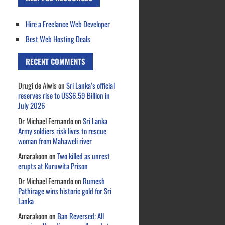
Hire a Freelance Web Developer
Best Web Hosting Deals
RECENT COMMENTS
Drugi de Alwis
on
Sri Lanka’s official
reserves rise to US$6.59 Billion in
July 2026
Dr Michael Fernando
on
Sri Lanka
Army soldiers risk lives to rescue
woman from Mahaweli river
Amarakoon
on
Two killed as unrest
erupts at Kuruwita Prison
Dr Michael Fernando
on
Rumesh
Pathirage wins historic gold for Sri
Lanka
Amarakoon
on
Ban Reversed: All