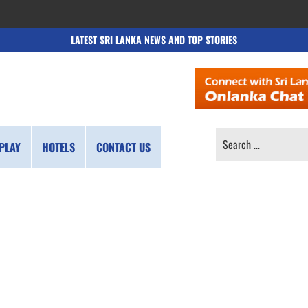
LATEST SRI LANKA NEWS AND TOP STORIES
SEARCH
PLAY
HOTELS
CONTACT US
FOR: