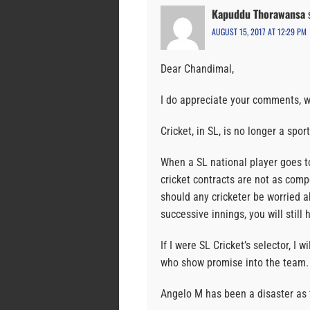
Kapuddu Thorawansa
AUGUST 15, 2017 AT 12:29 PM
Dear Chandimal,
I do appreciate your comments, w
Cricket, in SL, is no longer a spo
When a SL national player goes to
cricket contracts are not as comp
should any cricketer be worried a
successive innings, you will still 
If I were SL Cricket’s selector, I 
who show promise into the team.
Angelo M has been a disaster as 