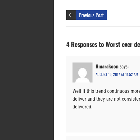
Previous Post
4 Responses to Worst ever d
Amarakoon
says:
AUGUST 15, 2017 AT 11:52 AM
Well if this trend continuous mor
deliver and they are not consist
delivered.