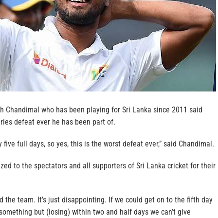
sh Chandimal who has been playing for Sri Lanka since 2011 said
eries defeat ever he has been part of.
five full days, so yes, this is the worst defeat ever,” said Chandimal.
ed to the spectators and all supporters of Sri Lanka cricket for their
 the team. It’s just disappointing. If we could get on to the fifth day
omething but (losing) within two and half days we can’t give