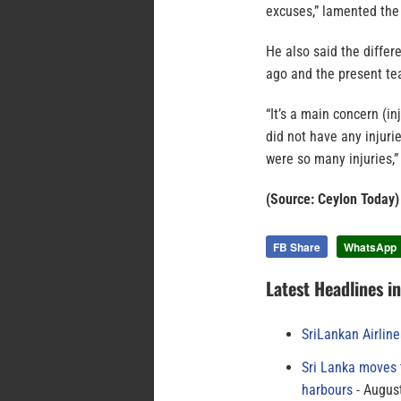
excuses,” lamented the 
He also said the diffe
ago and the present tea
“It’s a main concern (i
did not have any injuri
were so many injuries,
(Source: Ceylon Today)
FB Share
WhatsApp
Latest Headlines i
SriLankan Airlin
Sri Lanka moves 
harbours
August