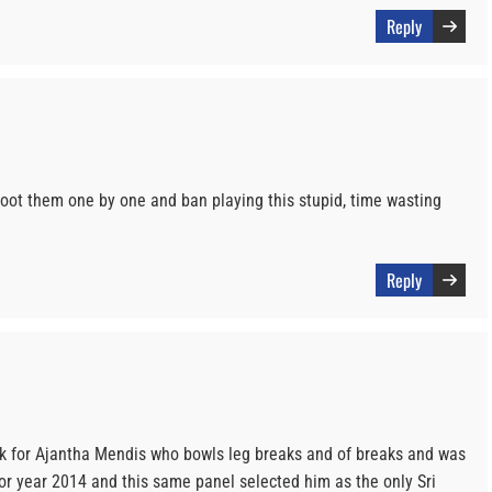
Reply
oot them one by one and ban playing this stupid, time wasting
Reply
k for Ajantha Mendis who bowls leg breaks and of breaks and was
or year 2014 and this same panel selected him as the only Sri