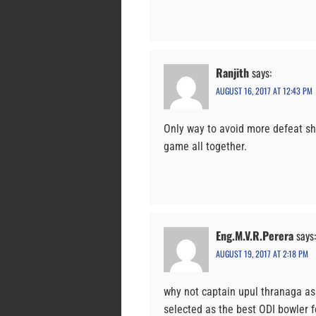
Ranjith
says:
AUGUST 16, 2017 AT 12:43 PM
Only way to avoid more defeat sh
game all together.
Eng.M.V.R.Perera
says:
AUGUST 19, 2017 AT 2:18 PM
why not captain upul thranaga as
selected as the best ODI bowler f