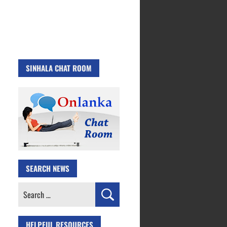
SINHALA CHAT ROOM
SEARCH NEWS
Search
for:
HELPFUL RESOURCES