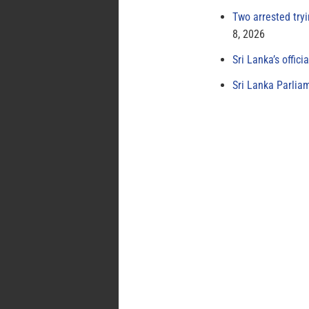
Two arrested try
8, 2026
Sri Lanka’s offici
Sri Lanka Parlia