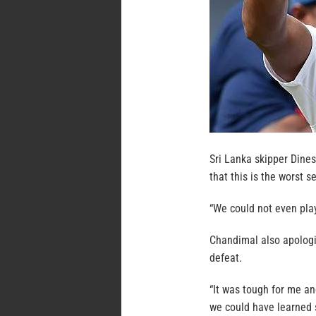
Sri Lanka skipper Dine
that this is the worst s
“We could not even play 
Chandimal also apologiz
defeat.
“It was tough for me and
we could have learned s