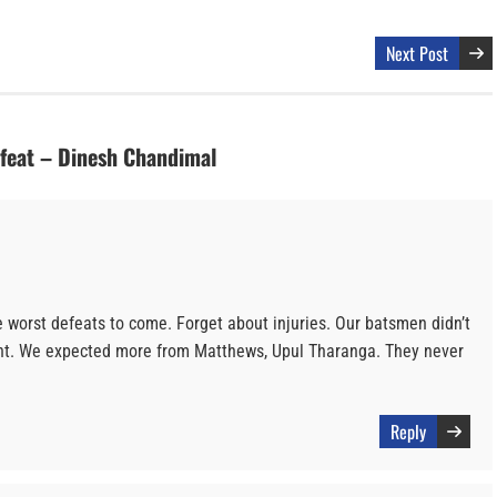
Next Post
efeat – Dinesh Chandimal
e worst defeats to come. Forget about injuries. Our batsmen didn’t
ent. We expected more from Matthews, Upul Tharanga. They never
Reply