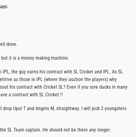
says:
ell done.
rt but it is a money making machine.
 IPL, the guy earns his contract with SL Cricket and IPL. As SL
etitive as those in IPL (where they auction the players) why
bout his contract with Cricket SL? Even if you sore ducks in many
have a contract with SL Cricket !!
will drop Upul T and Angelo M, straightway. I will pick 2 youngsters
the SL Team captain. He should not be there any longer.