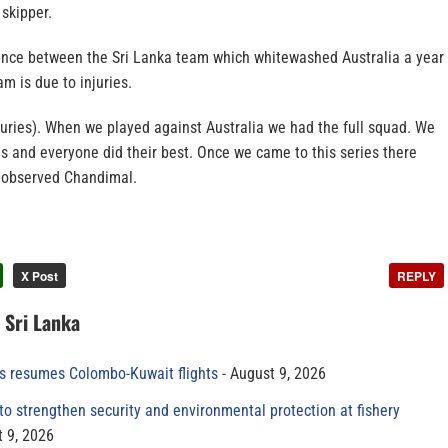
skipper.
rence between the Sri Lanka team which whitewashed Australia a year
m is due to injuries.
njuries). When we played against Australia we had the full squad. We
es and everyone did their best. Once we came to this series there
” observed Chandimal.
X Post
REPLY
n Sri Lanka
es resumes Colombo-Kuwait flights
August 9, 2026
to strengthen security and environmental protection at fishery
 9, 2026