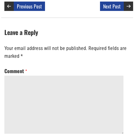
Previous Post
Next Post
Leave a Reply
Your email address will not be published.
Required fields are
marked
*
Comment
*