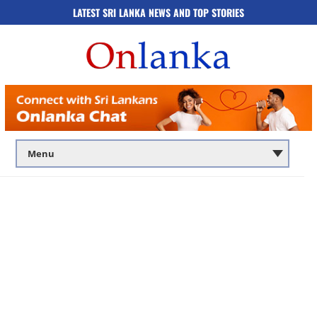
LATEST SRI LANKA NEWS AND TOP STORIES