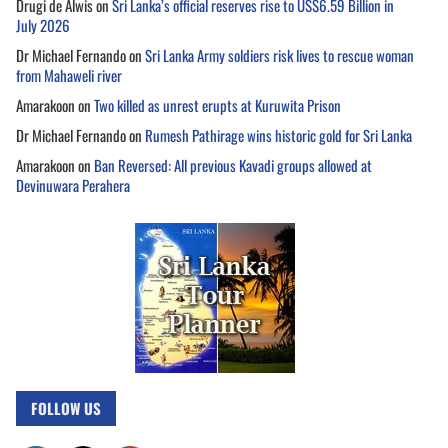
Drugi de Alwis
on
Sri Lanka’s official reserves rise to US$6.59 Billion in
July 2026
Dr Michael Fernando
on
Sri Lanka Army soldiers risk lives to rescue woman
from Mahaweli river
Amarakoon
on
Two killed as unrest erupts at Kuruwita Prison
Dr Michael Fernando
on
Rumesh Pathirage wins historic gold for Sri Lanka
Amarakoon
on
Ban Reversed: All previous Kavadi groups allowed at
Devinuwara Perahera
FOLLOW US