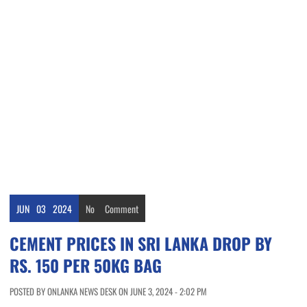
JUN
03
2024
No
Comment
CEMENT PRICES IN SRI LANKA DROP BY
RS. 150 PER 50KG BAG
POSTED BY ONLANKA NEWS DESK ON JUNE 3, 2024 - 2:02 PM