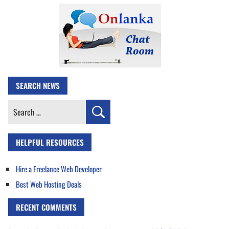
SEARCH NEWS
Search
for:
HELPFUL RESOURCES
Hire a Freelance Web Developer
Best Web Hosting Deals
RECENT COMMENTS