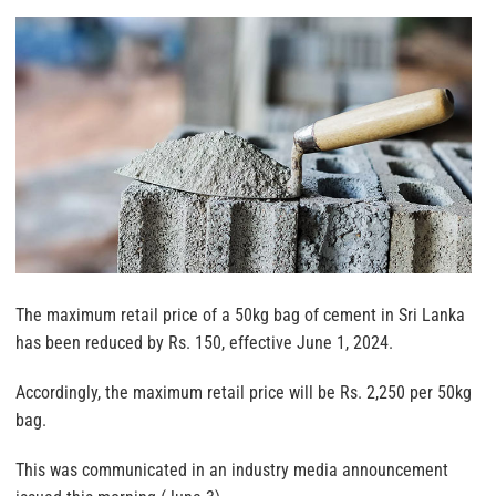
The maximum retail price of a 50kg bag of cement in Sri Lanka
has been reduced by Rs. 150, effective June 1, 2024.
Accordingly, the maximum retail price will be Rs. 2,250 per 50kg
bag.
This was communicated in an industry media announcement