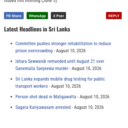
issued this morning (June 3).
FB Share
WhatsApp
X Post
REPLY
Latest Headlines in Sri Lanka
Committee pushes stronger rehabilitation to reduce
prison overcrowding
August 10, 2026
Ishara Sewwandi remanded until August 21 over
Ganemulla Sanjeewa murder
August 10, 2026
Sri Lanka expands mobile drug testing for public
transport workers
August 10, 2026
Person shot dead in Maligawatta
August 10, 2026
Sagara Kariyawasam arrested
August 10, 2026