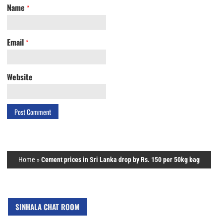
Name
*
Email
*
Website
Home
»
Cement prices in Sri Lanka drop by Rs. 150 per 50kg bag
SINHALA CHAT ROOM