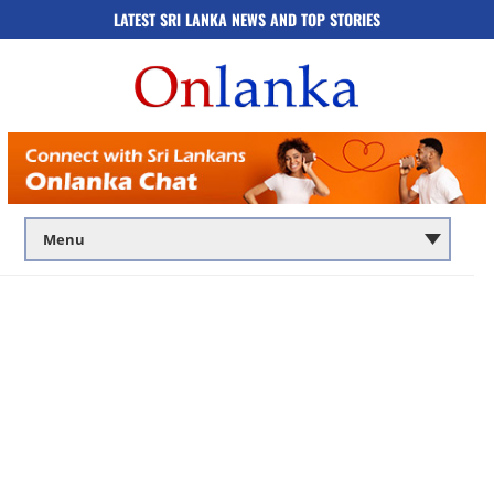
LATEST SRI LANKA NEWS AND TOP STORIES