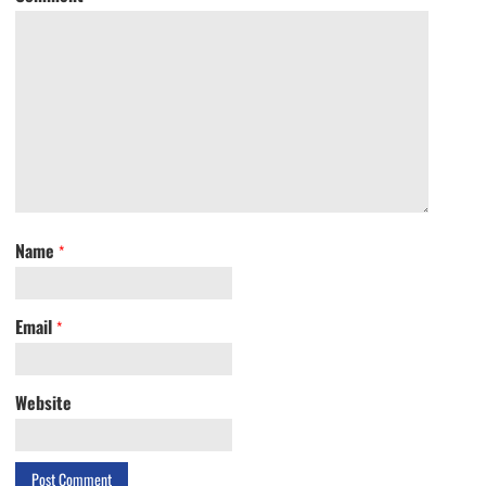
Name
*
Email
*
Website