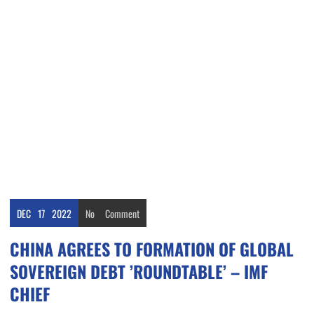
DEC
17
2022
No
Comment
CHINA AGREES TO FORMATION OF GLOBAL
SOVEREIGN DEBT ’ROUNDTABLE’ – IMF
CHIEF