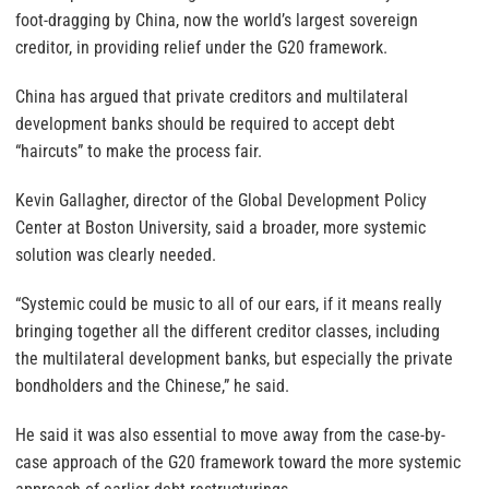
foot-dragging by China, now the world’s largest sovereign
creditor, in providing relief under the G20 framework.
China has argued that private creditors and multilateral
development banks should be required to accept debt
“haircuts” to make the process fair.
Kevin Gallagher, director of the Global Development Policy
Center at Boston University, said a broader, more systemic
solution was clearly needed.
“Systemic could be music to all of our ears, if it means really
bringing together all the different creditor classes, including
the multilateral development banks, but especially the private
bondholders and the Chinese,” he said.
He said it was also essential to move away from the case-by-
case approach of the G20 framework toward the more systemic