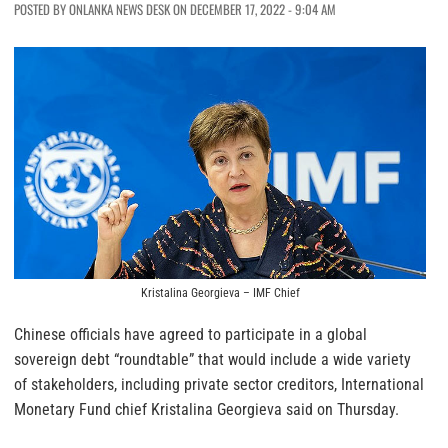
POSTED BY ONLANKA NEWS DESK ON DECEMBER 17, 2022 - 9:04 AM
Kristalina Georgieva – IMF Chief
Chinese officials have agreed to participate in a global
sovereign debt “roundtable” that would include a wide variety
of stakeholders, including private sector creditors, International
Monetary Fund chief Kristalina Georgieva said on Thursday.