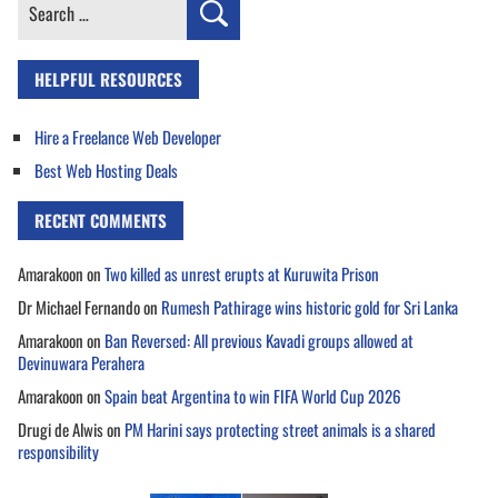
Search
for:
HELPFUL RESOURCES
Hire a Freelance Web Developer
Best Web Hosting Deals
RECENT COMMENTS
Amarakoon
on
Two killed as unrest erupts at Kuruwita Prison
Dr Michael Fernando
on
Rumesh Pathirage wins historic gold for Sri Lanka
Amarakoon
on
Ban Reversed: All previous Kavadi groups allowed at
Devinuwara Perahera
Amarakoon
on
Spain beat Argentina to win FIFA World Cup 2026
Drugi de Alwis
on
PM Harini says protecting street animals is a shared
responsibility