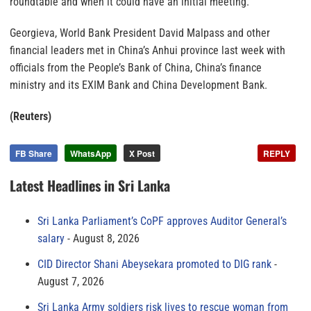
roundtable and when it could have an initial meeting.
Georgieva, World Bank President David Malpass and other
financial leaders met in China’s Anhui province last week with
officials from the People’s Bank of China, China’s finance
ministry and its EXIM Bank and China Development Bank.
(Reuters)
FB Share
WhatsApp
X Post
REPLY
Latest Headlines in Sri Lanka
Sri Lanka Parliament’s CoPF approves Auditor General’s
salary
August 8, 2026
CID Director Shani Abeysekara promoted to DIG rank
August 7, 2026
Sri Lanka Army soldiers risk lives to rescue woman from