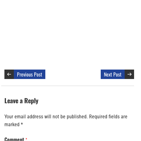
Previous Post
Next Post
Leave a Reply
Your email address will not be published.
Required fields are
marked
*
Comment
*