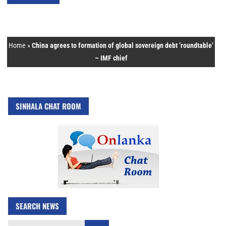
Home
»
China agrees to formation of global sovereign debt ’roundtable’
– IMF chief
SINHALA CHAT ROOM
SEARCH NEWS