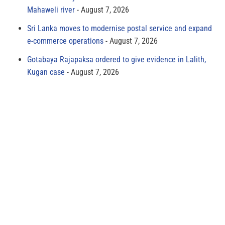
Mahaweli river
August 7, 2026
Sri Lanka moves to modernise postal service and expand
e-commerce operations
August 7, 2026
Gotabaya Rajapaksa ordered to give evidence in Lalith,
Kugan case
August 7, 2026