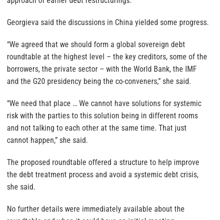
approach of earlier debt restructurings.
Georgieva said the discussions in China yielded some progress.
“We agreed that we should form a global sovereign debt
roundtable at the highest level – the key creditors, some of the
borrowers, the private sector – with the World Bank, the IMF
and the G20 presidency being the co-conveners,” she said.
“We need that place … We cannot have solutions for systemic
risk with the parties to this solution being in different rooms
and not talking to each other at the same time. That just
cannot happen,” she said.
The proposed roundtable offered a structure to help improve
the debt treatment process and avoid a systemic debt crisis,
she said.
No further details were immediately available about the