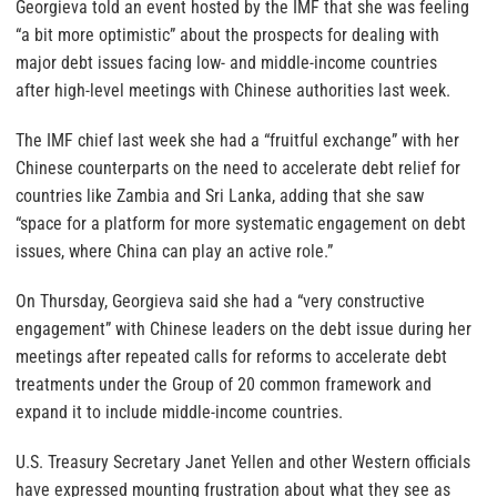
Georgieva told an event hosted by the IMF that she was feeling
“a bit more optimistic” about the prospects for dealing with
major debt issues facing low- and middle-income countries
after high-level meetings with Chinese authorities last week.
The IMF chief last week she had a “fruitful exchange” with her
Chinese counterparts on the need to accelerate debt relief for
countries like Zambia and Sri Lanka, adding that she saw
“space for a platform for more systematic engagement on debt
issues, where China can play an active role.”
On Thursday, Georgieva said she had a “very constructive
engagement” with Chinese leaders on the debt issue during her
meetings after repeated calls for reforms to accelerate debt
treatments under the Group of 20 common framework and
expand it to include middle-income countries.
U.S. Treasury Secretary Janet Yellen and other Western officials
have expressed mounting frustration about what they see as