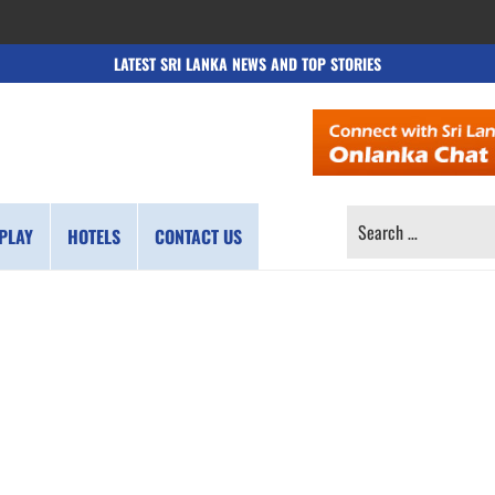
LATEST SRI LANKA NEWS AND TOP STORIES
SEARCH
PLAY
HOTELS
CONTACT US
FOR: