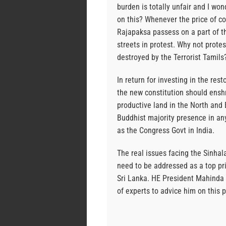
burden is totally unfair and I w
on this? Whenever the price of c
Rajapaksa passess on a part of t
streets in protest. Why not protes
destroyed by the Terrorist Tamils
In return for investing in the res
the new constitution should enshr
productive land in the North and E
Buddhist majority presence in an
as the Congress Govt in India.
The real issues facing the Sinhal
need to be addressed as a top pri
Sri Lanka. HE President Mahinda 
of experts to advice him on this 