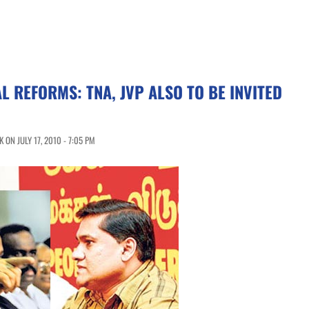
L REFORMS: TNA, JVP ALSO TO BE INVITED
ON JULY 17, 2010 - 7:05 PM