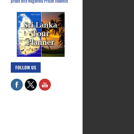
probe into Negombo Prison violence
FOLLOW US