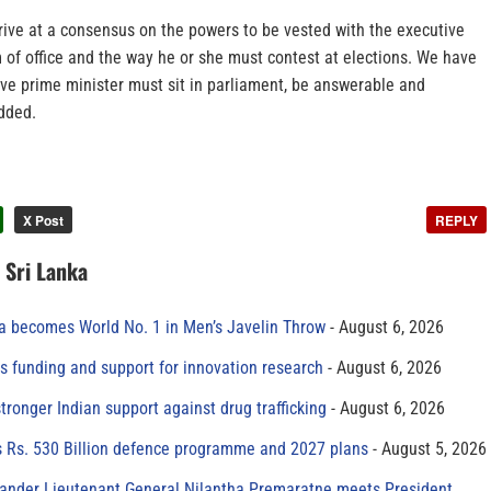
rive at a consensus on the powers to be vested with the executive
m of office and the way he or she must contest at elections. We have
ive prime minister must sit in parliament, be answerable and
added.
X Post
REPLY
n Sri Lanka
 becomes World No. 1 in Men’s Javelin Throw
August 6, 2026
s funding and support for innovation research
August 6, 2026
tronger Indian support against drug trafficking
August 6, 2026
s Rs. 530 Billion defence programme and 2027 plans
August 5, 2026
der Lieutenant General Nilantha Premaratne meets President