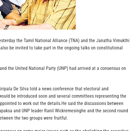
sterday the Tamil National Alliance (TNA) and the Janatha Vimukthi
so be invited to take part in the ongoing talks on constitutional
 and the United National Party (UNP) had arrived at a consensus on
iripala De Silva told a news conference that electoral and
 would be introduced soon and several committees representing the
ppointed to work out the details.He said the discussions between
apaksa and UNP leader Ranil Wickremesinghe and the second round
between the two groups were fruitful.