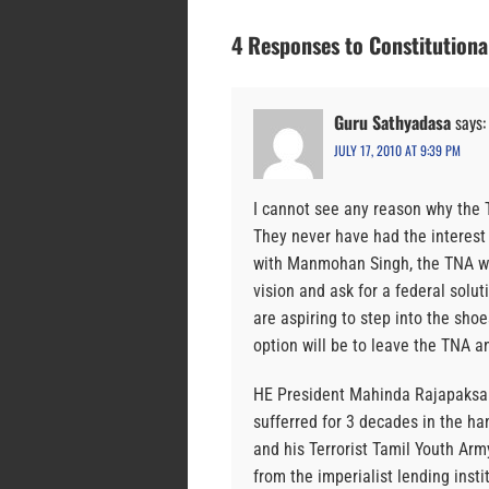
4 Responses to Constitutional
Guru Sathyadasa
says:
JULY 17, 2010 AT 9:39 PM
I cannot see any reason why the T
They never have had the interest 
with Manmohan Singh, the TNA will
vision and ask for a federal solu
are aspiring to step into the sho
option will be to leave the TNA
HE President Mahinda Rajapaksa r
sufferred for 3 decades in the han
and his Terrorist Tamil Youth Ar
from the imperialist lending inst