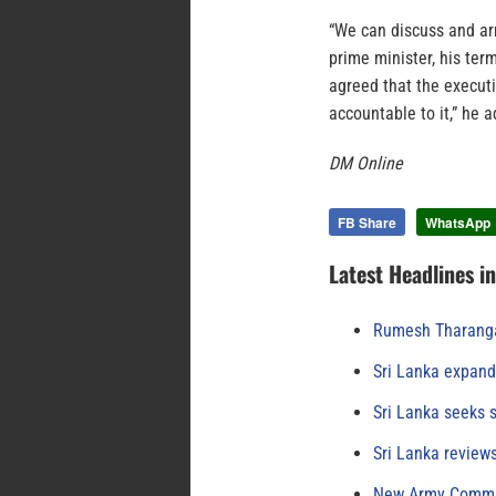
“We can discuss and ar
prime minister, his ter
agreed that the execut
accountable to it,” he 
DM Online
FB Share
WhatsApp
Latest Headlines i
Rumesh Tharanga
Sri Lanka expand
Sri Lanka seeks s
Sri Lanka review
New Army Comman