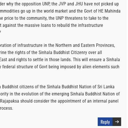
onder why the opposition UNP, the JVP and JHU have not picked up
ommodities go up in the world market and the Govt of HE Mahinda
he price to the community, the UNP threatens to take to the
t against the massive loans to rebuild the infrastructure
?
toration of infrastructure in the Northern and Eastern Provinces,
ine the rights of the Sinhala Buddhist Citizenry over all
ast and rights to settle in those lands. This will ensure a Sinhala
y federal structure of Govt being imposed by alien elements such
a Buddhist citizens of the Sinhala Buddhist Nation of Sri Lanka
ority in the evolution of the emerging Sinhala Buddhist Nation of
Rajapaksa should consider the appointment of an internal panel
process.
Reply