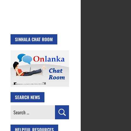
SINHALA CHAT ROOM
SEARCH NEWS
Search
for:
HELPFUL RESOURCES