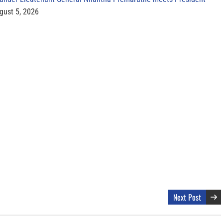
gust 5, 2026
Next Post