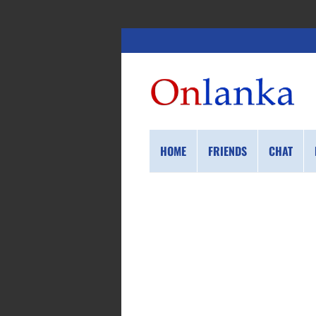
HOME
FRIENDS
CHAT