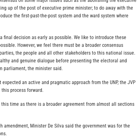
nsensus on some major issues such as the abolishing the executive
ing up of the post of executive prime minister; to do away with the
roduce the first-past-the-post system and the ward system where
a final decision as early as possible. We like to introduce these
possible. However, we feel there must be a broader consensus
parties, the people and all other stakeholders to this national issue.
althy and genuine dialogue before presenting the electoral and
in parliament, the minister said.
 expected an active and pragmatic approach from the UNP, the JVP
 this process forward.
this time as there is a broader agreement from almost all sections
h amendment, Minister De Silva said the government was for the
ons.