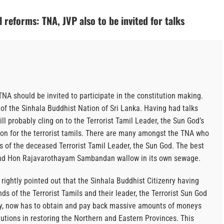
 reforms: TNA, JVP also to be invited for talks
NA should be invited to participate in the constitution making.
of the Sinhala Buddhist Nation of Sri Lanka. Having had talks
 probably cling on to the Terrorist Tamil Leader, the Sun God’s
tion for the terrorist tamils. There are many amongst the TNA who
es of the deceased Terrorist Tamil Leader, the Sun God. The best
 and Hon Rajavarothayam Sambandan wallow in its own sewage.
ightly pointed out that the Sinhala Buddhist Citizenry having
ds of the Terrorist Tamils and their leader, the Terrorist Sun God
my, now has to obtain and pay back massive amounts of moneys
itutions in restoring the Northern and Eastern Provinces. This