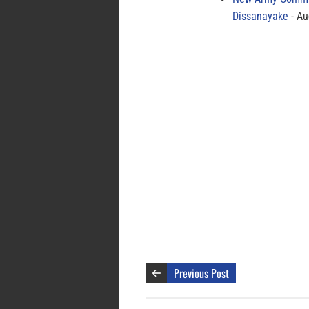
Dissanayake
Au
Previous Post