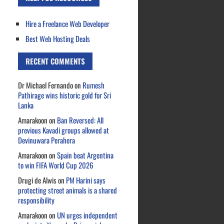
Hire a Freelance Web Developer
Best Web Hosting Deals
RECENT COMMENTS
Dr Michael Fernando
on
Rumesh
Pathirage wins historic gold for Sri
Lanka
Amarakoon
on
Ban Reversed: All
previous Kavadi groups allowed at
Devinuwara Perahera
Amarakoon
on
Spain beat Argentina
to win FIFA World Cup 2026
Drugi de Alwis
on
PM Harini says
protecting street animals is a shared
responsibility
Amarakoon
on
UN urges independent