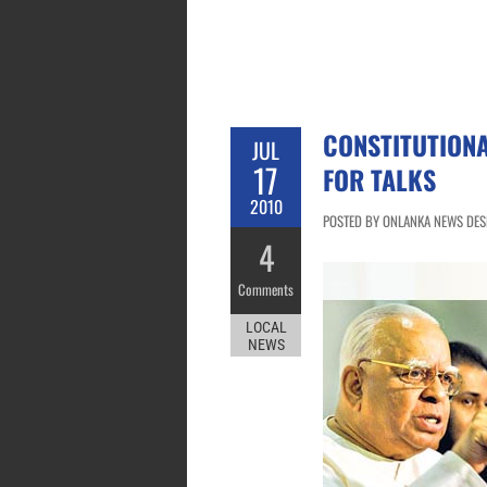
CONSTITUTIONA
JUL
17
FOR TALKS
2010
POSTED BY ONLANKA NEWS DESK 
4
Comments
LOCAL
NEWS