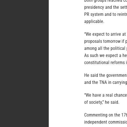
Both groups reached co
presidency and the sett
PR system and to reint
applicable.
“We expect to arrive at 
proposals tomorrow if 
among all the political 
As such we expect a he
constitutional reforms 
He said the government
and the TNA in carrying
“We have a real chance 
of society,” he said.
Commenting on the 17t
independent commissi