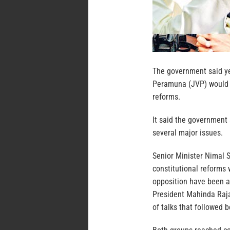
The government said ye
Peramuna (JVP) would al
reforms.
It said the government
several major issues.
Senior Minister Nimal S
constitutional reforms
opposition have been a
President Mahinda Raj
of talks that followed 