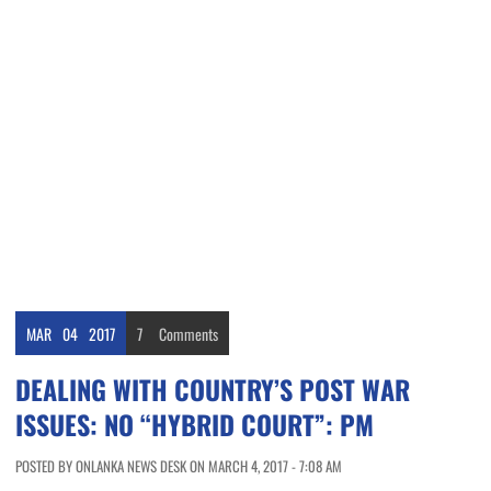
MAR
04
2017
7
Comments
DEALING WITH COUNTRY’S POST WAR
ISSUES: NO “HYBRID COURT”: PM
POSTED BY ONLANKA NEWS DESK ON MARCH 4, 2017 - 7:08 AM