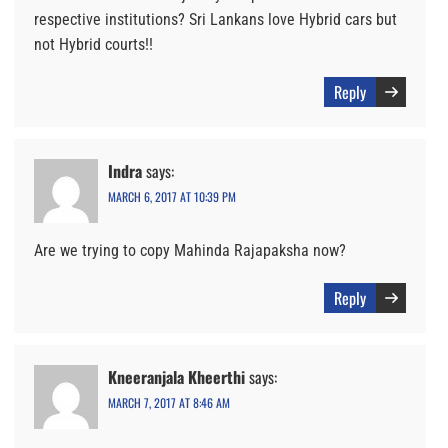
respective institutions? Sri Lankans love Hybrid cars but
not Hybrid courts!!
Reply
Indra
says:
MARCH 6, 2017 AT 10:39 PM
Are we trying to copy Mahinda Rajapaksha now?
Reply
Kneeranjala Kheerthi
says:
MARCH 7, 2017 AT 8:46 AM