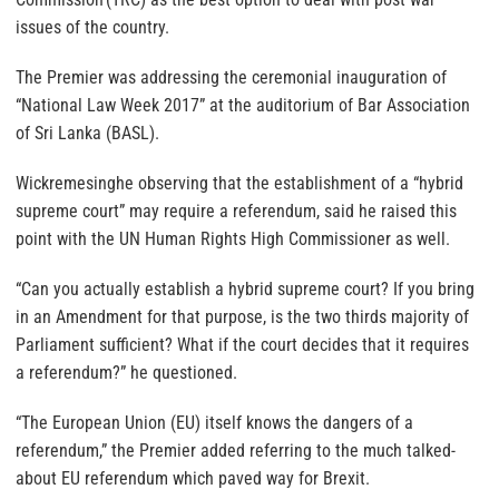
issues of the country.
The Premier was addressing the ceremonial inauguration of
“National Law Week 2017” at the auditorium of Bar Association
of Sri Lanka (BASL).
Wickremesinghe observing that the establishment of a “hybrid
supreme court” may require a referendum, said he raised this
point with the UN Human Rights High Commissioner as well.
“Can you actually establish a hybrid supreme court? If you bring
in an Amendment for that purpose, is the two thirds majority of
Parliament sufficient? What if the court decides that it requires
a referendum?” he questioned.
“The European Union (EU) itself knows the dangers of a
referendum,” the Premier added referring to the much talked-
about EU referendum which paved way for Brexit.