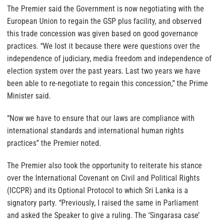
The Premier said the Government is now negotiating with the
European Union to regain the GSP plus facility, and observed
this trade concession was given based on good governance
practices. “We lost it because there were questions over the
independence of judiciary, media freedom and independence of
election system over the past years. Last two years we have
been able to re-negotiate to regain this concession,” the Prime
Minister said.
“Now we have to ensure that our laws are compliance with
international standards and international human rights
practices” the Premier noted.
The Premier also took the opportunity to reiterate his stance
over the International Covenant on Civil and Political Rights
(ICCPR) and its Optional Protocol to which Sri Lanka is a
signatory party. “Previously, I raised the same in Parliament
and asked the Speaker to give a ruling. The ‘Singarasa case’