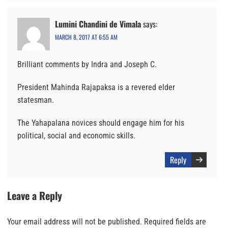
Lumini Chandini de Vimala
says:
MARCH 8, 2017 AT 6:55 AM
Brilliant comments by Indra and Joseph C.
President Mahinda Rajapaksa is a revered elder
statesman.
The Yahapalana novices should engage him for his
political, social and economic skills.
Reply
Leave a Reply
Your email address will not be published.
Required fields are