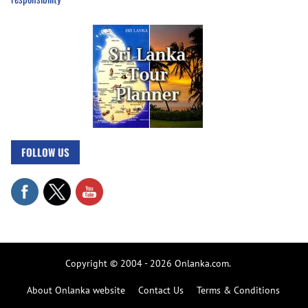
FOLLOW US
Copyright © 2004 - 2026 Onlanka.com.
About Onlanka website
Contact Us
Terms & Conditions