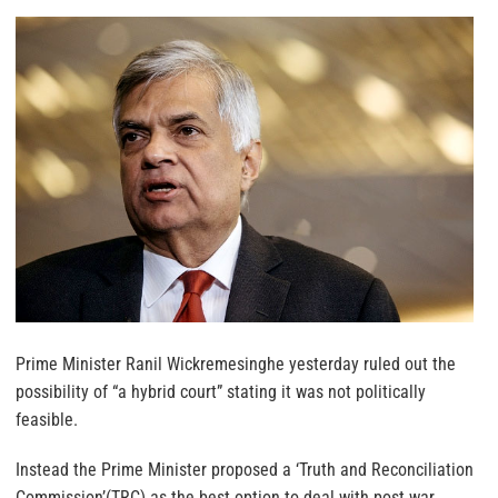
Prime Minister Ranil Wickremesinghe yesterday ruled out the
possibility of “a hybrid court” stating it was not politically
feasible.
Instead the Prime Minister proposed a ‘Truth and Reconciliation
Commission’(TRC) as the best option to deal with post war