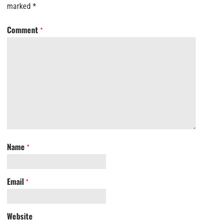
marked
*
Comment
*
Name
*
Email
*
Website