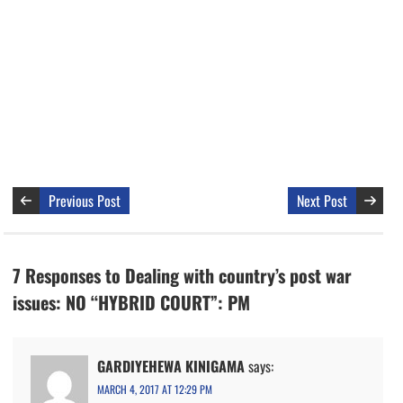
Previous Post
Next Post
7 Responses to Dealing with country’s post war
issues: NO “HYBRID COURT”: PM
GARDIYEHEWA KINIGAMA
says:
MARCH 4, 2017 AT 12:29 PM