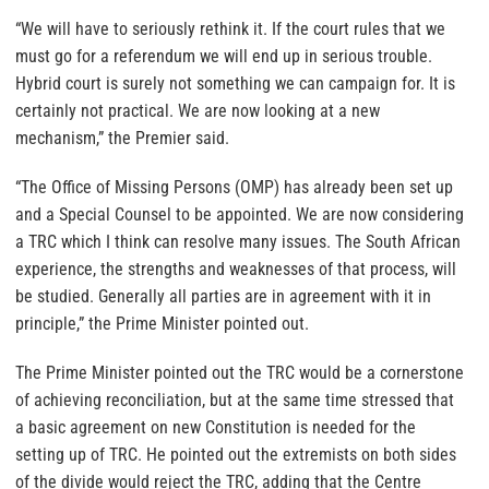
“We will have to seriously rethink it. If the court rules that we
must go for a referendum we will end up in serious trouble.
Hybrid court is surely not something we can campaign for. It is
certainly not practical. We are now looking at a new
mechanism,” the Premier said.
“The Office of Missing Persons (OMP) has already been set up
and a Special Counsel to be appointed. We are now considering
a TRC which I think can resolve many issues. The South African
experience, the strengths and weaknesses of that process, will
be studied. Generally all parties are in agreement with it in
principle,” the Prime Minister pointed out.
The Prime Minister pointed out the TRC would be a cornerstone
of achieving reconciliation, but at the same time stressed that
a basic agreement on new Constitution is needed for the
setting up of TRC. He pointed out the extremists on both sides
of the divide would reject the TRC, adding that the Centre