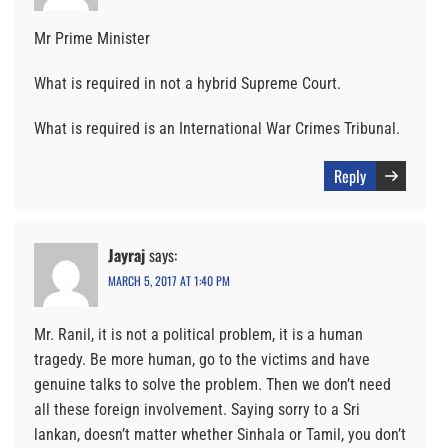
Mr Prime Minister
What is required in not a hybrid Supreme Court.
What is required is an International War Crimes Tribunal.
Reply
Jayraj
says:
MARCH 5, 2017 AT 1:40 PM
Mr. Ranil, it is not a political problem, it is a human
tragedy. Be more human, go to the victims and have
genuine talks to solve the problem. Then we don’t need
all these foreign involvement. Saying sorry to a Sri
lankan, doesn’t matter whether Sinhala or Tamil, you don’t