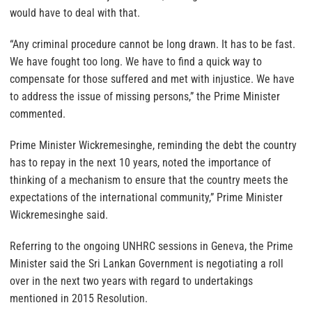
would have to deal with that.
“Any criminal procedure cannot be long drawn. It has to be fast.
We have fought too long. We have to find a quick way to
compensate for those suffered and met with injustice. We have
to address the issue of missing persons,” the Prime Minister
commented.
Prime Minister Wickremesinghe, reminding the debt the country
has to repay in the next 10 years, noted the importance of
thinking of a mechanism to ensure that the country meets the
expectations of the international community,” Prime Minister
Wickremesinghe said.
Referring to the ongoing UNHRC sessions in Geneva, the Prime
Minister said the Sri Lankan Government is negotiating a roll
over in the next two years with regard to undertakings
mentioned in 2015 Resolution.