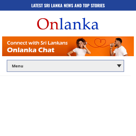
LATEST SRI LANKA NEWS AND TOP STORIES