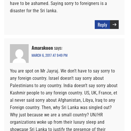
have to be ashamed. Saying sorry to foreigners is a
disaster for the Sri lanka.
Reply
Amarakoon
says:
MARCH 6, 2017 AT 9:49 PM
You are spot on Mr Jayraj. We don’t have to say sorry to
any foreign country. Israel doesn’t say sorry about
Palestinians to any country. India doesn’t say sorry about
Kashmir people to any foreign country. US, UK, France, et
al never said sorry about Afghanistan, Libya, Iraq to any
Foreign country. Then, why Sri Lanka was singled out?
Why just because we are a small country? UN/HR
organizations woke up from their luxury sleep and
showcase Sri Lanka to justify the presence of their