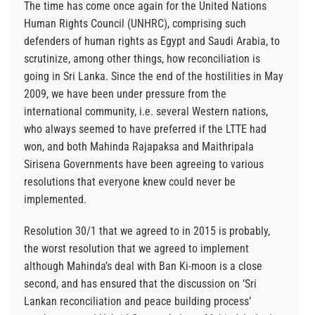
The time has come once again for the United Nations
Human Rights Council (UNHRC), comprising such
defenders of human rights as Egypt and Saudi Arabia, to
scrutinize, among other things, how reconciliation is
going in Sri Lanka. Since the end of the hostilities in May
2009, we have been under pressure from the
international community, i.e. several Western nations,
who always seemed to have preferred if the LTTE had
won, and both Mahinda Rajapaksa and Maithripala
Sirisena Governments have been agreeing to various
resolutions that everyone knew could never be
implemented.
Resolution 30/1 that we agreed to in 2015 is probably,
the worst resolution that we agreed to implement
although Mahinda’s deal with Ban Ki-moon is a close
second, and has ensured that the discussion on ‘Sri
Lankan reconciliation and peace building process’