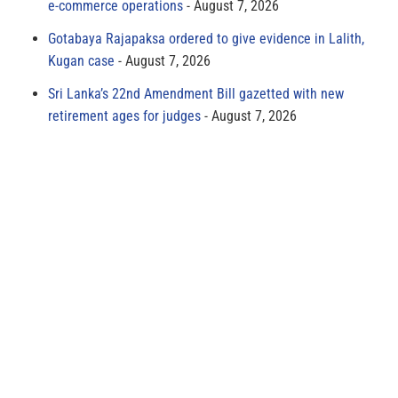
e-commerce operations
August 7, 2026
Gotabaya Rajapaksa ordered to give evidence in Lalith,
Kugan case
August 7, 2026
Sri Lanka’s 22nd Amendment Bill gazetted with new
retirement ages for judges
August 7, 2026