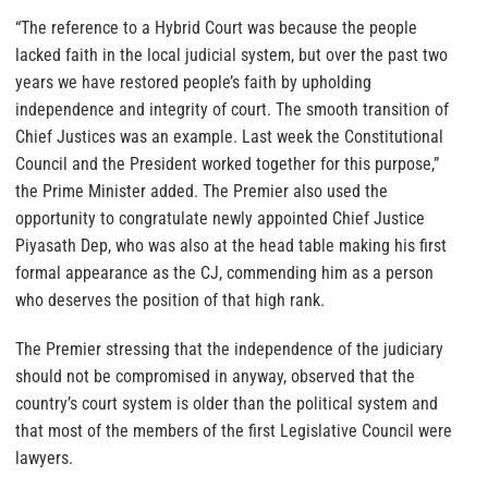
“The reference to a Hybrid Court was because the people
lacked faith in the local judicial system, but over the past two
years we have restored people’s faith by upholding
independence and integrity of court. The smooth transition of
Chief Justices was an example. Last week the Constitutional
Council and the President worked together for this purpose,”
the Prime Minister added. The Premier also used the
opportunity to congratulate newly appointed Chief Justice
Piyasath Dep, who was also at the head table making his first
formal appearance as the CJ, commending him as a person
who deserves the position of that high rank.
The Premier stressing that the independence of the judiciary
should not be compromised in anyway, observed that the
country’s court system is older than the political system and
that most of the members of the first Legislative Council were
lawyers.