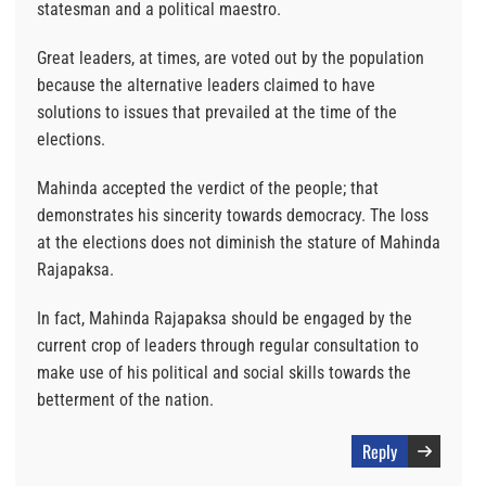
statesman and a political maestro.
Great leaders, at times, are voted out by the population
because the alternative leaders claimed to have
solutions to issues that prevailed at the time of the
elections.
Mahinda accepted the verdict of the people; that
demonstrates his sincerity towards democracy. The loss
at the elections does not diminish the stature of Mahinda
Rajapaksa.
In fact, Mahinda Rajapaksa should be engaged by the
current crop of leaders through regular consultation to
make use of his political and social skills towards the
betterment of the nation.
Reply