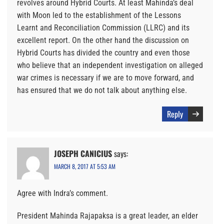
revolves around Hybrid Courts. At least Mahinda’s deal
with Moon led to the establishment of the Lessons
Learnt and Reconciliation Commission (LLRC) and its
excellent report. On the other hand the discussion on
Hybrid Courts has divided the country and even those
who believe that an independent investigation on alleged
war crimes is necessary if we are to move forward, and
has ensured that we do not talk about anything else.
Reply
JOSEPH CANICIUS
says:
MARCH 8, 2017 AT 5:53 AM
Agree with Indra’s comment.
President Mahinda Rajapaksa is a great leader, an elder