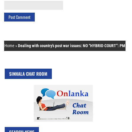
Home
»
Dealing with country’s post war issues: NO “HYBRID COURT”: PM
SINHALA CHAT ROOM
SEARCH NEWS