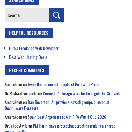
Search
for:
HELPFUL RESOURCES
Hire a Freelance Web Developer
Best Web Hosting Deals
RECENT COMMENTS
Amarakoon
on
Two killed as unrest erupts at Kuruwita Prison
Dr Michael Fernando
on
Rumesh Pathirage wins historic gold for Sri Lanka
Amarakoon
on
Ban Reversed: All previous Kavadi groups allowed at
Devinuwara Perahera
Amarakoon
on
Spain beat Argentina to win FIFA World Cup 2026
Drugi de Alwis
on
PM Harini says protecting street animals is a shared
responsibility