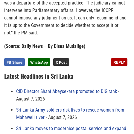
was a departure of the accepted practice. The judiciary cannot
intervene into Parliamentary affairs. However, the ICCPR
cannot impose any judgment on us. It can only recommend and
it is up to the Government to decide whether to accept it or
not,” the PM said.
(Source: Daily News – By Disna Mudalige)
FB Share
WhatsApp
X Post
REPLY
Latest Headlines in Sri Lanka
CID Director Shani Abeysekara promoted to DIG rank
August 7, 2026
Sri Lanka Army soldiers risk lives to rescue woman from
Mahaweli river
August 7, 2026
Sri Lanka moves to modernise postal service and expand