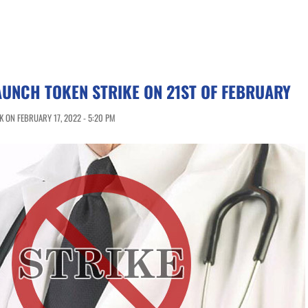
UNCH TOKEN STRIKE ON 21ST OF FEBRUARY
 ON FEBRUARY 17, 2022 - 5:20 PM