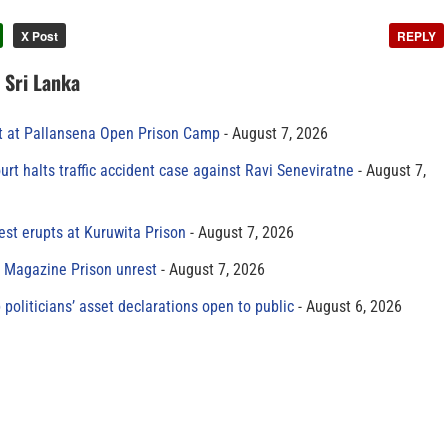
X Post
REPLY
n Sri Lanka
t at Pallansena Open Prison Camp
August 7, 2026
rt halts traffic accident case against Ravi Seneviratne
August 7,
est erupts at Kuruwita Prison
August 7, 2026
r Magazine Prison unrest
August 7, 2026
 politicians’ asset declarations open to public
August 6, 2026