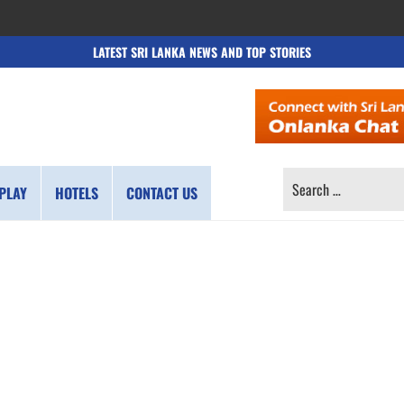
LATEST SRI LANKA NEWS AND TOP STORIES
SEARCH
PLAY
HOTELS
CONTACT US
FOR: