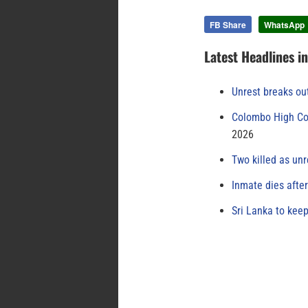
FB Share
WhatsApp
Latest Headlines i
Unrest breaks ou
Colombo High Cou
2026
Two killed as unr
Inmate dies afte
Sri Lanka to keep