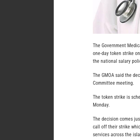
The Government Medical
one-day token strike on
the national salary poli
The GMOA said the dec
Committee meeting.
The token strike is sch
Monday.
The decision comes just
call off their strike w
services across the isl