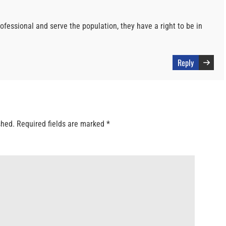
ofessional and serve the population, they have a right to be in
Reply
shed.
Required fields are marked
*