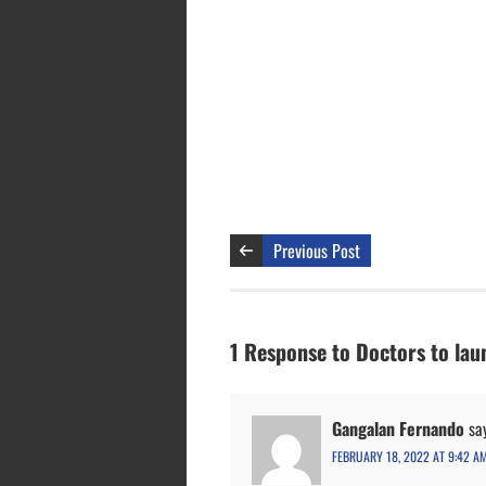
Previous Post
1 Response to Doctors to lau
Gangalan Fernando
sa
FEBRUARY 18, 2022 AT 9:42 A