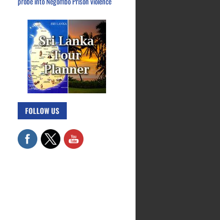
probe into Negombo Prison violence
FOLLOW US