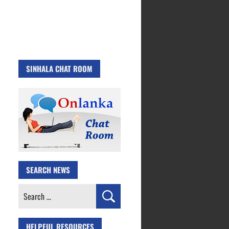
SINHALA CHAT ROOM
SEARCH NEWS
Search
for:
HELPFUL RESOURCES