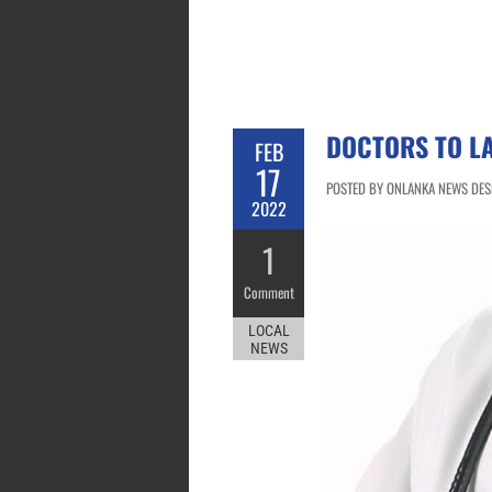
DOCTORS TO LA
FEB
17
POSTED BY ONLANKA NEWS DESK
2022
1
Comment
LOCAL
NEWS