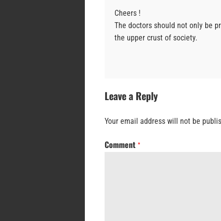
Cheers !
The doctors should not only be pr
the upper crust of society.
Leave a Reply
Your email address will not be publi
Comment
*