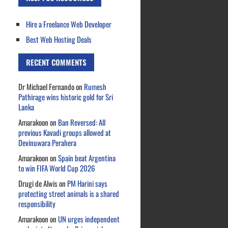
Hire a Freelance Web Developer
Best Web Hosting Deals
RECENT COMMENTS
Dr Michael Fernando
on
Rumesh
Pathirage wins historic gold for Sri
Lanka
Amarakoon
on
Ban Reversed: All
previous Kavadi groups allowed at
Devinuwara Perahera
Amarakoon
on
Spain beat Argentina
to win FIFA World Cup 2026
Drugi de Alwis
on
PM Harini says
protecting street animals is a shared
responsibility
Amarakoon
on
UN urges independent