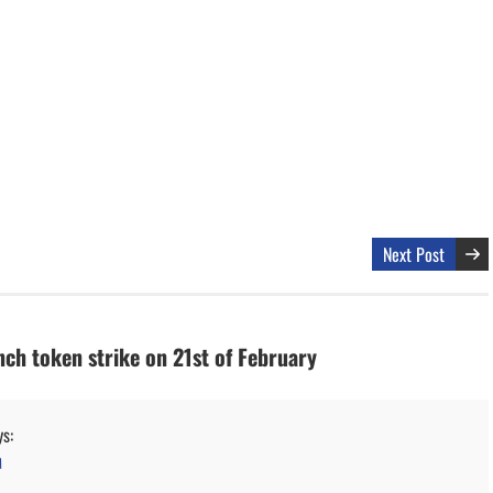
Next Post
nch token strike on 21st of February
ys:
M