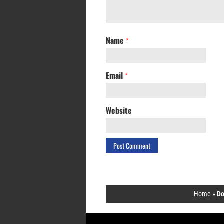
Name
*
Email
*
Website
Home
»
Do