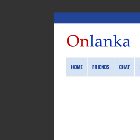
HOME
FRIENDS
CHAT