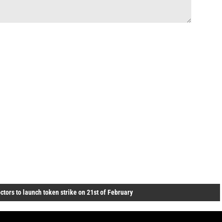
ctors to launch token strike on 21st of February