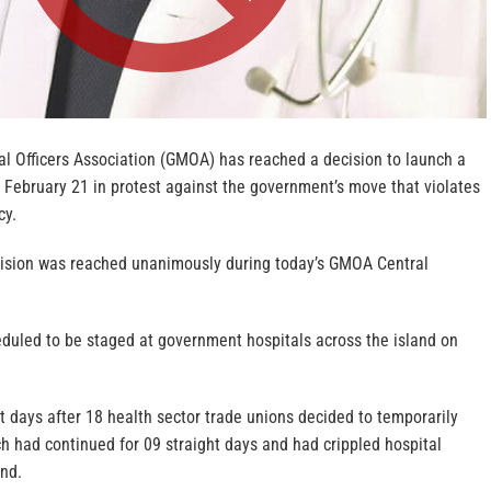
 Officers Association (GMOA) has reached a decision to launch a
 February 21 in protest against the government’s move that violates
cy.
ision was reached unanimously during today’s GMOA Central
eduled to be staged at government hospitals across the island on
 days after 18 health sector trade unions decided to temporarily
hich had continued for 09 straight days and had crippled hospital
and.