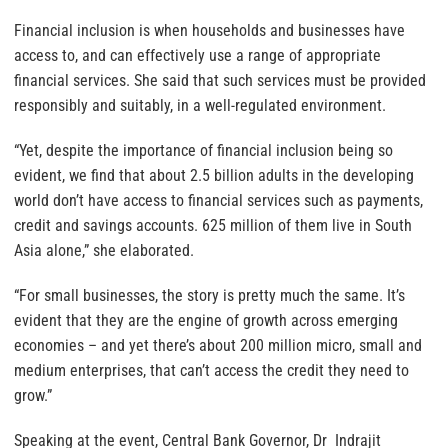
Financial inclusion is when households and businesses have
access to, and can effectively use a range of appropriate
financial services. She said that such services must be provided
responsibly and suitably, in a well-regulated environment.
“Yet, despite the importance of financial inclusion being so
evident, we find that about 2.5 billion adults in the developing
world don’t have access to financial services such as payments,
credit and savings accounts. 625 million of them live in South
Asia alone,” she elaborated.
“For small businesses, the story is pretty much the same. It’s
evident that they are the engine of growth across emerging
economies – and yet there’s about 200 million micro, small and
medium enterprises, that can’t access the credit they need to
grow.”
Speaking at the event, Central Bank Governor, Dr Indrajit