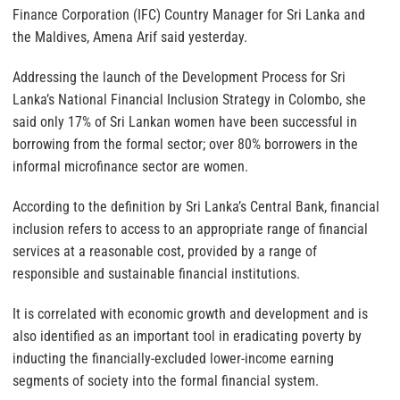
Finance Corporation (IFC) Country Manager for Sri Lanka and
the Maldives, Amena Arif said yesterday.
Addressing the launch of the Development Process for Sri
Lanka’s National Financial Inclusion Strategy in Colombo, she
said only 17% of Sri Lankan women have been successful in
borrowing from the formal sector; over 80% borrowers in the
informal microfinance sector are women.
According to the definition by Sri Lanka’s Central Bank, financial
inclusion refers to access to an appropriate range of financial
services at a reasonable cost, provided by a range of
responsible and sustainable financial institutions.
It is correlated with economic growth and development and is
also identified as an important tool in eradicating poverty by
inducting the financially-excluded lower-income earning
segments of society into the formal financial system.