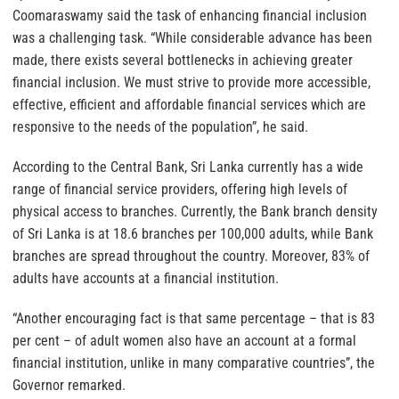
Coomaraswamy said the task of enhancing financial inclusion
was a challenging task. “While considerable advance has been
made, there exists several bottlenecks in achieving greater
financial inclusion. We must strive to provide more accessible,
effective, efficient and affordable financial services which are
responsive to the needs of the population”, he said.
According to the Central Bank, Sri Lanka currently has a wide
range of financial service providers, offering high levels of
physical access to branches. Currently, the Bank branch density
of Sri Lanka is at 18.6 branches per 100,000 adults, while Bank
branches are spread throughout the country. Moreover, 83% of
adults have accounts at a financial institution.
“Another encouraging fact is that same percentage – that is 83
per cent – of adult women also have an account at a formal
financial institution, unlike in many comparative countries”, the
Governor remarked.