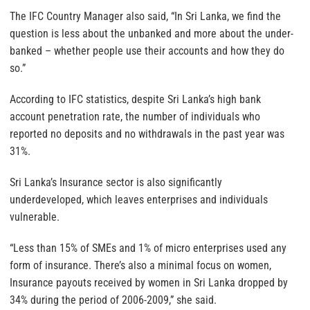
The IFC Country Manager also said, “In Sri Lanka, we find the
question is less about the unbanked and more about the under-
banked – whether people use their accounts and how they do
so.”
According to IFC statistics, despite Sri Lanka’s high bank
account penetration rate, the number of individuals who
reported no deposits and no withdrawals in the past year was
31%.
Sri Lanka’s Insurance sector is also significantly
underdeveloped, which leaves enterprises and individuals
vulnerable.
“Less than 15% of SMEs and 1% of micro enterprises used any
form of insurance. There’s also a minimal focus on women,
Insurance payouts received by women in Sri Lanka dropped by
34% during the period of 2006-2009,” she said.