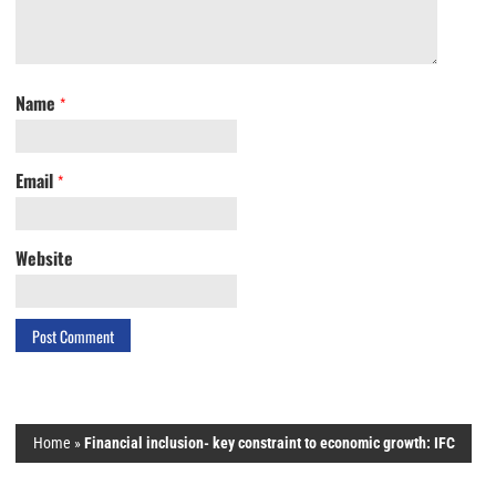
Name
*
Email
*
Website
Home
»
Financial inclusion- key constraint to economic growth: IFC