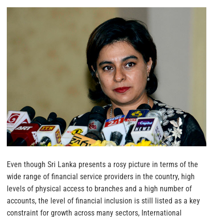
Even though Sri Lanka presents a rosy picture in terms of the
wide range of financial service providers in the country, high
levels of physical access to branches and a high number of
accounts, the level of financial inclusion is still listed as a key
constraint for growth across many sectors, International