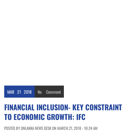
MAR
21
2018
No
Comment
FINANCIAL INCLUSION- KEY CONSTRAINT
TO ECONOMIC GROWTH: IFC
POSTED BY ONLANKA NEWS DESK ON MARCH 21, 2018 - 10:24 AM