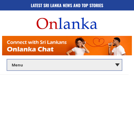
LATEST SRI LANKA NEWS AND TOP STORIES