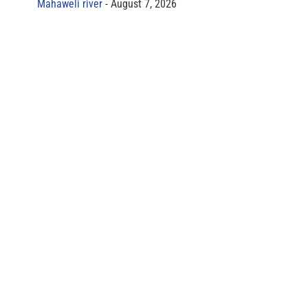
Mahaweli river
August 7, 2026