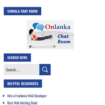
SINHALA CHAT ROOM
SEARCH NEWS
Search
for:
HELPFUL RESOURCES
Hire a Freelance Web Developer
Best Web Hosting Deals