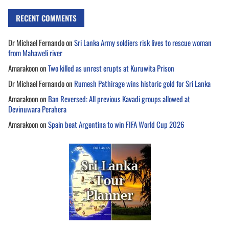
RECENT COMMENTS
Dr Michael Fernando
on
Sri Lanka Army soldiers risk lives to rescue woman
from Mahaweli river
Amarakoon
on
Two killed as unrest erupts at Kuruwita Prison
Dr Michael Fernando
on
Rumesh Pathirage wins historic gold for Sri Lanka
Amarakoon
on
Ban Reversed: All previous Kavadi groups allowed at
Devinuwara Perahera
Amarakoon
on
Spain beat Argentina to win FIFA World Cup 2026