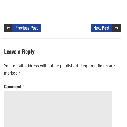
Previous Post
Next Post
Leave a Reply
Your email address will not be published.
Required fields are
marked
*
Comment
*