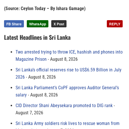
(Source: Ceylon Today – By Ishara Gamage)
FB Share
WhatsApp
X Post
REPLY
Latest Headlines in Sri Lanka
Two arrested trying to throw ICE, hashish and phones into
Magazine Prison
August 8, 2026
Sri Lanka’s official reserves rise to US$6.59 Billion in July
2026
August 8, 2026
Sri Lanka Parliament’s CoPF approves Auditor General’s
salary
August 8, 2026
CID Director Shani Abeysekara promoted to DIG rank
August 7, 2026
Sri Lanka Army soldiers risk lives to rescue woman from