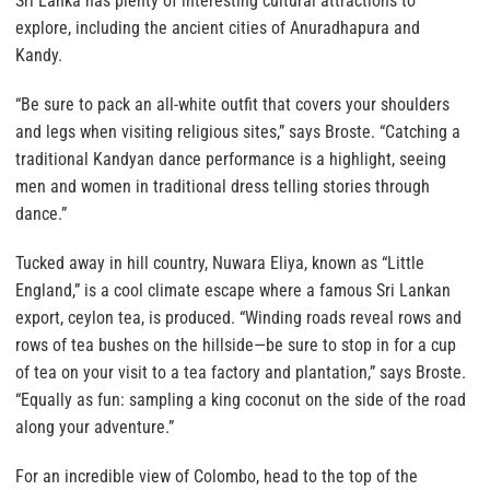
Sri Lanka has plenty of interesting cultural attractions to
explore, including the ancient cities of Anuradhapura and
Kandy.
“Be sure to pack an all-white outfit that covers your shoulders
and legs when visiting religious sites,” says Broste. “Catching a
traditional Kandyan dance performance is a highlight, seeing
men and women in traditional dress telling stories through
dance.”
Tucked away in hill country, Nuwara Eliya, known as “Little
England,” is a cool climate escape where a famous Sri Lankan
export, ceylon tea, is produced. “Winding roads reveal rows and
rows of tea bushes on the hillside—be sure to stop in for a cup
of tea on your visit to a tea factory and plantation,” says Broste.
“Equally as fun: sampling a king coconut on the side of the road
along your adventure.”
For an incredible view of Colombo, head to the top of the