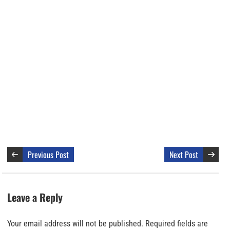
Previous Post
Next Post
Leave a Reply
Your email address will not be published.
Required fields are