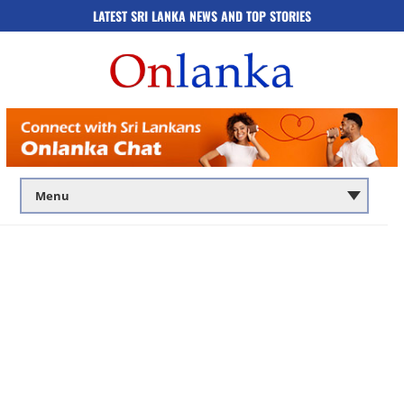
LATEST SRI LANKA NEWS AND TOP STORIES