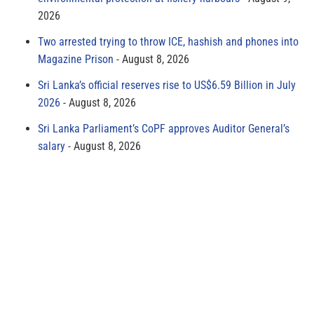
2026
Two arrested trying to throw ICE, hashish and phones into
Magazine Prison
August 8, 2026
Sri Lanka’s official reserves rise to US$6.59 Billion in July
2026
August 8, 2026
Sri Lanka Parliament’s CoPF approves Auditor General’s
salary
August 8, 2026