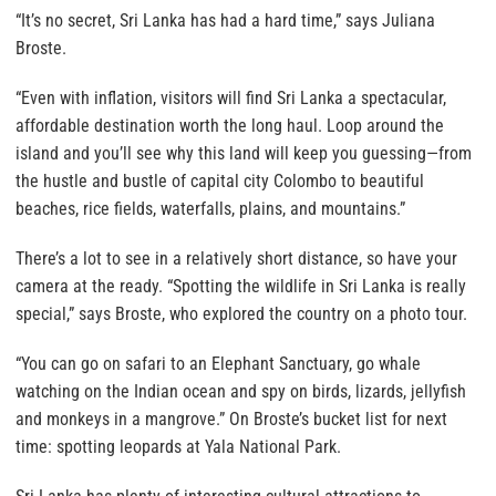
“It’s no secret, Sri Lanka has had a hard time,” says Juliana
Broste.
“Even with inflation, visitors will find Sri Lanka a spectacular,
affordable destination worth the long haul. Loop around the
island and you’ll see why this land will keep you guessing—from
the hustle and bustle of capital city Colombo to beautiful
beaches, rice fields, waterfalls, plains, and mountains.”
There’s a lot to see in a relatively short distance, so have your
camera at the ready. “Spotting the wildlife in Sri Lanka is really
special,” says Broste, who explored the country on a photo tour.
“You can go on safari to an Elephant Sanctuary, go whale
watching on the Indian ocean and spy on birds, lizards, jellyfish
and monkeys in a mangrove.” On Broste’s bucket list for next
time: spotting leopards at Yala National Park.