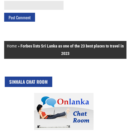
Home
»
Forbes lists Sri Lanka as one of the 23 best places to travel in
2023
SINHALA CHAT ROOM