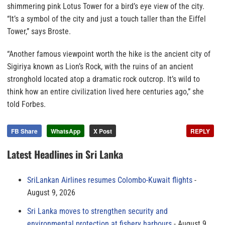
shimmering pink Lotus Tower for a bird’s eye view of the city.
“It’s a symbol of the city and just a touch taller than the Eiffel
Tower,” says Broste.
“Another famous viewpoint worth the hike is the ancient city of
Sigiriya known as Lion’s Rock, with the ruins of an ancient
stronghold located atop a dramatic rock outcrop. It’s wild to
think how an entire civilization lived here centuries ago,” she
told Forbes.
FB Share
WhatsApp
X Post
REPLY
Latest Headlines in Sri Lanka
SriLankan Airlines resumes Colombo-Kuwait flights
August 9, 2026
Sri Lanka moves to strengthen security and
environmental protection at fishery harbours
August 9,