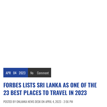
APR
04
2023
No
Comment
FORBES LISTS SRI LANKA AS ONE OF THE
23 BEST PLACES TO TRAVEL IN 2023
POSTED BY ONLANKA NEWS DESK ON APRIL 4, 2023 - 2:56 PM