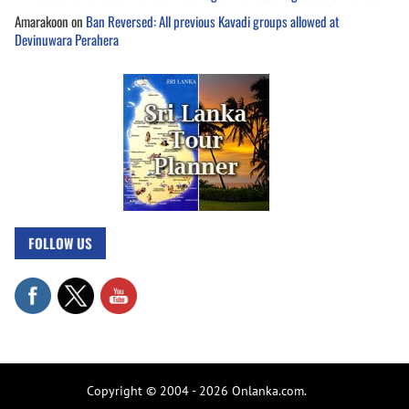
Amarakoon
on
Ban Reversed: All previous Kavadi groups allowed at
Devinuwara Perahera
FOLLOW US
Copyright © 2004 - 2026 Onlanka.com.