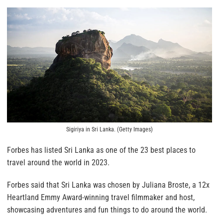
Sigiriya in Sri Lanka. (Getty Images)
Forbes has listed Sri Lanka as one of the 23 best places to
travel around the world in 2023.
Forbes said that Sri Lanka was chosen by Juliana Broste, a 12x
Heartland Emmy Award-winning travel filmmaker and host,
showcasing adventures and fun things to do around the world.