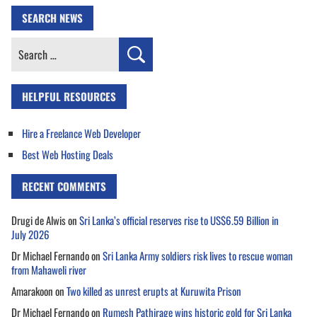
SEARCH NEWS
Search
for:
HELPFUL RESOURCES
Hire a Freelance Web Developer
Best Web Hosting Deals
RECENT COMMENTS
Drugi de Alwis
on
Sri Lanka’s official reserves rise to US$6.59 Billion in
July 2026
Dr Michael Fernando
on
Sri Lanka Army soldiers risk lives to rescue woman
from Mahaweli river
Amarakoon
on
Two killed as unrest erupts at Kuruwita Prison
Dr Michael Fernando
on
Rumesh Pathirage wins historic gold for Sri Lanka