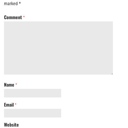
marked
*
Comment
*
Name
*
Email
*
Website