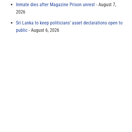
Inmate dies after Magazine Prison unrest
August 7,
2026
Sri Lanka to keep politicians’ asset declarations open to
public
August 6, 2026