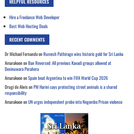
HELPFUL RESOURCES
Hire a Freelance Web Developer
Best Web Hosting Deals
RECENT COMMENTS
Dr Michael Fernando
on
Rumesh Pathirage wins historic gold for Sri Lanka
Amarakoon
on
Ban Reversed: All previous Kavadi groups allowed at
Devinuwara Perahera
Amarakoon
on
Spain beat Argentina to win FIFA World Cup 2026
Drugi de Alwis
on
PM Harini says protecting street animals is a shared
responsibility
Amarakoon
on
UN urges independent probe into Negombo Prison violence