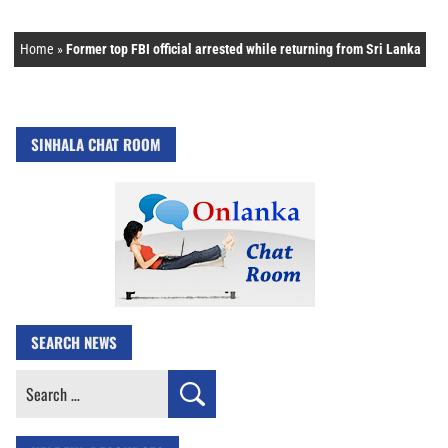
Home
»
Former top FBI official arrested while returning from Sri Lanka
SINHALA CHAT ROOM
SEARCH NEWS
Search
for: