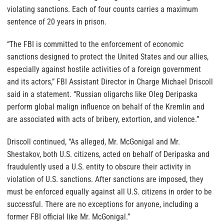
violating sanctions. Each of four counts carries a maximum
sentence of 20 years in prison.
“The FBI is committed to the enforcement of economic
sanctions designed to protect the United States and our allies,
especially against hostile activities of a foreign government
and its actors,” FBI Assistant Director in Charge Michael Driscoll
said in a statement. “Russian oligarchs like Oleg Deripaska
perform global malign influence on behalf of the Kremlin and
are associated with acts of bribery, extortion, and violence.”
Driscoll continued, “As alleged, Mr. McGonigal and Mr.
Shestakov, both U.S. citizens, acted on behalf of Deripaska and
fraudulently used a U.S. entity to obscure their activity in
violation of U.S. sanctions. After sanctions are imposed, they
must be enforced equally against all U.S. citizens in order to be
successful. There are no exceptions for anyone, including a
former FBI official like Mr. McGonigal.”