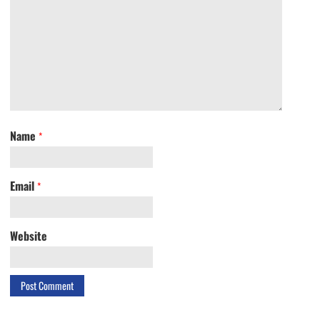
Name
*
Email
*
Website