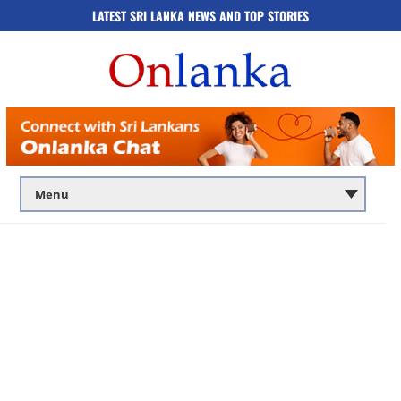
LATEST SRI LANKA NEWS AND TOP STORIES