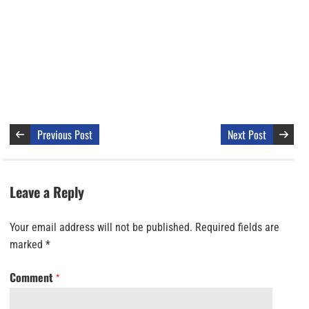
Previous Post
Next Post
Leave a Reply
Your email address will not be published.
Required fields are
marked
*
Comment
*