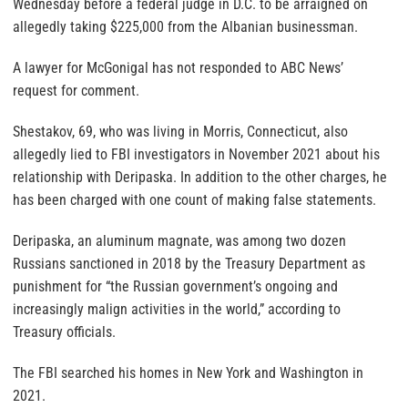
Wednesday before a federal judge in D.C. to be arraigned on
allegedly taking $225,000 from the Albanian businessman.
A lawyer for McGonigal has not responded to ABC News’
request for comment.
Shestakov, 69, who was living in Morris, Connecticut, also
allegedly lied to FBI investigators in November 2021 about his
relationship with Deripaska. In addition to the other charges, he
has been charged with one count of making false statements.
Deripaska, an aluminum magnate, was among two dozen
Russians sanctioned in 2018 by the Treasury Department as
punishment for “the Russian government’s ongoing and
increasingly malign activities in the world,” according to
Treasury officials.
The FBI searched his homes in New York and Washington in
2021.