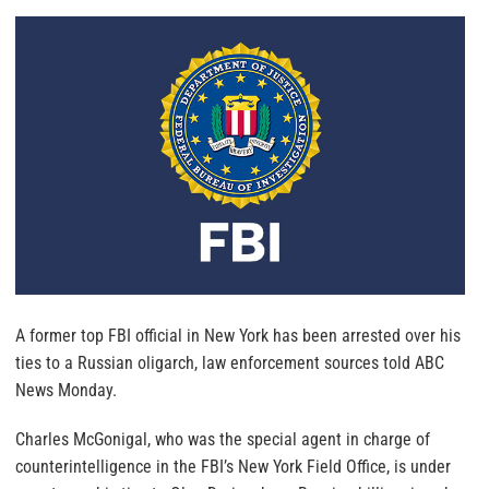
A former top FBI official in New York has been arrested over his
ties to a Russian oligarch, law enforcement sources told ABC
News Monday.
Charles McGonigal, who was the special agent in charge of
counterintelligence in the FBI’s New York Field Office, is under