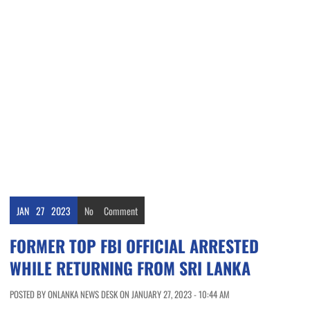
JAN
27
2023
No
Comment
FORMER TOP FBI OFFICIAL ARRESTED
WHILE RETURNING FROM SRI LANKA
POSTED BY ONLANKA NEWS DESK ON JANUARY 27, 2023 - 10:44 AM