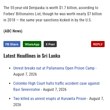
The 55-year-old Deripaska is worth $1.7 billion, according to
Forbes’ Billionaires List, though he was worth nearly $7 billion
in 2018 — the same year sanctions kicked in by the U.S.
(ABC News)
FB Share
WhatsApp
X Post
REPLY
Latest Headlines in Sri Lanka
Unrest breaks out at Pallansena Open Prison Camp
August 7, 2026
Colombo High Court halts traffic accident case against
Ravi Seneviratne
August 7, 2026
Two killed as unrest erupts at Kuruwita Prison
August 7,
2026