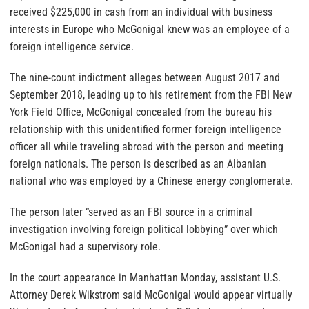
received $225,000 in cash from an individual with business
interests in Europe who McGonigal knew was an employee of a
foreign intelligence service.
The nine-count indictment alleges between August 2017 and
September 2018, leading up to his retirement from the FBI New
York Field Office, McGonigal concealed from the bureau his
relationship with this unidentified former foreign intelligence
officer all while traveling abroad with the person and meeting
foreign nationals. The person is described as an Albanian
national who was employed by a Chinese energy conglomerate.
The person later “served as an FBI source in a criminal
investigation involving foreign political lobbying” over which
McGonigal had a supervisory role.
In the court appearance in Manhattan Monday, assistant U.S.
Attorney Derek Wikstrom said McGonigal would appear virtually