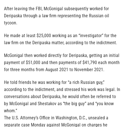
After leaving the FBI, McGonigal subsequently worked for
Deripaska through a law firm representing the Russian oil
tycoon.
He made at least $25,000 working as an “investigator” for the
law firm on the Deripaska matter, according to the indictment.
McGonigal then worked directly for Deripaska, getting an initial
payment of $51,000 and then payments of $41,790 each month
for three months from August 2021 to November 2021.
He told friends he was working for “a rich Russian guy,”
according to the indictment, and stressed his work was legal. In
conversations about Deripaska, he would often be referred to
by McGonigal and Shestakov as “the big guy” and “you know
whom.”
The U.S. Attorney’s Office in Washington, D.C., unsealed a
separate case Monday against McGonigal on charges he