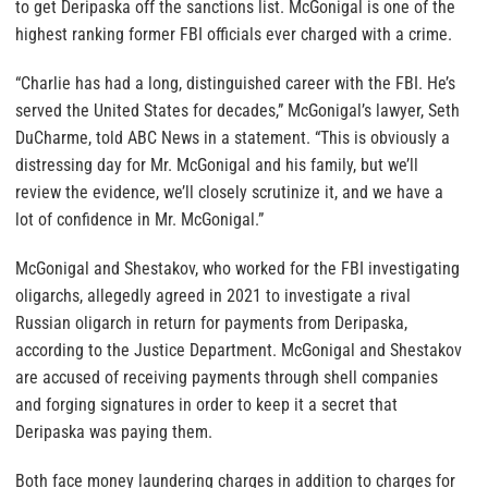
to get Deripaska off the sanctions list. McGonigal is one of the
highest ranking former FBI officials ever charged with a crime.
“Charlie has had a long, distinguished career with the FBI. He’s
served the United States for decades,” McGonigal’s lawyer, Seth
DuCharme, told ABC News in a statement. “This is obviously a
distressing day for Mr. McGonigal and his family, but we’ll
review the evidence, we’ll closely scrutinize it, and we have a
lot of confidence in Mr. McGonigal.”
McGonigal and Shestakov, who worked for the FBI investigating
oligarchs, allegedly agreed in 2021 to investigate a rival
Russian oligarch in return for payments from Deripaska,
according to the Justice Department. McGonigal and Shestakov
are accused of receiving payments through shell companies
and forging signatures in order to keep it a secret that
Deripaska was paying them.
Both face money laundering charges in addition to charges for