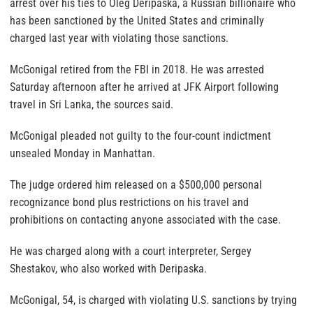
arrest over his ties to Oleg Deripaska, a Russian billionaire who
has been sanctioned by the United States and criminally
charged last year with violating those sanctions.
McGonigal retired from the FBI in 2018. He was arrested
Saturday afternoon after he arrived at JFK Airport following
travel in Sri Lanka, the sources said.
McGonigal pleaded not guilty to the four-count indictment
unsealed Monday in Manhattan.
The judge ordered him released on a $500,000 personal
recognizance bond plus restrictions on his travel and
prohibitions on contacting anyone associated with the case.
He was charged along with a court interpreter, Sergey
Shestakov, who also worked with Deripaska.
McGonigal, 54, is charged with violating U.S. sanctions by trying