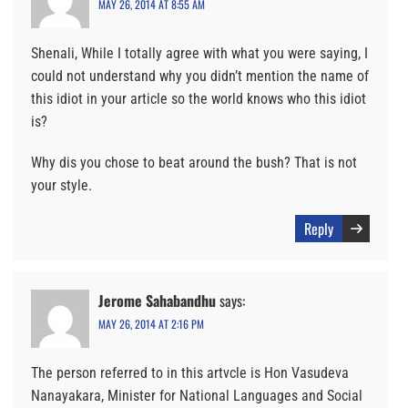
MAY 26, 2014 AT 8:55 AM
Shenali, While I totally agree with what you were saying, I
could not understand why you didn’t mention the name of
this idiot in your article so the world knows who this idiot
is?
Why dis you chose to beat around the bush? That is not
your style.
Reply
Jerome Sahabandhu
says:
MAY 26, 2014 AT 2:16 PM
The person referred to in this artvcle is Hon Vasudeva
Nanayakara, Minister for National Languages and Social