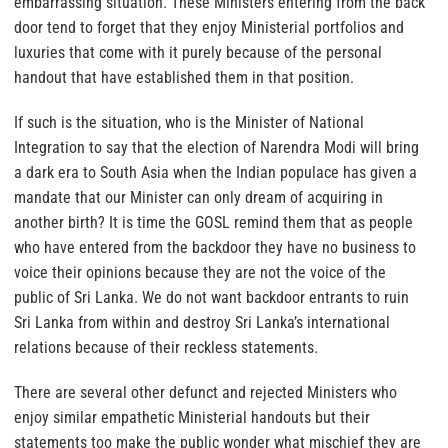
embarrassing situation. These Ministers entering from the back
door tend to forget that they enjoy Ministerial portfolios and
luxuries that come with it purely because of the personal
handout that have established them in that position.
If such is the situation, who is the Minister of National
Integration to say that the election of Narendra Modi will bring
a dark era to South Asia when the Indian populace has given a
mandate that our Minister can only dream of acquiring in
another birth? It is time the GOSL remind them that as people
who have entered from the backdoor they have no business to
voice their opinions because they are not the voice of the
public of Sri Lanka. We do not want backdoor entrants to ruin
Sri Lanka from within and destroy Sri Lanka’s international
relations because of their reckless statements.
There are several other defunct and rejected Ministers who
enjoy similar empathetic Ministerial handouts but their
statements too make the public wonder what mischief they are