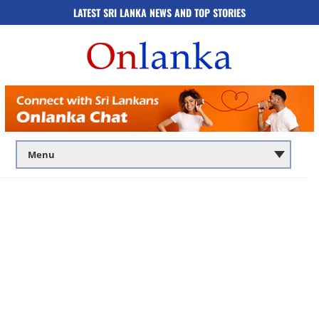
LATEST SRI LANKA NEWS AND TOP STORIES