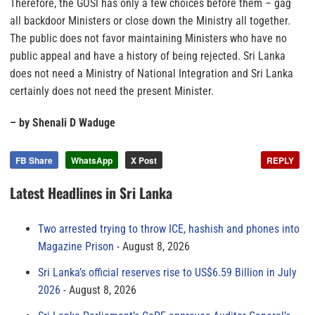
Therefore, the GOSl has only a few choices before them – gag
all backdoor Ministers or close down the Ministry all together.
The public does not favor maintaining Ministers who have no
public appeal and have a history of being rejected. Sri Lanka
does not need a Ministry of National Integration and Sri Lanka
certainly does not need the present Minister.
– by Shenali D Waduge
FB Share
WhatsApp
X Post
REPLY
Latest Headlines in Sri Lanka
Two arrested trying to throw ICE, hashish and phones into
Magazine Prison
August 8, 2026
Sri Lanka’s official reserves rise to US$6.59 Billion in July
2026
August 8, 2026