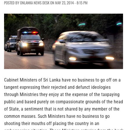
POSTED BY ONLANKA NEWS DESK ON MAY 23, 2014 - 8:15 PM
Cabinet Ministers of Sri Lanka have no business to go off on a
tangent expressing their rejected and defunct ideologies
through Ministries they enjoy at the expense of the taxpaying
public and based purely on compassionate grounds of the head
of State, a sentiment that is not shared by any member of the
common masses. Such Ministers have no business to go
shooting their mouths off placing the country in an