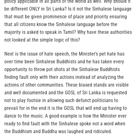
policy applicable in all parts of the world as well. Why should it
be different ONLY in Sri Lanka? Is it not the Sinhalese language
that must be given prominence of place and priority ensuring
that all citizens know the Sinhalese language before the
majority is asked to speak in Tamil? Why have these authorities
not looked at the simple logic of this?
Next is the issue of hate speech, the Minister’s pet hate has
over time been Sinhalese Buddhists and he has taken every
opportunity to throw pot shots at the Sinhalese Buddhists
finding fault only with their actions instead of analyzing the
actions of other communities. These biased stands are visible
and well documented and the GOSL of Sri Lanka is requested
not to play footsie in allowing such defunct politicians to
prevail for in the end it is the GOSL that will end up having to
dance to the music. A good example is how the Minister ever
ready to find fault with the Sinhalese spoke not a word when
the Buddhism and Buddha was laughed and ridiculed.