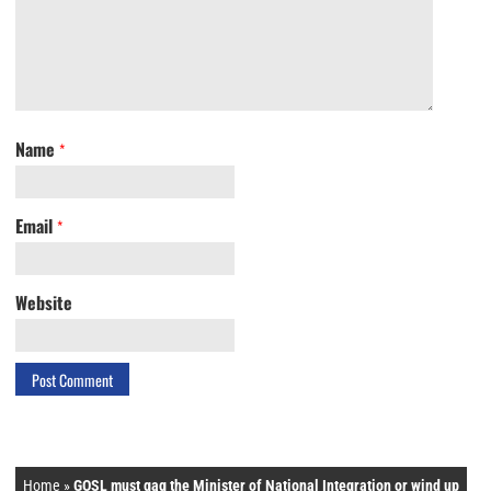
Name
*
Email
*
Website
Home
»
GOSL must gag the Minister of National Integration or wind up