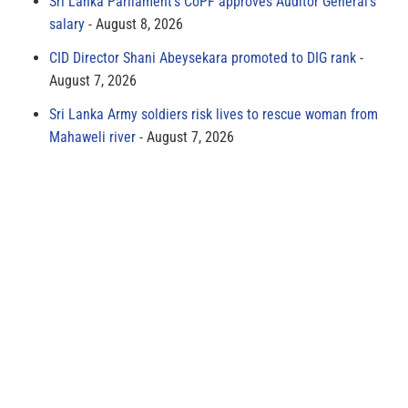
Sri Lanka Parliament’s CoPF approves Auditor General’s
salary
August 8, 2026
CID Director Shani Abeysekara promoted to DIG rank
August 7, 2026
Sri Lanka Army soldiers risk lives to rescue woman from
Mahaweli river
August 7, 2026