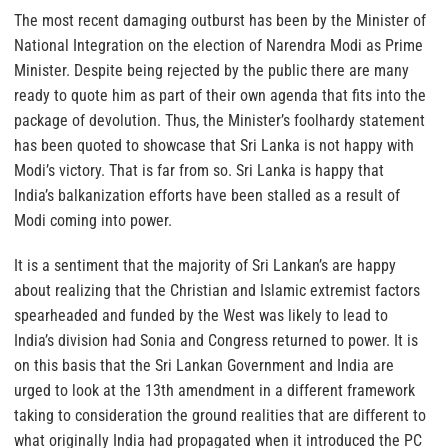
The most recent damaging outburst has been by the Minister of
National Integration on the election of Narendra Modi as Prime
Minister. Despite being rejected by the public there are many
ready to quote him as part of their own agenda that fits into the
package of devolution. Thus, the Minister’s foolhardy statement
has been quoted to showcase that Sri Lanka is not happy with
Modi’s victory. That is far from so. Sri Lanka is happy that
India’s balkanization efforts have been stalled as a result of
Modi coming into power.
It is a sentiment that the majority of Sri Lankan’s are happy
about realizing that the Christian and Islamic extremist factors
spearheaded and funded by the West was likely to lead to
India’s division had Sonia and Congress returned to power. It is
on this basis that the Sri Lankan Government and India are
urged to look at the 13th amendment in a different framework
taking to consideration the ground realities that are different to
what originally India had propagated when it introduced the PC