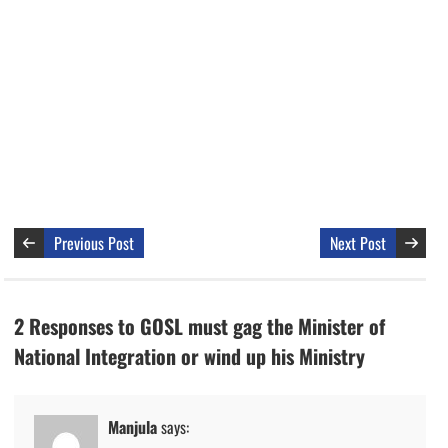
Previous Post
Next Post
2 Responses to GOSL must gag the Minister of
National Integration or wind up his Ministry
Manjula
says: