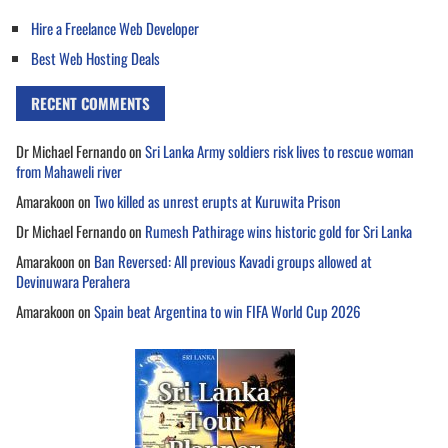
Hire a Freelance Web Developer
Best Web Hosting Deals
RECENT COMMENTS
Dr Michael Fernando
on
Sri Lanka Army soldiers risk lives to rescue woman
from Mahaweli river
Amarakoon
on
Two killed as unrest erupts at Kuruwita Prison
Dr Michael Fernando
on
Rumesh Pathirage wins historic gold for Sri Lanka
Amarakoon
on
Ban Reversed: All previous Kavadi groups allowed at
Devinuwara Perahera
Amarakoon
on
Spain beat Argentina to win FIFA World Cup 2026