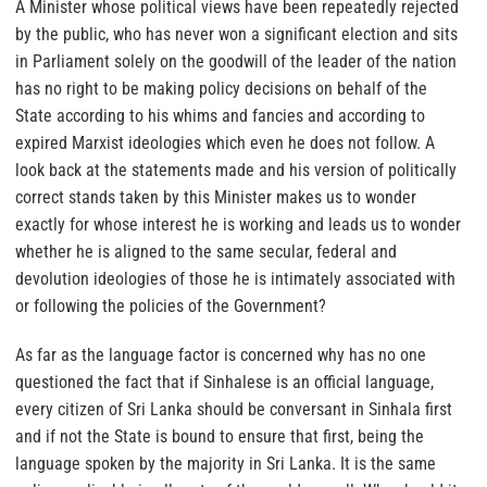
A Minister whose political views have been repeatedly rejected
by the public, who has never won a significant election and sits
in Parliament solely on the goodwill of the leader of the nation
has no right to be making policy decisions on behalf of the
State according to his whims and fancies and according to
expired Marxist ideologies which even he does not follow. A
look back at the statements made and his version of politically
correct stands taken by this Minister makes us to wonder
exactly for whose interest he is working and leads us to wonder
whether he is aligned to the same secular, federal and
devolution ideologies of those he is intimately associated with
or following the policies of the Government?
As far as the language factor is concerned why has no one
questioned the fact that if Sinhalese is an official language,
every citizen of Sri Lanka should be conversant in Sinhala first
and if not the State is bound to ensure that first, being the
language spoken by the majority in Sri Lanka. It is the same