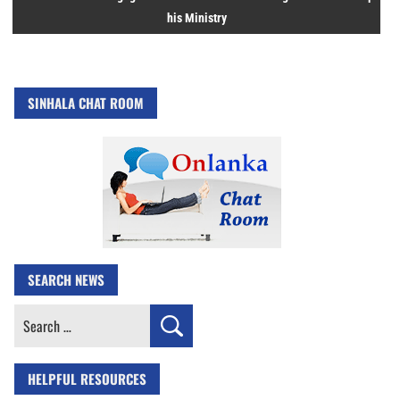
his Ministry
SINHALA CHAT ROOM
SEARCH NEWS
Search
for:
HELPFUL RESOURCES