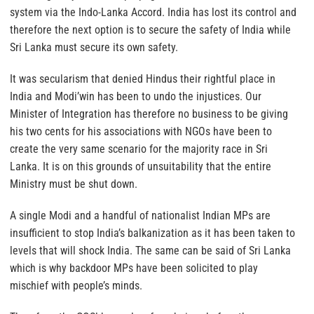
system via the Indo-Lanka Accord. India has lost its control and
therefore the next option is to secure the safety of India while
Sri Lanka must secure its own safety.
It was secularism that denied Hindus their rightful place in
India and Modi’win has been to undo the injustices. Our
Minister of Integration has therefore no business to be giving
his two cents for his associations with NGOs have been to
create the very same scenario for the majority race in Sri
Lanka. It is on this grounds of unsuitability that the entire
Ministry must be shut down.
A single Modi and a handful of nationalist Indian MPs are
insufficient to stop India’s balkanization as it has been taken to
levels that will shock India. The same can be said of Sri Lanka
which is why backdoor MPs have been solicited to play
mischief with people’s minds.