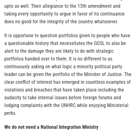
upto as well. Their allegiance to the 13th amendment and
taking every opportunity to argue in favor of its continuance
does no good for the integrity of the country whatsoever.
It is opportune to question portfolios given to people who have
a questionable history that necessitates the GOSL to also be
alert to the damage they are likely to do with strategic
portfolios handed over to them. It is no different to us
continuously asking on what logic a minority political party
leader can be given the portfolio of the Minister of Justice. The
clear conflict of interest has emerged in countless examples of
violations and breaches that have taken place including the
audacity to take internal issues before foreign forums and
lodging complaints with the UNHRC while enjoying Ministerial
perks.
We do not need a National Integration Ministry