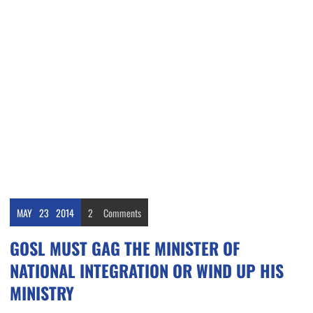
MAY
23
2014
2
Comments
GOSL MUST GAG THE MINISTER OF
NATIONAL INTEGRATION OR WIND UP HIS
MINISTRY