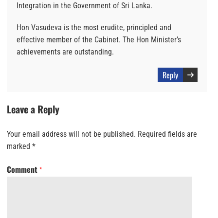
Integration in the Government of Sri Lanka.
Hon Vasudeva is the most erudite, principled and
effective member of the Cabinet. The Hon Minister’s
achievements are outstanding.
Reply
Leave a Reply
Your email address will not be published.
Required fields are
marked
*
Comment
*