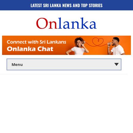
LATEST SRI LANKA NEWS AND TOP STORIES