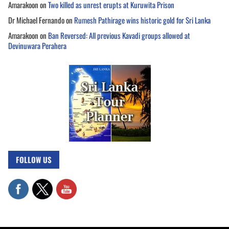
Amarakoon
on
Two killed as unrest erupts at Kuruwita Prison
Dr Michael Fernando
on
Rumesh Pathirage wins historic gold for Sri Lanka
Amarakoon
on
Ban Reversed: All previous Kavadi groups allowed at
Devinuwara Perahera
FOLLOW US