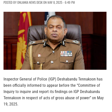
POSTED BY ONLANKA NEWS DESK ON MAY 8, 2025 - 6:49 PM
Inspector General of Police (IGP) Deshabandu Tennakoon has
been officially informed to appear before the “Committee of
Inquiry to inquire and report its findings on IGP Deshabandu
Tennakoon in respect of acts of gross abuse of power” on May
19, 2025.