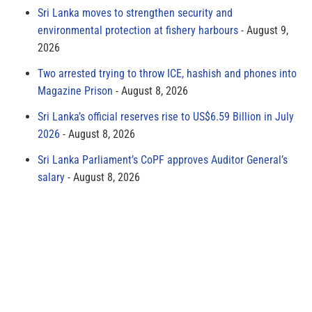
Sri Lanka moves to strengthen security and
environmental protection at fishery harbours
August 9,
2026
Two arrested trying to throw ICE, hashish and phones into
Magazine Prison
August 8, 2026
Sri Lanka’s official reserves rise to US$6.59 Billion in July
2026
August 8, 2026
Sri Lanka Parliament’s CoPF approves Auditor General’s
salary
August 8, 2026