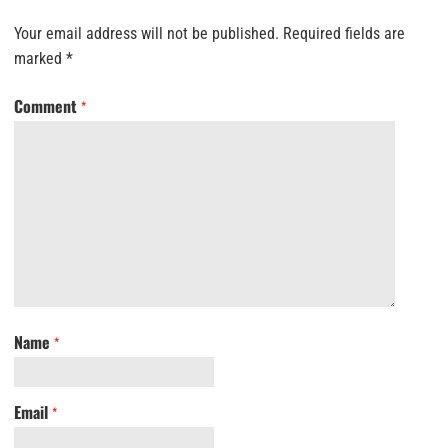
Your email address will not be published.
Required fields are
marked
*
Comment
*
Name
*
Email
*