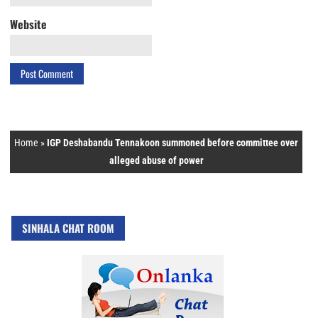
Website
Home
»
IGP Deshabandu Tennakoon summoned before committee over
alleged abuse of power
SINHALA CHAT ROOM