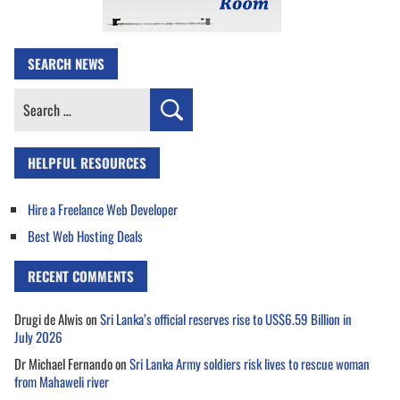
SEARCH NEWS
Search
for:
HELPFUL RESOURCES
Hire a Freelance Web Developer
Best Web Hosting Deals
RECENT COMMENTS
Drugi de Alwis
on
Sri Lanka’s official reserves rise to US$6.59 Billion in
July 2026
Dr Michael Fernando
on
Sri Lanka Army soldiers risk lives to rescue woman
from Mahaweli river