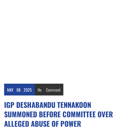
MAY
08
2025
No
Comment
IGP DESHABANDU TENNAKOON
SUMMONED BEFORE COMMITTEE OVER
ALLEGED ABUSE OF POWER