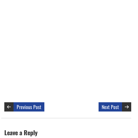
Previous Post
Next Post
Leave a Reply