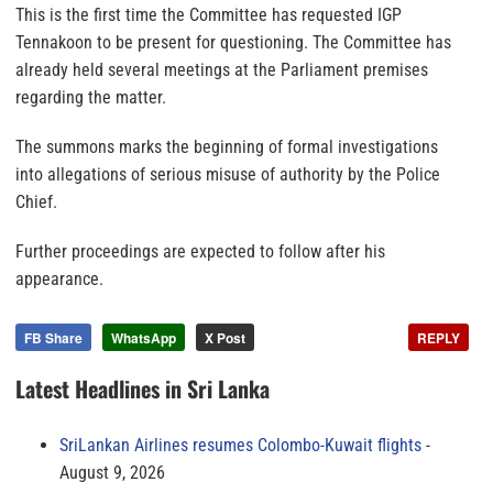
This is the first time the Committee has requested IGP
Tennakoon to be present for questioning. The Committee has
already held several meetings at the Parliament premises
regarding the matter.
The summons marks the beginning of formal investigations
into allegations of serious misuse of authority by the Police
Chief.
Further proceedings are expected to follow after his
appearance.
FB Share
WhatsApp
X Post
REPLY
Latest Headlines in Sri Lanka
SriLankan Airlines resumes Colombo-Kuwait flights
August 9, 2026