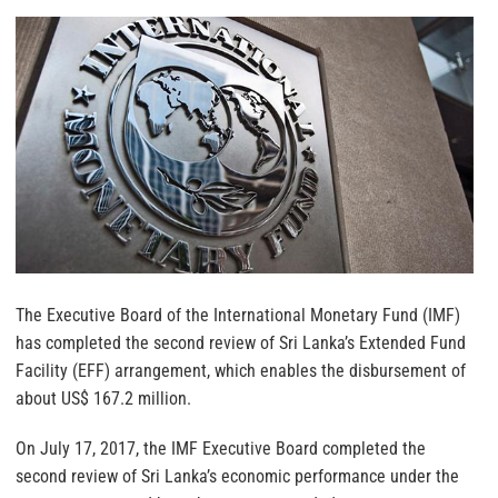
The Executive Board of the International Monetary Fund (IMF)
has completed the second review of Sri Lanka’s Extended Fund
Facility (EFF) arrangement, which enables the disbursement of
about US$ 167.2 million.
On July 17, 2017, the IMF Executive Board completed the
second review of Sri Lanka’s economic performance under the