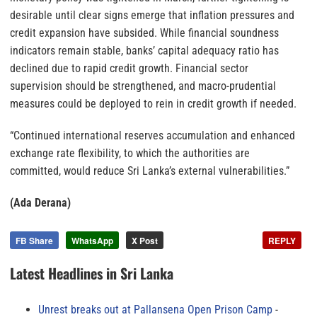
desirable until clear signs emerge that inflation pressures and
credit expansion have subsided. While financial soundness
indicators remain stable, banks’ capital adequacy ratio has
declined due to rapid credit growth. Financial sector
supervision should be strengthened, and macro-prudential
measures could be deployed to rein in credit growth if needed.
“Continued international reserves accumulation and enhanced
exchange rate flexibility, to which the authorities are
committed, would reduce Sri Lanka’s external vulnerabilities.”
(Ada Derana)
FB Share
WhatsApp
X Post
REPLY
Latest Headlines in Sri Lanka
Unrest breaks out at Pallansena Open Prison Camp