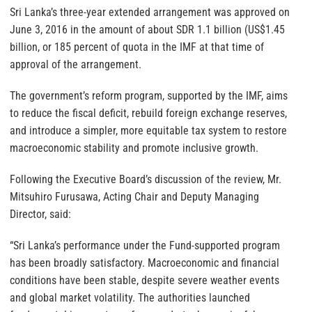
Sri Lanka’s three-year extended arrangement was approved on
June 3, 2016 in the amount of about SDR 1.1 billion (US$1.45
billion, or 185 percent of quota in the IMF at that time of
approval of the arrangement.
The government’s reform program, supported by the IMF, aims
to reduce the fiscal deficit, rebuild foreign exchange reserves,
and introduce a simpler, more equitable tax system to restore
macroeconomic stability and promote inclusive growth.
Following the Executive Board’s discussion of the review, Mr.
Mitsuhiro Furusawa, Acting Chair and Deputy Managing
Director, said:
“Sri Lanka’s performance under the Fund-supported program
has been broadly satisfactory. Macroeconomic and financial
conditions have been stable, despite severe weather events
and global market volatility. The authorities launched