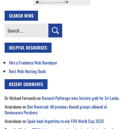
SEARCH NEWS
Search
for:
HELPFUL RESOURCES
Hire a Freelance Web Developer
Best Web Hosting Deals
RECENT COMMENTS
Dr Michael Fernando
on
Rumesh Pathirage wins historic gold for Sri Lanka
Amarakoon
on
Ban Reversed: All previous Kavadi groups allowed at
Devinuwara Perahera
Amarakoon
on
Spain beat Argentina to win FIFA World Cup 2026