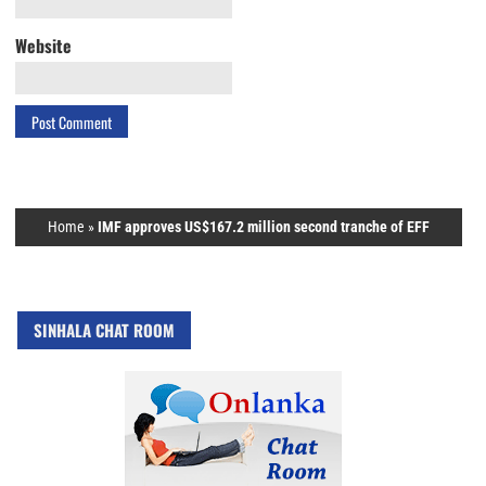
Website
Home
»
IMF approves US$167.2 million second tranche of EFF
SINHALA CHAT ROOM