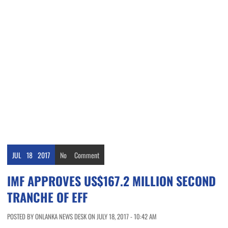
JUL
18
2017
No
Comment
IMF APPROVES US$167.2 MILLION SECOND
TRANCHE OF EFF
POSTED BY ONLANKA NEWS DESK ON JULY 18, 2017 - 10:42 AM