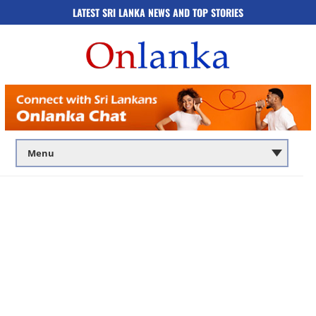
LATEST SRI LANKA NEWS AND TOP STORIES