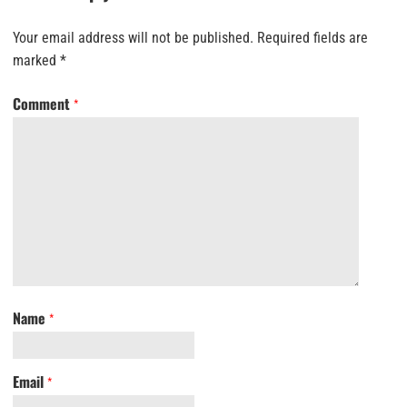
Your email address will not be published.
Required fields are
marked
*
Comment
*
Name
*
Email
*