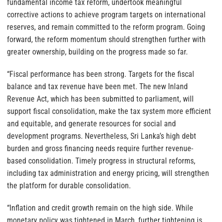
fundamental income tax reform, undertook meaningful
corrective actions to achieve program targets on international
reserves, and remain committed to the reform program. Going
forward, the reform momentum should strengthen further with
greater ownership, building on the progress made so far.
“Fiscal performance has been strong. Targets for the fiscal
balance and tax revenue have been met. The new Inland
Revenue Act, which has been submitted to parliament, will
support fiscal consolidation, make the tax system more efficient
and equitable, and generate resources for social and
development programs. Nevertheless, Sri Lanka’s high debt
burden and gross financing needs require further revenue-
based consolidation. Timely progress in structural reforms,
including tax administration and energy pricing, will strengthen
the platform for durable consolidation.
“Inflation and credit growth remain on the high side. While
monetary policy was tightened in March, further tightening is