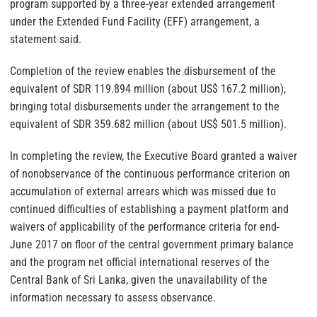
program supported by a three-year extended arrangement
under the Extended Fund Facility (EFF) arrangement, a
statement said.
Completion of the review enables the disbursement of the
equivalent of SDR 119.894 million (about US$ 167.2 million),
bringing total disbursements under the arrangement to the
equivalent of SDR 359.682 million (about US$ 501.5 million).
In completing the review, the Executive Board granted a waiver
of nonobservance of the continuous performance criterion on
accumulation of external arrears which was missed due to
continued difficulties of establishing a payment platform and
waivers of applicability of the performance criteria for end-
June 2017 on floor of the central government primary balance
and the program net official international reserves of the
Central Bank of Sri Lanka, given the unavailability of the
information necessary to assess observance.