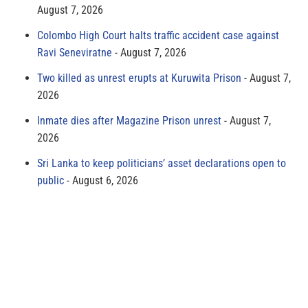
August 7, 2026
Colombo High Court halts traffic accident case against
Ravi Seneviratne
August 7, 2026
Two killed as unrest erupts at Kuruwita Prison
August 7,
2026
Inmate dies after Magazine Prison unrest
August 7,
2026
Sri Lanka to keep politicians’ asset declarations open to
public
August 6, 2026