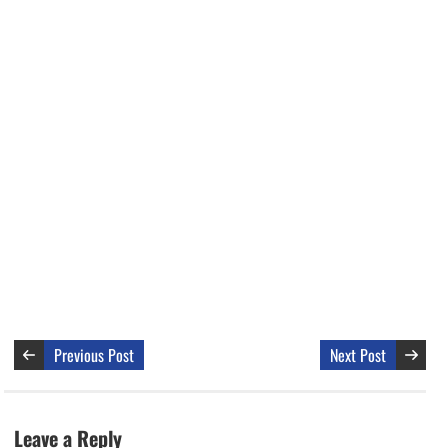
Previous Post
Next Post
Leave a Reply