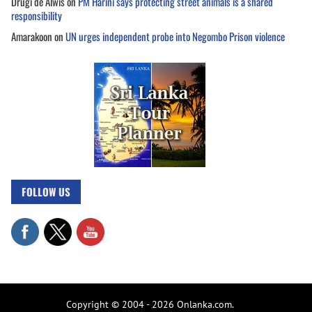
Drugi de Alwis
on
PM Harini says protecting street animals is a shared
responsibility
Amarakoon
on
UN urges independent probe into Negombo Prison violence
FOLLOW US
Copyright © 2004 - 2026 Onlanka.com.