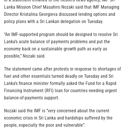
Lanka Mission Chief Masahiro Nozaki said that IMF Managing
Director Kristalina Georgieva discussed lending options and
policy plans with a Sri Lankan delegation on Tuesday.
“An IMF-supported program should be designed to resolve Sri
Lanka’s acute balance of payments problems and put the
economy back on a sustainable growth path as early as
possible,” Nozaki said.
The statement came after protests in response to shortages of
fuel and other essentials turned deadly on Tuesday and Sri
Lanka’s finance minister formally asked the Fund for a Rapid
Financing Instrument (RFI) loan for countries needing urgent
balance-of-payments support.
Nozaki said the IMF is “very concerned about the current
economic crisis in Sri Lanka and hardships suffered by the
people, especially the poor and vulnerable”.