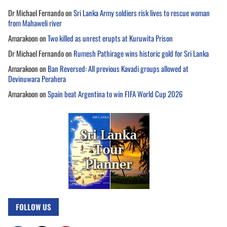
Dr Michael Fernando
on
Sri Lanka Army soldiers risk lives to rescue woman
from Mahaweli river
Amarakoon
on
Two killed as unrest erupts at Kuruwita Prison
Dr Michael Fernando
on
Rumesh Pathirage wins historic gold for Sri Lanka
Amarakoon
on
Ban Reversed: All previous Kavadi groups allowed at
Devinuwara Perahera
Amarakoon
on
Spain beat Argentina to win FIFA World Cup 2026
FOLLOW US