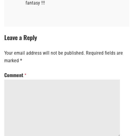
fantasy !!!
Leave a Reply
Your email address will not be published.
Required fields are
marked
*
Comment
*