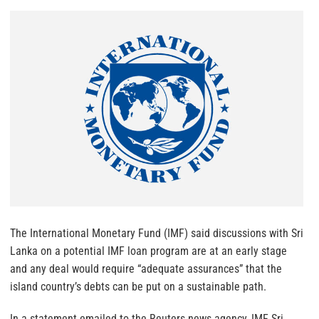
The International Monetary Fund (IMF) said discussions with Sri
Lanka on a potential IMF loan program are at an early stage
and any deal would require “adequate assurances” that the
island country’s debts can be put on a sustainable path.
In a statement emailed to the Reuters news agency, IMF Sri