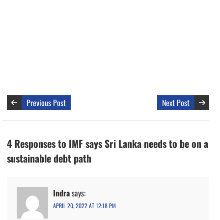
Previous Post
Next Post
4 Responses to IMF says Sri Lanka needs to be on a
sustainable debt path
Indra
says:
APRIL 20, 2022 AT 12:18 PM