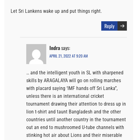
Let Sri Lankens wake up and put things right.
Reply
Indra
says:
APRIL 21, 2022 AT 9:20 AM
… and the intelligent youth in SL with sharpened
skills by ARAGALAYA will go on rolling marches
with placard saying ‘IMF hands off Sri Lanka”,
unless there is an international cricket
tournament drawing their attention to dress up in
lion t-shirt and taunt Bangladesh and the other
countries until another country in the tournament
out an end to mushroomed U-tube channels with
stinking hot air about Lions and their miserable