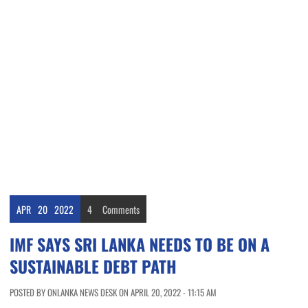
APR
20
2022
4
Comments
IMF SAYS SRI LANKA NEEDS TO BE ON A
SUSTAINABLE DEBT PATH
POSTED BY ONLANKA NEWS DESK ON APRIL 20, 2022 - 11:15 AM