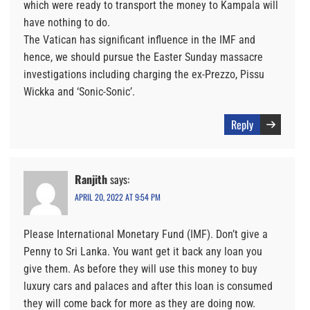
which were ready to transport the money to Kampala will
have nothing to do.
The Vatican has significant influence in the IMF and
hence, we should pursue the Easter Sunday massacre
investigations including charging the ex-Prezzo, Pissu
Wickka and ‘Sonic-Sonic’.
Reply
Ranjith
says:
APRIL 20, 2022 AT 9:54 PM
Please International Monetary Fund (IMF). Don’t give a
Penny to Sri Lanka. You want get it back any loan you
give them. As before they will use this money to buy
luxury cars and palaces and after this loan is consumed
they will come back for more as they are doing now.