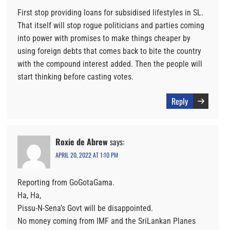
First stop providing loans for subsidised lifestyles in SL.
That itself will stop rogue politicians and parties coming
into power with promises to make things cheaper by
using foreign debts that comes back to bite the country
with the compound interest added. Then the people will
start thinking before casting votes.
Reply
Roxie de Abrew
says:
APRIL 20, 2022 AT 1:10 PM
Reporting from GoGotaGama.
Ha, Ha,
Pissu-N-Sena’s Govt will be disappointed.
No money coming from IMF and the SriLankan Planes