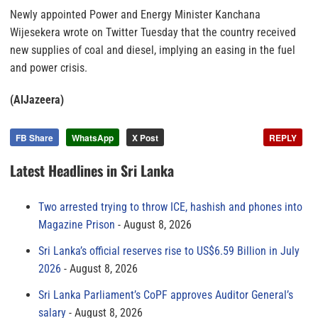
Newly appointed Power and Energy Minister Kanchana
Wijesekera wrote on Twitter Tuesday that the country received
new supplies of coal and diesel, implying an easing in the fuel
and power crisis.
(AlJazeera)
FB Share
WhatsApp
X Post
REPLY
Latest Headlines in Sri Lanka
Two arrested trying to throw ICE, hashish and phones into
Magazine Prison
August 8, 2026
Sri Lanka’s official reserves rise to US$6.59 Billion in July
2026
August 8, 2026
Sri Lanka Parliament’s CoPF approves Auditor General’s
salary
August 8, 2026