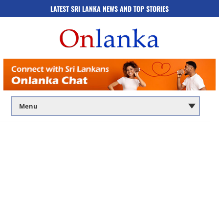
LATEST SRI LANKA NEWS AND TOP STORIES