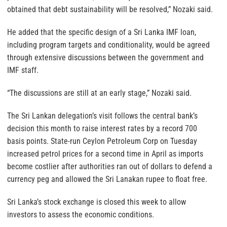
obtained that debt sustainability will be resolved,” Nozaki said.
He added that the specific design of a Sri Lanka IMF loan,
including program targets and conditionality, would be agreed
through extensive discussions between the government and
IMF staff.
“The discussions are still at an early stage,” Nozaki said.
The Sri Lankan delegation’s visit follows the central bank’s
decision this month to raise interest rates by a record 700
basis points. State-run Ceylon Petroleum Corp on Tuesday
increased petrol prices for a second time in April as imports
become costlier after authorities ran out of dollars to defend a
currency peg and allowed the Sri Lanakan rupee to float free.
Sri Lanka’s stock exchange is closed this week to allow
investors to assess the economic conditions.