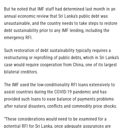
But he noted that IMF staff had determined last month in an
annual economic review that Sri Lanka’s public debt was
unsustainable, and the country needs to take steps to restore
debt sustainability prior to any IMF lending, including the
emergency RFI.
Such restoration of debt sustainability typically requires a
restructuring or reprofiling of public debts, which in Sri Lanka’s
case would require cooperation from China, one of its largest
bilateral creditors.
The IMF used the low-conditionality RFI loans extensively to
assist countries during the COVID-19 pandemic and has
provided such loans to ease balance of payments problems
after natural disasters, conflicts and commodity price shocks.
“These considerations would need to be examined for a
potential RFI for Sri Lanka, once adequate assurances are