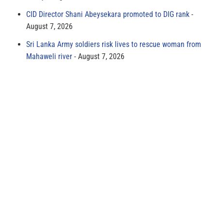
CID Director Shani Abeysekara promoted to DIG rank
August 7, 2026
Sri Lanka Army soldiers risk lives to rescue woman from
Mahaweli river
August 7, 2026