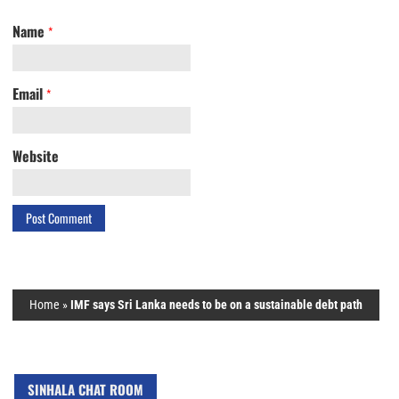
Name
*
Email
*
Website
Home
»
IMF says Sri Lanka needs to be on a sustainable debt path
SINHALA CHAT ROOM