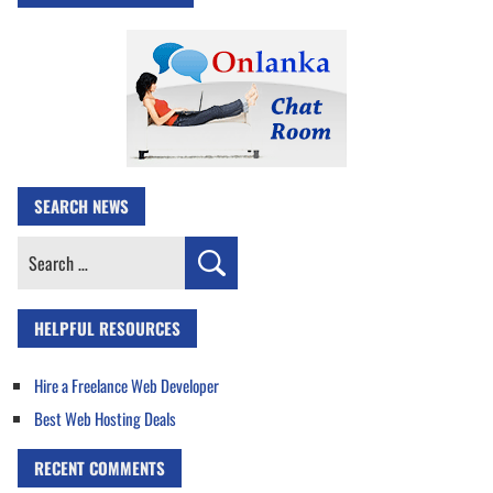
SEARCH NEWS
Search
for:
HELPFUL RESOURCES
Hire a Freelance Web Developer
Best Web Hosting Deals
RECENT COMMENTS