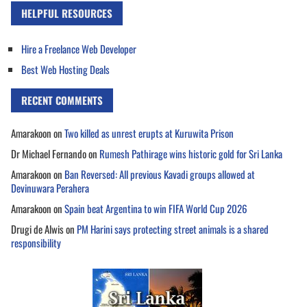
HELPFUL RESOURCES
Hire a Freelance Web Developer
Best Web Hosting Deals
RECENT COMMENTS
Amarakoon
on
Two killed as unrest erupts at Kuruwita Prison
Dr Michael Fernando
on
Rumesh Pathirage wins historic gold for Sri Lanka
Amarakoon
on
Ban Reversed: All previous Kavadi groups allowed at
Devinuwara Perahera
Amarakoon
on
Spain beat Argentina to win FIFA World Cup 2026
Drugi de Alwis
on
PM Harini says protecting street animals is a shared
responsibility