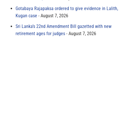
Gotabaya Rajapaksa ordered to give evidence in Lalith,
Kugan case
August 7, 2026
Sri Lanka’s 22nd Amendment Bill gazetted with new
retirement ages for judges
August 7, 2026