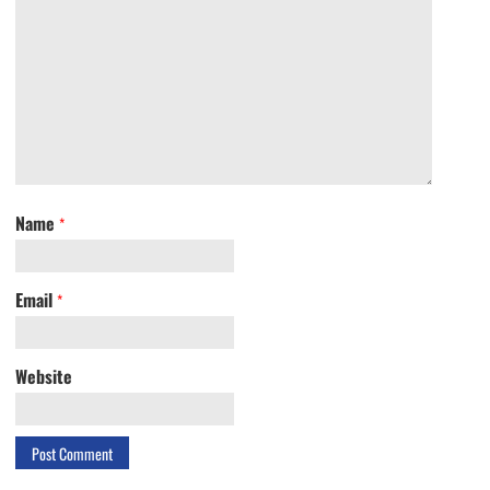
Name
*
Email
*
Website