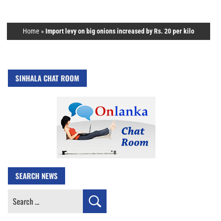
Home
»
Import levy on big onions increased by Rs. 20 per kilo
SINHALA CHAT ROOM
SEARCH NEWS
Search
for: