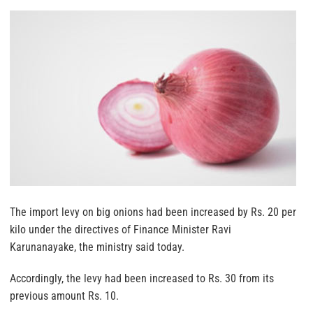
The import levy on big onions had been increased by Rs. 20 per
kilo under the directives of Finance Minister Ravi
Karunanayake, the ministry said today.
Accordingly, the levy had been increased to Rs. 30 from its
previous amount Rs. 10.