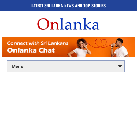
LATEST SRI LANKA NEWS AND TOP STORIES