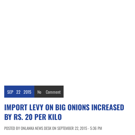
SEP
22
2015
No
Comment
IMPORT LEVY ON BIG ONIONS INCREASED
BY RS. 20 PER KILO
POSTED BY ONLANKA NEWS DESK ON SEPTEMBER 22, 2015 - 5:36 PM