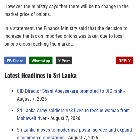
However, the ministry says that there will be no change in the
market price of onions.
In a statement, the Finance Ministry said that the decision to
increase the tax on imported onions was taken due to local
onions crops reaching the market.
FB Share
WhatsApp
X Post
REPLY
Latest Headlines in Sri Lanka
CID Director Shani Abeysekara promoted to DIG rank
August 7, 2026
Sri Lanka Army soldiers risk lives to rescue woman from
Mahaweli river
August 7, 2026
Sri Lanka moves to modernise postal service and expand
e-commerce operations
August 7, 2026