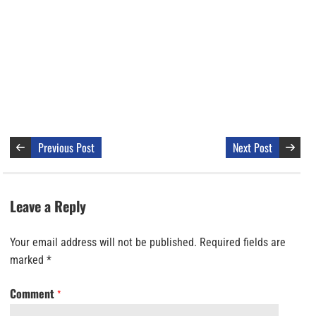
Previous Post
Next Post
Leave a Reply
Your email address will not be published.
Required fields are
marked
*
Comment
*