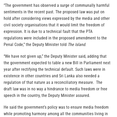
“The government has observed a surge of communally harmful
sentiments in the recent past. The proposed law was put on
hold after considering views expressed by the media and other
civil society organisations that it would limit the freedom of
expression. It is due to a technical fault that the PTA
regulations were included in the proposed amendment to the
Penal Code,” the Deputy Minister told
The Island
.
“We have not given up,” the Deputy Minister said, adding that
the government expected to table a new Bill in Parliament next
year after rectifying the technical default. Such laws were in
existence in other countries and Sri Lanka also needed a
regulation of that nature as a reconciliatory measure. The
draft law was in no way a hindrance to media freedom or free
speech in the country, the Deputy Minister assured.
He said the government’s policy was to ensure media freedom
while promoting harmony among all the communities living in