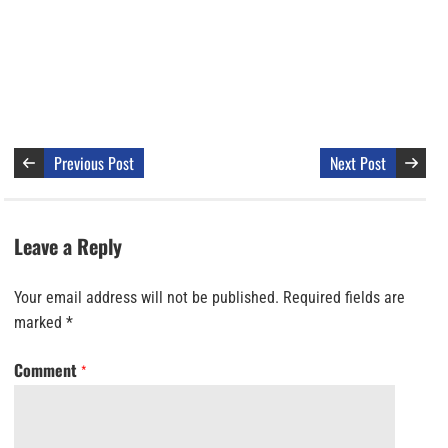
Previous Post
Next Post
Leave a Reply
Your email address will not be published.
Required fields are
marked
*
Comment
*