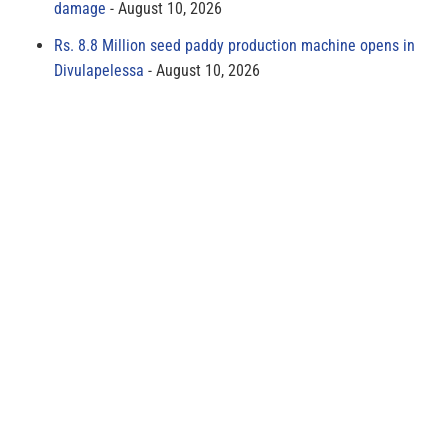
damage
August 10, 2026
Rs. 8.8 Million seed paddy production machine opens in
Divulapelessa
August 10, 2026