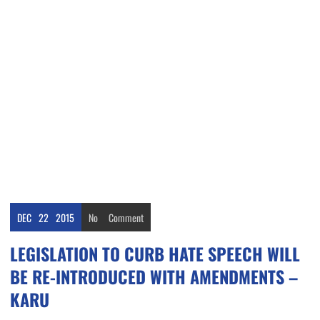
DEC
22
2015
No
Comment
LEGISLATION TO CURB HATE SPEECH WILL
BE RE-INTRODUCED WITH AMENDMENTS –
KARU