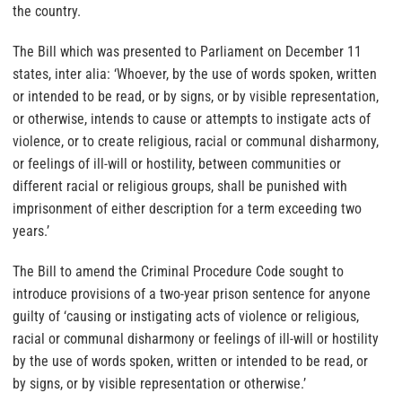
the country.
The Bill which was presented to Parliament on December 11
states, inter alia: ‘Whoever, by the use of words spoken, written
or intended to be read, or by signs, or by visible representation,
or otherwise, intends to cause or attempts to instigate acts of
violence, or to create religious, racial or communal disharmony,
or feelings of ill-will or hostility, between communities or
different racial or religious groups, shall be punished with
imprisonment of either description for a term exceeding two
years.’
The Bill to amend the Criminal Procedure Code sought to
introduce provisions of a two-year prison sentence for anyone
guilty of ‘causing or instigating acts of violence or religious,
racial or communal disharmony or feelings of ill-will or hostility
by the use of words spoken, written or intended to be read, or
by signs, or by visible representation or otherwise.’