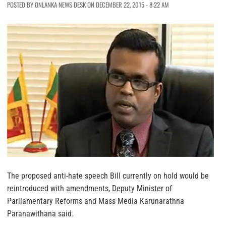
POSTED BY ONLANKA NEWS DESK ON DECEMBER 22, 2015 - 8:22 AM
The proposed anti-hate speech Bill currently on hold would be
reintroduced with amendments, Deputy Minister of
Parliamentary Reforms and Mass Media Karunarathna
Paranawithana said.