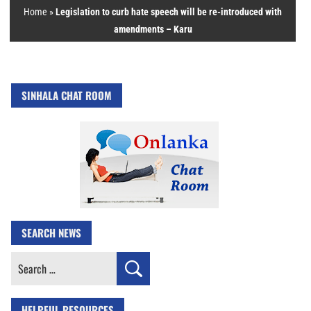
Home
»
Legislation to curb hate speech will be re-introduced with
amendments – Karu
SINHALA CHAT ROOM
SEARCH NEWS
Search
for:
HELPFUL RESOURCES