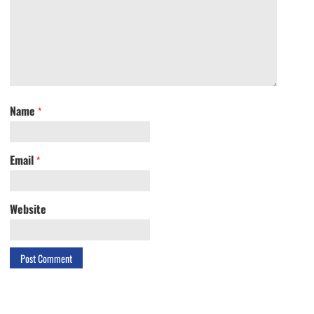
Name
*
Email
*
Website