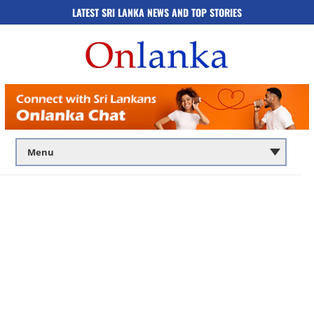
LATEST SRI LANKA NEWS AND TOP STORIES