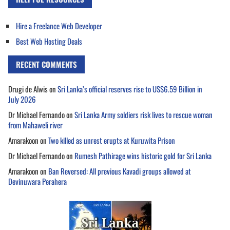
Hire a Freelance Web Developer
Best Web Hosting Deals
RECENT COMMENTS
Drugi de Alwis
on
Sri Lanka’s official reserves rise to US$6.59 Billion in
July 2026
Dr Michael Fernando
on
Sri Lanka Army soldiers risk lives to rescue woman
from Mahaweli river
Amarakoon
on
Two killed as unrest erupts at Kuruwita Prison
Dr Michael Fernando
on
Rumesh Pathirage wins historic gold for Sri Lanka
Amarakoon
on
Ban Reversed: All previous Kavadi groups allowed at
Devinuwara Perahera