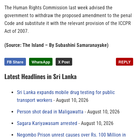
The Human Rights Commission last week advised the
government to withdraw the proposed amendment to the penal
Code and substitute it with the relevant provision of the ICCPR
Act of 2007.
(Source: The Island – By Subashini Samaranayake)
FB Share
WhatsApp
X Post
REPLY
Latest Headlines in Sri Lanka
Sri Lanka expands mobile drug testing for public
transport workers
August 10, 2026
Person shot dead in Maligawatta
August 10, 2026
Sagara Kariyawasam arrested
August 10, 2026
Negombo Prison unrest causes over Rs. 100 Million in