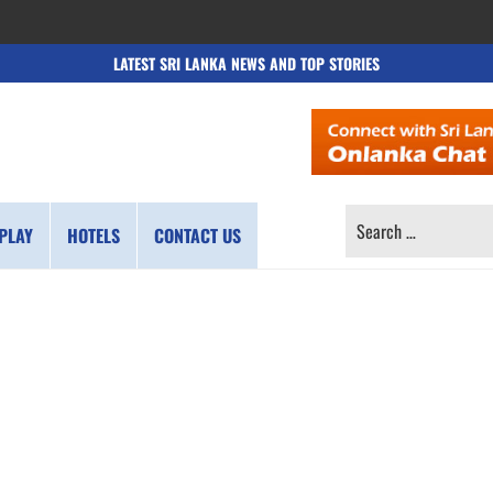
LATEST SRI LANKA NEWS AND TOP STORIES
SEARCH
PLAY
HOTELS
CONTACT US
FOR: