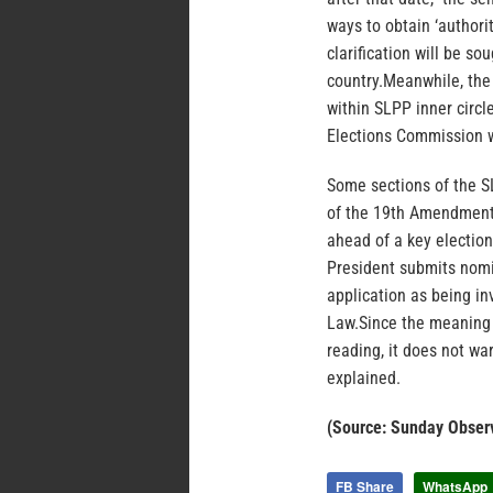
ways to obtain ‘authorit
clarification will be s
country.Meanwhile, the
within SLPP inner circl
Elections Commission w
Some sections of the SL
of the 19th Amendment 
ahead of a key election
President submits nomi
application as being in
Law.Since the meaning
reading, it does not war
explained.
(Source: Sunday Obser
FB Share
WhatsApp