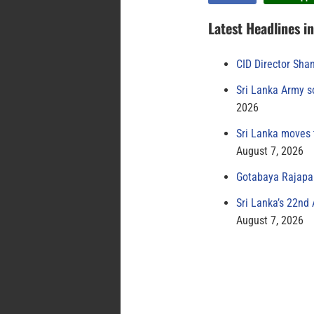
Latest Headlines i
CID Director Sha
Sri Lanka Army s
2026
Sri Lanka moves 
August 7, 2026
Gotabaya Rajapak
Sri Lanka’s 22nd
August 7, 2026