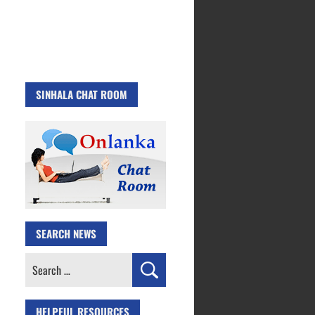
SINHALA CHAT ROOM
SEARCH NEWS
Search
for:
HELPFUL RESOURCES