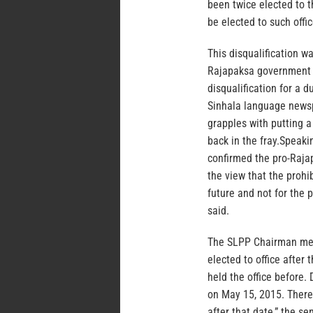
been twice elected to th
be elected to such offi
This disqualification 
Rajapaksa government 
disqualification for a 
Sinhala language newsp
grapples with putting a 
back in the fray.Speaki
confirmed the pro-Rajap
the view that the proh
future and not for the 
said.
The SLPP Chairman mean
elected to office afte
held the office before
on May 15, 2015. Therefo
after that date,” the se