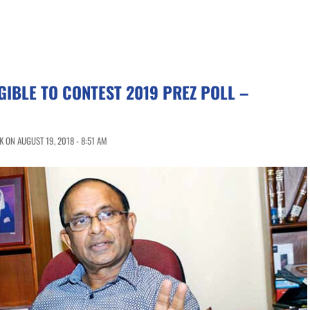
GIBLE TO CONTEST 2019 PREZ POLL –
 ON AUGUST 19, 2018 - 8:51 AM