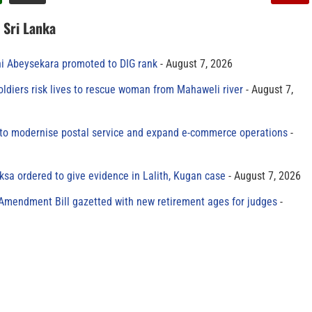
n Sri Lanka
ni Abeysekara promoted to DIG rank
August 7, 2026
oldiers risk lives to rescue woman from Mahaweli river
August 7,
to modernise postal service and expand e-commerce operations
sa ordered to give evidence in Lalith, Kugan case
August 7, 2026
 Amendment Bill gazetted with new retirement ages for judges