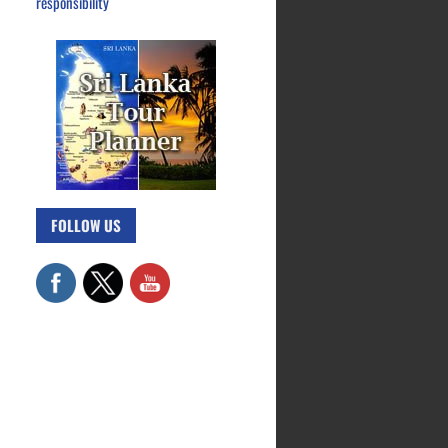
responsibility
FOLLOW US