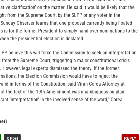
ative clarification’ on the matter. He said it would be likely that the
ought from the Supreme Court, by the SLPP or any voter in the
 Sunday Observer learns that one proposal currently being floated
es is for the former President to simply hand over nominations to the
hen the presidential election is declared.
PP believe this will force the Commission to seek an interpretation
from the Supreme Court, triggering a major constitutional crisis
. However, legal experts dismissed the theory. If the former
nations, the Election Commission would have to reject the
valid in terms of the Constitution, said Viran Corea Attorney-at-
 of the text of the 19th Amendment was unambiguous on plain
rant ‘interpretation’ in the involved sense of the word,” Corea
ver)
X Post
REPLY