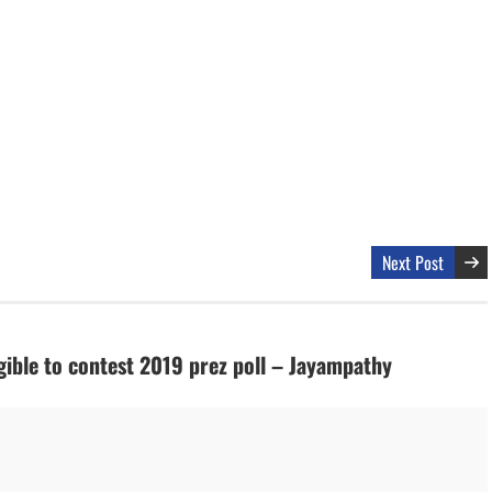
Next Post
gible to contest 2019 prez poll – Jayampathy