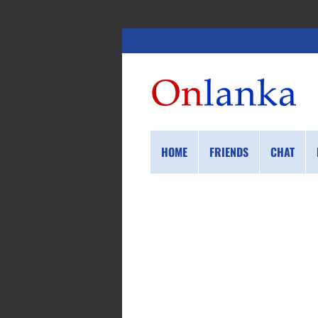
HOME
FRIENDS
CHAT