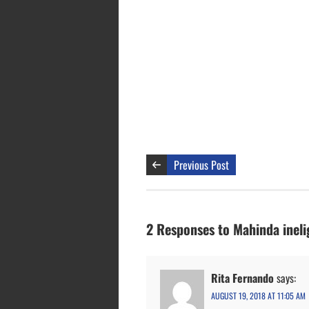
Previous Post
2 Responses to Mahinda ineli
Rita Fernando
says:
AUGUST 19, 2018 AT 11:05 AM