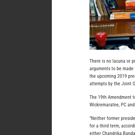
There is no lacuna or p
arguments to be made t
the upcoming 2019 presi
attempts by the Joint O
The 19th Amendment to 
Wickremaratne, PC and
“Neither former presi
for a third term, accor
either Chandrika Band