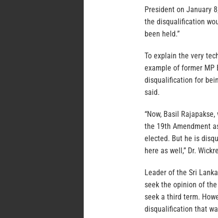
President on January 
the disqualification wo
been held.”
To explain the very tec
example of former MP 
disqualification for be
said.
“Now, Basil Rajapakse,
the 19th Amendment as 
elected. But he is disq
here as well,” Dr. Wick
Leader of the Sri Lanka
seek the opinion of th
seek a third term. How
disqualification that w