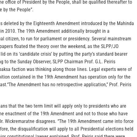
e office of President by the People, shall be qualified thereafter to
ce by the People”.
was deleted by the Eighteenth Amendment introduced by the Mahinda
in 2010. The 19th Amendment additionally brought in a
dual citizen, to run for parliament or presidency. Several mainstream
apers floated the theory over the weekend, as the SLPP/JO
lid on its ‘candidate crisis’ by putting the party’s standard bearer
ng to the Sunday Observer, SLPP Chairman Prof. G.L. Peiris
aksa faction was thinking along those lines. Legal experts were of
ibition contained in the 19th Amendment has operation only for the
past.“The Amendment has no retrospective application,” Prof. Peiris
s that the two term limit will apply only to presidents who are
r the enactment of the 19th Amendment and not to those who have
. Dr. Wickremaratne disagrees. “The 19th Amendment came into force
re, the disqualification will apply to all Presidential elections held
nior constitutional lawyer explained. Prof. Peiris said there were