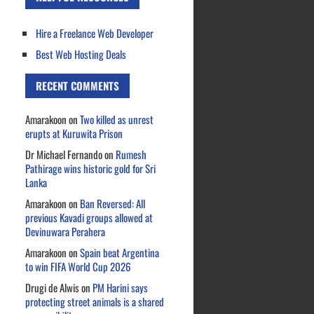
Hire a Freelance Web Developer
Best Web Hosting Deals
RECENT COMMENTS
Amarakoon
on
Two killed as unrest
erupts at Kuruwita Prison
Dr Michael Fernando
on
Rumesh
Pathirage wins historic gold for Sri
Lanka
Amarakoon
on
Ban Reversed: All
previous Kavadi groups allowed at
Devinuwara Perahera
Amarakoon
on
Spain beat Argentina
to win FIFA World Cup 2026
Drugi de Alwis
on
PM Harini says
protecting street animals is a shared