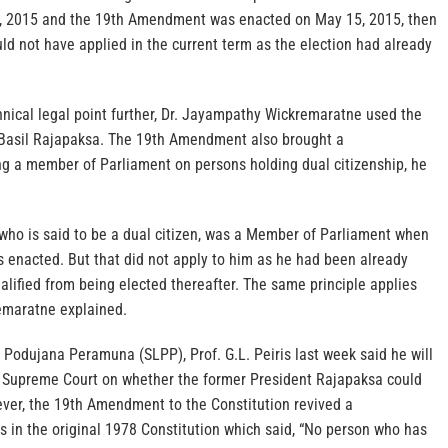
8, 2015 and the 19th Amendment was enacted on May 15, 2015, then
uld not have applied in the current term as the election had already
hnical legal point further, Dr. Jayampathy Wickremaratne used the
Basil Rajapaksa. The 19th Amendment also brought a
ing a member of Parliament on persons holding dual citizenship, he
 who is said to be a dual citizen, was a Member of Parliament when
enacted. But that did not apply to him as he had been already
ualified from being elected thereafter. The same principle applies
remaratne explained.
 Podujana Peramuna (SLPP), Prof. G.L. Peiris last week said he will
e Supreme Court on whether the former President Rajapaksa could
ever, the 19th Amendment to the Constitution revived a
as in the original 1978 Constitution which said, “No person who has