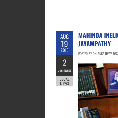
MAHINDA INELI
AUG
19
JAYAMPATHY
2018
POSTED BY ONLANKA NEWS DESK
2
Comments
LOCAL
NEWS