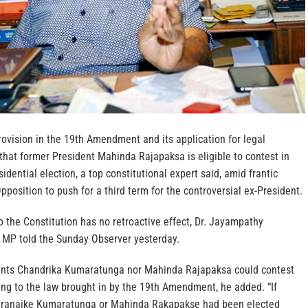
rovision in the 19th Amendment and its application for legal
hat former President Mahinda Rajapaksa is eligible to contest in
dential election, a top constitutional expert said, amid frantic
pposition to push for a third term for the controversial ex-President.
the Constitution has no retroactive effect, Dr. Jayampathy
 MP told the Sunday Observer yesterday.
dents Chandrika Kumaratunga nor Mahinda Rajapaksa could contest
ding to the law brought in by the 19th Amendment, he added. “If
aranaike Kumaratunga or Mahinda Rakapakse had been elected