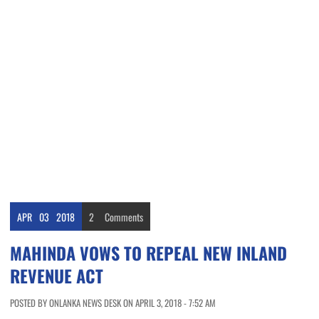
APR
03
2018
2
Comments
MAHINDA VOWS TO REPEAL NEW INLAND
REVENUE ACT
POSTED BY ONLANKA NEWS DESK ON APRIL 3, 2018 - 7:52 AM