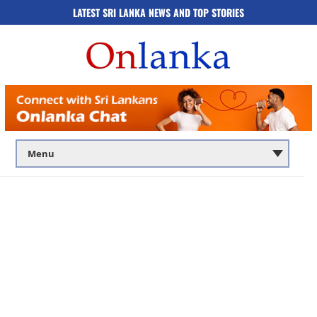
LATEST SRI LANKA NEWS AND TOP STORIES