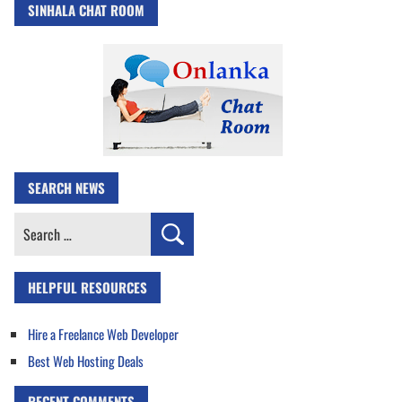
SINHALA CHAT ROOM
SEARCH NEWS
Search
for:
HELPFUL RESOURCES
Hire a Freelance Web Developer
Best Web Hosting Deals
RECENT COMMENTS