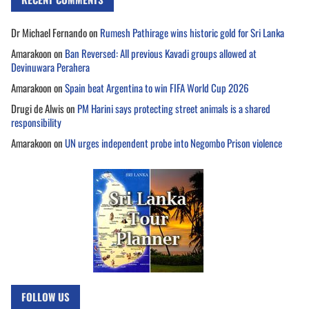
Dr Michael Fernando
on
Rumesh Pathirage wins historic gold for Sri Lanka
Amarakoon
on
Ban Reversed: All previous Kavadi groups allowed at
Devinuwara Perahera
Amarakoon
on
Spain beat Argentina to win FIFA World Cup 2026
Drugi de Alwis
on
PM Harini says protecting street animals is a shared
responsibility
Amarakoon
on
UN urges independent probe into Negombo Prison violence
FOLLOW US