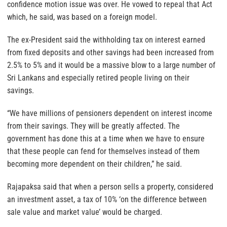
confidence motion issue was over. He vowed to repeal that Act
which, he said, was based on a foreign model.
The ex-President said the withholding tax on interest earned
from fixed deposits and other savings had been increased from
2.5% to 5% and it would be a massive blow to a large number of
Sri Lankans and especially retired people living on their
savings.
“We have millions of pensioners dependent on interest income
from their savings. They will be greatly affected. The
government has done this at a time when we have to ensure
that these people can fend for themselves instead of them
becoming more dependent on their children,” he said.
Rajapaksa said that when a person sells a property, considered
an investment asset, a tax of 10% ‘on the difference between
sale value and market value’ would be charged.