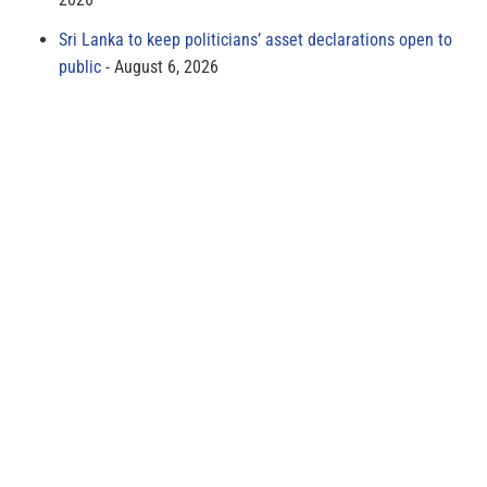
Sri Lanka to keep politicians’ asset declarations open to
public
August 6, 2026