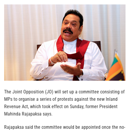
The Joint Opposition (JO) will set up a committee consisting of
MPs to organise a series of protests against the new Inland
Revenue Act, which took effect on Sunday, former President
Mahinda Rajapaksa says.
Rajapaksa said the committee would be appointed once the no-