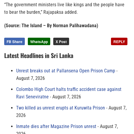
“The government ministers live like kings and the people have
to bear the burden,” Rajapaksa added.
(Source: The Island – By Norman Palihawadana)
FB Share
WhatsApp
X Post
REPLY
Latest Headlines in Sri Lanka
Unrest breaks out at Pallansena Open Prison Camp
August 7, 2026
Colombo High Court halts traffic accident case against
Ravi Seneviratne
August 7, 2026
Two killed as unrest erupts at Kuruwita Prison
August 7,
2026
Inmate dies after Magazine Prison unrest
August 7,
2026