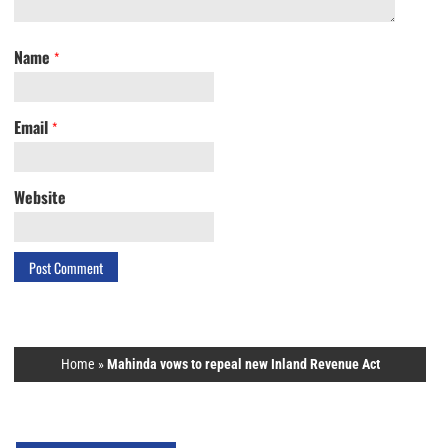
Name
*
Email
*
Website
Home
»
Mahinda vows to repeal new Inland Revenue Act