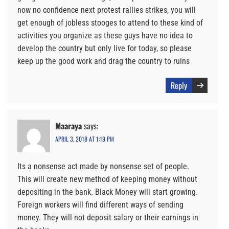
now no confidence next protest rallies strikes, you will
get enough of jobless stooges to attend to these kind of
activities you organize as these guys have no idea to
develop the country but only live for today, so please
keep up the good work and drag the country to ruins
Reply
Maaraya
says:
APRIL 3, 2018 AT 1:19 PM
Its a nonsense act made by nonsense set of people.
This will create new method of keeping money without
depositing in the bank. Black Money will start growing.
Foreign workers will find different ways of sending
money. They will not deposit salary or their earnings in