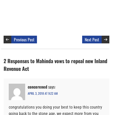
Previous Post
Next Post
2 Responses to Mahinda vows to repeal new Inland
Revenue Act
concerened
says:
APRIL 3, 2018 AT 9:22 AM
congratulations you doing your best to keep this country
going back to the stone age, we expect more from you