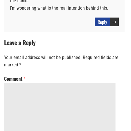
the banks.
I’m wondering what is the real intention behind this.
Reply
Leave a Reply
Your email address will not be published.
Required fields are
marked
*
Comment
*