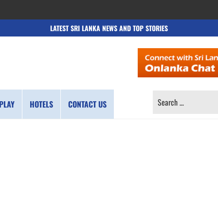
LATEST SRI LANKA NEWS AND TOP STORIES
SEARCH
PLAY
HOTELS
CONTACT US
FOR: