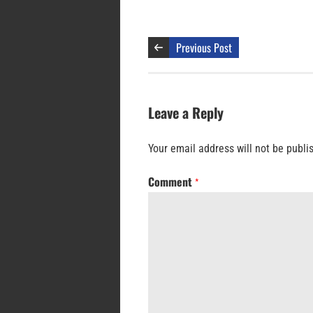
Previous Post
Leave a Reply
Your email address will not be publi
Comment
*