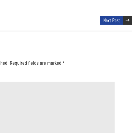
Next Post
shed.
Required fields are marked
*