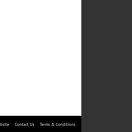
bsite
Contact Us
Terms & Conditions