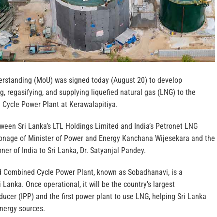
standing (MoU) was signed today (August 20) to develop
ng, regasifying, and supplying liquefied natural gas (LNG) to the
Cycle Power Plant at Kerawalapitiya.
een Sri Lanka’s LTL Holdings Limited and India’s Petronet LNG
ronage of Minister of Power and Energy Kanchana Wijesekara and the
r of India to Sri Lanka, Dr. Satyanjal Pandey.
Combined Cycle Power Plant, known as Sobadhanavi, is a
ri Lanka. Once operational, it will be the country’s largest
cer (IPP) and the first power plant to use LNG, helping Sri Lanka
energy sources.