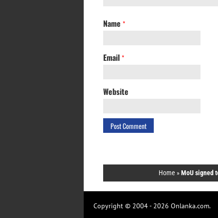
Name
*
Email
*
Website
Home
»
MoU signed t
Copyright © 2004 - 2026 Onlanka.com.