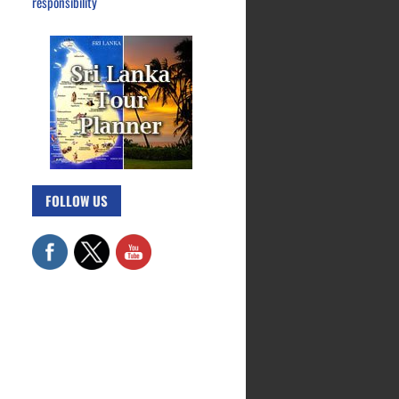
responsibility
FOLLOW US