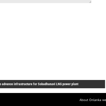
o advance infrastructure for Sobadhanavi LNG power plant
About Onlanka we