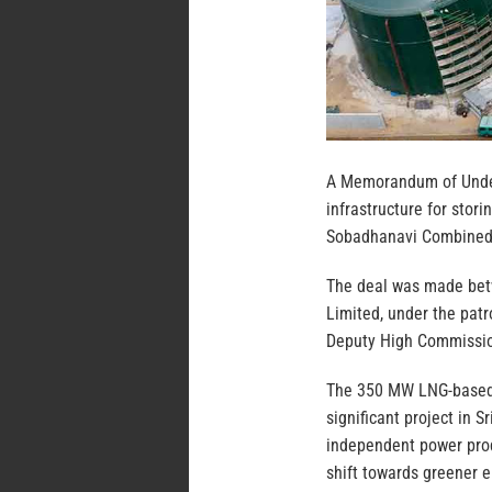
A Memorandum of Under
infrastructure for stori
Sobadhanavi Combined 
The deal was made betw
Limited, under the pat
Deputy High Commissione
The 350 MW LNG-based 
significant project in S
independent power produ
shift towards greener 