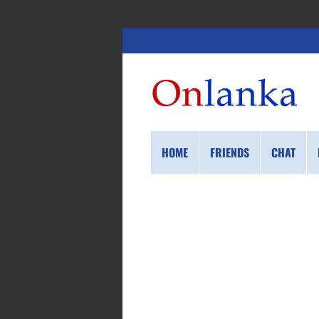
HOME
FRIENDS
CHAT