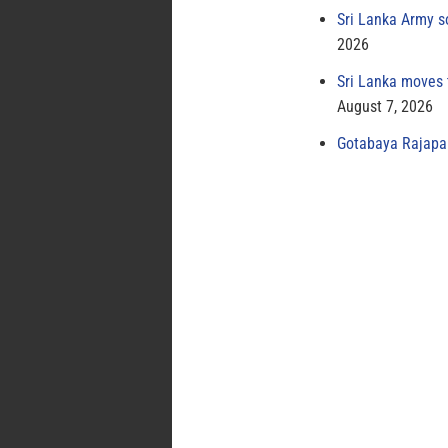
Sri Lanka Army s
2026
Sri Lanka moves 
August 7, 2026
Gotabaya Rajapak