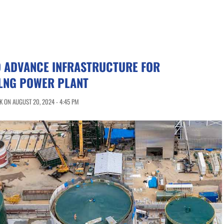
O ADVANCE INFRASTRUCTURE FOR
LNG POWER PLANT
 ON AUGUST 20, 2024 - 4:45 PM