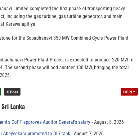
hanavi Limited completed the first phase of transporting heavy
ct, including the gas turbine, gas turbine generator, and main
 at Kerawalapitiya.
estone for the Sobadhanavi 350 MW Combined Cycle Power Plant
 Sobadhanavi Power Plant Project is expected to produce 220 MW for
24. The second phase will add another 130 MW, bringing the total
 2025.
X Post
REPLY
n Sri Lanka
ment’s CoPF approves Auditor General’s salary
August 8, 2026
ni Abeysekara promoted to DIG rank
August 7, 2026