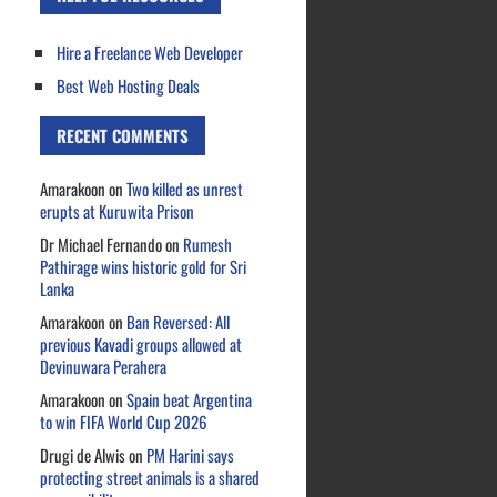
Hire a Freelance Web Developer
Best Web Hosting Deals
RECENT COMMENTS
Amarakoon
on
Two killed as unrest
erupts at Kuruwita Prison
Dr Michael Fernando
on
Rumesh
Pathirage wins historic gold for Sri
Lanka
Amarakoon
on
Ban Reversed: All
previous Kavadi groups allowed at
Devinuwara Perahera
Amarakoon
on
Spain beat Argentina
to win FIFA World Cup 2026
Drugi de Alwis
on
PM Harini says
protecting street animals is a shared