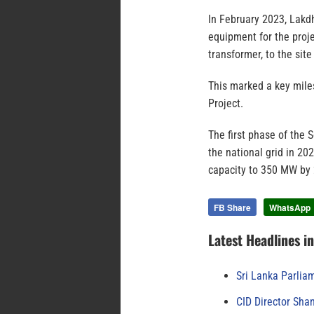
In February 2023, Lakd
equipment for the proje
transformer, to the site
This marked a key mil
Project.
The first phase of the
the national grid in 20
capacity to 350 MW by
FB Share
WhatsApp
Latest Headlines i
Sri Lanka Parlia
CID Director Sha