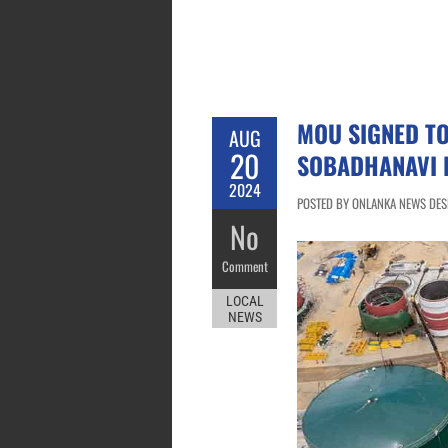
MOU SIGNED T
AUG
20
SOBADHANAVI 
2024
POSTED BY ONLANKA NEWS DESK
No
Comment
LOCAL
NEWS