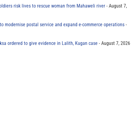
oldiers risk lives to rescue woman from Mahaweli river
August 7,
to modernise postal service and expand e-commerce operations
sa ordered to give evidence in Lalith, Kugan case
August 7, 2026