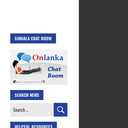
SINHALA CHAT ROOM
SEARCH NEWS
Search
for:
HELPFUL RESOURCES