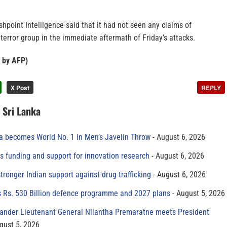
ashpoint Intelligence said that it had not seen any claims of
 terror group in the immediate aftermath of Friday’s attacks.
x by AFP)
X Post
REPLY
n Sri Lanka
 becomes World No. 1 in Men’s Javelin Throw
August 6, 2026
s funding and support for innovation research
August 6, 2026
tronger Indian support against drug trafficking
August 6, 2026
s Rs. 530 Billion defence programme and 2027 plans
August 5, 2026
der Lieutenant General Nilantha Premaratne meets President
gust 5, 2026