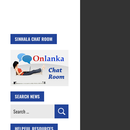
SINHALA CHAT ROOM
SEARCH NEWS
Search
for:
HELPFUL RESOURCES