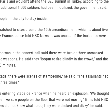
Paris and wouldn’t attend the G20 summit in Turkey, according to the
additional 1,500 soldiers had been mobilized, the government said.
ople in the city to stay inside.
patched to sites around the 10th arrondissement, which is about five
 France, police told NBC News. It was unclear if the incidents were
ho was in the concert hall said there were two or three unmasked
c weapons. He said they “began to fire blindly in the crowd,” and the
10 minutes.
tage, there were scenes of stampeding,” he said. “The assailants had
three times.”
s entering Stade de France when he heard an explosion. “We thought
then we saw people on the floor that were not moving,” Bims told NBC
ers did not know what to do, they were choked and dizzy,” he said.