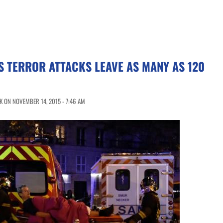
S TERROR ATTACKS LEAVE AS MANY AS 120
 ON NOVEMBER 14, 2015 - 7:46 AM