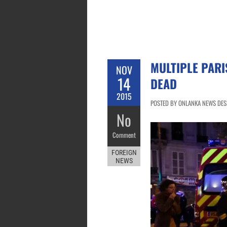
MULTIPLE PARI
NOV
14
DEAD
2015
POSTED BY ONLANKA NEWS DESK
No
Comment
FOREIGN
NEWS