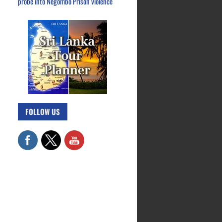
probe into Negombo Prison violence
FOLLOW US