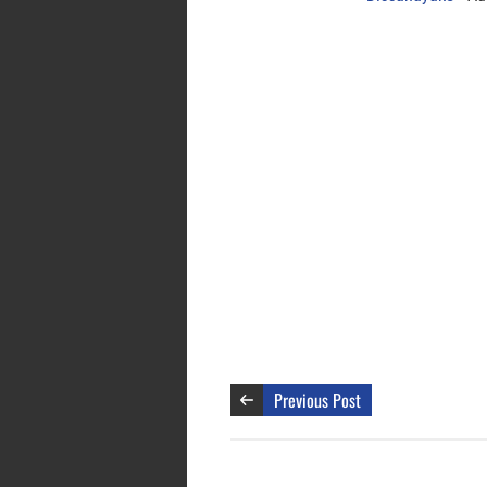
Previous Post