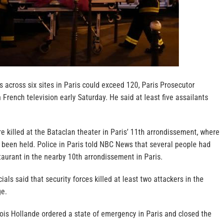
ks across six sites in Paris could exceed 120, Paris Prosecutor
 French television early Saturday. He said at least five assailants
e killed at the Bataclan theater in Paris’ 11th arrondissement, where
 been held. Police in Paris told NBC News that several people had
taurant in the nearby 10th arrondissement in Paris.
icials said that security forces killed at least two attackers in the
ge.
ois Hollande ordered a state of emergency in Paris and closed the