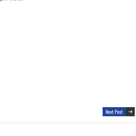
Next Post