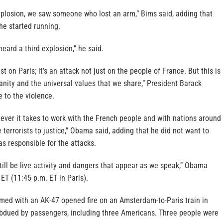
plosion, we saw someone who lost an arm,” Bims said, adding that
 he started running.
heard a third explosion,” he said.
ust on Paris; it’s an attack not just on the people of France. But this is
anity and the universal values that we share,” President Barack
 to the violence.
ever it takes to work with the French people and with nations around
 terrorists to justice,” Obama said, adding that he did not want to
s responsible for the attacks.
till be live activity and dangers that appear as we speak,” Obama
 ET (11:45 p.m. ET in Paris).
med with an AK-47 opened fire on an Amsterdam-to-Paris train in
bdued by passengers, including three Americans. Three people were