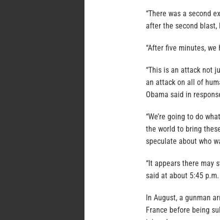
“There was a second ex
after the second blast,
“After five minutes, we 
“This is an attack not j
an attack on all of hum
Obama said in response
“We’re going to do what
the world to bring these
speculate about who wa
“It appears there may s
said at about 5:45 p.m.
In August, a gunman ar
France before being su