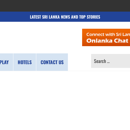
LATEST SRI LANKA NEWS AND TOP STORIES
SEARCH
PLAY
HOTELS
CONTACT US
FOR: