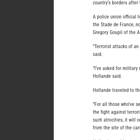
country’s borders after
A police union official
the Stade de France, no
Gregory Goupil of the A
“Terrorist attacks of an
said.
“I’ve asked for militar
Hollande said.
Hollande traveled to t
“For all those who’ve s
the fight against terro
such atrocities, it will
from the site of the ca