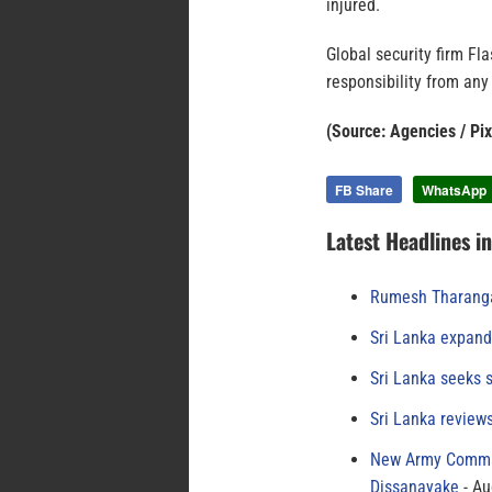
injured.
Global security firm Fl
responsibility from any
(Source: Agencies / Pi
FB Share
WhatsApp
Latest Headlines i
Rumesh Tharanga
Sri Lanka expand
Sri Lanka seeks s
Sri Lanka review
New Army Comman
Dissanayake
Au