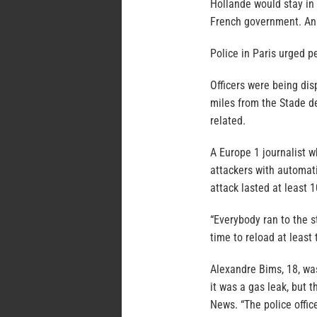
Hollande would stay in 
French government. An 
Police in Paris urged pe
Officers were being dis
miles from the Stade de
related.
A Europe 1 journalist w
attackers with automati
attack lasted at least 
“Everybody ran to the s
time to reload at least 
Alexandre Bims, 18, wa
it was a gas leak, but 
News. “The police offic