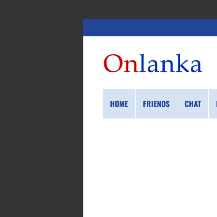
HOME
FRIENDS
CHAT