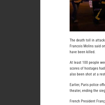
The death toll in attac
Francois Molins said on
have been killed.
At least 100 people wer
scores of hostages had
also been shot at a res
Earlier, Paris police off
theater, ending the sie
French President Franç