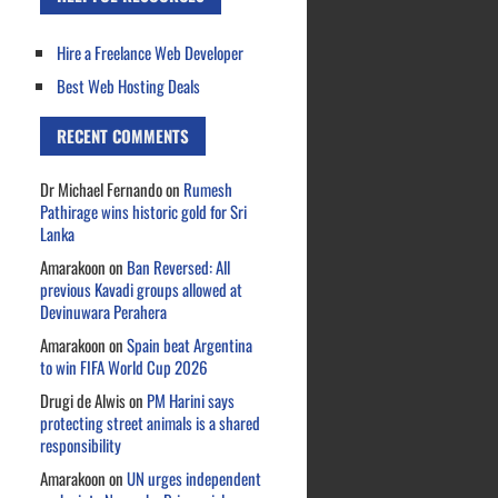
Hire a Freelance Web Developer
Best Web Hosting Deals
RECENT COMMENTS
Dr Michael Fernando
on
Rumesh
Pathirage wins historic gold for Sri
Lanka
Amarakoon
on
Ban Reversed: All
previous Kavadi groups allowed at
Devinuwara Perahera
Amarakoon
on
Spain beat Argentina
to win FIFA World Cup 2026
Drugi de Alwis
on
PM Harini says
protecting street animals is a shared
responsibility
Amarakoon
on
UN urges independent