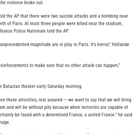
 the violence broke out.
 told the AP that there were two suicide attacks and a bombing near
rth of Paris. At least three people were killed near the stadium,
lliance Police Nationale told the AP.
 unprecedented magnitude are in play in Paris. It’s horror,” Hollande
y reinforcements to make sure that no other attack can happen,”
he Bataclan theater early Saturday morning.
een these atrocities, rest assured — we want to say that we will bring
rism and will be without pity because when terrorists are capable of
 certainly be faced with a determined France, a united France.” he said
rnage.