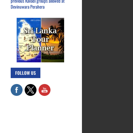
previous Kavadi groups allowed at
Devinuwara Perahera
FOLLOW US