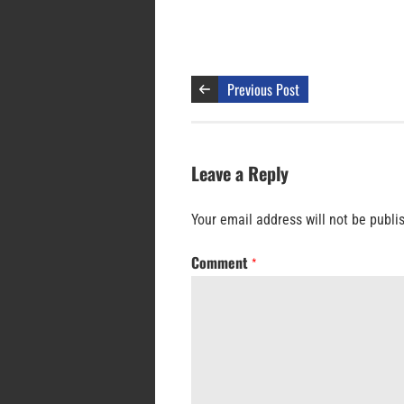
Previous Post
Leave a Reply
Your email address will not be publi
Comment
*