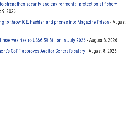
to strengthen security and environmental protection at fishery
 9, 2026
ing to throw ICE, hashish and phones into Magazine Prison
August
al reserves rise to US$6.59 Billion in July 2026
August 8, 2026
ment’s CoPF approves Auditor General’s salary
August 8, 2026