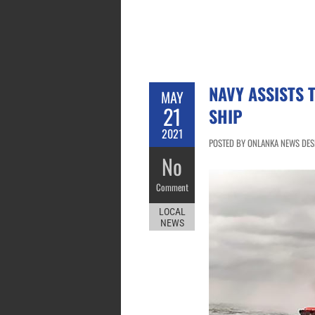
NAVY ASSISTS 
MAY
21
SHIP
2021
POSTED BY ONLANKA NEWS DESK
No
Comment
LOCAL
NEWS