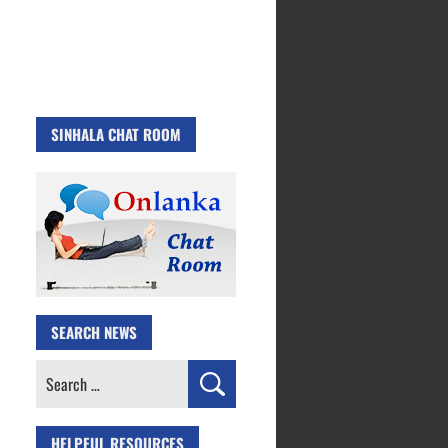
SINHALA CHAT ROOM
SEARCH NEWS
Search
for:
HELPFUL RESOURCES