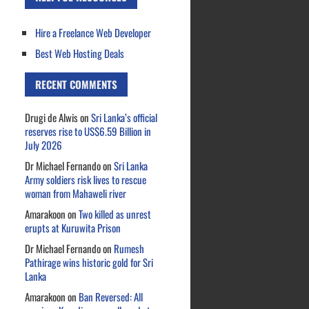
Hire a Freelance Web Developer
Best Web Hosting Deals
RECENT COMMENTS
Drugi de Alwis
on
Sri Lanka’s official
reserves rise to US$6.59 Billion in
July 2026
Dr Michael Fernando
on
Sri Lanka
Army soldiers risk lives to rescue
woman from Mahaweli river
Amarakoon
on
Two killed as unrest
erupts at Kuruwita Prison
Dr Michael Fernando
on
Rumesh
Pathirage wins historic gold for Sri
Lanka
Amarakoon
on
Ban Reversed: All