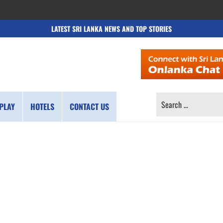
LATEST SRI LANKA NEWS AND TOP STORIES
SEARCH
PLAY
HOTELS
CONTACT US
FOR: