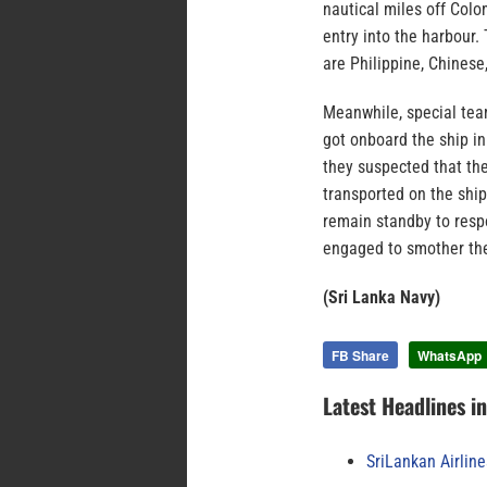
nautical miles off Colo
entry into the harbour
are Philippine, Chinese
Meanwhile, special tea
got onboard the ship i
they suspected that the
transported on the ship
remain standby to resp
engaged to smother the
(Sri Lanka Navy)
FB Share
WhatsApp
Latest Headlines i
SriLankan Airlin