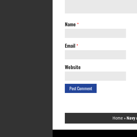
Name
*
Email
*
Website
Home
»
Navy 