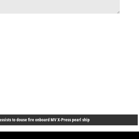
assists to douse fire onboard MV X-Press pearl ship