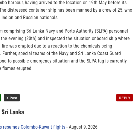
mbo harbour, having arrived to the location on 19th May before its
. The distressed container ship has been manned by a crew of 25, who
, Indian and Russian nationals.
m comprising Sri Lanka Navy and Ports Authority (SLPA) personnel
n the evening (20th) and inspected the situation onboard ship where
 fire was erupted due to a reaction to the chemicals being
. Further, special teams of the Navy and Sri Lanka Coast Guard
ond to possible emergency situation and the SLPA tug is currently
 flames erupted.
X Post
REPLY
n Sri Lanka
es resumes Colombo-Kuwait flights
August 9, 2026