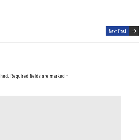
Next Post
shed.
Required fields are marked
*