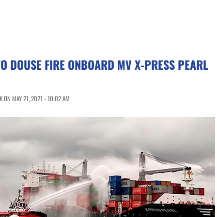
TO DOUSE FIRE ONBOARD MV X-PRESS PEARL
 ON MAY 21, 2021 - 10:02 AM