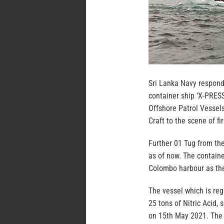
Sri Lanka Navy respondi
container ship ‘X-PRES
Offshore Patrol Vessels
Craft to the scene of fir
Further 01 Tug from the
as of now. The contain
Colombo harbour as the
The vessel which is reg
25 tons of Nitric Acid,
on 15th May 2021. The 