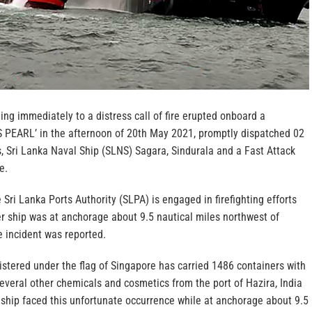
ng immediately to a distress call of fire erupted onboard a
S PEARL’ in the afternoon of 20th May 2021, promptly dispatched 02
, Sri Lanka Naval Ship (SLNS) Sagara, Sindurala and a Fast Attack
e.
 Sri Lanka Ports Authority (SLPA) is engaged in firefighting efforts
er ship was at anchorage about 9.5 nautical miles northwest of
 incident was reported.
istered under the flag of Singapore has carried 1486 containers with
 several other chemicals and cosmetics from the port of Hazira, India
ship faced this unfortunate occurrence while at anchorage about 9.5