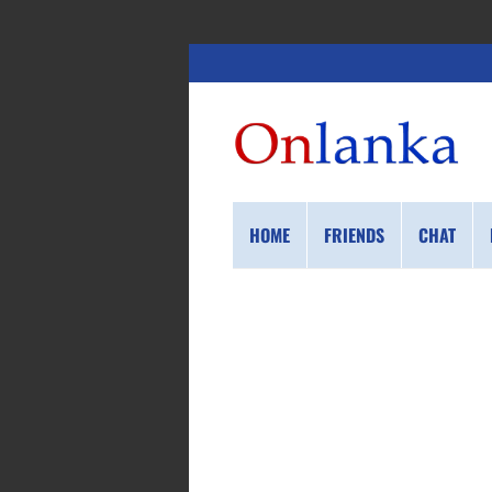
HOME
FRIENDS
CHAT