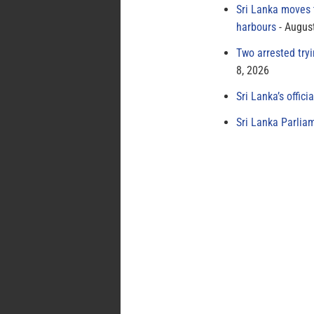
Sri Lanka moves 
harbours
August
Two arrested try
8, 2026
Sri Lanka’s offici
Sri Lanka Parlia