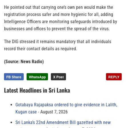
He pointed out that carrying one’s own pen would make the
registration process safer and more hygienic for all, adding
Intelligence Officers are monitoring safeguards introduced by
businesses and offices to prevent the spread of the virus.
The DIG stressed it remains mandatory that all individuals
record their contact details as required.
(Source: News Radio)
FB Share
WhatsApp
X Post
REPLY
Latest Headlines in Sri Lanka
Gotabaya Rajapaksa ordered to give evidence in Lalith,
Kugan case
August 7, 2026
Sri Lanka’s 22nd Amendment Bill gazetted with new