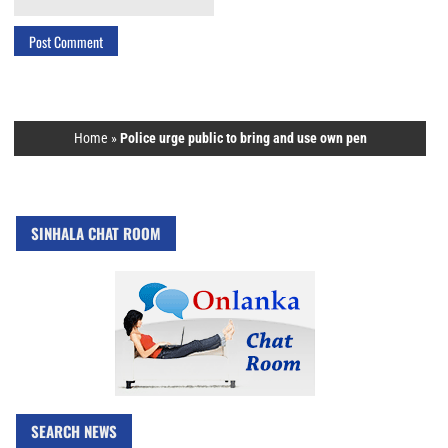
Home
»
Police urge public to bring and use own pen
SINHALA CHAT ROOM
SEARCH NEWS