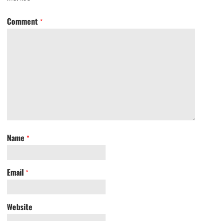
Comment
*
Name
*
Email
*
Website