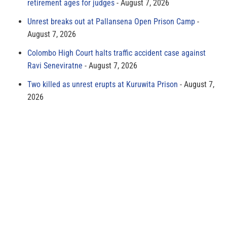
retirement ages for judges
August 7, 2026
Unrest breaks out at Pallansena Open Prison Camp
August 7, 2026
Colombo High Court halts traffic accident case against
Ravi Seneviratne
August 7, 2026
Two killed as unrest erupts at Kuruwita Prison
August 7,
2026