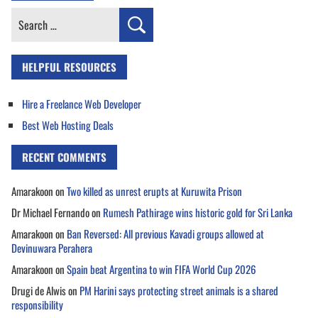
Search
for:
HELPFUL RESOURCES
Hire a Freelance Web Developer
Best Web Hosting Deals
RECENT COMMENTS
Amarakoon
on
Two killed as unrest erupts at Kuruwita Prison
Dr Michael Fernando
on
Rumesh Pathirage wins historic gold for Sri Lanka
Amarakoon
on
Ban Reversed: All previous Kavadi groups allowed at
Devinuwara Perahera
Amarakoon
on
Spain beat Argentina to win FIFA World Cup 2026
Drugi de Alwis
on
PM Harini says protecting street animals is a shared
responsibility