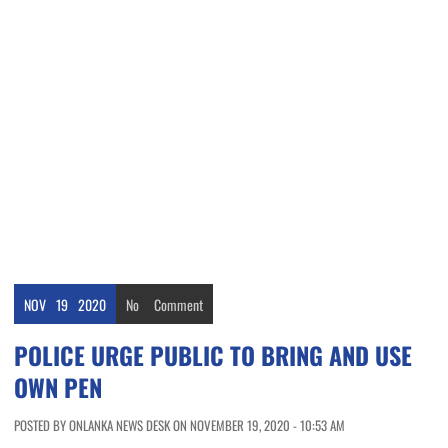
NOV
19
2020
No
Comment
POLICE URGE PUBLIC TO BRING AND USE
OWN PEN
POSTED BY ONLANKA NEWS DESK ON NOVEMBER 19, 2020 - 10:53 AM