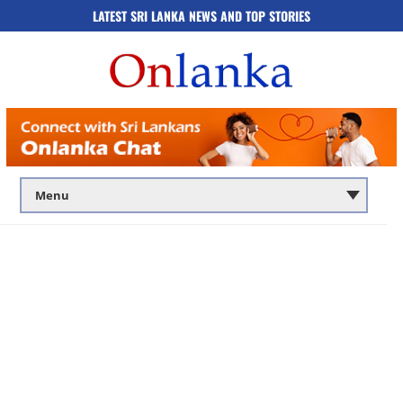
LATEST SRI LANKA NEWS AND TOP STORIES