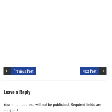
Previous Post
Next Post
Leave a Reply
Your email address will not be published.
Required fields are
marked
*