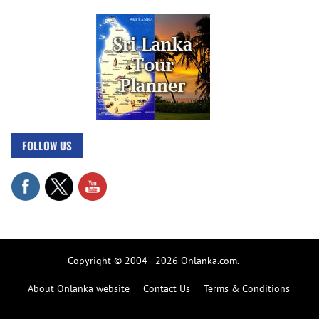
FOLLOW US
Copyright © 2004 - 2026 Onlanka.com.
About Onlanka website
Contact Us
Terms & Conditions