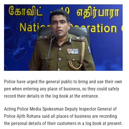
Police have urged the general public to bring and use their own
pen when entering any place of business, so they could safely
record their details in the log book at the entrance.
Acting Police Media Spokesman Deputy Inspector General of
Police Ajith Rohana said all places of business are recording
the personal details of their customers in a log book at present.