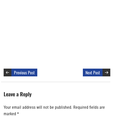
Previous Post
Next Post
Leave a Reply
Your email address will not be published.
Required fields are
marked
*