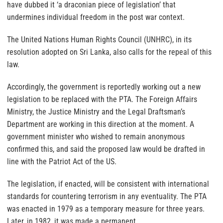
have dubbed it ‘a draconian piece of legislation’ that
undermines individual freedom in the post war context.
The United Nations Human Rights Council (UNHRC), in its
resolution adopted on Sri Lanka, also calls for the repeal of this
law.
Accordingly, the government is reportedly working out a new
legislation to be replaced with the PTA. The Foreign Affairs
Ministry, the Justice Ministry and the Legal Draftsman’s
Department are working in this direction at the moment. A
government minister who wished to remain anonymous
confirmed this, and said the proposed law would be drafted in
line with the Patriot Act of the US.
The legislation, if enacted, will be consistent with international
standards for countering terrorism in any eventuality. The PTA
was enacted in 1979 as a temporary measure for three years.
Later, in 1982, it was made a permanent.