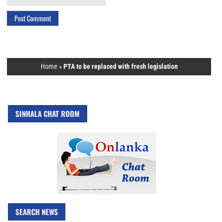
Home
»
PTA to be replaced with fresh legislation
SINHALA CHAT ROOM
SEARCH NEWS