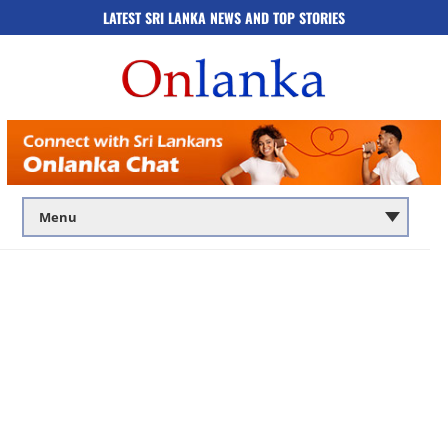
LATEST SRI LANKA NEWS AND TOP STORIES