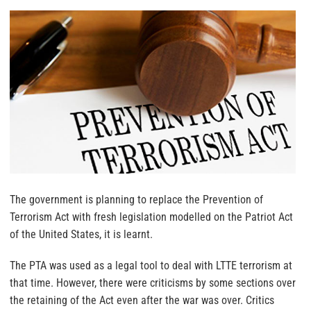
The government is planning to replace the Prevention of
Terrorism Act with fresh legislation modelled on the Patriot Act
of the United States, it is learnt.
The PTA was used as a legal tool to deal with LTTE terrorism at
that time. However, there were criticisms by some sections over
the retaining of the Act even after the war was over. Critics