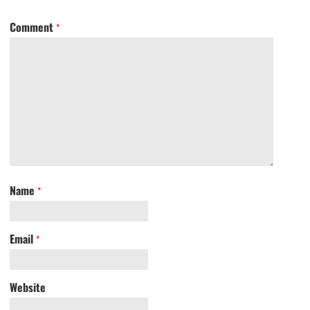
Comment
*
Name
*
Email
*
Website