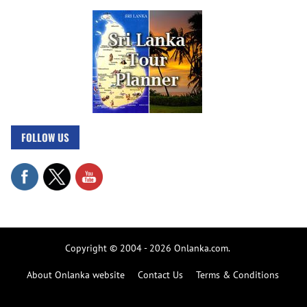
FOLLOW US
Copyright © 2004 - 2026 Onlanka.com.
About Onlanka website
Contact Us
Terms & Conditions