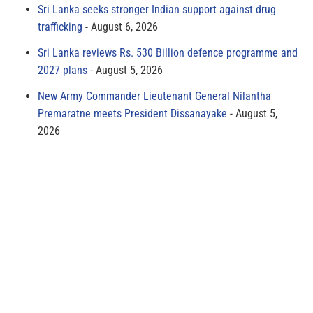
Sri Lanka seeks stronger Indian support against drug
trafficking
August 6, 2026
Sri Lanka reviews Rs. 530 Billion defence programme and
2027 plans
August 5, 2026
New Army Commander Lieutenant General Nilantha
Premaratne meets President Dissanayake
August 5,
2026