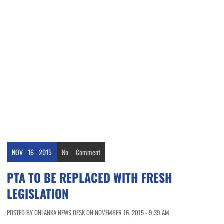
NOV
16
2015
No
Comment
PTA TO BE REPLACED WITH FRESH
LEGISLATION
POSTED BY ONLANKA NEWS DESK ON NOVEMBER 16, 2015 - 9:39 AM