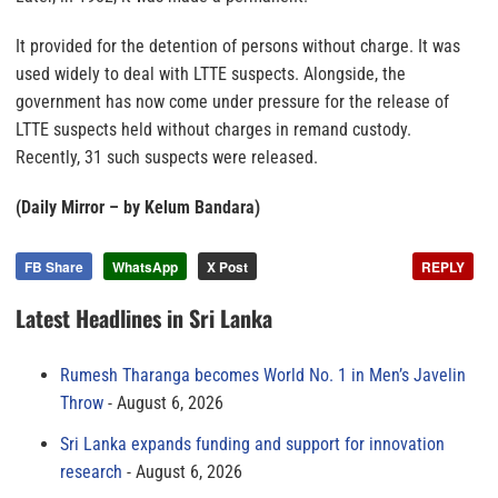
It provided for the detention of persons without charge. It was
used widely to deal with LTTE suspects. Alongside, the
government has now come under pressure for the release of
LTTE suspects held without charges in remand custody.
Recently, 31 such suspects were released.
(Daily Mirror – by Kelum Bandara)
FB Share
WhatsApp
X Post
REPLY
Latest Headlines in Sri Lanka
Rumesh Tharanga becomes World No. 1 in Men’s Javelin
Throw
August 6, 2026
Sri Lanka expands funding and support for innovation
research
August 6, 2026