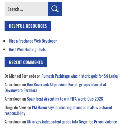
Search
for:
HELPFUL RESOURCES
Hire a Freelance Web Developer
Best Web Hosting Deals
RECENT COMMENTS
Dr Michael Fernando
on
Rumesh Pathirage wins historic gold for Sri Lanka
Amarakoon
on
Ban Reversed: All previous Kavadi groups allowed at
Devinuwara Perahera
Amarakoon
on
Spain beat Argentina to win FIFA World Cup 2026
Drugi de Alwis
on
PM Harini says protecting street animals is a shared
responsibility
Amarakoon
on
UN urges independent probe into Negombo Prison violence