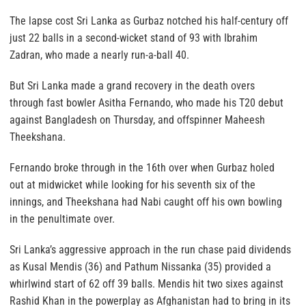
The lapse cost Sri Lanka as Gurbaz notched his half-century off
just 22 balls in a second-wicket stand of 93 with Ibrahim
Zadran, who made a nearly run-a-ball 40.
But Sri Lanka made a grand recovery in the death overs
through fast bowler Asitha Fernando, who made his T20 debut
against Bangladesh on Thursday, and offspinner Maheesh
Theekshana.
Fernando broke through in the 16th over when Gurbaz holed
out at midwicket while looking for his seventh six of the
innings, and Theekshana had Nabi caught off his own bowling
in the penultimate over.
Sri Lanka’s aggressive approach in the run chase paid dividends
as Kusal Mendis (36) and Pathum Nissanka (35) provided a
whirlwind start of 62 off 39 balls. Mendis hit two sixes against
Rashid Khan in the powerplay as Afghanistan had to bring in its