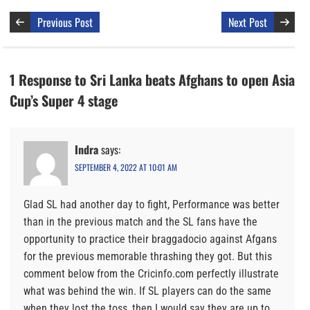
Previous Post
Next Post
1 Response to Sri Lanka beats Afghans to open Asia
Cup’s Super 4 stage
Indra
says:
SEPTEMBER 4, 2022 AT 10:01 AM
Glad SL had another day to fight, Performance was better
than in the previous match and the SL fans have the
opportunity to practice their braggadocio against Afgans
for the previous memorable thrashing they got. But this
comment below from the Cricinfo.com perfectly illustrate
what was behind the win. If SL players can do the same
when they lost the toss, then I would say they are up to