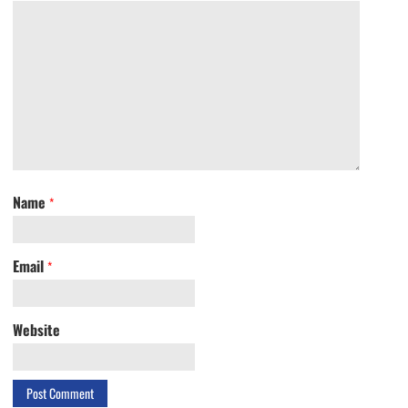
Name
*
Email
*
Website