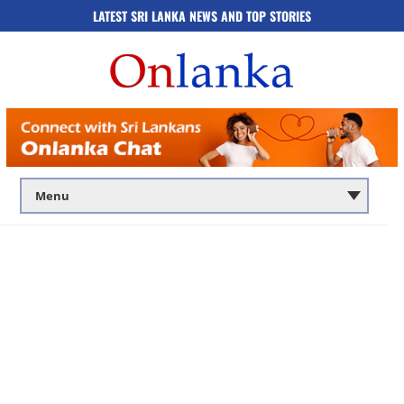
LATEST SRI LANKA NEWS AND TOP STORIES