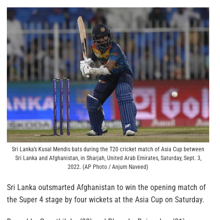
Sri Lanka’s Kusal Mendis bats during the T20 cricket match of Asia Cup between
Sri Lanka and Afghanistan, in Sharjah, United Arab Emirates, Saturday, Sept. 3,
2022. (AP Photo / Anjum Naveed)
Sri Lanka outsmarted Afghanistan to win the opening match of
the Super 4 stage by four wickets at the Asia Cup on Saturday.