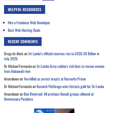
HELPFUL RESOURCES
Hire a Freelance Web Developer
Best Web Hosting Deals
RECENT COMMENTS
Drugi de Alwis
on
Sri Lanka’s official reserves rise to US$6.59 Billion in
July 2026
Dr Michael Fernando
on
Sri Lanka Army soldiers risk lives to rescue woman
from Mahaweli river
Amarakoon
on
Two killed as unrest erupts at Kuruwita Prison
Dr Michael Fernando
on
Rumesh Pathirage wins historic gold for Sri Lanka
Amarakoon
on
Ban Reversed: All previous Kavadi groups allowed at
Devinuwara Perahera