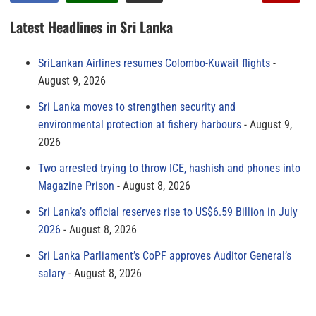
Latest Headlines in Sri Lanka
SriLankan Airlines resumes Colombo-Kuwait flights
August 9, 2026
Sri Lanka moves to strengthen security and
environmental protection at fishery harbours
August 9,
2026
Two arrested trying to throw ICE, hashish and phones into
Magazine Prison
August 8, 2026
Sri Lanka’s official reserves rise to US$6.59 Billion in July
2026
August 8, 2026
Sri Lanka Parliament’s CoPF approves Auditor General’s
salary
August 8, 2026