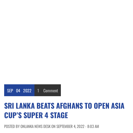
SEP
04
2022
1
Comment
SRI LANKA BEATS AFGHANS TO OPEN ASIA
CUP’S SUPER 4 STAGE
POSTED BY ONLANKA NEWS DESK ON SEPTEMBER 4, 2022 - 8:03 AM