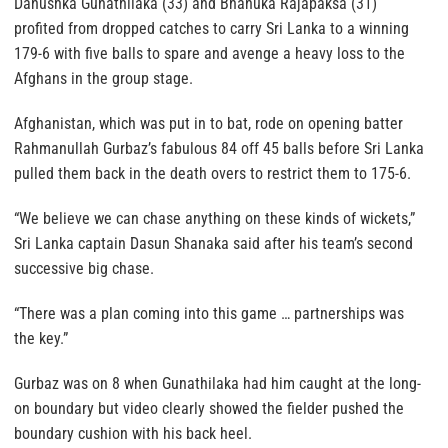
Danushka Gunathilaka (33) and Bhanuka Rajapaksa (31)
profited from dropped catches to carry Sri Lanka to a winning
179-6 with five balls to spare and avenge a heavy loss to the
Afghans in the group stage.
Afghanistan, which was put in to bat, rode on opening batter
Rahmanullah Gurbaz’s fabulous 84 off 45 balls before Sri Lanka
pulled them back in the death overs to restrict them to 175-6.
“We believe we can chase anything on these kinds of wickets,”
Sri Lanka captain Dasun Shanaka said after his team’s second
successive big chase.
“There was a plan coming into this game … partnerships was
the key.”
Gurbaz was on 8 when Gunathilaka had him caught at the long-
on boundary but video clearly showed the fielder pushed the
boundary cushion with his back heel.