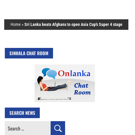
Home
»
Sri Lanka beats Afghans to open Asia Cup’s Super 4 stage
SINHALA CHAT ROOM
SEARCH NEWS
Search
for: