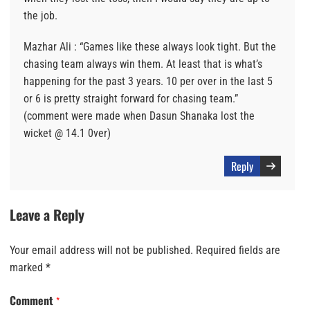
the job.
Mazhar Ali : “Games like these always look tight. But the
chasing team always win them. At least that is what’s
happening for the past 3 years. 10 per over in the last 5
or 6 is pretty straight forward for chasing team.”
(comment were made when Dasun Shanaka lost the
wicket @ 14.1 0ver)
Reply
Leave a Reply
Your email address will not be published.
Required fields are
marked
*
Comment
*