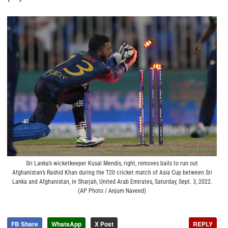
Sri Lanka’s wicketkeeper Kusal Mendis, right, removes bails to run out
Afghanistan’s Rashid Khan during the T20 cricket match of Asia Cup between Sri
Lanka and Afghanistan, in Sharjah, United Arab Emirates, Saturday, Sept. 3, 2022.
(AP Photo / Anjum Naveed)
FB Share
WhatsApp
X Post
REPLY