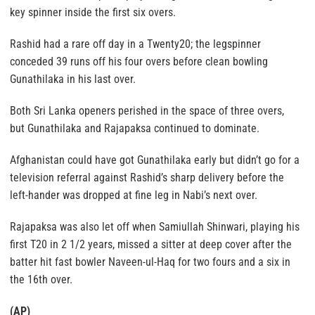
key spinner inside the first six overs.
Rashid had a rare off day in a Twenty20; the legspinner
conceded 39 runs off his four overs before clean bowling
Gunathilaka in his last over.
Both Sri Lanka openers perished in the space of three overs,
but Gunathilaka and Rajapaksa continued to dominate.
Afghanistan could have got Gunathilaka early but didn’t go for a
television referral against Rashid’s sharp delivery before the
left-hander was dropped at fine leg in Nabi’s next over.
Rajapaksa was also let off when Samiullah Shinwari, playing his
first T20 in 2 1/2 years, missed a sitter at deep cover after the
batter hit fast bowler Naveen-ul-Haq for two fours and a six in
the 16th over.
(AP)