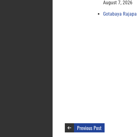
August 7, 2026
Gotabaya Rajapak
Previous Post