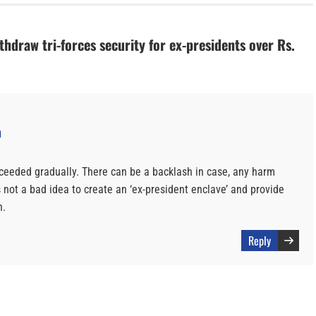
thdraw tri-forces security for ex-presidents over Rs.
M
oceeded gradually. There can be a backlash in case, any harm
s not a bad idea to create an ‘ex-president enclave’ and provide
n.
Reply