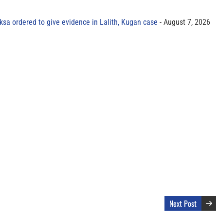
sa ordered to give evidence in Lalith, Kugan case
August 7, 2026
Next Post