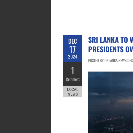
SRI LANKA TO 
DEC
17
PRESIDENTS OV
2024
POSTED BY ONLANKA NEWS DESK
1
Comment
LOCAL
NEWS