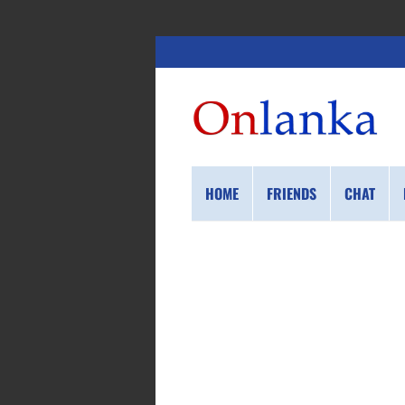
HOME
FRIENDS
CHAT