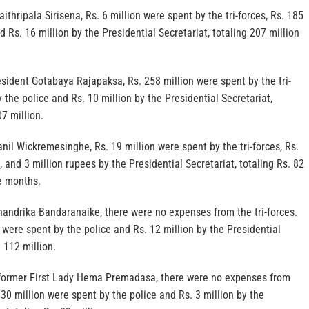
thripala Sirisena, Rs. 6 million were spent by the tri-forces, Rs. 185
d Rs. 16 million by the Presidential Secretariat, totaling 207 million
resident Gotabaya Rajapaksa, Rs. 258 million were spent by the tri-
y the police and Rs. 10 million by the Presidential Secretariat,
07 million.
nil Wickremesinghe, Rs. 19 million were spent by the tri-forces, Rs.
, and 3 million rupees by the Presidential Secretariat, totaling Rs. 82
e months.
handrika Bandaranaike, there were no expenses from the tri-forces.
 were spent by the police and Rs. 12 million by the Presidential
. 112 million.
e former First Lady Hema Premadasa, there were no expenses from
. 30 million were spent by the police and Rs. 3 million by the