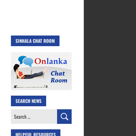
SINHALA CHAT ROOM
SEARCH NEWS
Search
for:
HELPFUL RESOURCES