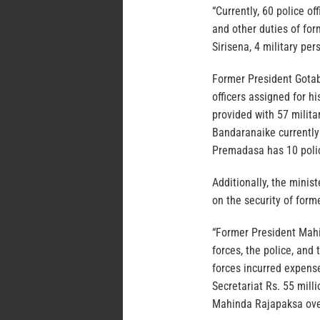
“Currently, 60 police of
and other duties of fo
Sirisena, 4 military pe
Former President Gotab
officers assigned for h
provided with 57 milita
Bandaranaike currently 
Premadasa has 10 police
Additionally, the minis
on the security of form
“Former President Mahin
forces, the police, and 
forces incurred expense
Secretariat Rs. 55 mill
Mahinda Rajapaksa ove