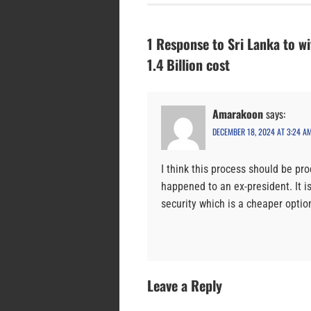
1 Response to Sri Lanka to wi
1.4 Billion cost
Amarakoon
says:
DECEMBER 18, 2024 AT 3:24 A
I think this process should be pr
happened to an ex-president. It i
security which is a cheaper optio
Leave a Reply