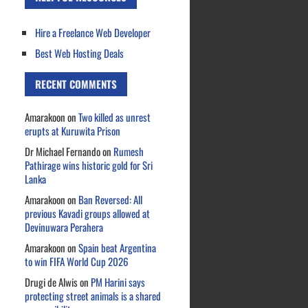
Hire a Freelance Web Developer
Best Web Hosting Deals
RECENT COMMENTS
Amarakoon
on
Two killed as unrest
erupts at Kuruwita Prison
Dr Michael Fernando
on
Rumesh
Pathirage wins historic gold for Sri
Lanka
Amarakoon
on
Ban Reversed: All
previous Kavadi groups allowed at
Devinuwara Perahera
Amarakoon
on
Spain beat Argentina
to win FIFA World Cup 2026
Drugi de Alwis
on
PM Harini says
protecting street animals is a shared