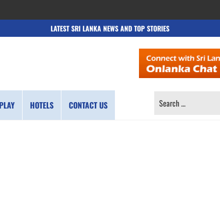
LATEST SRI LANKA NEWS AND TOP STORIES
SEARCH
PLAY
HOTELS
CONTACT US
FOR: