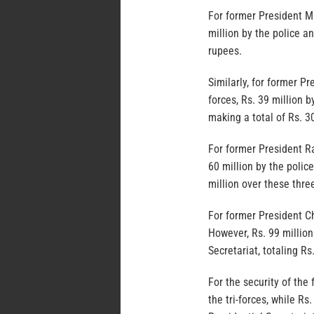
For former President Mai
million by the police an
rupees.
Similarly, for former P
forces, Rs. 39 million b
making a total of Rs. 3
For former President Ra
60 million by the police
million over these thre
For former President C
However, Rs. 99 million
Secretariat, totaling Rs
For the security of th
the tri-forces, while Rs