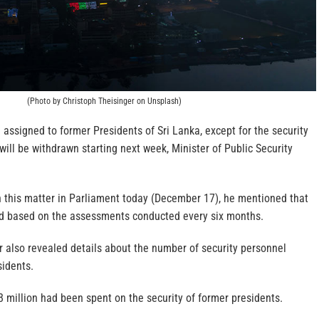
(Photo by Christoph Theisinger on Unsplash)
l assigned to former Presidents of Sri Lanka, except for the security
 will be withdrawn starting next week, Minister of Public Security
n this matter in Parliament today (December 17), he mentioned that
ded based on the assessments conducted every six months.
er also revealed details about the number of security personnel
sidents.
8 million had been spent on the security of former presidents.