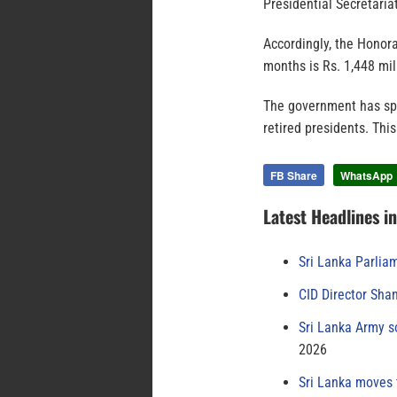
Presidential Secretariat
Accordingly, the Honora
months is Rs. 1,448 mil
The government has spe
retired presidents. This
FB Share
WhatsApp
Latest Headlines i
Sri Lanka Parlia
CID Director Sha
Sri Lanka Army s
2026
Sri Lanka moves 