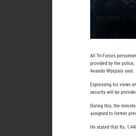
All Tri-Forces personne
provided by the police,
Ananda Wijepala said.
Expressing his views o
security will be provi
During this, the minist
assigned to former pre
He stated that Rs. 1,44