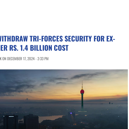
WITHDRAW TRI-FORCES SECURITY FOR EX-
ER RS. 1.4 BILLION COST
 ON DECEMBER 17, 2024 - 2:33 PM