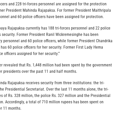
ficers and 228 tri-forces personnel are assigned for the protection
rmer President Mahinda Rajapaksa. For former President Maithripala
rsonnel and 60 police officers have been assigned for protection.
aya Rajapaksa currently has 188 tri-forces personnel and 22 police
is security. Former President Ranil Wickremesinghe has been
ry personnel and 60 police officers, while former President Chandrika
has 60 police officers for her security. Former First Lady Hema
 officers assigned for her security.”
ter revealed that Rs. 1,448 million had been spent by the government
er presidents over the past 11 and half months.
da Rajapaksa receives security from three institutions: the tri-
the Presidential Secretariat. Over the last 11 months alone, the tri-
s of Rs. 328 million, the police Rs. 327 million and the Presidential
ion. Accordingly, a total of 710 million rupees has been spent on
r 11 months.