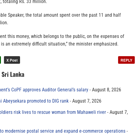
, totaling Rs. 33 million.
ble Speaker, the total amount spent over the past 11 and half
lion.
nt this money, which belongs to the public, on the expenses of
 is an extremely difficult situation,” the minister emphasized.
X Post
REPLY
n Sri Lanka
ment’s CoPF approves Auditor General’s salary
August 8, 2026
ni Abeysekara promoted to DIG rank
August 7, 2026
oldiers risk lives to rescue woman from Mahaweli river
August 7,
to modernise postal service and expand e-commerce operations