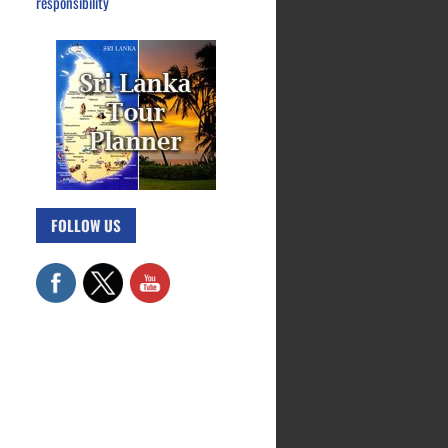
responsibility
FOLLOW US