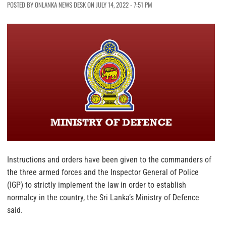
POSTED BY ONLANKA NEWS DESK ON JULY 14, 2022 - 7:51 PM
Instructions and orders have been given to the commanders of
the three armed forces and the Inspector General of Police
(IGP) to strictly implement the law in order to establish
normalcy in the country, the Sri Lanka’s Ministry of Defence
said.