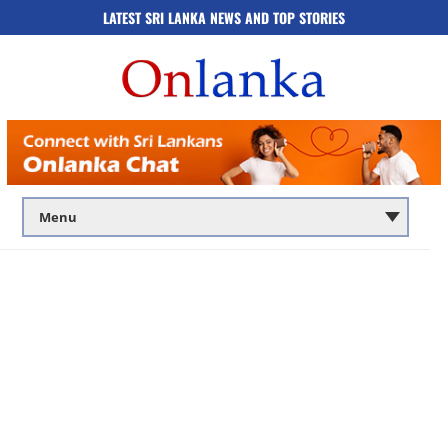
LATEST SRI LANKA NEWS AND TOP STORIES