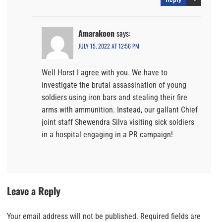
Amarakoon
says:
JULY 15, 2022 AT 12:56 PM
Well Horst I agree with you. We have to
investigate the brutal assassination of young
soldiers using iron bars and stealing their fire
arms with ammunition. Instead, our gallant Chief
joint staff Shewendra Silva visiting sick soldiers
in a hospital engaging in a PR campaign!
Leave a Reply
Your email address will not be published.
Required fields are