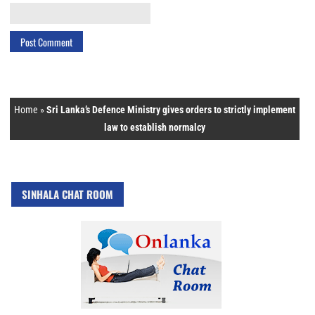
Home
»
Sri Lanka’s Defence Ministry gives orders to strictly implement
law to establish normalcy
SINHALA CHAT ROOM