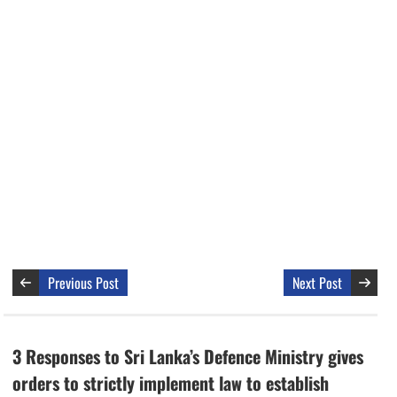
Previous Post
Next Post
3 Responses to Sri Lanka’s Defence Ministry gives
orders to strictly implement law to establish