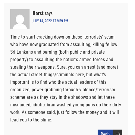
Horst
says:
JULY 14, 2022 AT 9:59 PM
Time to start cracking down on these ‘terrorists’ scum
who have now graduated from assaulting, killing fellow
Sri Lankans and burning (both public and private
property) to assaulting the nation’s armed forces and
stealing their weapons. Sure, you can arrest (and more)
the actual street thugs/criminals here, but what’s
important is to find who the actual leaders of this
organized, power-grabbing-through-violence/terrorism
scheme are as they stay in the shadows and let these
misguided, idiotic, brainwashed young pups do their dirty
work. As someone said, just follow the money and it will
lead you to the slime.
Reply