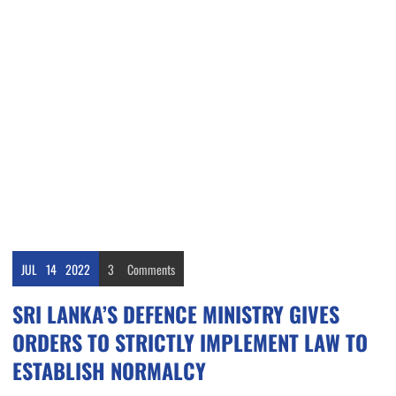
JUL
14
2022
3
Comments
SRI LANKA’S DEFENCE MINISTRY GIVES
ORDERS TO STRICTLY IMPLEMENT LAW TO
ESTABLISH NORMALCY