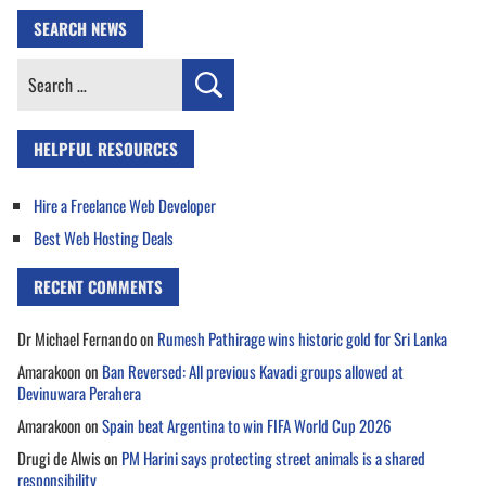
SEARCH NEWS
Search
for:
HELPFUL RESOURCES
Hire a Freelance Web Developer
Best Web Hosting Deals
RECENT COMMENTS
Dr Michael Fernando
on
Rumesh Pathirage wins historic gold for Sri Lanka
Amarakoon
on
Ban Reversed: All previous Kavadi groups allowed at
Devinuwara Perahera
Amarakoon
on
Spain beat Argentina to win FIFA World Cup 2026
Drugi de Alwis
on
PM Harini says protecting street animals is a shared
responsibility