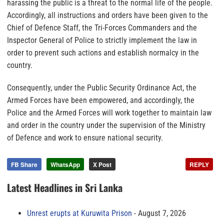
harassing the public is a threat to the normal life of the people.
Accordingly, all instructions and orders have been given to the
Chief of Defence Staff, the Tri-Forces Commanders and the
Inspector General of Police to strictly implement the law in
order to prevent such actions and establish normalcy in the
country.
Consequently, under the Public Security Ordinance Act, the
Armed Forces have been empowered, and accordingly, the
Police and the Armed Forces will work together to maintain law
and order in the country under the supervision of the Ministry
of Defence and work to ensure national security.
FB Share
WhatsApp
X Post
REPLY
Latest Headlines in Sri Lanka
Unrest erupts at Kuruwita Prison
August 7, 2026