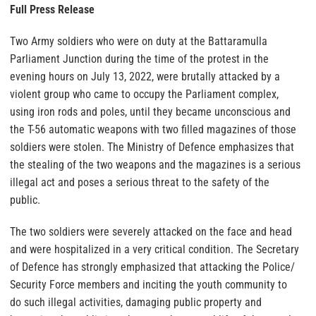
Full Press Release
Two Army soldiers who were on duty at the Battaramulla
Parliament Junction during the time of the protest in the
evening hours on July 13, 2022, were brutally attacked by a
violent group who came to occupy the Parliament complex,
using iron rods and poles, until they became unconscious and
the T-56 automatic weapons with two filled magazines of those
soldiers were stolen. The Ministry of Defence emphasizes that
the stealing of the two weapons and the magazines is a serious
illegal act and poses a serious threat to the safety of the
public.
The two soldiers were severely attacked on the face and head
and were hospitalized in a very critical condition. The Secretary
of Defence has strongly emphasized that attacking the Police/
Security Force members and inciting the youth community to
do such illegal activities, damaging public property and