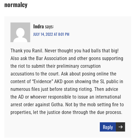
normalcy
Indra
says:
JULY 14, 2022 AT 8:01 PM
Thank you Ranil. Never thought you had balls that big!
Also ask the Bar Association and other goons supporting
the riot to submit their preliminary corruption
accusations to the court. Ask about posing online the
content of “Evidence” AKD goon showing the SL public in
numerous files just before stating rioting. Then advice
the AD or whoever responsible to issue an international
arrest order against Gotha. Not by the mob setting fire to
properties, let the justice done through the due process.
Reply