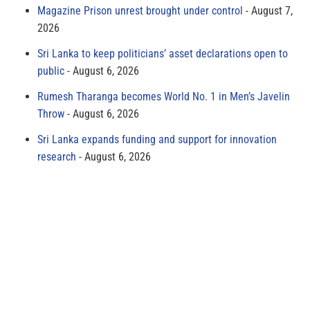
Magazine Prison unrest brought under control
August 7,
2026
Sri Lanka to keep politicians’ asset declarations open to
public
August 6, 2026
Rumesh Tharanga becomes World No. 1 in Men’s Javelin
Throw
August 6, 2026
Sri Lanka expands funding and support for innovation
research
August 6, 2026