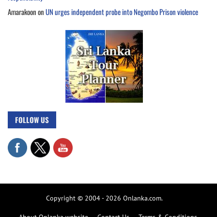
Amarakoon
on
UN urges independent probe into Negombo Prison violence
FOLLOW US
Copyright © 2004 - 2026 Onlanka.com.