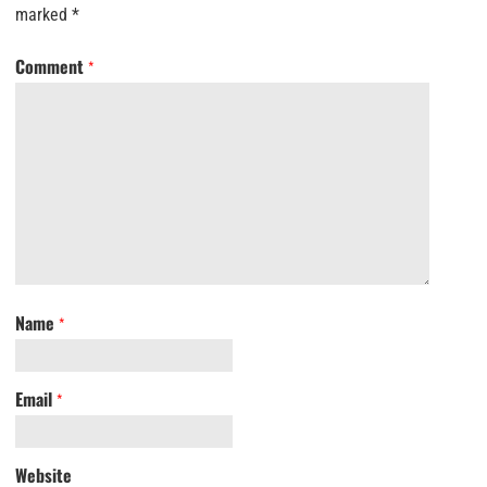
marked
*
Comment
*
Name
*
Email
*
Website