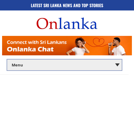
LATEST SRI LANKA NEWS AND TOP STORIES