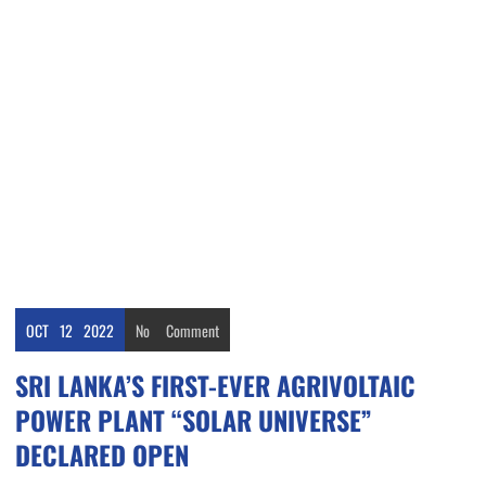
OCT
12
2022
No
Comment
SRI LANKA’S FIRST-EVER AGRIVOLTAIC
POWER PLANT “SOLAR UNIVERSE”
DECLARED OPEN