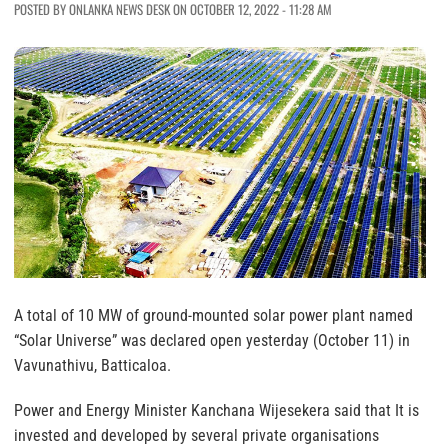
POSTED BY ONLANKA NEWS DESK ON OCTOBER 12, 2022 - 11:28 AM
A total of 10 MW of ground-mounted solar power plant named
“Solar Universe” was declared open yesterday (October 11) in
Vavunathivu, Batticaloa.
Power and Energy Minister Kanchana Wijesekera said that It is
invested and developed by several private organisations