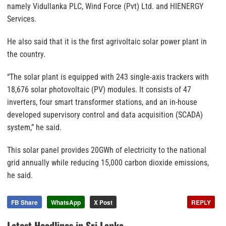
namely Vidullanka PLC, Wind Force (Pvt) Ltd. and HIENERGY
Services.
He also said that it is the first agrivoltaic solar power plant in
the country.
“The solar plant is equipped with 243 single-axis trackers with
18,676 solar photovoltaic (PV) modules. It consists of 47
inverters, four smart transformer stations, and an in-house
developed supervisory control and data acquisition (SCADA)
system,” he said.
This solar panel provides 20GWh of electricity to the national
grid annually while reducing 15,000 carbon dioxide emissions,
he said.
FB Share
WhatsApp
X Post
REPLY
Latest Headlines in Sri Lanka