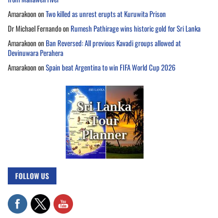
Amarakoon
on
Two killed as unrest erupts at Kuruwita Prison
Dr Michael Fernando
on
Rumesh Pathirage wins historic gold for Sri Lanka
Amarakoon
on
Ban Reversed: All previous Kavadi groups allowed at
Devinuwara Perahera
Amarakoon
on
Spain beat Argentina to win FIFA World Cup 2026
FOLLOW US