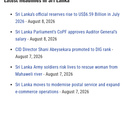
Sri Lanka’s official reserves rise to US$6.59 Billion in July
2026
August 8, 2026
Sri Lanka Parliament’s CoPF approves Auditor General’s
salary
August 8, 2026
CID Director Shani Abeysekara promoted to DIG rank
August 7, 2026
Sri Lanka Army soldiers risk lives to rescue woman from
Mahaweli river
August 7, 2026
Sri Lanka moves to modernise postal service and expand
e-commerce operations
August 7, 2026