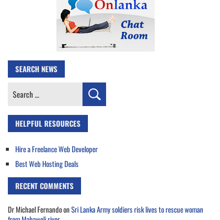
SEARCH NEWS
Search
for:
HELPFUL RESOURCES
Hire a Freelance Web Developer
Best Web Hosting Deals
RECENT COMMENTS
Dr Michael Fernando
on
Sri Lanka Army soldiers risk lives to rescue woman
from Mahaweli river