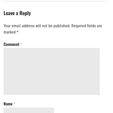
Leave a Reply
Your email address will not be published.
Required fields are
marked
*
Comment
*
Name
*