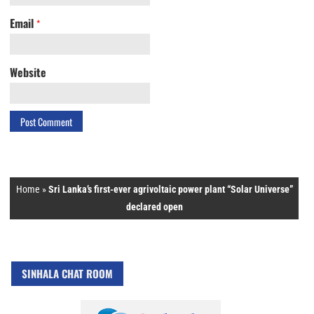
Email
*
Website
Home
»
Sri Lanka’s first-ever agrivoltaic power plant “Solar Universe”
declared open
SINHALA CHAT ROOM