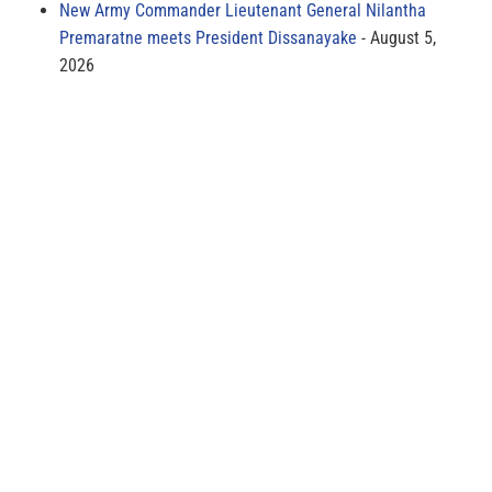
New Army Commander Lieutenant General Nilantha
Premaratne meets President Dissanayake
August 5,
2026