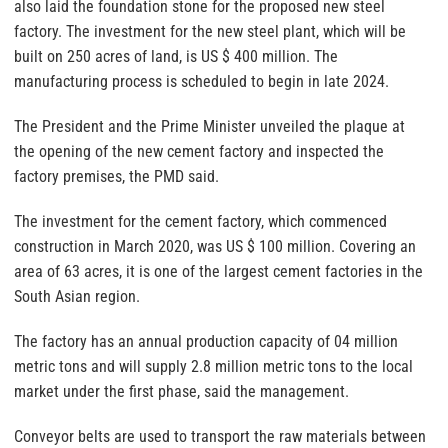
also laid the foundation stone for the proposed new steel
factory. The investment for the new steel plant, which will be
built on 250 acres of land, is US $ 400 million. The
manufacturing process is scheduled to begin in late 2024.
The President and the Prime Minister unveiled the plaque at
the opening of the new cement factory and inspected the
factory premises, the PMD said.
The investment for the cement factory, which commenced
construction in March 2020, was US $ 100 million. Covering an
area of 63 acres, it is one of the largest cement factories in the
South Asian region.
The factory has an annual production capacity of 04 million
metric tons and will supply 2.8 million metric tons to the local
market under the first phase, said the management.
Conveyor belts are used to transport the raw materials between