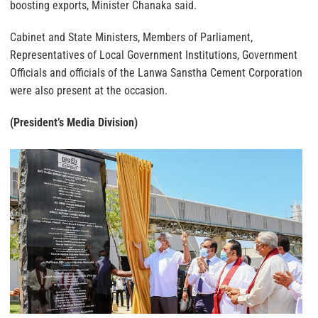
boosting exports, Minister Chanaka said.
Cabinet and State Ministers, Members of Parliament,
Representatives of Local Government Institutions, Government
Officials and officials of the Lanwa Sanstha Cement Corporation
were also present at the occasion.
(President’s Media Division)