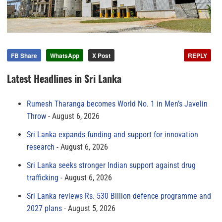
FB Share
WhatsApp
X Post
REPLY
Latest Headlines in Sri Lanka
Rumesh Tharanga becomes World No. 1 in Men’s Javelin
Throw
August 6, 2026
Sri Lanka expands funding and support for innovation
research
August 6, 2026
Sri Lanka seeks stronger Indian support against drug
trafficking
August 6, 2026
Sri Lanka reviews Rs. 530 Billion defence programme and
2027 plans
August 5, 2026