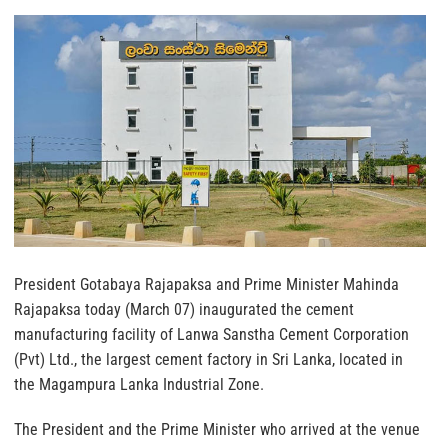
President Gotabaya Rajapaksa and Prime Minister Mahinda
Rajapaksa today (March 07) inaugurated the cement
manufacturing facility of Lanwa Sanstha Cement Corporation
(Pvt) Ltd., the largest cement factory in Sri Lanka, located in
the Magampura Lanka Industrial Zone.
The President and the Prime Minister who arrived at the venue