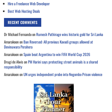
Hire a Freelance Web Developer
Best Web Hosting Deals
RECENT COMMENTS
Dr Michael Fernando
on
Rumesh Pathirage wins historic gold for Sri Lanka
Amarakoon
on
Ban Reversed: All previous Kavadi groups allowed at
Devinuwara Perahera
Amarakoon
on
Spain beat Argentina to win FIFA World Cup 2026
Drugi de Alwis
on
PM Harini says protecting street animals is a shared
responsibility
Amarakoon
on
UN urges independent probe into Negombo Prison violence