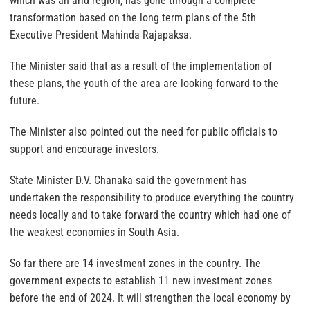
which was an arid region, has gone through a complete
transformation based on the long term plans of the 5th
Executive President Mahinda Rajapaksa.
The Minister said that as a result of the implementation of
these plans, the youth of the area are looking forward to the
future.
The Minister also pointed out the need for public officials to
support and encourage investors.
State Minister D.V. Chanaka said the government has
undertaken the responsibility to produce everything the country
needs locally and to take forward the country which had one of
the weakest economies in South Asia.
So far there are 14 investment zones in the country. The
government expects to establish 11 new investment zones
before the end of 2024. It will strengthen the local economy by