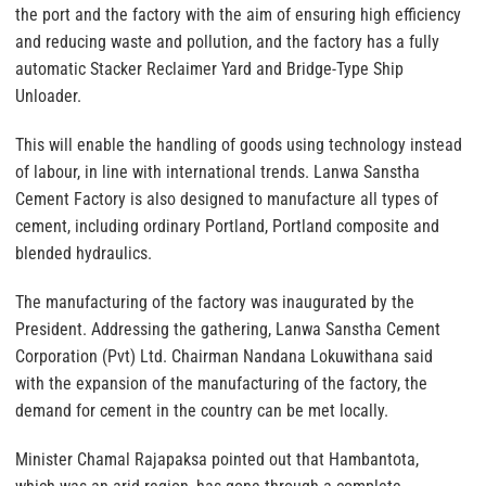
the port and the factory with the aim of ensuring high efficiency
and reducing waste and pollution, and the factory has a fully
automatic Stacker Reclaimer Yard and Bridge-Type Ship
Unloader.
This will enable the handling of goods using technology instead
of labour, in line with international trends. Lanwa Sanstha
Cement Factory is also designed to manufacture all types of
cement, including ordinary Portland, Portland composite and
blended hydraulics.
The manufacturing of the factory was inaugurated by the
President. Addressing the gathering, Lanwa Sanstha Cement
Corporation (Pvt) Ltd. Chairman Nandana Lokuwithana said
with the expansion of the manufacturing of the factory, the
demand for cement in the country can be met locally.
Minister Chamal Rajapaksa pointed out that Hambantota,