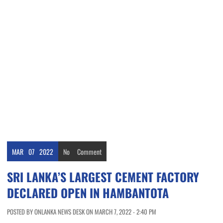
MAR
07
2022
No
Comment
SRI LANKA’S LARGEST CEMENT FACTORY
DECLARED OPEN IN HAMBANTOTA
POSTED BY ONLANKA NEWS DESK ON MARCH 7, 2022 - 2:40 PM