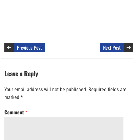
Previous Post
Next Post
Leave a Reply
Your email address will not be published.
Required fields are
marked
*
Comment
*