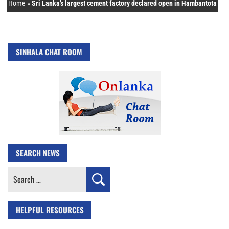
Home
»
Sri Lanka’s largest cement factory declared open in Hambantota
SINHALA CHAT ROOM
SEARCH NEWS
Search
for:
HELPFUL RESOURCES