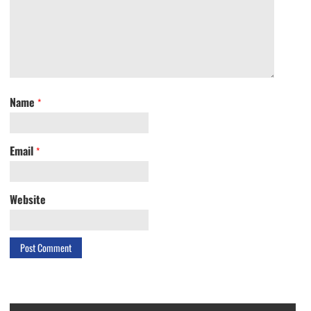
Name
*
Email
*
Website