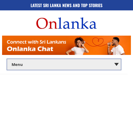
LATEST SRI LANKA NEWS AND TOP STORIES