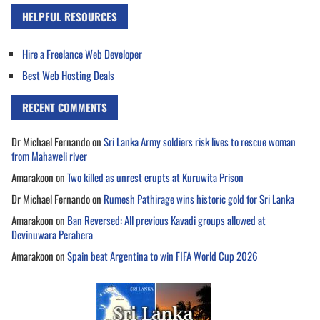
HELPFUL RESOURCES
Hire a Freelance Web Developer
Best Web Hosting Deals
RECENT COMMENTS
Dr Michael Fernando
on
Sri Lanka Army soldiers risk lives to rescue woman
from Mahaweli river
Amarakoon
on
Two killed as unrest erupts at Kuruwita Prison
Dr Michael Fernando
on
Rumesh Pathirage wins historic gold for Sri Lanka
Amarakoon
on
Ban Reversed: All previous Kavadi groups allowed at
Devinuwara Perahera
Amarakoon
on
Spain beat Argentina to win FIFA World Cup 2026