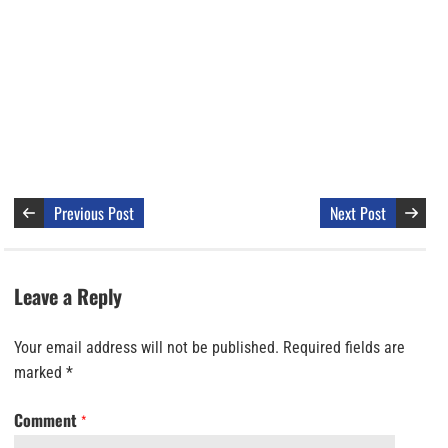
Previous Post
Next Post
Leave a Reply
Your email address will not be published.
Required fields are
marked
*
Comment
*