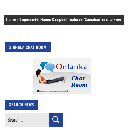
Home
»
Supermodel Naomi Campbell features “Samahan” in interview
SINHALA CHAT ROOM
SEARCH NEWS
Search
for: