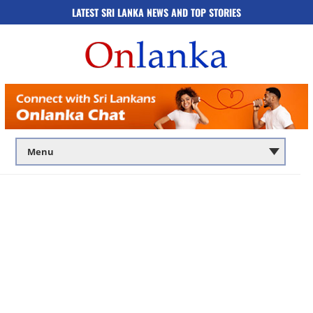
LATEST SRI LANKA NEWS AND TOP STORIES