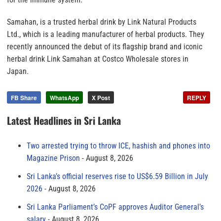
Samahan, is a trusted herbal drink by Link Natural Products
Ltd., which is a leading manufacturer of herbal products. They
recently announced the debut of its flagship brand and iconic
herbal drink Link Samahan at Costco Wholesale stores in
Japan.
FB Share
WhatsApp
X Post
REPLY
Latest Headlines in Sri Lanka
Two arrested trying to throw ICE, hashish and phones into
Magazine Prison
August 8, 2026
Sri Lanka’s official reserves rise to US$6.59 Billion in July
2026
August 8, 2026
Sri Lanka Parliament’s CoPF approves Auditor General’s
salary
August 8, 2026