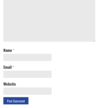
Name
*
Email
*
Website