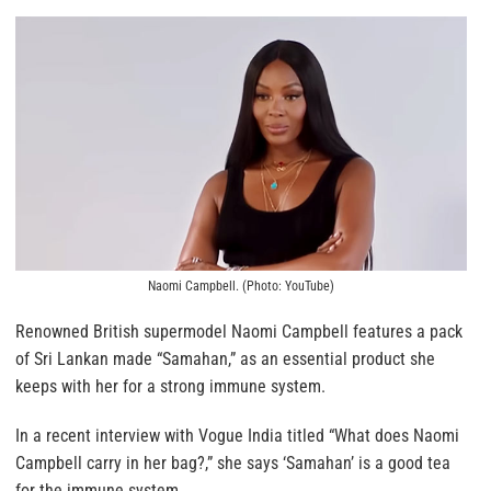
Naomi Campbell. (Photo: YouTube)
Renowned British supermodel Naomi Campbell features a pack
of Sri Lankan made “Samahan,” as an essential product she
keeps with her for a strong immune system.
In a recent interview with Vogue India titled “What does Naomi
Campbell carry in her bag?,” she says ‘Samahan’ is a good tea
for the immune system.