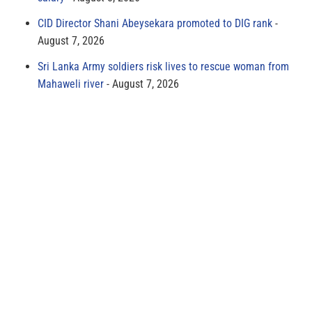
CID Director Shani Abeysekara promoted to DIG rank
August 7, 2026
Sri Lanka Army soldiers risk lives to rescue woman from
Mahaweli river
August 7, 2026