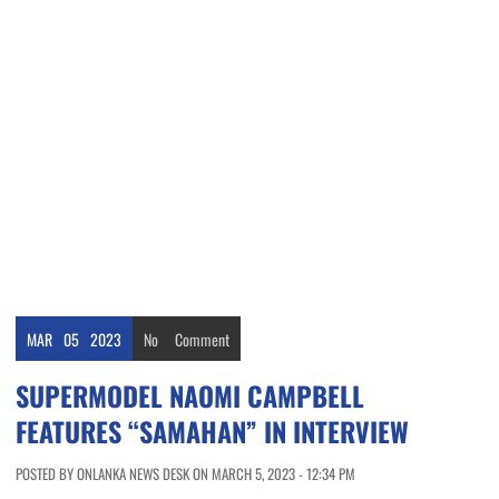
MAR
05
2023
No
Comment
SUPERMODEL NAOMI CAMPBELL
FEATURES “SAMAHAN” IN INTERVIEW
POSTED BY ONLANKA NEWS DESK ON MARCH 5, 2023 - 12:34 PM