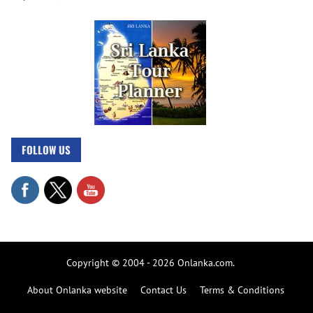
FOLLOW US
Copyright © 2004 - 2026 Onlanka.com.
About Onlanka website
Contact Us
Terms & Conditions