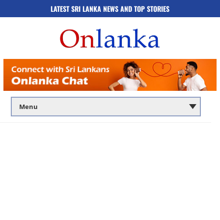
LATEST SRI LANKA NEWS AND TOP STORIES