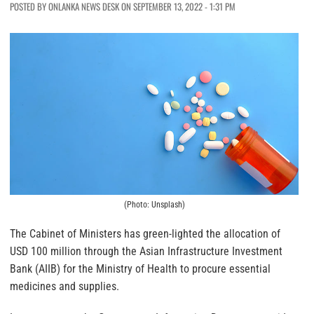
POSTED BY ONLANKA NEWS DESK ON SEPTEMBER 13, 2022 - 1:31 PM
(Photo: Unsplash)
The Cabinet of Ministers has green-lighted the allocation of
USD 100 million through the Asian Infrastructure Investment
Bank (AIIB) for the Ministry of Health to procure essential
medicines and supplies.