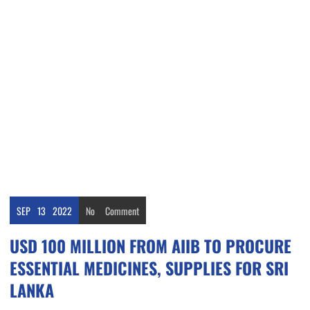
SEP
13
2022
No
Comment
USD 100 MILLION FROM AIIB TO PROCURE
ESSENTIAL MEDICINES, SUPPLIES FOR SRI
LANKA