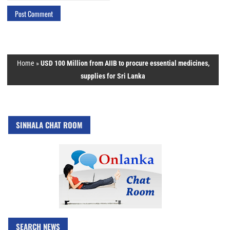
Home
»
USD 100 Million from AIIB to procure essential medicines,
supplies for Sri Lanka
SINHALA CHAT ROOM
SEARCH NEWS