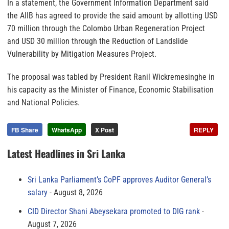
In a statement, the Government Information Department said
the AIIB has agreed to provide the said amount by allotting USD
70 million through the Colombo Urban Regeneration Project
and USD 30 million through the Reduction of Landslide
Vulnerability by Mitigation Measures Project.
The proposal was tabled by President Ranil Wickremesinghe in
his capacity as the Minister of Finance, Economic Stabilisation
and National Policies.
FB Share
WhatsApp
X Post
REPLY
Latest Headlines in Sri Lanka
Sri Lanka Parliament’s CoPF approves Auditor General’s
salary
August 8, 2026
CID Director Shani Abeysekara promoted to DIG rank
August 7, 2026