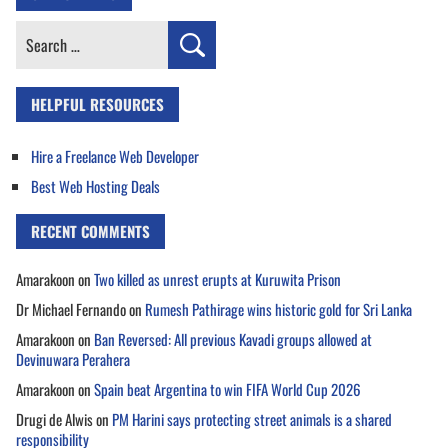
Search
for:
HELPFUL RESOURCES
Hire a Freelance Web Developer
Best Web Hosting Deals
RECENT COMMENTS
Amarakoon
on
Two killed as unrest erupts at Kuruwita Prison
Dr Michael Fernando
on
Rumesh Pathirage wins historic gold for Sri Lanka
Amarakoon
on
Ban Reversed: All previous Kavadi groups allowed at
Devinuwara Perahera
Amarakoon
on
Spain beat Argentina to win FIFA World Cup 2026
Drugi de Alwis
on
PM Harini says protecting street animals is a shared
responsibility