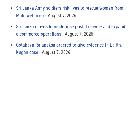
Sri Lanka Army soldiers risk lives to rescue woman from
Mahaweli river
August 7, 2026
Sri Lanka moves to modernise postal service and expand
e-commerce operations
August 7, 2026
Gotabaya Rajapaksa ordered to give evidence in Lalith,
Kugan case
August 7, 2026