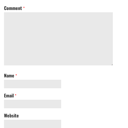
Comment
*
Name
*
Email
*
Website