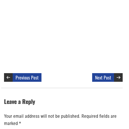
Previous Post
Next Post
Leave a Reply
Your email address will not be published.
Required fields are
marked
*