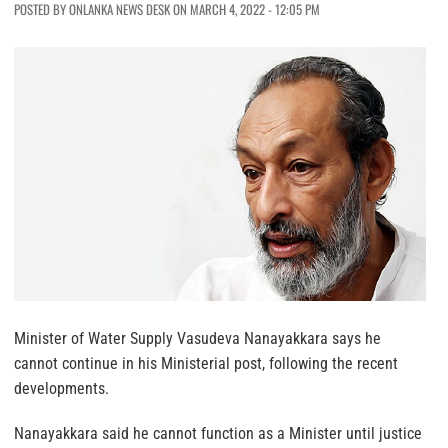
POSTED BY ONLANKA NEWS DESK ON MARCH 4, 2022 - 12:05 PM
Minister of Water Supply Vasudeva Nanayakkara says he
cannot continue in his Ministerial post, following the recent
developments.
Nanayakkara said he cannot function as a Minister until justice