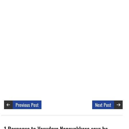
Previous Post
Next Post
1 Response to Vasudeva Nanayakkara says he