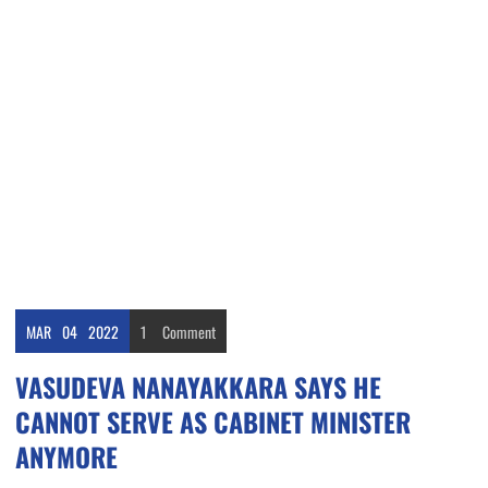
MAR
04
2022
1
Comment
VASUDEVA NANAYAKKARA SAYS HE
CANNOT SERVE AS CABINET MINISTER
ANYMORE