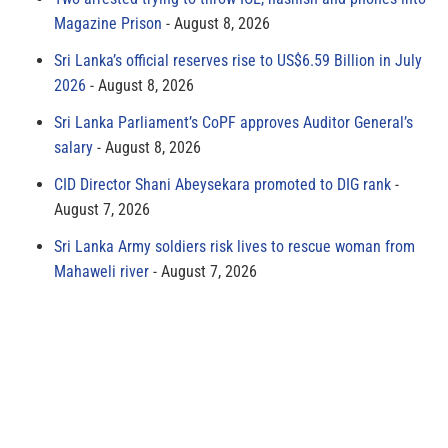
Magazine Prison
August 8, 2026
Sri Lanka’s official reserves rise to US$6.59 Billion in July
2026
August 8, 2026
Sri Lanka Parliament’s CoPF approves Auditor General’s
salary
August 8, 2026
CID Director Shani Abeysekara promoted to DIG rank
August 7, 2026
Sri Lanka Army soldiers risk lives to rescue woman from
Mahaweli river
August 7, 2026