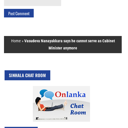
Home
»
Vasudeva Nanayakkara says he cannot serve as Cabinet
Minister anymore
SINHALA CHAT ROOM