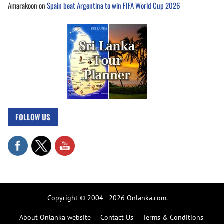
Amarakoon
on
Spain beat Argentina to win FIFA World Cup 2026
FOLLOW US
Copyright © 2004 - 2026 Onlanka.com.
About Onlanka website
Contact Us
Terms & Conditions