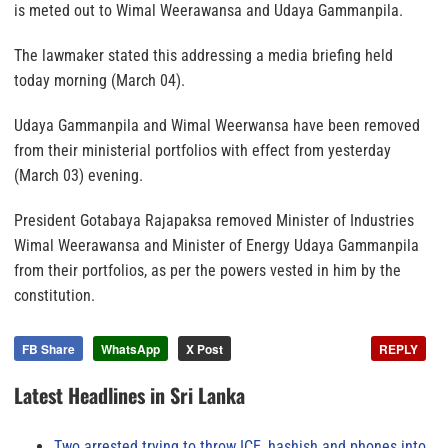
is meted out to Wimal Weerawansa and Udaya Gammanpila.
The lawmaker stated this addressing a media briefing held
today morning (March 04).
Udaya Gammanpila and Wimal Weerwansa have been removed
from their ministerial portfolios with effect from yesterday
(March 03) evening.
President Gotabaya Rajapaksa removed Minister of Industries
Wimal Weerawansa and Minister of Energy Udaya Gammanpila
from their portfolios, as per the powers vested in him by the
constitution.
FB Share
WhatsApp
X Post
REPLY
Latest Headlines in Sri Lanka
Two arrested trying to throw ICE, hashish and phones into