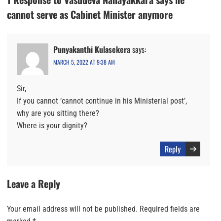
cannot serve as Cabinet Minister anymore
Punyakanthi Kulasekera
says:
MARCH 5, 2022 AT 9:38 AM
Sir,
If you cannot ‘cannot continue in his Ministerial post’,
why are you sitting there?
Where is your dignity?
Reply
Leave a Reply
Your email address will not be published.
Required fields are