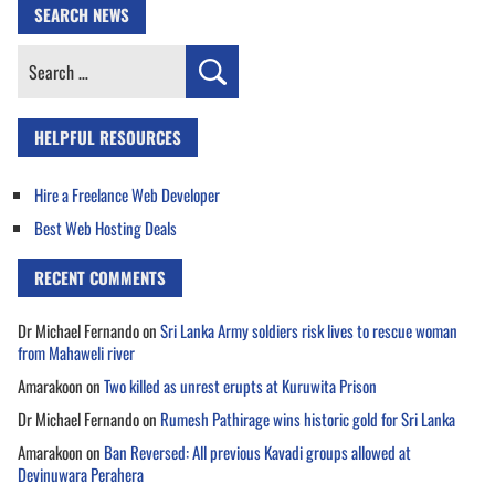
SEARCH NEWS
Search
for:
HELPFUL RESOURCES
Hire a Freelance Web Developer
Best Web Hosting Deals
RECENT COMMENTS
Dr Michael Fernando
on
Sri Lanka Army soldiers risk lives to rescue woman
from Mahaweli river
Amarakoon
on
Two killed as unrest erupts at Kuruwita Prison
Dr Michael Fernando
on
Rumesh Pathirage wins historic gold for Sri Lanka
Amarakoon
on
Ban Reversed: All previous Kavadi groups allowed at
Devinuwara Perahera