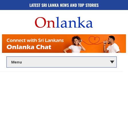
LATEST SRI LANKA NEWS AND TOP STORIES