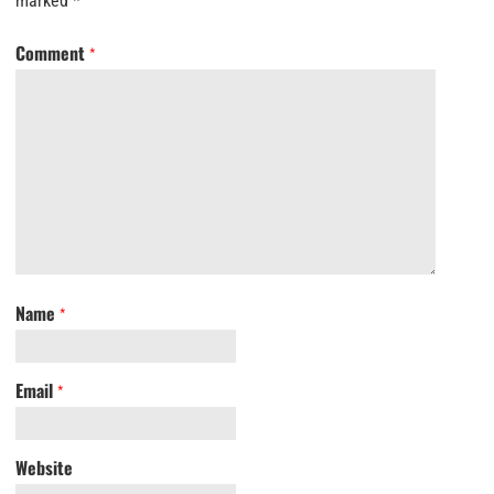
marked
*
Comment
*
Name
*
Email
*
Website