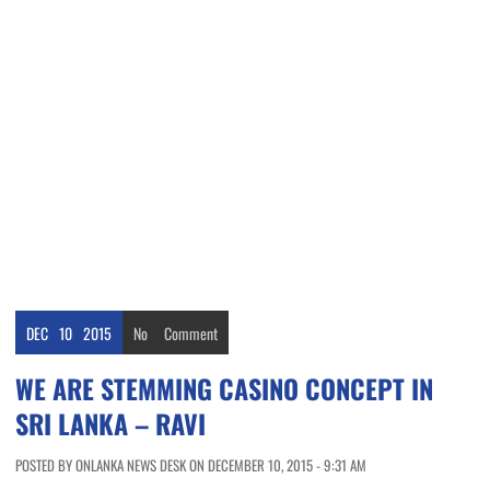
DEC
10
2015
No
Comment
WE ARE STEMMING CASINO CONCEPT IN
SRI LANKA – RAVI
POSTED BY ONLANKA NEWS DESK ON DECEMBER 10, 2015 - 9:31 AM