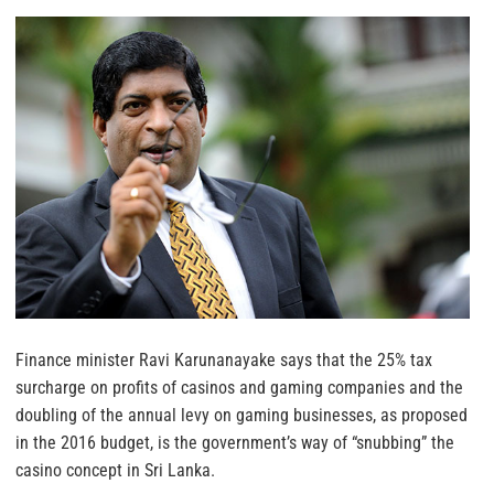
Finance minister Ravi Karunanayake says that the 25% tax
surcharge on profits of casinos and gaming companies and the
doubling of the annual levy on gaming businesses, as proposed
in the 2016 budget, is the government’s way of “snubbing” the
casino concept in Sri Lanka.