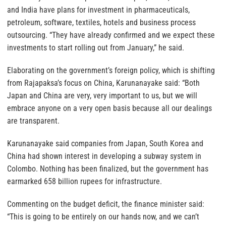
and India have plans for investment in pharmaceuticals,
petroleum, software, textiles, hotels and business process
outsourcing. “They have already confirmed and we expect these
investments to start rolling out from January,” he said.
Elaborating on the government’s foreign policy, which is shifting
from Rajapaksa’s focus on China, Karunanayake said: “Both
Japan and China are very, very important to us, but we will
embrace anyone on a very open basis because all our dealings
are transparent.
Karunanayake said companies from Japan, South Korea and
China had shown interest in developing a subway system in
Colombo. Nothing has been finalized, but the government has
earmarked 658 billion rupees for infrastructure.
Commenting on the budget deficit, the finance minister said:
“This is going to be entirely on our hands now, and we can’t