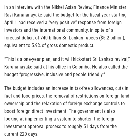
In an interview with the Nikkei Asian Review, Finance Minister
Ravi Karunanayake said the budget for the fiscal year starting
April 1 had received a “very positive” response from foreign
investors and the international community, in spite of a
forecast deficit of 740 billion Sri Lankan rupees ($5.2 billion),
equivalent to 5.9% of gross domestic product.
“This is a one-year plan, and it will kick-start Sri Lanka’s revival,”
Karunanayake said at his office in Colombo. He also called the
budget “progressive, inclusive and people friendly.”
The budget includes an increase in tax-free allowances, cuts in
fuel and food prices, the removal of restrictions on foreign land
ownership and the relaxation of foreign exchange controls to
boost foreign direct investment. The government is also
looking at implementing a system to shorten the foreign
investment approval process to roughly 51 days from the
current 220 days.