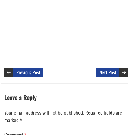
Previous Post
Next Post
Leave a Reply
Your email address will not be published.
Required fields are
marked
*
Comment
*