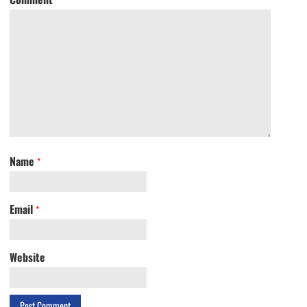
Name
*
Email
*
Website