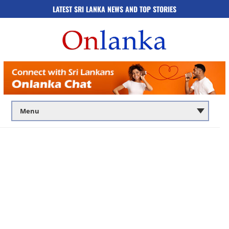
LATEST SRI LANKA NEWS AND TOP STORIES