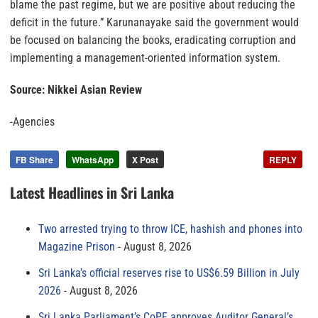
blame the past regime, but we are positive about reducing the
deficit in the future.” Karunanayake said the government would
be focused on balancing the books, eradicating corruption and
implementing a management-oriented information system.
Source: Nikkei Asian Review
-Agencies
FB Share
WhatsApp
X Post
REPLY
Latest Headlines in Sri Lanka
Two arrested trying to throw ICE, hashish and phones into
Magazine Prison
August 8, 2026
Sri Lanka’s official reserves rise to US$6.59 Billion in July
2026
August 8, 2026
Sri Lanka Parliament’s CoPF approves Auditor General’s