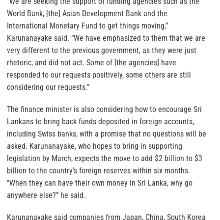
“We are seeking the support of funding agencies such as the
World Bank, [the] Asian Development Bank and the
International Monetary Fund to get things moving,”
Karunanayake said. “We have emphasized to them that we are
very different to the previous government, as they were just
rhetoric, and did not act. Some of [the agencies] have
responded to our requests positively, some others are still
considering our requests.”
The finance minister is also considering how to encourage Sri
Lankans to bring back funds deposited in foreign accounts,
including Swiss banks, with a promise that no questions will be
asked. Karunanayake, who hopes to bring in supporting
legislation by March, expects the move to add $2 billion to $3
billion to the country’s foreign reserves within six months.
“When they can have their own money in Sri Lanka, why go
anywhere else?” he said.
Karunanayake said companies from Japan, China, South Korea