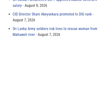
salary
August 8, 2026
CID Director Shani Abeysekara promoted to DIG rank
August 7, 2026
Sri Lanka Army soldiers risk lives to rescue woman from
Mahaweli river
August 7, 2026