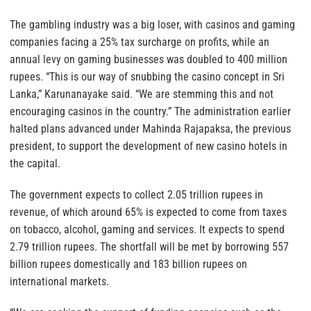
The gambling industry was a big loser, with casinos and gaming
companies facing a 25% tax surcharge on profits, while an
annual levy on gaming businesses was doubled to 400 million
rupees. “This is our way of snubbing the casino concept in Sri
Lanka,” Karunanayake said. “We are stemming this and not
encouraging casinos in the country.” The administration earlier
halted plans advanced under Mahinda Rajapaksa, the previous
president, to support the development of new casino hotels in
the capital.
The government expects to collect 2.05 trillion rupees in
revenue, of which around 65% is expected to come from taxes
on tobacco, alcohol, gaming and services. It expects to spend
2.79 trillion rupees. The shortfall will be met by borrowing 557
billion rupees domestically and 183 billion rupees on
international markets.