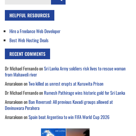
for:
HELPFUL RESOURCES
Hire a Freelance Web Developer
Best Web Hosting Deals
RECENT COMMENTS
Dr Michael Fernando
on
Sri Lanka Army soldiers risk lives to rescue woman
from Mahaweli river
Amarakoon
on
Two killed as unrest erupts at Kuruwita Prison
Dr Michael Fernando
on
Rumesh Pathirage wins historic gold for Sri Lanka
Amarakoon
on
Ban Reversed: All previous Kavadi groups allowed at
Devinuwara Perahera
Amarakoon
on
Spain beat Argentina to win FIFA World Cup 2026