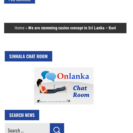
Home
»
We are stemming casino concept in Sri Lanka – Ravi
SINHALA CHAT ROOM
SEARCH NEWS
Search