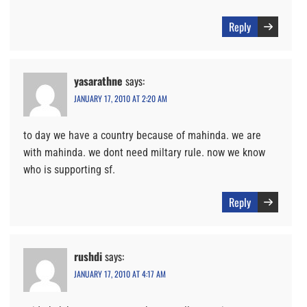
Reply
yasarathne
says:
JANUARY 17, 2010 AT 2:20 AM
to day we have a country because of mahinda. we are
with mahinda. we dont need miltary rule. now we know
who is supporting sf.
Reply
rushdi
says:
JANUARY 17, 2010 AT 4:17 AM