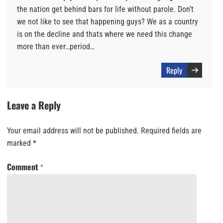
the nation get behind bars for life without parole. Don’t
we not like to see that happening guys? We as a country
is on the decline and thats where we need this change
more than ever…period…
Reply
Leave a Reply
Your email address will not be published.
Required fields are
marked
*
Comment
*