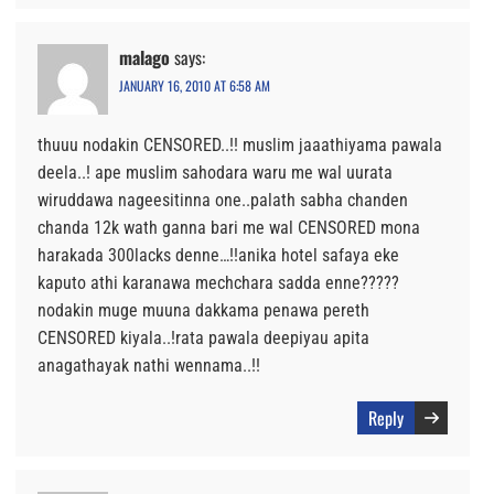
malago
says:
JANUARY 16, 2010 AT 6:58 AM
thuuu nodakin CENSORED..!! muslim jaaathiyama pawala
deela..! ape muslim sahodara waru me wal uurata
wiruddawa nageesitinna one..palath sabha chanden
chanda 12k wath ganna bari me wal CENSORED mona
harakada 300lacks denne…!!anika hotel safaya eke
kaputo athi karanawa mechchara sadda enne?????
nodakin muge muuna dakkama penawa pereth
CENSORED kiyala..!rata pawala deepiyau apita
anagathayak nathi wennama..!!
Reply