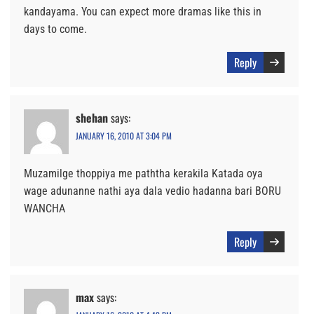
kandayama. You can expect more dramas like this in
days to come.
Reply
shehan
says:
JANUARY 16, 2010 AT 3:04 PM
Muzamilge thoppiya me paththa kerakila Katada oya
wage adunanne nathi aya dala vedio hadanna bari BORU
WANCHA
Reply
max
says: