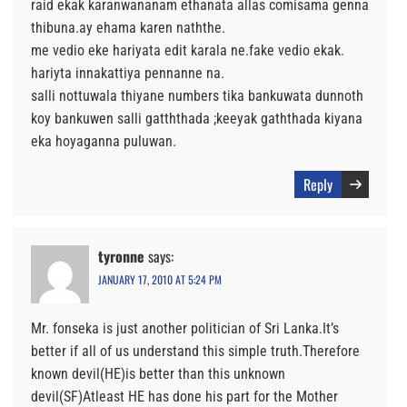
raid ekak karanwananam ethanata allas comisama genna
thibuna.ay ehama karen naththe.
me vedio eke hariyata edit karala ne.fake vedio ekak.
hariyta innakattiya pennanne na.
salli nottuwala thiyane numbers tika bankuwata dunnoth
koy bankuwen salli gatththada ;keeyak gaththada kiyana
eka hoyaganna puluwan.
Reply
tyronne
says:
JANUARY 17, 2010 AT 5:24 PM
Mr. fonseka is just another politician of Sri Lanka.It’s
better if all of us understand this simple truth.Therefore
known devil(HE)is better than this unknown
devil(SF)Atleast HE has done his part for the Mother