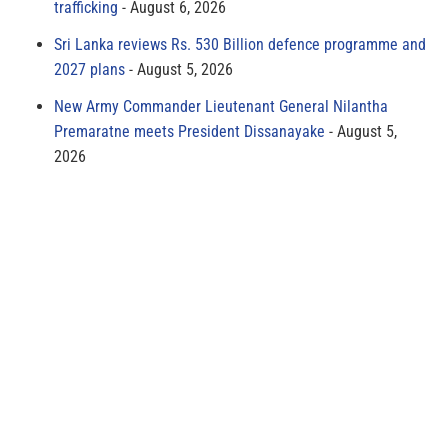
trafficking
August 6, 2026
Sri Lanka reviews Rs. 530 Billion defence programme and
2027 plans
August 5, 2026
New Army Commander Lieutenant General Nilantha
Premaratne meets President Dissanayake
August 5,
2026