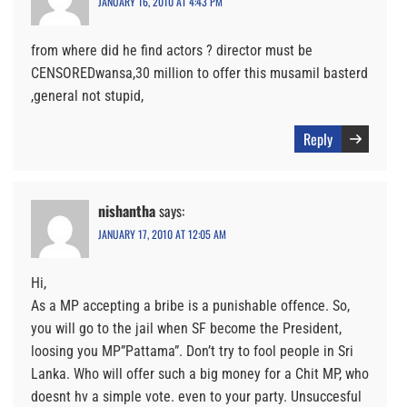
JANUARY 16, 2010 AT 4:43 PM
from where did he find actors ? director must be
CENSOREDwansa,30 million to offer this musamil basterd
,general not stupid,
Reply
nishantha
says:
JANUARY 17, 2010 AT 12:05 AM
Hi,
As a MP accepting a bribe is a punishable offence. So,
you will go to the jail when SF become the President,
loosing you MP”Pattama”. Don’t try to fool people in Sri
Lanka. Who will offer such a big money for a Chit MP, who
doesnt hv a simple vote. even to your party. Unsuccesful