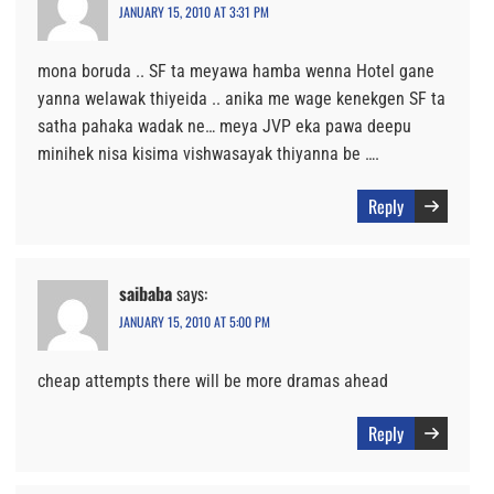
JANUARY 15, 2010 AT 3:31 PM
mona boruda .. SF ta meyawa hamba wenna Hotel gane
yanna welawak thiyeida .. anika me wage kenekgen SF ta
satha pahaka wadak ne… meya JVP eka pawa deepu
minihek nisa kisima vishwasayak thiyanna be ….
Reply
saibaba
says:
JANUARY 15, 2010 AT 5:00 PM
cheap attempts there will be more dramas ahead
Reply