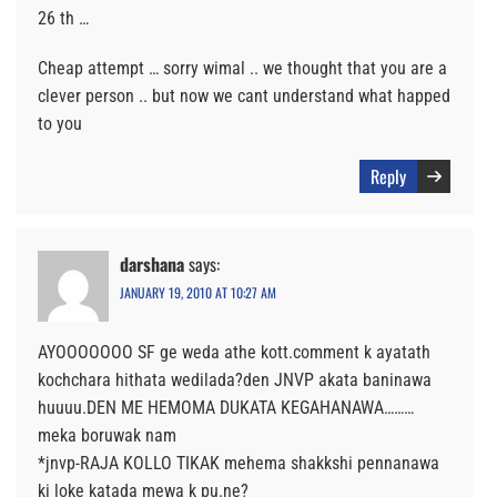
26 th …
Cheap attempt … sorry wimal .. we thought that you are a
clever person .. but now we cant understand what happed
to you
Reply
darshana
says:
JANUARY 19, 2010 AT 10:27 AM
AYOOOOOOO SF ge weda athe kott.comment k ayatath
kochchara hithata wedilada?den JNVP akata baninawa
huuuu.DEN ME HEMOMA DUKATA KEGAHANAWA………
meka boruwak nam
*jnvp-RAJA KOLLO TIKAK mehema shakkshi pennanawa
ki loke katada mewa k pu.ne?