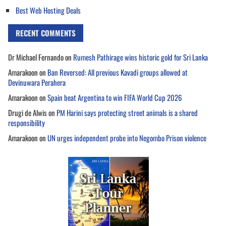
Best Web Hosting Deals
RECENT COMMENTS
Dr Michael Fernando
on
Rumesh Pathirage wins historic gold for Sri Lanka
Amarakoon
on
Ban Reversed: All previous Kavadi groups allowed at
Devinuwara Perahera
Amarakoon
on
Spain beat Argentina to win FIFA World Cup 2026
Drugi de Alwis
on
PM Harini says protecting street animals is a shared
responsibility
Amarakoon
on
UN urges independent probe into Negombo Prison violence