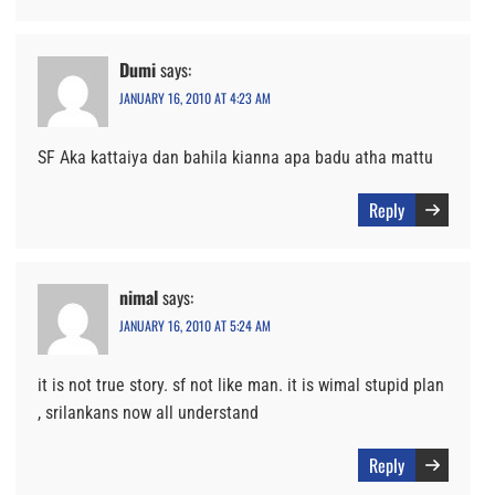
Dumi
says:
JANUARY 16, 2010 AT 4:23 AM
SF Aka kattaiya dan bahila kianna apa badu atha mattu
Reply
nimal
says:
JANUARY 16, 2010 AT 5:24 AM
it is not true story. sf not like man. it is wimal stupid plan
, srilankans now all understand
Reply