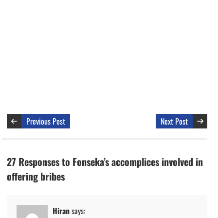
Previous Post
Next Post
27 Responses to Fonseka’s accomplices involved in
offering bribes
Hiran
says: