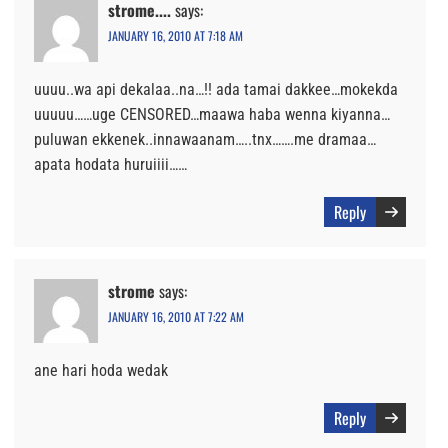
strome....
says:
JANUARY 16, 2010 AT 7:18 AM
uuuu..wa api dekalaa..na…!! ada tamai dakkee…mokekda
uuuuu……uge CENSORED…maawa haba wenna kiyanna…
puluwan ekkenek..innawaanam…..tnx…….me dramaa…
apata hodata huruiiii……
Reply
strome
says:
JANUARY 16, 2010 AT 7:22 AM
ane hari hoda wedak
Reply