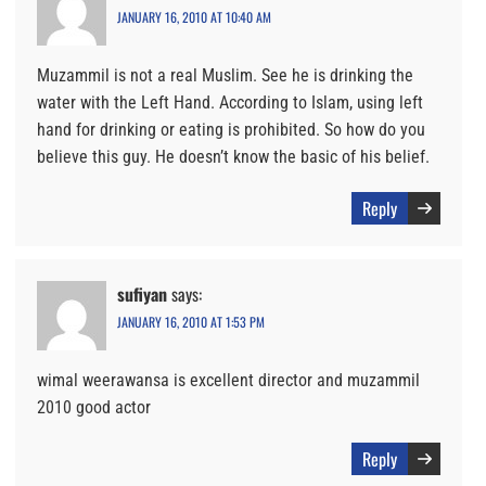
JANUARY 16, 2010 AT 10:40 AM
Muzammil is not a real Muslim. See he is drinking the
water with the Left Hand. According to Islam, using left
hand for drinking or eating is prohibited. So how do you
believe this guy. He doesn’t know the basic of his belief.
Reply
sufiyan
says:
JANUARY 16, 2010 AT 1:53 PM
wimal weerawansa is excellent director and muzammil
2010 good actor
Reply