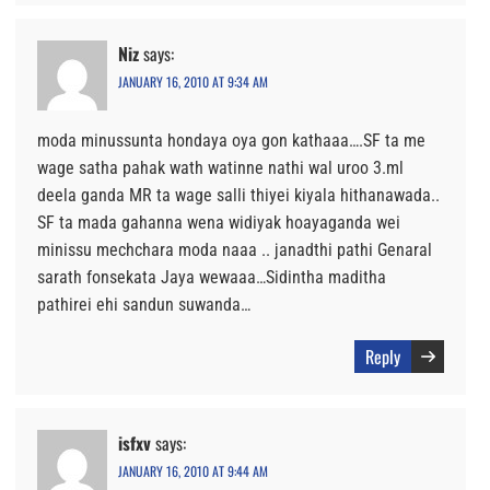
Niz
says:
JANUARY 16, 2010 AT 9:34 AM
moda minussunta hondaya oya gon kathaaa….SF ta me
wage satha pahak wath watinne nathi wal uroo 3.ml
deela ganda MR ta wage salli thiyei kiyala hithanawada..
SF ta mada gahanna wena widiyak hoayaganda wei
minissu mechchara moda naaa .. janadthi pathi Genaral
sarath fonsekata Jaya wewaaa…Sidintha maditha
pathirei ehi sandun suwanda…
Reply
isfxv
says:
JANUARY 16, 2010 AT 9:44 AM