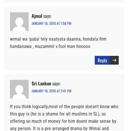
Ajmal
says:
JANUARY 16, 2010 AT 1:56 PM
wimal wa ‘paba’ tely naatyata daanna, hondata film
handanawa , muzammil v.fool man hooooo
Reply
Sri Lankan
says:
JANUARY 16, 2010 AT 2:41 PM
If you think logically,most of the people doesn’t know who
this guy is (he is a shame for all muslims in SL), so
offering so much of money for him doent make sense by
any person. It is a pre arranged drama by Wimal and