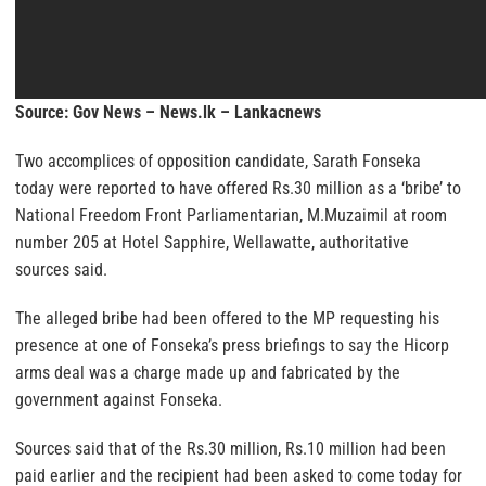
Source: Gov News – News.lk – Lankacnews
Two accomplices of opposition candidate, Sarath Fonseka
today were reported to have offered Rs.30 million as a ‘bribe’ to
National Freedom Front Parliamentarian, M.Muzaimil at room
number 205 at Hotel Sapphire, Wellawatte, authoritative
sources said.
The alleged bribe had been offered to the MP requesting his
presence at one of Fonseka’s press briefings to say the Hicorp
arms deal was a charge made up and fabricated by the
government against Fonseka.
Sources said that of the Rs.30 million, Rs.10 million had been
paid earlier and the recipient had been asked to come today for