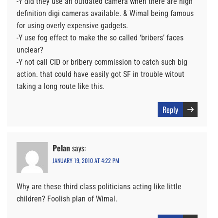
-Y did they use an outdated camera when there are high
definition digi cameras available. & Wimal being famous
for using overly expensive gadgets.
-Y use fog effect to make the so called ‘bribers’ faces
unclear?
-Y not call CID or bribery commission to catch such big
action. that could have easily got SF in trouble witout
taking a long route like this.
Reply
Pelan
says:
JANUARY 19, 2010 AT 4:22 PM
Why are these third class politicians acting like little
children? Foolish plan of Wimal.