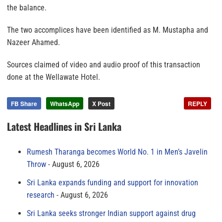
the balance.
The two accomplices have been identified as M. Mustapha and
Nazeer Ahamed.
Sources claimed of video and audio proof of this transaction
done at the Wellawate Hotel.
FB Share
WhatsApp
X Post
REPLY
Latest Headlines in Sri Lanka
Rumesh Tharanga becomes World No. 1 in Men’s Javelin
Throw
August 6, 2026
Sri Lanka expands funding and support for innovation
research
August 6, 2026
Sri Lanka seeks stronger Indian support against drug