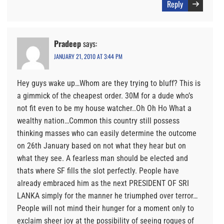
Reply
Pradeep
says:
JANUARY 21, 2010 AT 3:44 PM
Hey guys wake up…Whom are they trying to bluff? This is
a gimmick of the cheapest order. 30M for a dude who’s
not fit even to be my house watcher..Oh Oh Ho What a
wealthy nation…Common this country still possess
thinking masses who can easily determine the outcome
on 26th January based on not what they hear but on
what they see. A fearless man should be elected and
thats where SF fills the slot perfectly. People have
already embraced him as the next PRESIDENT OF SRI
LANKA simply for the manner he triumphed over terror…
People will not mind their hunger for a moment only to
exclaim sheer joy at the possibility of seeing rogues of