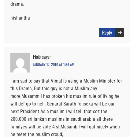
drama.
nishantha
Reply
Hab
says:
JANUARY 17, 2010 AT 1:34 AM
I am sad to say that Vimal is using a Muslim Minister for
this Drama, But this guy is not a Muslim any
more,Musammil has broken his muslim rule of living he
will def go to hell, Genaral Sarath fonseka will be our
next Prasident As a muslim i will tell that coz the
200.000 sri lankan muslims in saudi arabia all there
familyes will be vote 4 sf,Musambil will gat nicely when
he meet the muslim croud,