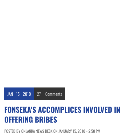
JAN
15
2010
27
Comments
FONSEKA’S ACCOMPLICES INVOLVED IN
OFFERING BRIBES
POSTED BY ONLANKA NEWS DESK ON JANUARY 15, 2010 - 2:58 PM