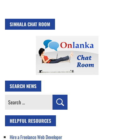
SINHALA CHAT ROOM
SEARCH NEWS
Search
for:
HELPFUL RESOURCES
Hire a Freelance Web Developer