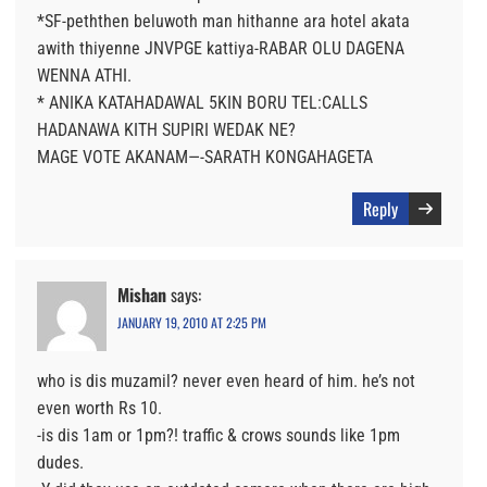
*SF-peththen beluwoth man hithanne ara hotel akata
awith thiyenne JNVPGE kattiya-RABAR OLU DAGENA
WENNA ATHI.
* ANIKA KATAHADAWAL 5KIN BORU TEL:CALLS
HADANAWA KITH SUPIRI WEDAK NE?
MAGE VOTE AKANAM—-SARATH KONGAHAGETA
Reply
Mishan
says:
JANUARY 19, 2010 AT 2:25 PM
who is dis muzamil? never even heard of him. he’s not
even worth Rs 10.
-is dis 1am or 1pm?! traffic & crows sounds like 1pm
dudes.