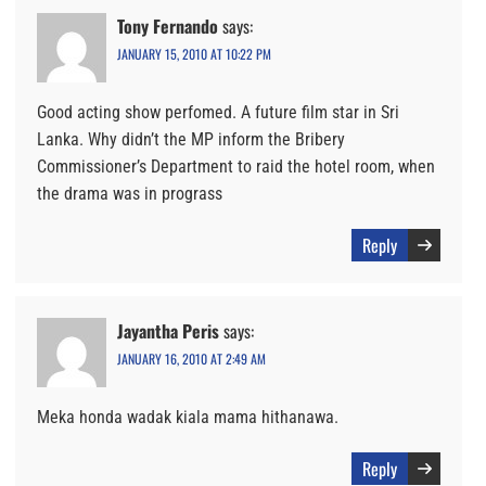
Tony Fernando
says:
JANUARY 15, 2010 AT 10:22 PM
Good acting show perfomed. A future film star in Sri
Lanka. Why didn’t the MP inform the Bribery
Commissioner’s Department to raid the hotel room, when
the drama was in prograss
Reply
Jayantha Peris
says:
JANUARY 16, 2010 AT 2:49 AM
Meka honda wadak kiala mama hithanawa.
Reply