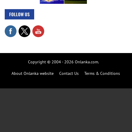
FOLLOW US
Copyright © 2004 - 2026 Onlanka.com.
About Onlanka website
Contact Us
Terms & Conditions