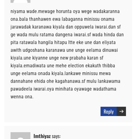
niyama wade.mewage horunta oya wege wadakaranna
ona.bala thanhawen ewa labaganna minissu onama
jarawadak karanawa kiyala dan oppuwela iwarai.dan sf
ge wada mulu ratama dangena iwarai.sf wada hinda dan
pita ratawala hangila hitapu ltte eke une dan eliyata
awith udgoshana karanawa une unge eelama dinuwai
kiyala.une kiyanne unge new prabaha karan sf
kiyala.emadiwata une mehe election ekakuth thibba
unge eelama onada kiyala.lankawe minissu mewa
dannahane ehida ohe kagahanawa.sf mulu lankawama
pawadeela iwarai.oya minihata oyawage wadathama
wenna ona.
Reply
Imthiyaz
says: