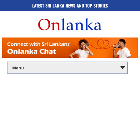
LATEST SRI LANKA NEWS AND TOP STORIES