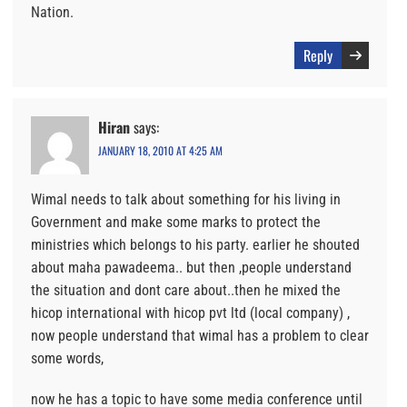
Nation.
Reply
Hiran
says:
JANUARY 18, 2010 AT 4:25 AM
Wimal needs to talk about something for his living in
Government and make some marks to protect the
ministries which belongs to his party. earlier he shouted
about maha pawadeema.. but then ,people understand
the situation and dont care about..then he mixed the
hicop international with hicop pvt ltd (local company) ,
now people understand that wimal has a problem to clear
some words,
now he has a topic to have some media conference until