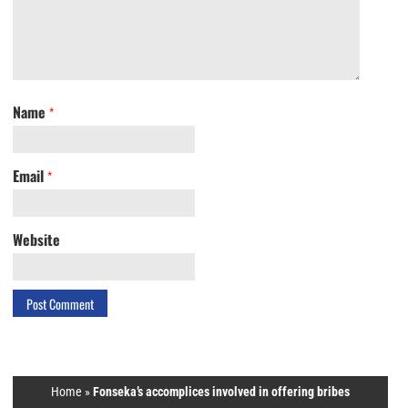
Name
*
Email
*
Website
Home
»
Fonseka’s accomplices involved in offering bribes